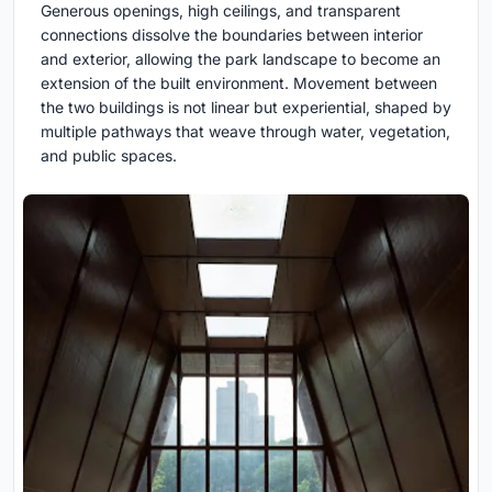
Generous openings, high ceilings, and transparent
connections dissolve the boundaries between interior
and exterior, allowing the park landscape to become an
extension of the built environment. Movement between
the two buildings is not linear but experiential, shaped by
multiple pathways that weave through water, vegetation,
and public spaces.