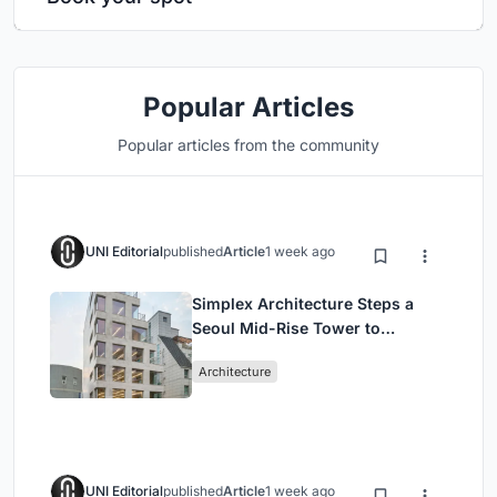
Popular Articles
Popular articles from the community
UNI Editorial
published
Article
1 week ago
Simplex Architecture Steps a
Seoul Mid-Rise Tower to
Negotiate Between Low-Rise
Architecture
Commerce and High-Rise
Housing
UNI Editorial
published
Article
1 week ago