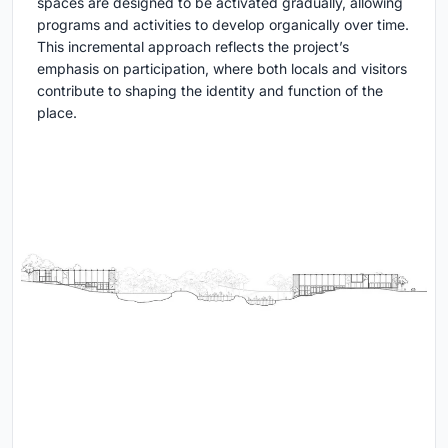
spaces are designed to be activated gradually, allowing
programs and activities to develop organically over time.
This incremental approach reflects the project’s
emphasis on participation, where both locals and visitors
contribute to shaping the identity and function of the
place.