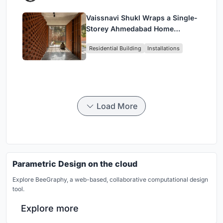
Vaissnavi Shukl Wraps a Single-
Storey Ahmedabad Home
Around a Courtyard That
Residential Building
Installations
Breathes
Load More
Parametric Design on the cloud
Explore BeeGraphy, a web-based, collaborative computational design
tool.
Explore more