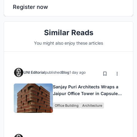
Register now
Similar Reads
You might also enjoy these articles
UNI Editorial
published
Blog
1 day ago
Sanjay Puri Architects Wraps a
Jaipur Office Tower in Capsule-
Shaped Green Buffers
Office Building
Architecture