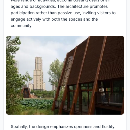
ages and backgrounds. The architecture promotes
participation rather than passive use, inviting visitors to
engage actively with both the spaces and the
community.
Spatially, the design emphasizes openness and fluidity.