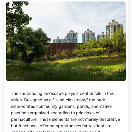
The surrounding landscape plays a central role in this
vision. Designed as a “living classroom,” the park
incorporates community gardens, ponds, and native
plantings organized according to principles of
permaculture. These elements are not merely decorative
but functional, offering opportunities for residents to