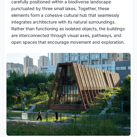
carefully positioned within a biodiverse landscape
punctuated by three small lakes. Together, these
elements form a cohesive cultural hub that seamlessly
integrates architecture with its natural surroundings.
Rather than functioning as isolated objects, the buildings
are interconnected through visual axes, pathways, and
open spaces that encourage movement and exploration.