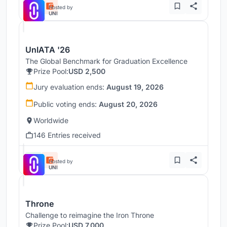
Hosted by
UNI
UnIATA '26
The Global Benchmark for Graduation Excellence
Prize Pool:
USD 2,500
Jury evaluation ends:
August 19, 2026
Public voting ends:
August 20, 2026
Worldwide
146 Entries received
Hosted by
UNI
Throne
Challenge to reimagine the Iron Throne
Prize Pool:
USD 7,000