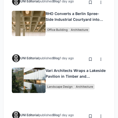
UNI Editorial
published
Blog
1 day ago
RHO Converts a Berlin Spree-
Side Industrial Courtyard into
Enkime's 1,000 m² Agency
Office Building
Architecture
Headquarters
UNI Editorial
published
Blog
1 day ago
Vari Architects Wraps a Lakeside
Pavilion in Timber and
Corrugated Metal for an Italian
Landscape Design
Architecture
Restaurant in Chongqing
UNI Editorial
published
Blog
1 day ago