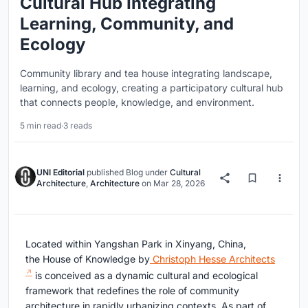
Cultural Hub Integrating
Learning, Community, and
Ecology
Community library and tea house integrating landscape,
learning, and ecology, creating a participatory cultural hub
that connects people, knowledge, and environment.
5 min read
·
3 reads
UNI Editorial
published
Blog
under
Cultural
Architecture
,
Architecture
on
Mar 28, 2026
Located within Yangshan Park in Xinyang, China,
the
House of Knowledge
by
Christoph Hesse Architects
is conceived as a dynamic cultural and ecological
framework that redefines the role of community
architecture in rapidly urbanizing contexts. As part of