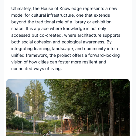
Ultimately, the House of Knowledge represents a new
model for cultural infrastructure, one that extends
beyond the traditional role of a library or exhibition
space. It is a place where knowledge is not only
accessed but co-created, where architecture supports
both social cohesion and ecological awareness. By
integrating learning, landscape, and community into a
unified framework, the project offers a forward-looking
vision of how cities can foster more resilient and
connected ways of living.