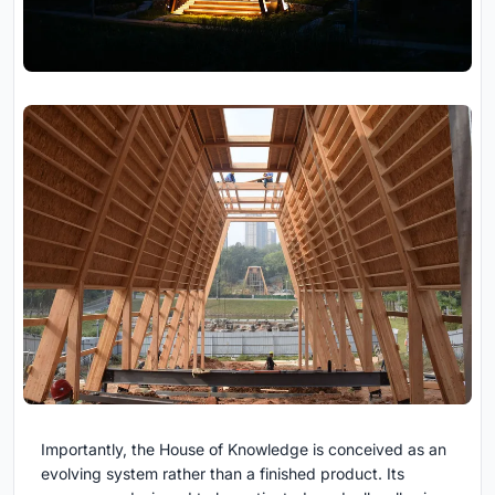
Importantly, the House of Knowledge is conceived as an
evolving system rather than a finished product. Its