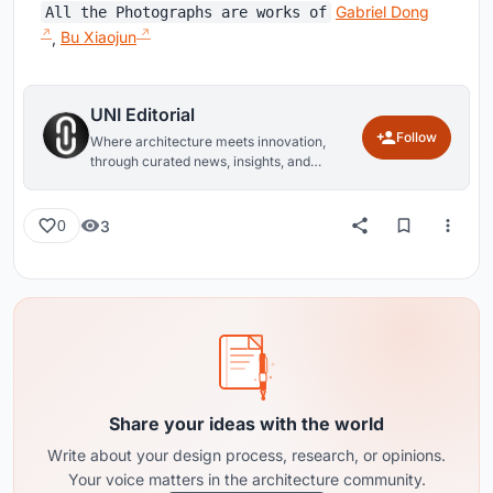
Gabriel Dong
All the Photographs are works of
,
Bu Xiaojun
UNI Editorial
Follow
Where architecture meets innovation,
through curated news, insights, and
reviews from around the globe.
3
0
Share your ideas with the world
Write about your design process, research, or opinions.
Your voice matters in the architecture community.