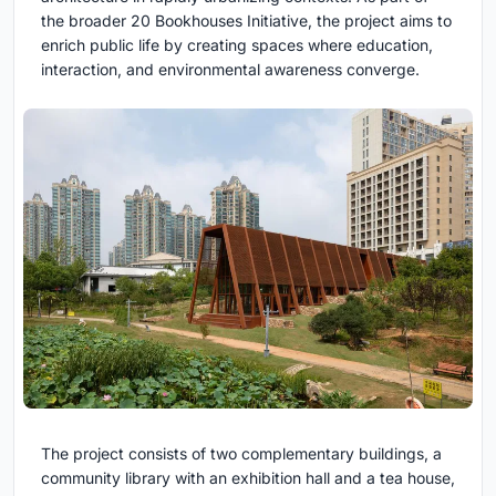
the broader
20 Bookhouses Initiative, the project aims to
enrich public life by creating spaces where education,
interaction, and environmental awareness converge.
The project consists of two complementary buildings, a
community library with an exhibition hall and a tea house,