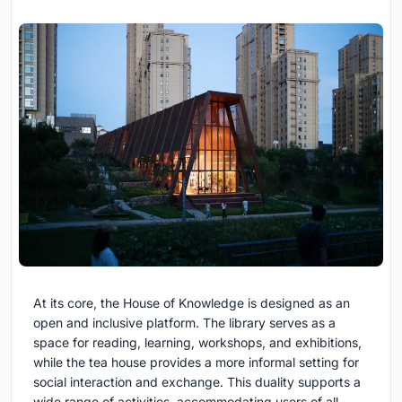
At its core, the House of Knowledge is designed as an
open and inclusive platform. The library serves as a
space for reading, learning, workshops, and exhibitions,
while the tea house provides a more informal setting for
social interaction and exchange. This duality supports a
wide range of activities, accommodating users of all