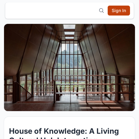
Sign In
House of Knowledge: A Living