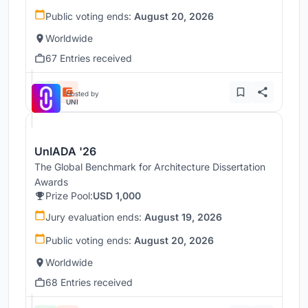
Public voting ends:
August 20, 2026
Worldwide
67 Entries received
Hosted by
UNI
UnIADA '26
The Global Benchmark for Architecture Dissertation
Awards
Prize Pool:
USD 1,000
Jury evaluation ends:
August 19, 2026
Public voting ends:
August 20, 2026
Worldwide
68 Entries received