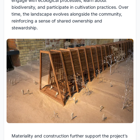
engage with ecological processes, learn about
biodiversity, and participate in cultivation practices. Over
time, the landscape evolves alongside the community,
reinforcing a sense of shared ownership and
stewardship.
Materiality and construction further support the project’s