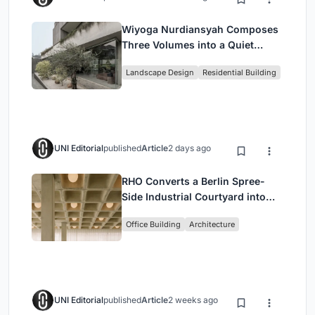
Wiyoga Nurdiansyah Composes
Three Volumes into a Quiet
Family Compound in South
Landscape Design
Residential Building
Jakarta
UNI Editorial
published
Article
2 days ago
RHO Converts a Berlin Spree-
Side Industrial Courtyard into
Enkime's 1,000 m² Agency
Office Building
Architecture
Headquarters
UNI Editorial
published
Article
2 weeks ago