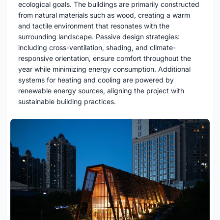
ecological goals. The buildings are primarily constructed
from natural materials such as wood, creating a warm
and tactile environment that resonates with the
surrounding landscape. Passive design strategies:
including cross-ventilation, shading, and climate-
responsive orientation, ensure comfort throughout the
year while minimizing energy consumption. Additional
systems for heating and cooling are powered by
renewable energy sources, aligning the project with
sustainable building practices.