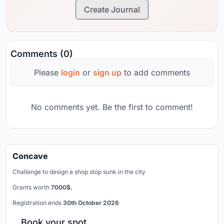
Create Journal
Comments (0)
Please
login
or
sign up
to add comments
No comments yet. Be the first to comment!
Concave
Challenge to design a shop stop sunk in the city
Grants worth
7000$.
Registration ends
30th October 2026
Book your spot