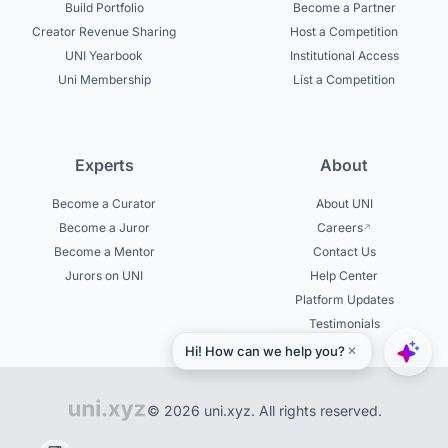
Build Portfolio
Become a Partner
Creator Revenue Sharing
Host a Competition
UNI Yearbook
Institutional Access
Uni Membership
List a Competition
Experts
About
Become a Curator
About UNI
Become a Juror
Careers
Become a Mentor
Contact Us
Jurors on UNI
Help Center
Platform Updates
Testimonials
© 2026 uni.xyz. All rights reserved.