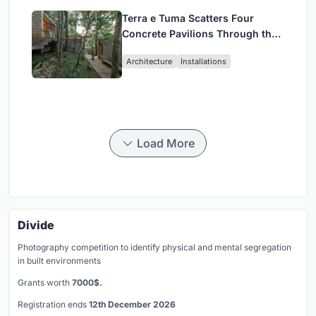
Terra e Tuma Scatters Four
Concrete Pavilions Through the
Atlantic Forest in Mairiporã
Architecture
Installations
Load More
Divide
Photography competition to identify physical and mental segregation
in built environments
Grants worth
7000$.
Registration ends
12th December 2026