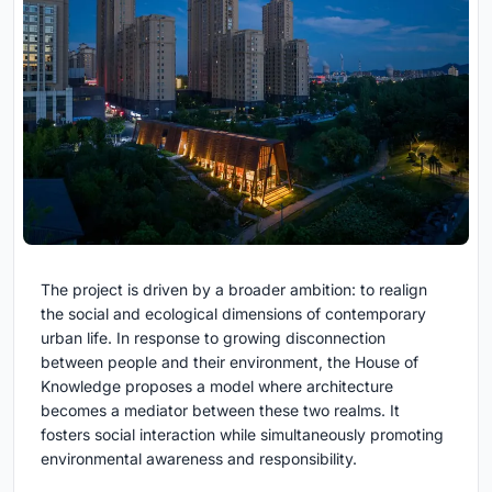
The project is driven by a broader ambition: to realign
the social and ecological dimensions of contemporary
urban life. In response to growing disconnection
between people and their environment, the House of
Knowledge proposes a model where architecture
becomes a mediator between these two realms. It
fosters social interaction while simultaneously promoting
environmental awareness and responsibility.