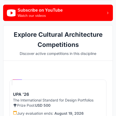
Subscribe on YouTube
Watch our videos
Explore Cultural Architecture
Competitions
Discover active competitions in this discipline
Hosted by
UNI
UPA '26
The International Standard for Design Portfolios
Prize Pool:
USD 500
Jury evaluation ends:
August 19, 2026