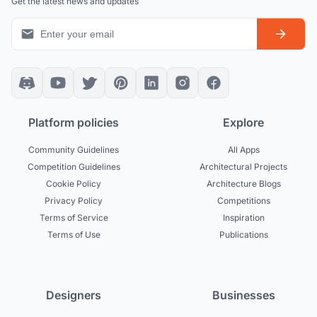
Get the latest news and updates
Platform policies
Explore
Community Guidelines
All Apps
Competition Guidelines
Architectural Projects
Cookie Policy
Architecture Blogs
Privacy Policy
Competitions
Terms of Service
Inspiration
Terms of Use
Publications
Designers
Businesses