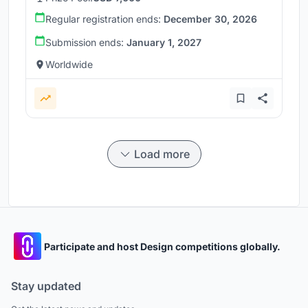
Regular registration ends:
December 30, 2026
Submission ends:
January 1, 2027
Worldwide
Load more
Participate and host Design competitions globally.
Stay updated