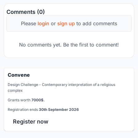
Comments (0)
Please
login
or
sign up
to add comments
No comments yet. Be the first to comment!
Convene
Design Challenge - Contemporary interpretation of a religious
complex
Grants worth
7000$.
Registration ends
30th September 2026
Register now