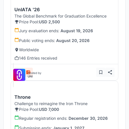
UnIATA '26
The Global Benchmark for Graduation Excellence
Prize Pool:
USD 2,500
Jury evaluation ends:
August 19, 2026
Public voting ends:
August 20, 2026
Worldwide
146 Entries received
Hosted by
UNI
Throne
Challenge to reimagine the Iron Throne
Prize Pool:
USD 7,000
Regular registration ends:
December 30, 2026
Submission ends:
January 1, 2027