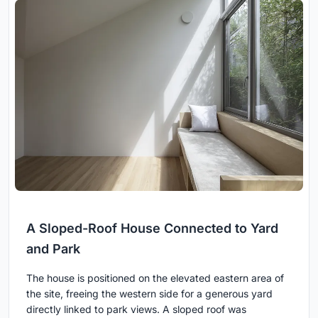
A Sloped-Roof House Connected to Yard
and Park
The house is positioned on the elevated eastern area of
the site, freeing the western side for a generous yard
directly linked to park views. A sloped roof was