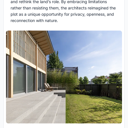
and rethink the land’s role. By embracing limitations
rather than resisting them, the architects reimagined the
plot as a unique opportunity for privacy, openness, and
reconnection with nature.