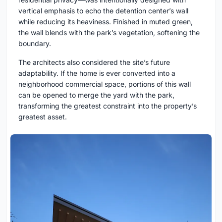
vertical emphasis to echo the detention center’s wall
while reducing its heaviness. Finished in muted green,
the wall blends with the park’s vegetation, softening the
boundary.
The architects also considered the site’s future
adaptability. If the home is ever converted into a
neighborhood commercial space, portions of this wall
can be opened to merge the yard with the park,
transforming the greatest constraint into the property’s
greatest asset.