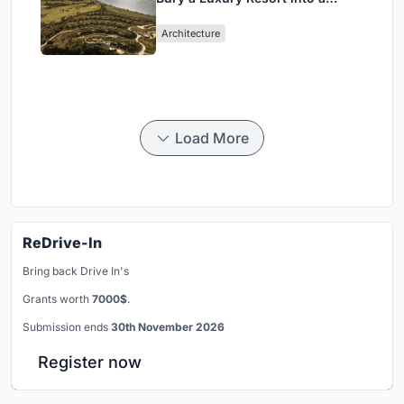
Peloponnese Hillside
Architecture
Load More
ReDrive-In
Bring back Drive In's
Grants worth
7000$
.
Submission ends
30th November 2026
Register now