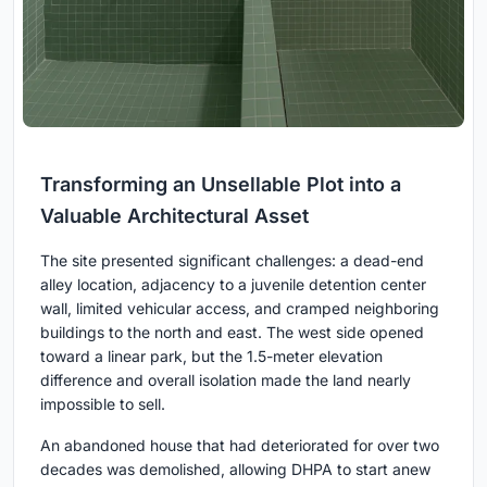
Transforming an Unsellable Plot into a
Valuable Architectural Asset
The site presented significant challenges: a dead-end
alley location, adjacency to a juvenile detention center
wall, limited vehicular access, and cramped neighboring
buildings to the north and east. The west side opened
toward a linear park, but the 1.5-meter elevation
difference and overall isolation made the land nearly
impossible to sell.
An abandoned house that had deteriorated for over two
decades was demolished, allowing DHPA to start anew