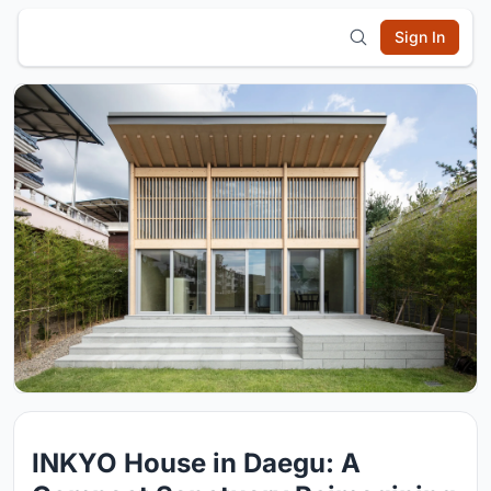
Sign In
INKYO House in Daegu: A