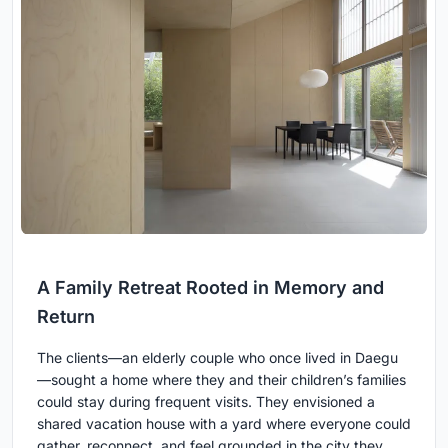
A Family Retreat Rooted in Memory and
Return
The clients—an elderly couple who once lived in Daegu
—sought a home where they and their children’s families
could stay during frequent visits. They envisioned a
shared vacation house with a yard where everyone could
gather, reconnect, and feel grounded in the city they