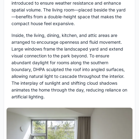
introduced to ensure weather resistance and enhance
spatial volume. The living room—placed beside the yard
—benefits from a double-height space that makes the
compact house feel expansive.
Inside, the living, dining, kitchen, and attic areas are
arranged to encourage openness and fluid movement.
Large windows frame the landscaped yard and extend
visual connection to the park beyond. To ensure
abundant daylight for rooms along the southern
boundary, DHPA sculpted the roof into angled surfaces,
allowing natural light to cascade throughout the interior.
The interplay of sunlight and shifting cloud shadows
animates the home through the day, reducing reliance on
artificial lighting.