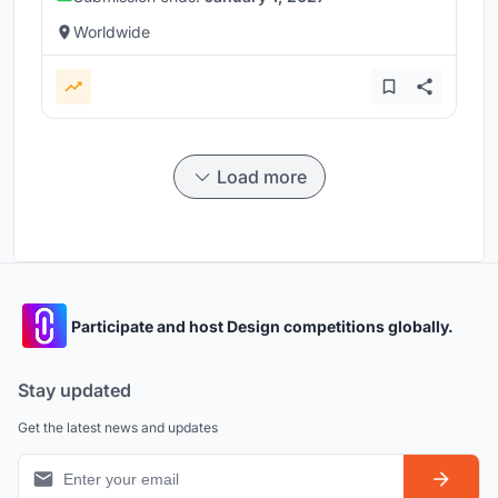
Worldwide
Load more
Participate and host Design competitions globally.
Stay updated
Get the latest news and updates