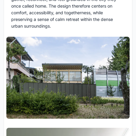
once called home. The design therefore centers on
comfort, accessibility, and togetherness, while
preserving a sense of calm retreat within the dense
urban surroundings.