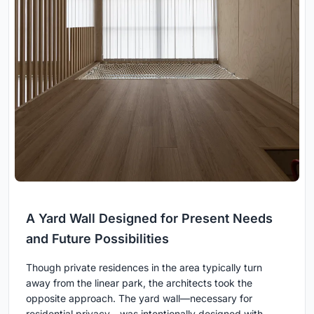
A Yard Wall Designed for Present Needs
and Future Possibilities
Though private residences in the area typically turn
away from the linear park, the architects took the
opposite approach. The yard wall—necessary for
residential privacy—was intentionally designed with