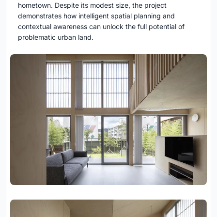
hometown. Despite its modest size, the project
demonstrates how intelligent spatial planning and
contextual awareness can unlock the full potential of
problematic urban land.