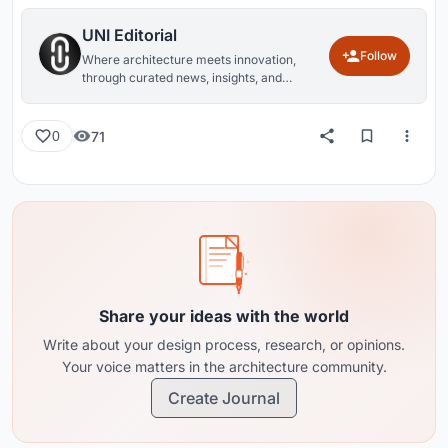
UNI Editorial
Follow
Where architecture meets innovation,
through curated news, insights, and
reviews from around the globe.
71
0
Share your ideas with the world
Write about your design process, research, or opinions.
Your voice matters in the architecture community.
Create Journal