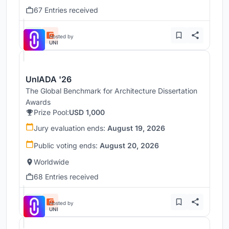
67 Entries received
Hosted by
UNI
UnIADA '26
The Global Benchmark for Architecture Dissertation
Awards
Prize Pool:
USD 1,000
Jury evaluation ends:
August 19, 2026
Public voting ends:
August 20, 2026
Worldwide
68 Entries received
Hosted by
UNI