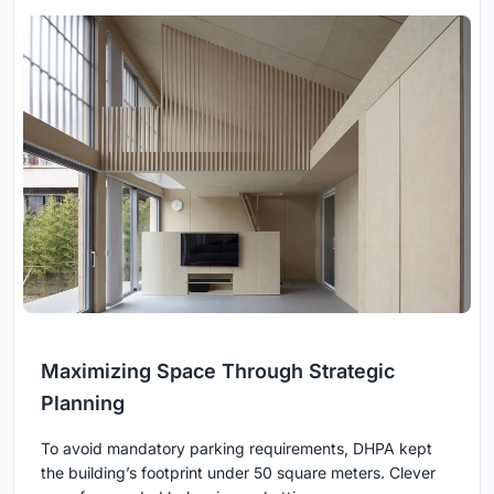
Maximizing Space Through Strategic
Planning
To avoid mandatory parking requirements, DHPA kept
the building’s footprint under 50 square meters. Clever