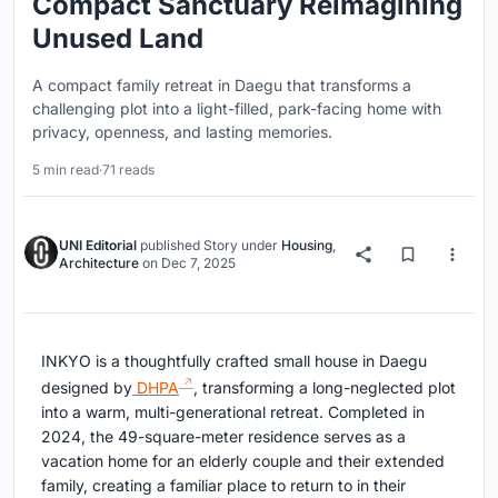
Compact Sanctuary Reimagining
Unused Land
A compact family retreat in Daegu that transforms a
challenging plot into a light-filled, park-facing home with
privacy, openness, and lasting memories.
5 min read
·
71 reads
UNI Editorial
published
Story
under
Housing
,
Architecture
on
Dec 7, 2025
INKYO is a thoughtfully crafted small house in Daegu
designed by
DHPA
, transforming a long-neglected plot
into a warm, multi-generational retreat. Completed in
2024, the 49-square-meter residence serves as a
vacation home for an elderly couple and their extended
family, creating a familiar place to return to in their