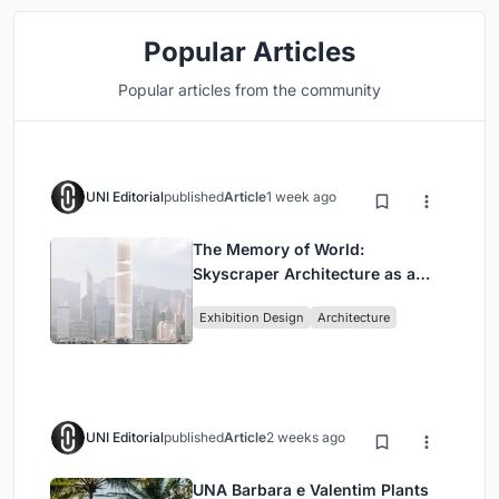
Popular Articles
Popular articles from the community
UNI Editorial
published
Article
1 week ago
The Memory of World:
Skyscraper Architecture as a
Vertical Exhibition of Human
Exhibition Design
Architecture
Civilization
UNI Editorial
published
Article
2 weeks ago
UNA Barbara e Valentim Plants