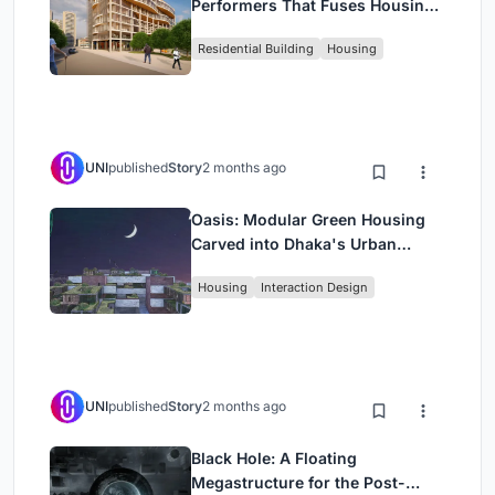
Performers That Fuses Housing,
Rehearsal, and Stage
Residential Building
Housing
UNI
published
Story
2 months ago
Oasis: Modular Green Housing
Carved into Dhaka's Urban
Fabric
Housing
Interaction Design
UNI
published
Story
2 months ago
Black Hole: A Floating
Megastructure for the Post-