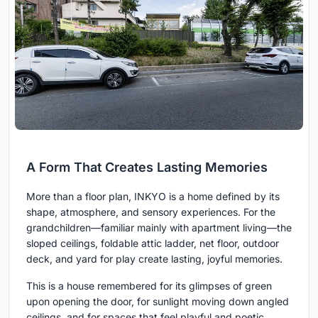
A Form That Creates Lasting Memories
More than a floor plan, INKYO is a home defined by its
shape, atmosphere, and sensory experiences. For the
grandchildren—familiar mainly with apartment living—the
sloped ceilings, foldable attic ladder, net floor, outdoor
deck, and yard for play create lasting, joyful memories.
This is a house remembered for its glimpses of green
upon opening the door, for sunlight moving down angled
ceilings, and for spaces that feel playful and poetic.