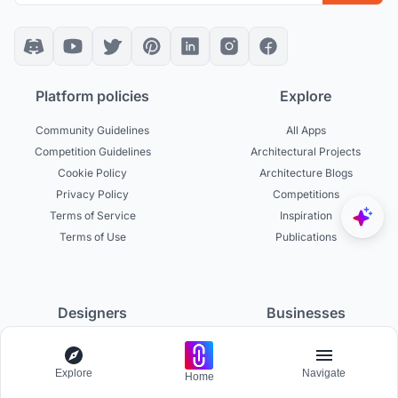
Platform policies
Explore
Community Guidelines
All Apps
Competition Guidelines
Architectural Projects
Cookie Policy
Architecture Blogs
Privacy Policy
Competitions
Terms of Service
Inspiration
Terms of Use
Publications
Designers
Businesses
Build Portfolio
Become a Partner
Creator Revenue Sharing
Host a Competition
Explore
Navigate
Home
UNI Yearbook
Institutional Access