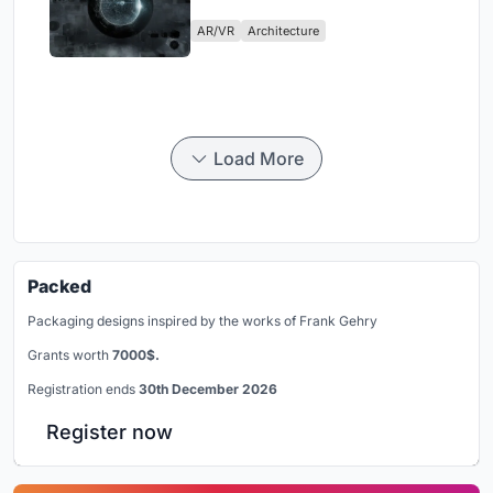
Physical Era
AR/VR
Architecture
Load More
Packed
Packaging designs inspired by the works of Frank Gehry
Grants worth
7000$.
Registration ends
30th December 2026
Register now