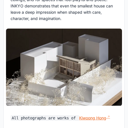
INKYO demonstrates that even the smallest house can
leave a deep impression when shaped with care,
character, and imagination.
Kiwoong Hong
All photographs are works of