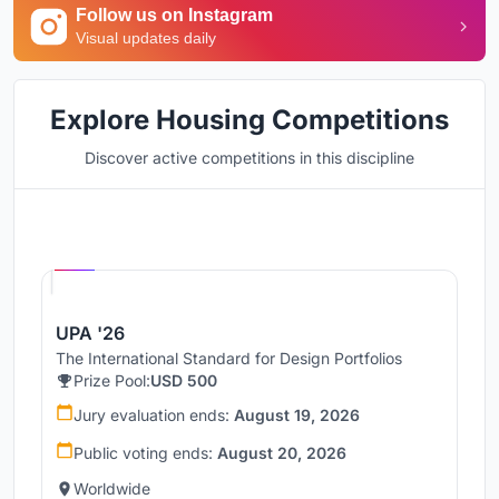
Follow us on Instagram
Visual updates daily
Explore Housing Competitions
Discover active competitions in this discipline
Hosted by
UNI
UPA '26
The International Standard for Design Portfolios
Prize Pool:
USD 500
Jury evaluation ends:
August 19, 2026
Public voting ends:
August 20, 2026
Worldwide