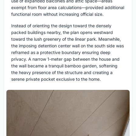
use of expanded balconies and attic space—areas
exempt from floor area calculations—provided additional
functional room without increasing official size.
Instead of orienting the design toward the densely
packed buildings nearby, the plan opens westward
toward the lush greenery of the linear park. Meanwhile,
the imposing detention center wall on the south side was
reframed as a protective boundary ensuring deep
privacy. A narrow 1-meter gap between the house and
the wall became a tranquil bamboo garden, softening
the heavy presence of the structure and creating a
serene private pocket exclusive to the home.