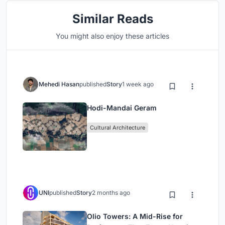
Similar Reads
You might also enjoy these articles
Mehedi Hasan
published
Story
1 week ago
Hodi-Mandai Geram
Cultural Architecture
UNI
published
Story
2 months ago
Olio Towers: A Mid-Rise for