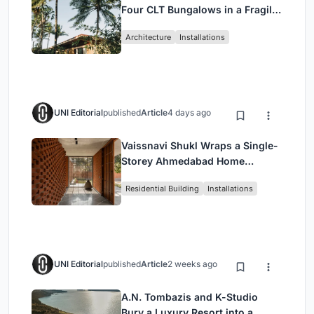
Four CLT Bungalows in a Fragile
Ceará Landscape
Architecture
Installations
UNI Editorial
published
Article
4 days ago
Vaissnavi Shukl Wraps a Single-
Storey Ahmedabad Home
Around a Courtyard That
Residential Building
Installations
Breathes
UNI Editorial
published
Article
2 weeks ago
A.N. Tombazis and K-Studio
Bury a Luxury Resort into a