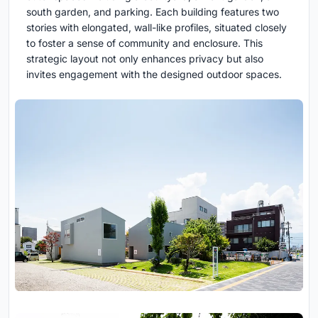
south garden, and parking. Each building features two
stories with elongated, wall-like profiles, situated closely
to foster a sense of community and enclosure. This
strategic layout not only enhances privacy but also
invites engagement with the designed outdoor spaces.