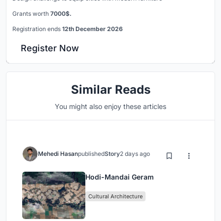
Grants worth
7000$.
Registration ends
12th December 2026
Register Now
Similar Reads
You might also enjoy these articles
Mehedi Hasan
published
Story
2 days ago
Hodi-Mandai Geram
Cultural Architecture