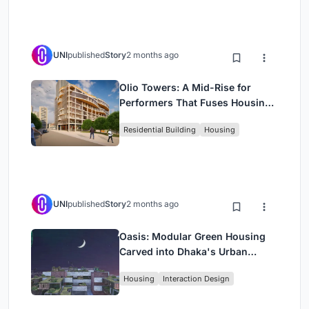
UNI
published
Story
2 months ago
Olio Towers: A Mid-Rise for
Performers That Fuses Housing,
Rehearsal, and Stage
Residential Building
Housing
UNI
published
Story
2 months ago
Oasis: Modular Green Housing
Carved into Dhaka's Urban
Fabric
Housing
Interaction Design