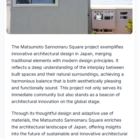
The Matsumoto Sannomaru Square project exemplifies
innovative architectural design in Japan, merging
traditional elements with modern design principles. It
reflects a deep understanding of the interplay between
built spaces and their natural surroundings, achieving a
harmonious balance that is both aesthetically pleasing
and functionally sound. This project not only serves its
immediate community but also stands as a beacon of
architectural innovation on the global stage.
Through its thoughtful design and adaptive use of
materials, the Matsumoto Sannomaru Square enriches
the architectural landscape of Japan, offering insights
into the future of sustainable and innovative architectural