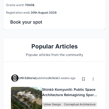
Grants worth
7000$.
Registration ends
30th August 2026
Book your spot
Popular Articles
Popular articles from the community
UNI Editorial
published
Article
3 weeks ago
Shinkō Komyuniti: Public Space
Architecture Reimagining Sport,
Culture and Community in Tokyo
Urban Design
Conceptual Architecture