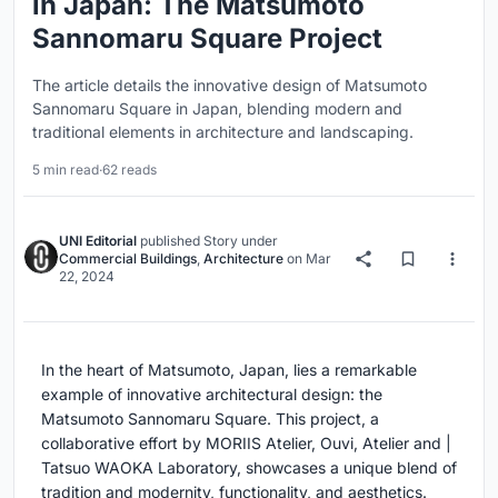
in Japan: The Matsumoto
Sannomaru Square Project
The article details the innovative design of Matsumoto
Sannomaru Square in Japan, blending modern and
traditional elements in architecture and landscaping.
5 min read
·
62 reads
UNI Editorial
published
Story
under
Commercial Buildings
,
Architecture
on
Mar
22, 2024
In the heart of Matsumoto, Japan, lies a remarkable
example of innovative architectural design: the
Matsumoto Sannomaru Square. This project, a
collaborative effort by MORIIS Atelier, Ouvi, Atelier and |
Tatsuo WAOKA Laboratory, showcases a unique blend of
tradition and modernity, functionality, and aesthetics.