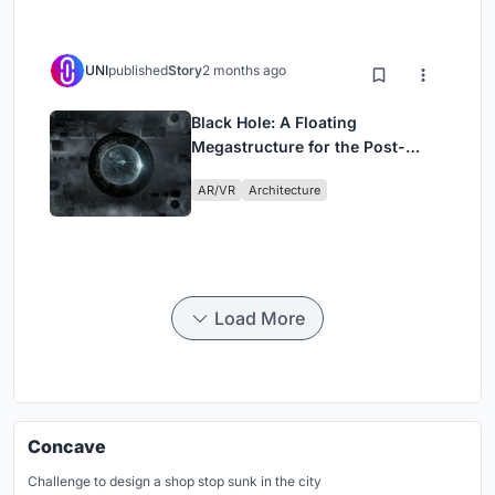
UNI
published
Story
2 months ago
Black Hole: A Floating
Megastructure for the Post-
Physical Era
AR/VR
Architecture
Load More
Concave
Challenge to design a shop stop sunk in the city