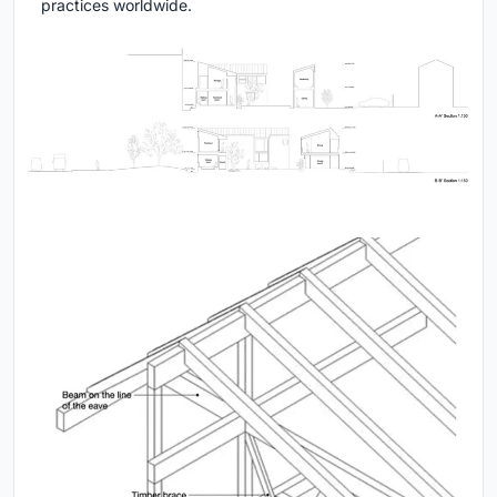
practices worldwide.