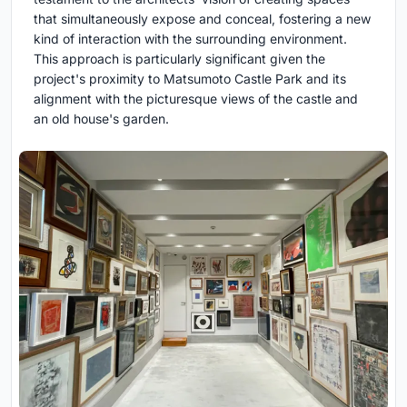
that simultaneously expose and conceal, fostering a new
kind of interaction with the surrounding environment.
This approach is particularly significant given the
project's proximity to Matsumoto Castle Park and its
alignment with the picturesque views of the castle and
an old house's garden.