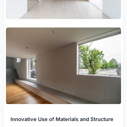
Innovative Use of Materials and Structure