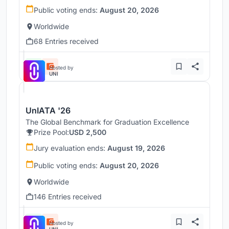
Public voting ends:
August 20, 2026
Worldwide
68 Entries received
Hosted by
UNI
UnIATA '26
The Global Benchmark for Graduation Excellence
Prize Pool:
USD 2,500
Jury evaluation ends:
August 19, 2026
Public voting ends:
August 20, 2026
Worldwide
146 Entries received
Hosted by