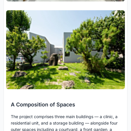
A Composition of Spaces
The project comprises three main buildings — a clinic, a
residential unit, and a storage building — alongside four
outer spaces including a courtyard, a front garden, a