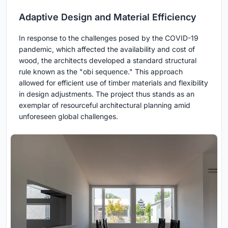
Adaptive Design and Material Efficiency
In response to the challenges posed by the COVID-19
pandemic, which affected the availability and cost of
wood, the architects developed a standard structural
rule known as the "obi sequence." This approach
allowed for efficient use of timber materials and flexibility
in design adjustments. The project thus stands as an
exemplar of resourceful architectural planning amid
unforeseen global challenges.