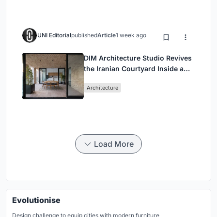
UNI Editorial
published
Article
1 week ago
DIM Architecture Studio Revives
the Iranian Courtyard Inside a
Mashhad Apartment Building
Architecture
Load More
Evolutionise
Design challenge to equip cities with modern furniture