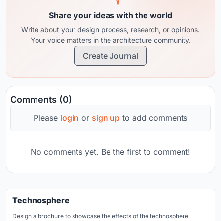
Share your ideas with the world
Write about your design process, research, or opinions.
Your voice matters in the architecture community.
Create Journal
Comments (0)
Please
login
or
sign up
to add comments
No comments yet. Be the first to comment!
Technosphere
Design a brochure to showcase the effects of the technosphere