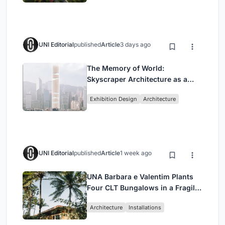
UNI Editorial
published
Article
3 days ago
The Memory of World:
Skyscraper Architecture as a
Vertical Exhibition of Human
Exhibition Design
Architecture
Civilization
UNI Editorial
published
Article
1 week ago
UNA Barbara e Valentim Plants
Four CLT Bungalows in a Fragile
Ceará Landscape
Architecture
Installations