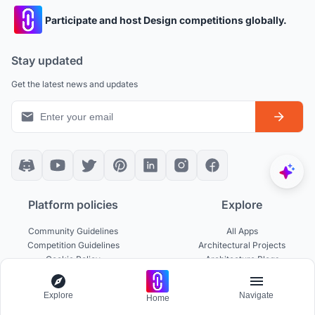
Participate and host Design competitions globally.
Stay updated
Get the latest news and updates
Platform policies
Explore
Community Guidelines
All Apps
Competition Guidelines
Architectural Projects
Cookie Policy
Architecture Blogs
Privacy Policy
Competitions
Terms of Service
Inspiration
Explore
Navigate
Home
Terms of Use
Publications