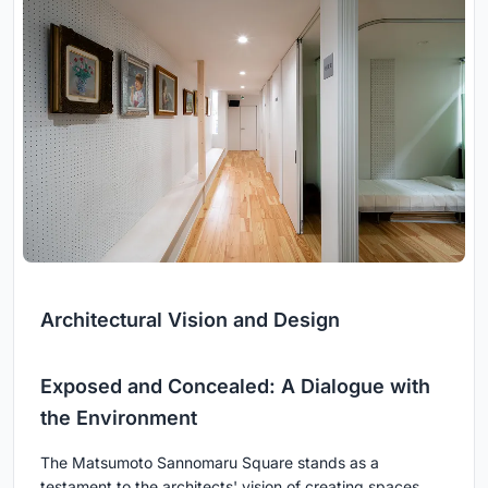
Architectural Vision and Design
Exposed and Concealed: A Dialogue with
the Environment
The Matsumoto Sannomaru Square stands as a
testament to the architects' vision of creating spaces