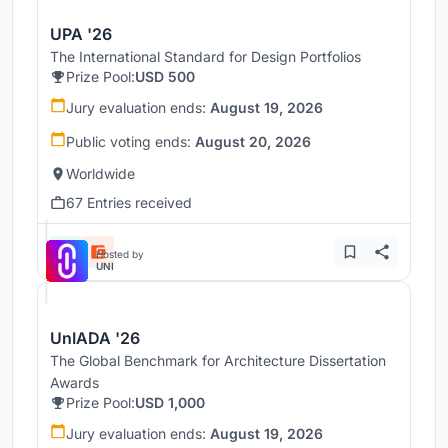
UPA '26
The International Standard for Design Portfolios
Prize Pool:
USD 500
Jury evaluation ends:
August 19, 2026
Public voting ends:
August 20, 2026
Worldwide
67 Entries received
Hosted by
UNI
UnIADA '26
The Global Benchmark for Architecture Dissertation
Awards
Prize Pool:
USD 1,000
Jury evaluation ends:
August 19, 2026