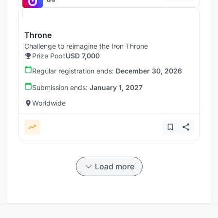
UNI
Throne
Challenge to reimagine the Iron Throne
Prize Pool:
USD 7,000
Regular registration ends:
December 30, 2026
Submission ends:
January 1, 2027
Worldwide
Load more