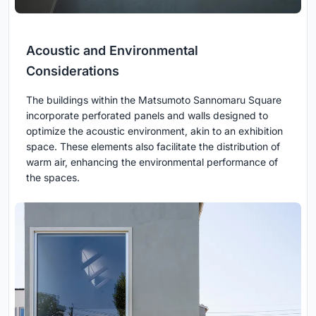
Acoustic and Environmental
Considerations
The buildings within the Matsumoto Sannomaru Square
incorporate perforated panels and walls designed to
optimize the acoustic environment, akin to an exhibition
space. These elements also facilitate the distribution of
warm air, enhancing the environmental performance of
the spaces.