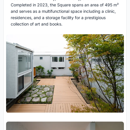
Completed in 2023, the Square spans an area of 495 m²
and serves as a multifunctional space including a clinic,
residences, and a storage facility for a prestigious
collection of art and books.