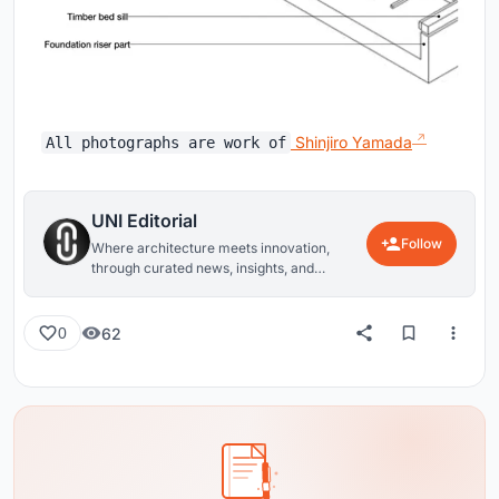
Shinjiro Yamada
All photographs are work of
UNI Editorial
Follow
Where architecture meets innovation,
through curated news, insights, and
reviews from around the globe.
62
0