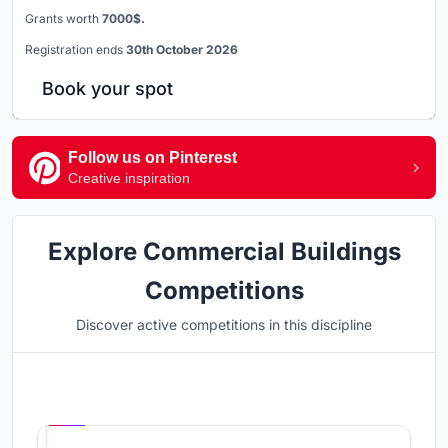
Grants worth
7000$.
Registration ends
30th October 2026
Book your spot
Follow us on Pinterest
Creative inspiration
Explore Commercial Buildings
Competitions
Discover active competitions in this discipline
Hosted by
UNI