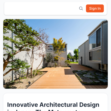
Sign In
Innovative Architectural Design