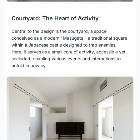
Courtyard: The Heart of Activity
Central to the design is the courtyard, a space
conceived as a modern "Masugata," a traditional square
within a Japanese castle designed to trap enemies.
Here, it serves as a small core of activity, accessible yet
secluded, enabling various events and interactions to
unfold in privacy.