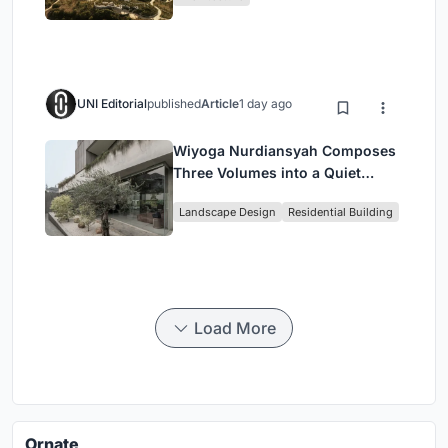
UNI Editorial
published
Article
1 day ago
Wiyoga Nurdiansyah Composes
Three Volumes into a Quiet
Family Compound in South
Landscape Design
Residential Building
Jakarta
Load More
Ornate