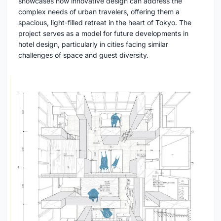
showcases how innovative design can address the
complex needs of urban travelers, offering them a
spacious, light-filled retreat in the heart of Tokyo. The
project serves as a model for future developments in
hotel design, particularly in cities facing similar
challenges of space and guest diversity.