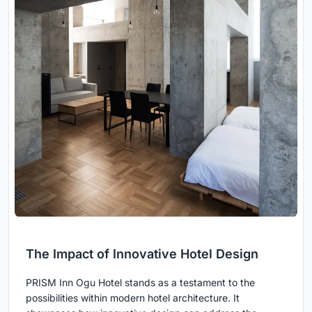
The Impact of Innovative Hotel Design
PRISM Inn Ogu Hotel stands as a testament to the
possibilities within modern hotel architecture. It