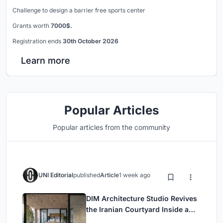
Challenge to design a barrier free sports center
Grants worth
7000$.
Registration ends
30th October 2026
Learn more
Popular Articles
Popular articles from the community
UNI Editorial
published
Article
1 week ago
DIM Architecture Studio Revives
the Iranian Courtyard Inside a
Mashhad Apartment Building