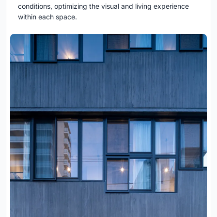
conditions, optimizing the visual and living experience
within each space.