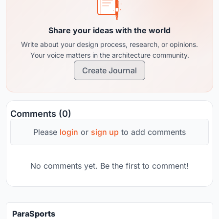
Share your ideas with the world
Write about your design process, research, or opinions.
Your voice matters in the architecture community.
Create Journal
Comments (0)
Please
login
or
sign up
to add comments
No comments yet. Be the first to comment!
ParaSports