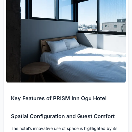
Key Features of PRISM Inn Ogu Hotel
Spatial Configuration and Guest Comfort
The hotel’s innovative use of space is highlighted by its