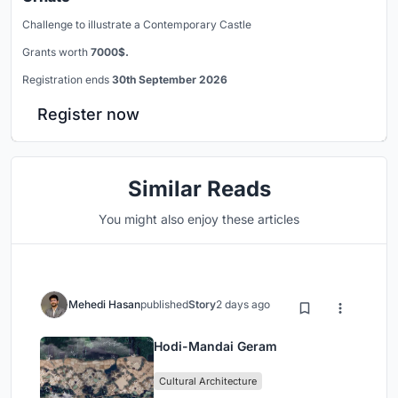
Challenge to illustrate a Contemporary Castle
Grants worth
7000$.
Registration ends
30th September 2026
Register now
Similar Reads
You might also enjoy these articles
Mehedi Hasan
published
Story
2 days ago
Hodi-Mandai Geram
Cultural Architecture