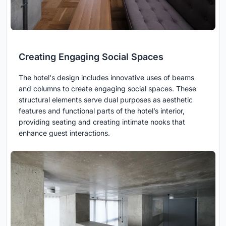
Creating Engaging Social Spaces
The hotel's design includes innovative uses of beams
and columns to create engaging social spaces. These
structural elements serve dual purposes as aesthetic
features and functional parts of the hotel’s interior,
providing seating and creating intimate nooks that
enhance guest interactions.