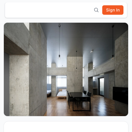
Sign In