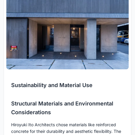
Sustainability and Material Use
Structural Materials and Environmental
Considerations
Hiroyuki Ito Architects chose materials like reinforced
concrete for their durability and aesthetic flexibility. The