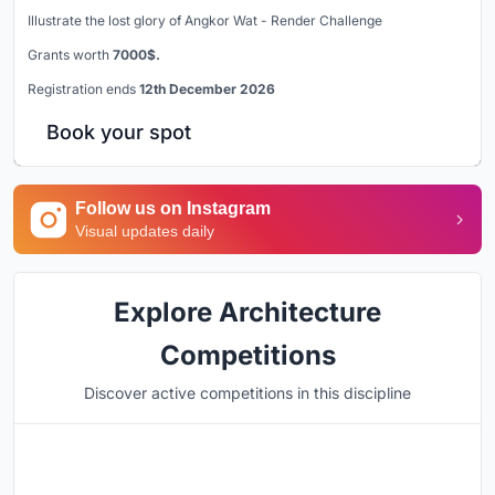
Illustrate the lost glory of Angkor Wat - Render Challenge
Grants worth
7000$.
Registration ends
12th December 2026
Book your spot
Follow us on Instagram
Visual updates daily
Explore Architecture
Competitions
Discover active competitions in this discipline
Hosted by
UNI