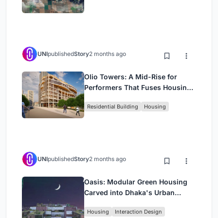
UNI
published
Story
2 months ago
Olio Towers: A Mid-Rise for
Performers That Fuses Housing,
Rehearsal, and Stage
Residential Building
Housing
UNI
published
Story
2 months ago
Oasis: Modular Green Housing
Carved into Dhaka's Urban
Fabric
Housing
Interaction Design