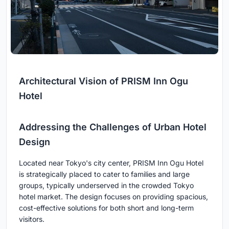
Architectural Vision of PRISM Inn Ogu
Hotel
Addressing the Challenges of Urban Hotel
Design
Located near Tokyo's city center, PRISM Inn Ogu Hotel
is strategically placed to cater to families and large
groups, typically underserved in the crowded Tokyo
hotel market. The design focuses on providing spacious,
cost-effective solutions for both short and long-term
visitors.