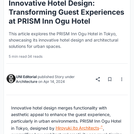
Innovative Hotel Design:
Transforming Guest Experiences
at PRISM Inn Ogu Hotel
This article explores the PRISM Inn Ogu Hotel in Tokyo,
showcasing its innovative hotel design and architectural
solutions for urban spaces.
5 min read
·
34 reads
UNI Editorial
published
Story
under
Architecture
on
Apr 14, 2024
Innovative hotel design merges functionality with
aesthetic appeal to enhance the guest experience,
particularly in urban environments. PRISM Inn Ogu Hotel
in Tokyo, designed by
Hiroyuki Ito Architects
,