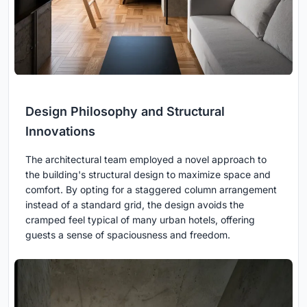
Design Philosophy and Structural
Innovations
The architectural team employed a novel approach to
the building's structural design to maximize space and
comfort. By opting for a staggered column arrangement
instead of a standard grid, the design avoids the
cramped feel typical of many urban hotels, offering
guests a sense of spaciousness and freedom.