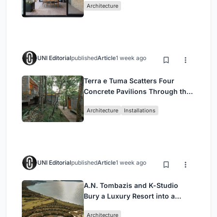
Architecture
UNI Editorial
published
Article
1 week ago
Terra e Tuma Scatters Four
Concrete Pavilions Through the
Atlantic Forest in Mairiporã
Architecture
Installations
UNI Editorial
published
Article
1 week ago
A.N. Tombazis and K-Studio
Bury a Luxury Resort into a
Peloponnese Hillside
Architecture