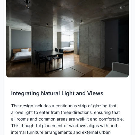
Integrating Natural Light and Views
The design includes a continuous strip of glazing that
allows light to enter from three directions, ensuring that
all rooms and common areas are well-lit and comfortable.
This thoughtful placement of windows aligns with both
internal furniture arrangements and external urban