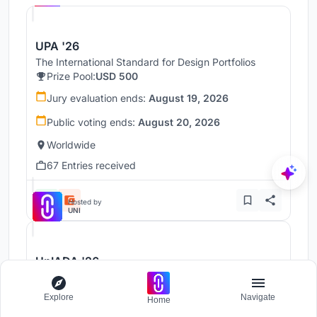
UPA '26
The International Standard for Design Portfolios
Prize Pool:
USD 500
Jury evaluation ends:
August 19, 2026
Public voting ends:
August 20, 2026
Worldwide
67 Entries received
Hosted by
UNI
UnIADA '26
The Global Benchmark for Architecture Dissertation
Awards
Explore
Navigate
Home
Prize Pool:
USD 1,000