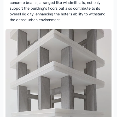
concrete beams, arranged like windmill sails, not only
support the building's floors but also contribute to its
overall rigidity, enhancing the hotel's ability to withstand
the dense urban environment.