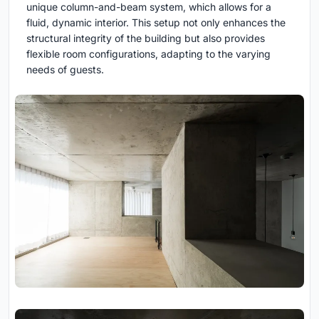
unique column-and-beam system, which allows for a
fluid, dynamic interior. This setup not only enhances the
structural integrity of the building but also provides
flexible room configurations, adapting to the varying
needs of guests.