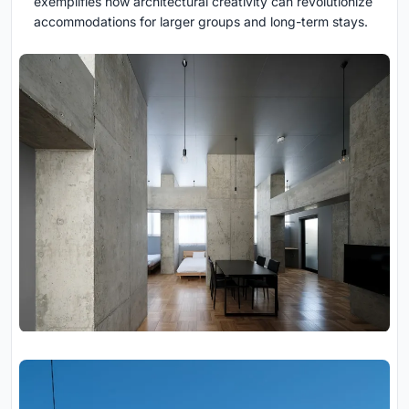
exemplifies how architectural creativity can revolutionize
accommodations for larger groups and long-term stays.