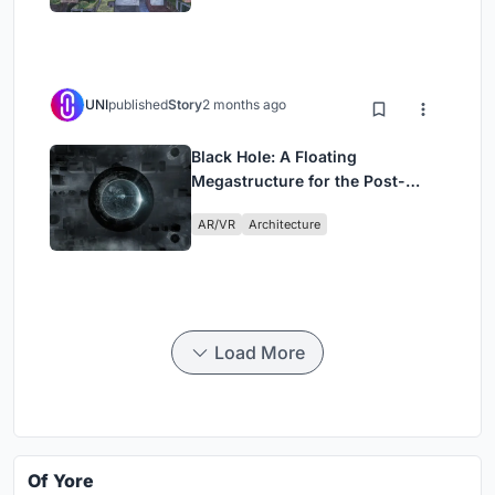
UNI
published
Story
2 months ago
Black Hole: A Floating
Megastructure for the Post-
Physical Era
AR/VR
Architecture
Load More
Of Yore