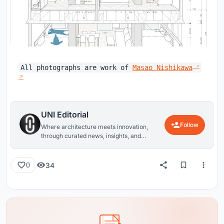
All photographs are work of
Masao Nishikawa
UNI Editorial
Follow
Where architecture meets innovation,
through curated news, insights, and
reviews from around the globe.
34
0