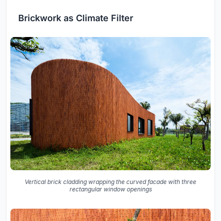
Brickwork as Climate Filter
Vertical brick cladding wrapping the curved facade with three
rectangular window openings