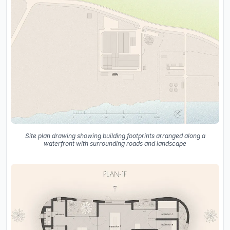
Site plan drawing showing building footprints arranged along a
waterfront with surrounding roads and landscape