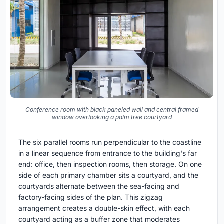
Conference room with black paneled wall and central framed
window overlooking a palm tree courtyard
The six parallel rooms run perpendicular to the coastline
in a linear sequence from entrance to the building's far
end: office, then inspection rooms, then storage. On one
side of each primary chamber sits a courtyard, and the
courtyards alternate between the sea-facing and
factory-facing sides of the plan. This zigzag
arrangement creates a double-skin effect, with each
courtyard acting as a buffer zone that moderates