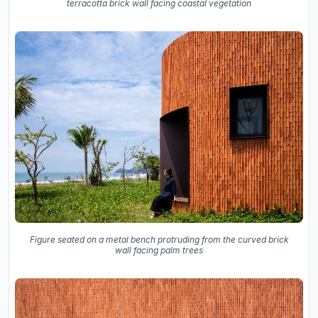
terracotta brick wall facing coastal vegetation
Figure seated on a metal bench protruding from the curved brick
wall facing palm trees