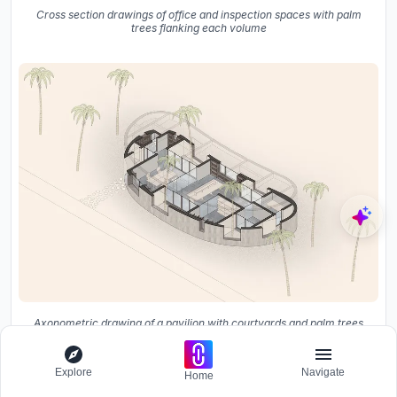
Cross section drawings of office and inspection spaces with palm
trees flanking each volume
Axonometric drawing of a pavilion with courtyards and palm trees
on sandy terrain
Explore
Navigate
Home
The drawings reveal the logic that the photographs only