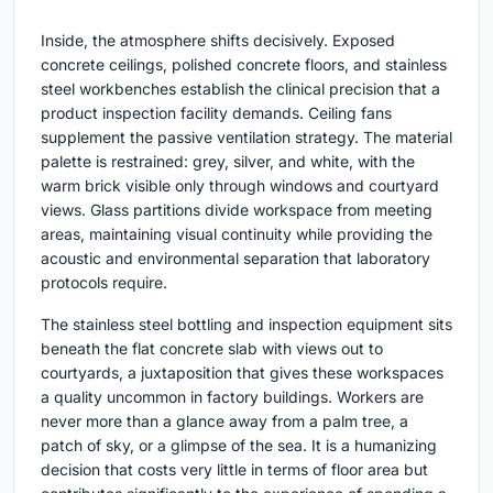
Inside, the atmosphere shifts decisively. Exposed
concrete ceilings, polished concrete floors, and stainless
steel workbenches establish the clinical precision that a
product inspection facility demands. Ceiling fans
supplement the passive ventilation strategy. The material
palette is restrained: grey, silver, and white, with the
warm brick visible only through windows and courtyard
views. Glass partitions divide workspace from meeting
areas, maintaining visual continuity while providing the
acoustic and environmental separation that laboratory
protocols require.
The stainless steel bottling and inspection equipment sits
beneath the flat concrete slab with views out to
courtyards, a juxtaposition that gives these workspaces
a quality uncommon in factory buildings. Workers are
never more than a glance away from a palm tree, a
patch of sky, or a glimpse of the sea. It is a humanizing
decision that costs very little in terms of floor area but