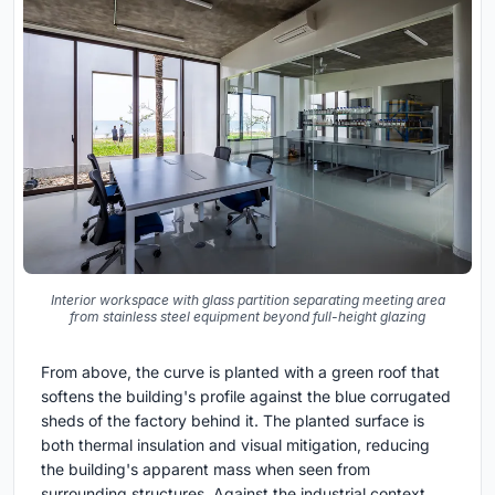
Interior workspace with glass partition separating meeting area
from stainless steel equipment beyond full-height glazing
From above, the curve is planted with a green roof that
softens the building's profile against the blue corrugated
sheds of the factory behind it. The planted surface is
both thermal insulation and visual mitigation, reducing
the building's apparent mass when seen from
surrounding structures. Against the industrial context,