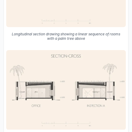
Longitudinal section drawing showing a linear sequence of rooms
with a palm tree above