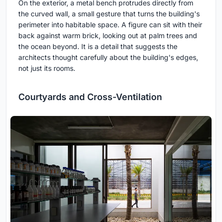
On the exterior, a metal bench protrudes directly from
the curved wall, a small gesture that turns the building's
perimeter into habitable space. A figure can sit with their
back against warm brick, looking out at palm trees and
the ocean beyond. It is a detail that suggests the
architects thought carefully about the building's edges,
not just its rooms.
Courtyards and Cross-Ventilation