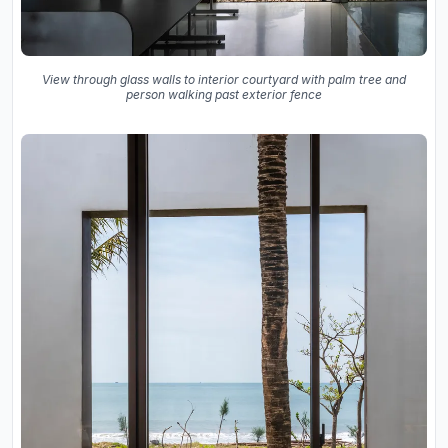
View through glass walls to interior courtyard with palm tree and
person walking past exterior fence