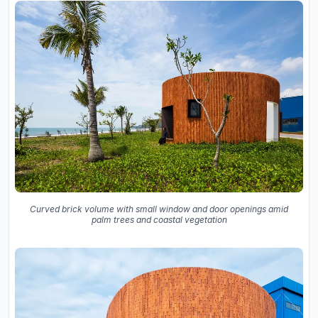
Curved brick volume with small window and door openings amid
palm trees and coastal vegetation