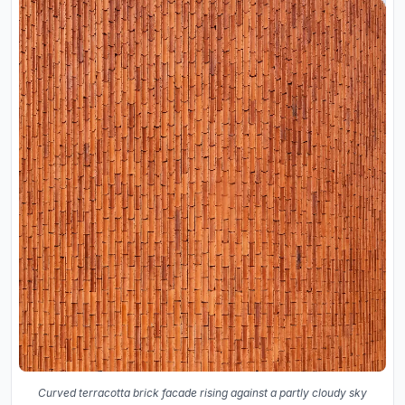
Curved terracotta brick facade rising against a partly cloudy sky