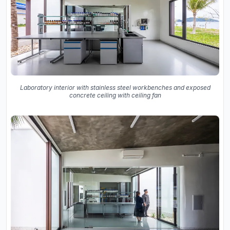
Laboratory interior with stainless steel workbenches and exposed
concrete ceiling with ceiling fan