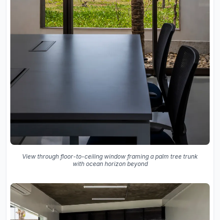
View through floor-to-ceiling window framing a palm tree trunk
with ocean horizon beyond