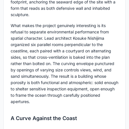
footprint, anchoring the seaward edge of the site with a
form that reads as both defensive wall and inhabited
sculpture.
What makes the project genuinely interesting is its
refusal to separate environmental performance from
spatial character. Lead architect Kosuke Nishijima
organized six parallel rooms perpendicular to the
coastline, each paired with a courtyard on alternating
sides, so that cross-ventilation is baked into the plan
rather than bolted on. The curving envelope punctured
by openings of varying size controls views, wind, and
sand simultaneously. The result is a building whose
porosity is both functional and atmospheric: solid enough
to shelter sensitive inspection equipment, open enough
to frame the ocean through carefully positioned
apertures.
A Curve Against the Coast