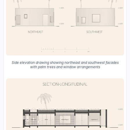
Side elevation drawing showing northeast and southwest facades
with palm trees and window arrangements