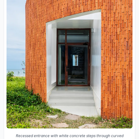
Recessed entrance with white concrete steps through curved