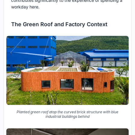
contributes significantly to the experience of spending a
workday here.
The Green Roof and Factory Context
Planted green roof atop the curved brick structure with blue
industrial buildings behind