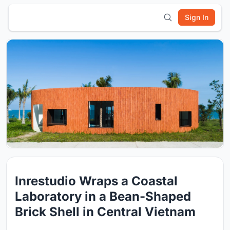
Sign In
Inrestudio Wraps a Coastal
Laboratory in a Bean-Shaped
Brick Shell in Central Vietnam