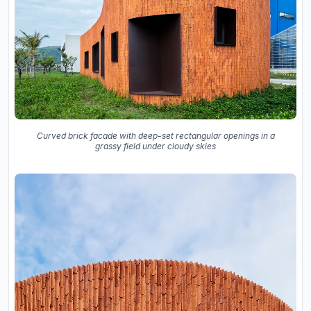
Curved brick facade with deep-set rectangular openings in a
grassy field under cloudy skies