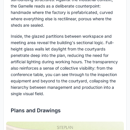
the Gamelle reads as a deliberate counterpoint:
handmade where the factory is prefabricated, curved
where everything else is rectilinear, porous where the
sheds are sealed.
Inside, the glazed partitions between workspace and
meeting area reveal the building's sectional logic. Full-
height glass walls let daylight from the courtyards
penetrate deep into the plan, reducing the need for
artificial lighting during working hours. The transparency
also reinforces a sense of collective visibility: from the
conference table, you can see through to the inspection
equipment and beyond to the courtyard, collapsing the
hierarchy between management and production into a
single visual field.
Plans and Drawings