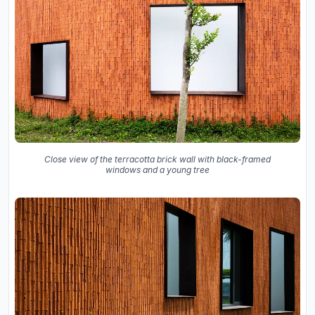
Close view of the terracotta brick wall with black-framed
windows and a young tree