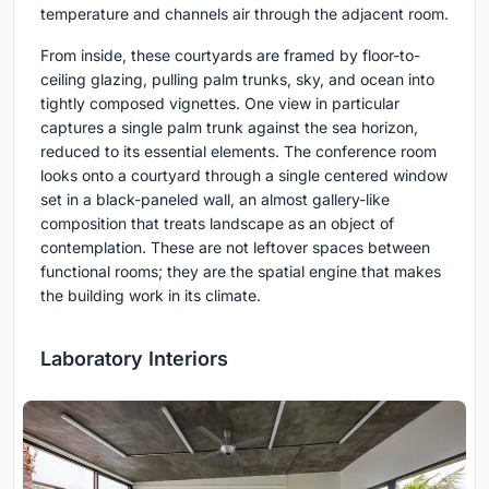
temperature and channels air through the adjacent room.
From inside, these courtyards are framed by floor-to-
ceiling glazing, pulling palm trunks, sky, and ocean into
tightly composed vignettes. One view in particular
captures a single palm trunk against the sea horizon,
reduced to its essential elements. The conference room
looks onto a courtyard through a single centered window
set in a black-paneled wall, an almost gallery-like
composition that treats landscape as an object of
contemplation. These are not leftover spaces between
functional rooms; they are the spatial engine that makes
the building work in its climate.
Laboratory Interiors