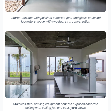
Interior corridor with polished concrete floor and glass-enclosed
laboratory space with two figures in conversation
Stainless steel bottling equipment beneath exposed concrete
ceiling with ceiling fan and courtyard views