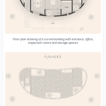
Floor plan drawing of a curved building with entrance, office,
inspection rooms and storage spaces