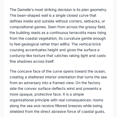
The Gamelle's most striking decision is its plan geometry.
The bean-shaped wall is a single closed curve that
defines inside and outside without corners, setbacks, or
compositional games. Seen from across the grassy field,
the building reads as a continuous terracotta mass rising
from the coastal vegetation, its curvature gentle enough
to feel geological rather than willful. The vertical brick
coursing accentuates height and gives the surface a
corduroy-like texture that catches raking light and casts
fine shadows across itself.
The concave face of the curve opens toward the ocean,
creating a sheltered interior orientation that turns the sea
from an adversary into a framed view. On the factory
side the convex surface deflects wind and presents a
more opaque, protective face. It is a simple
organizational principle with real consequences: rooms
along the sea axis receive filtered breezes while being
shielded from the direct abrasive force of coastal gusts.