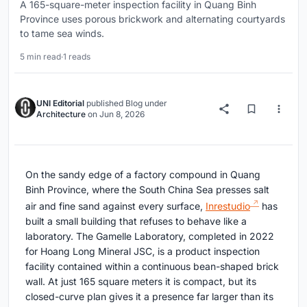
A 165-square-meter inspection facility in Quang Binh
Province uses porous brickwork and alternating courtyards
to tame sea winds.
5 min read
·
1 reads
UNI Editorial
published
Blog
under
Architecture
on
Jun 8, 2026
On the sandy edge of a factory compound in Quang
Binh Province, where the South China Sea presses salt
air and fine sand against every surface,
Inrestudio
has
built a small building that refuses to behave like a
laboratory. The Gamelle Laboratory, completed in 2022
for Hoang Long Mineral JSC, is a product inspection
facility contained within a continuous bean-shaped brick
wall. At just 165 square meters it is compact, but its
closed-curve plan gives it a presence far larger than its