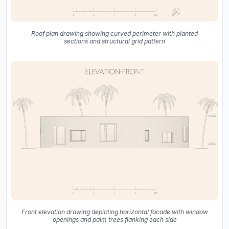
Roof plan drawing showing curved perimeter with planted
sections and structural grid pattern
Front elevation drawing depicting horizontal facade with window
openings and palm trees flanking each side