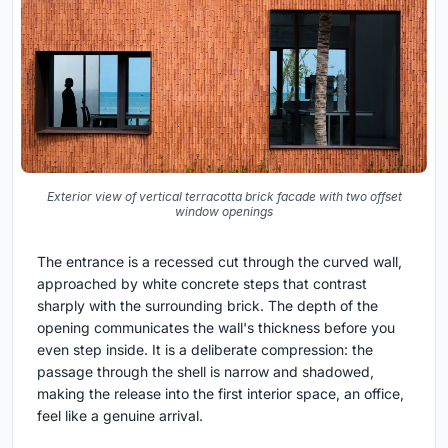
Exterior view of vertical terracotta brick facade with two offset
window openings
The entrance is a recessed cut through the curved wall,
approached by white concrete steps that contrast
sharply with the surrounding brick. The depth of the
opening communicates the wall's thickness before you
even step inside. It is a deliberate compression: the
passage through the shell is narrow and shadowed,
making the release into the first interior space, an office,
feel like a genuine arrival.