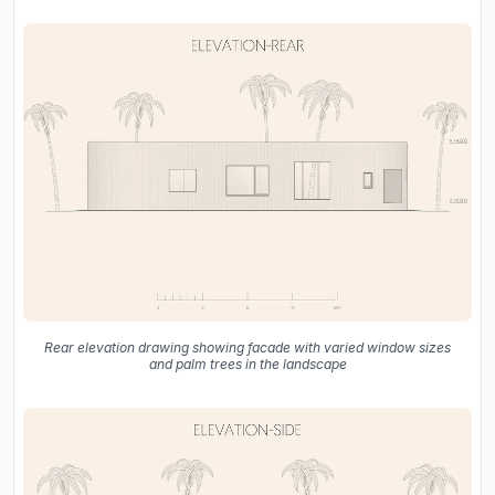
Rear elevation drawing showing facade with varied window sizes
and palm trees in the landscape