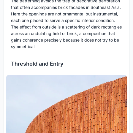
The patterning avoids the trap of decorative perforation
that often accompanies brick facades in Southeast Asia.
Here the openings are not ornamental but instrumental,
each one placed to serve a specific interior condition.
The effect from outside is a scattering of dark rectangles
across an undulating field of brick, a composition that
gains coherence precisely because it does not try to be
symmetrical.
Threshold and Entry