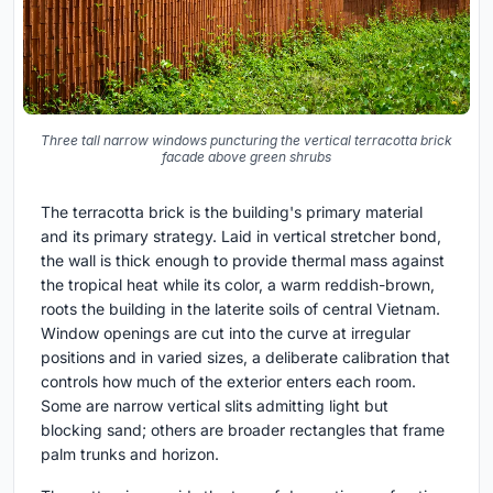
Three tall narrow windows puncturing the vertical terracotta brick
facade above green shrubs
The terracotta brick is the building's primary material
and its primary strategy. Laid in vertical stretcher bond,
the wall is thick enough to provide thermal mass against
the tropical heat while its color, a warm reddish-brown,
roots the building in the laterite soils of central Vietnam.
Window openings are cut into the curve at irregular
positions and in varied sizes, a deliberate calibration that
controls how much of the exterior enters each room.
Some are narrow vertical slits admitting light but
blocking sand; others are broader rectangles that frame
palm trunks and horizon.