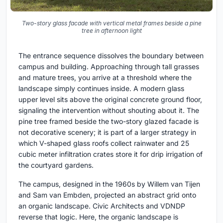
Two-story glass facade with vertical metal frames beside a pine
tree in afternoon light
The entrance sequence dissolves the boundary between
campus and building. Approaching through tall grasses
and mature trees, you arrive at a threshold where the
landscape simply continues inside. A modern glass
upper level sits above the original concrete ground floor,
signaling the intervention without shouting about it. The
pine tree framed beside the two-story glazed facade is
not decorative scenery; it is part of a larger strategy in
which V-shaped glass roofs collect rainwater and 25
cubic meter infiltration crates store it for drip irrigation of
the courtyard gardens.
The campus, designed in the 1960s by Willem van Tijen
and Sam van Embden, projected an abstract grid onto
an organic landscape. Civic Architects and VDNDP
reverse that logic. Here, the organic landscape is