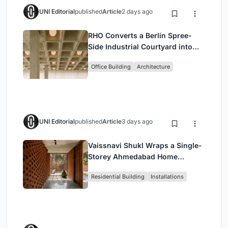
UNI Editorial
published
Article
2 days ago
RHO Converts a Berlin Spree-
Side Industrial Courtyard into
Enkime's 1,000 m² Agency
Office Building
Architecture
Headquarters
UNI Editorial
published
Article
3 days ago
Vaissnavi Shukl Wraps a Single-
Storey Ahmedabad Home
Around a Courtyard That
Residential Building
Installations
Breathes