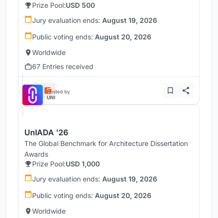
Prize Pool:
USD 500
Jury evaluation ends:
August 19, 2026
Public voting ends:
August 20, 2026
Worldwide
67 Entries received
Hosted by
UNI
UnIADA '26
The Global Benchmark for Architecture Dissertation
Awards
Prize Pool:
USD 1,000
Jury evaluation ends:
August 19, 2026
Public voting ends:
August 20, 2026
Worldwide