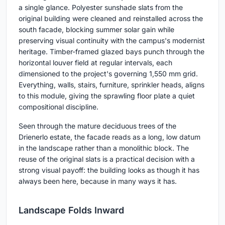
a single glance. Polyester sunshade slats from the
original building were cleaned and reinstalled across the
south facade, blocking summer solar gain while
preserving visual continuity with the campus's modernist
heritage. Timber-framed glazed bays punch through the
horizontal louver field at regular intervals, each
dimensioned to the project's governing 1,550 mm grid.
Everything, walls, stairs, furniture, sprinkler heads, aligns
to this module, giving the sprawling floor plate a quiet
compositional discipline.
Seen through the mature deciduous trees of the
Drienerlo estate, the facade reads as a long, low datum
in the landscape rather than a monolithic block. The
reuse of the original slats is a practical decision with a
strong visual payoff: the building looks as though it has
always been here, because in many ways it has.
Landscape Folds Inward