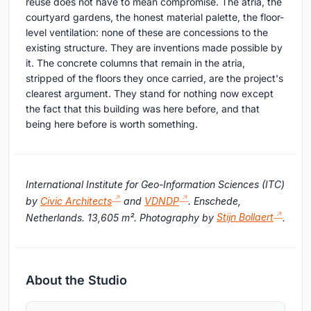
reuse does not have to mean compromise. The atria, the
courtyard gardens, the honest material palette, the floor-
level ventilation: none of these are concessions to the
existing structure. They are inventions made possible by
it. The concrete columns that remain in the atria,
stripped of the floors they once carried, are the project's
clearest argument. They stand for nothing now except
the fact that this building was here before, and that
being here before is worth something.
International Institute for Geo-Information Sciences (ITC)
by
Civic Architects
and
VDNDP
. Enschede,
Netherlands. 13,605 m². Photography by
Stijn Bollaert
.
About the Studio