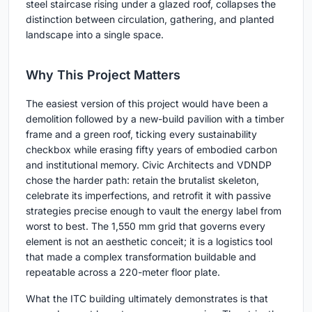
steel staircase rising under a glazed roof, collapses the
distinction between circulation, gathering, and planted
landscape into a single space.
Why This Project Matters
The easiest version of this project would have been a
demolition followed by a new-build pavilion with a timber
frame and a green roof, ticking every sustainability
checkbox while erasing fifty years of embodied carbon
and institutional memory. Civic Architects and VDNDP
chose the harder path: retain the brutalist skeleton,
celebrate its imperfections, and retrofit it with passive
strategies precise enough to vault the energy label from
worst to best. The 1,550 mm grid that governs every
element is not an aesthetic conceit; it is a logistics tool
that made a complex transformation buildable and
repeatable across a 220-meter floor plate.
What the ITC building ultimately demonstrates is that