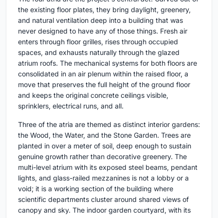
the existing floor plates, they bring daylight, greenery,
and natural ventilation deep into a building that was
never designed to have any of those things. Fresh air
enters through floor grilles, rises through occupied
spaces, and exhausts naturally through the glazed
atrium roofs. The mechanical systems for both floors are
consolidated in an air plenum within the raised floor, a
move that preserves the full height of the ground floor
and keeps the original concrete ceilings visible,
sprinklers, electrical runs, and all.
Three of the atria are themed as distinct interior gardens:
the Wood, the Water, and the Stone Garden. Trees are
planted in over a meter of soil, deep enough to sustain
genuine growth rather than decorative greenery. The
multi-level atrium with its exposed steel beams, pendant
lights, and glass-railed mezzanines is not a lobby or a
void; it is a working section of the building where
scientific departments cluster around shared views of
canopy and sky. The indoor garden courtyard, with its