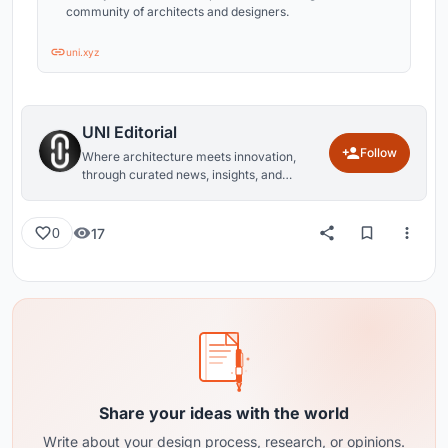
community of architects and designers.
uni.xyz
UNI Editorial
Follow
Where architecture meets innovation,
through curated news, insights, and
reviews from around the globe.
17
0
Share your ideas with the world
Write about your design process, research, or opinions.