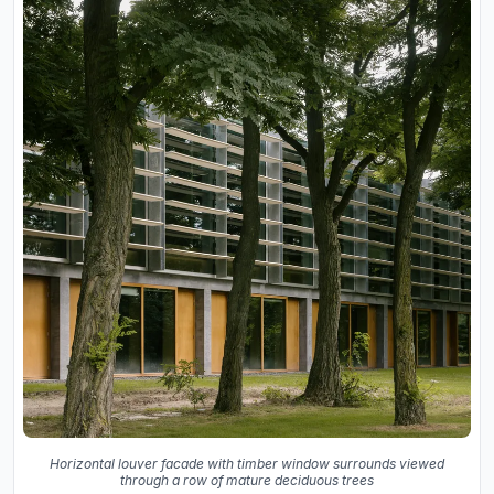
Horizontal louver facade with timber window surrounds viewed
through a row of mature deciduous trees