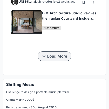
UNI Editorial
published
Article
2 weeks ago
DIM Architecture Studio Revives
the Iranian Courtyard Inside a
Mashhad Apartment Building
Architecture
Load More
Shifting Music
Challenge to design a portable music platform
Grants worth
7000$.
Registration ends
30th August 2026