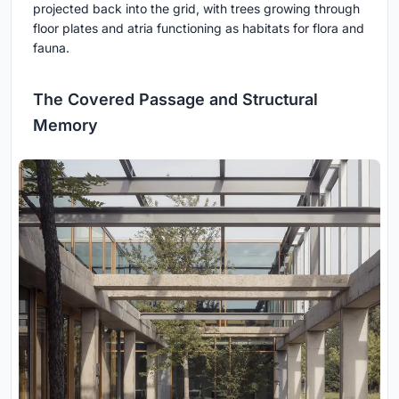
projected back into the grid, with trees growing through
floor plates and atria functioning as habitats for flora and
fauna.
The Covered Passage and Structural
Memory