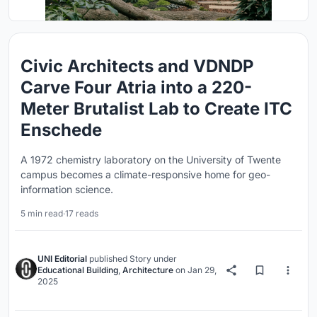
Civic Architects and VDNDP
Carve Four Atria into a 220-
Meter Brutalist Lab to Create ITC
Enschede
A 1972 chemistry laboratory on the University of Twente
campus becomes a climate-responsive home for geo-
information science.
5 min read
·
17 reads
UNI Editorial
published
Story
under
Educational Building
,
Architecture
on
Jan 29,
2025