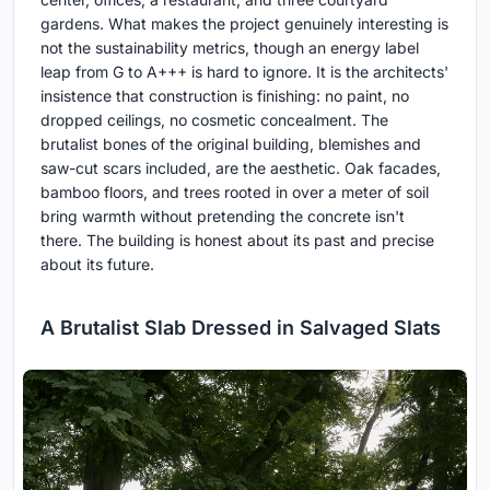
gardens. What makes the project genuinely interesting is
not the sustainability metrics, though an energy label
leap from G to A+++ is hard to ignore. It is the architects'
insistence that construction is finishing: no paint, no
dropped ceilings, no cosmetic concealment. The
brutalist bones of the original building, blemishes and
saw-cut scars included, are the aesthetic. Oak facades,
bamboo floors, and trees rooted in over a meter of soil
bring warmth without pretending the concrete isn't
there. The building is honest about its past and precise
about its future.
A Brutalist Slab Dressed in Salvaged Slats