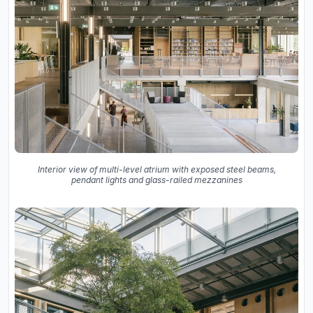
Interior view of multi-level atrium with exposed steel beams,
pendant lights and glass-railed mezzanines