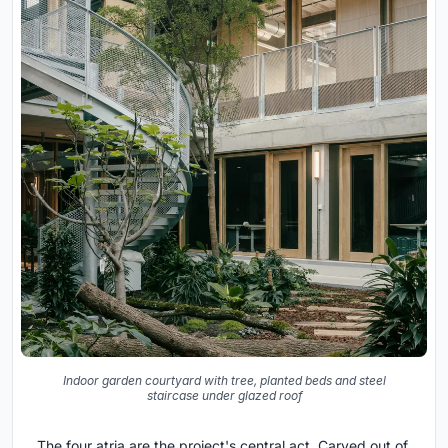
Indoor garden courtyard with tree, planted beds and steel
staircase under glazed roof
The four atria are the project's central act. Carved out of