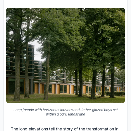
Long facade with horizontal louvers and timber glazed bays set
within a park landscape
The long elevations tell the story of the transformation in