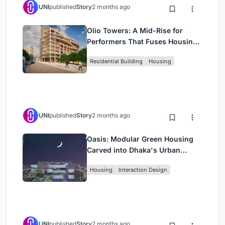
UNI
published
Story
2 months ago
Olio Towers: A Mid-Rise for
Performers That Fuses Housing,
Rehearsal, and Stage
Residential Building
Housing
UNI
published
Story
2 months ago
Oasis: Modular Green Housing
Carved into Dhaka's Urban
Fabric
Housing
Interaction Design
UNI
published
Story
2 months ago