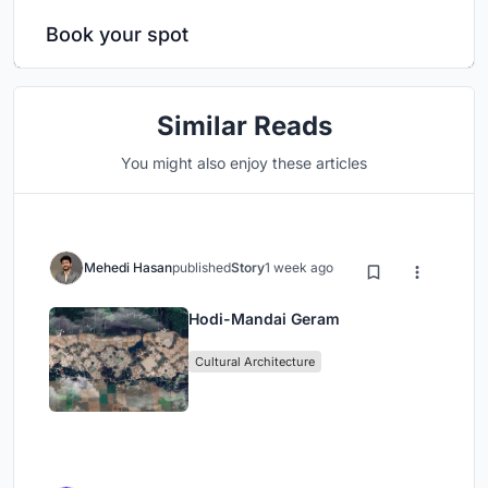
Book your spot
Similar Reads
You might also enjoy these articles
Mehedi Hasan
published
Story
1 week ago
Hodi-Mandai Geram
Cultural Architecture