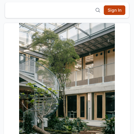
Sign In