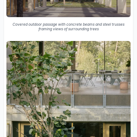
Covered outdoor passage with concrete beams and steel trusses
framing views of surrounding trees