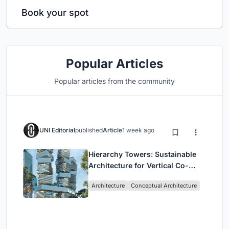
Book your spot
Popular Articles
Popular articles from the community
UNI Editorial
published
Article
1 week ago
Hierarchy Towers: Sustainable
Architecture for Vertical Co-
Living in Singapore
Architecture
Conceptual Architecture