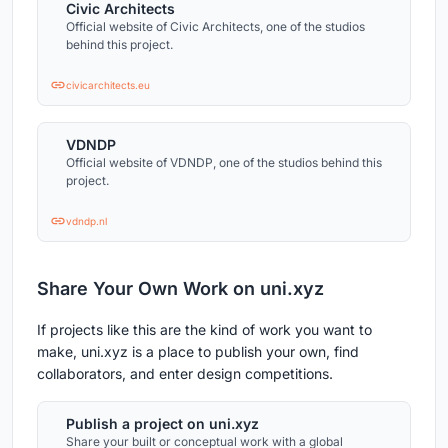
Civic Architects
Official website of Civic Architects, one of the studios
behind this project.
civicarchitects.eu
VDNDP
Official website of VDNDP, one of the studios behind this
project.
vdndp.nl
Share Your Own Work on uni.xyz
If projects like this are the kind of work you want to
make, uni.xyz is a place to publish your own, find
collaborators, and enter design competitions.
Publish a project on uni.xyz
Share your built or conceptual work with a global