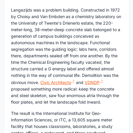
Langezijds was a problem building. Constructed in 1972
by Choisy and Van Embden as a chemistry laboratory on
the University of Twente's Drienerlo estate, the 220-
meter-long, 38-meter-deep concrete slab belonged to a
generation of campus buildings conceived as
autonomous machines in the landscape. Functional
segregation was the guiding logic: labs here, corridors
there, departments sealed off from one another. By the
time the Chemical Engineering faculty vacated, the
structure carried a G energy label and offered almost
nothing in the way of communal life. Demolition was the
obvious move.
Civic Architects
and
VDNDP
proposed something more radical: keep the concrete
and steel skeleton, saw four enormous atria through the
floor plates, and let the landscape fold inward.
The result is the International Institute for Geo-
Information Sciences, or ITC, a 13,605 square meter
facility that houses classrooms, laboratories, a study
center, offices, a restaurant, and three courtyard