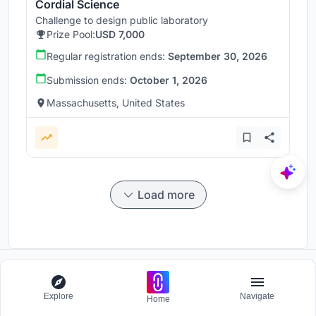
Cordial Science
Challenge to design public laboratory
Prize Pool:
USD 7,000
Regular registration ends:
September 30, 2026
Submission ends:
October 1, 2026
Massachusetts, United States
Load more
Participate and host Design competitions globally.
Explore
Navigate
Home