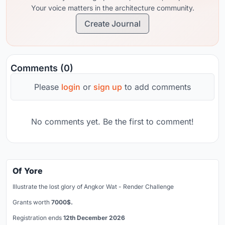
Your voice matters in the architecture community.
Create Journal
Comments (0)
Please
login
or
sign up
to add comments
No comments yet. Be the first to comment!
Of Yore
Illustrate the lost glory of Angkor Wat - Render Challenge
Grants worth
7000$.
Registration ends
12th December 2026