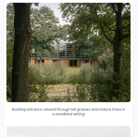
Building entrance viewed through tall grasses and mature trees in
a woodland setting