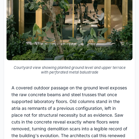
Courtyard view showing planted ground level and upper terrace
with perforated metal balustrade
A covered outdoor passage on the ground level exposes
the raw concrete beams and steel trusses that once
supported laboratory floors. Old columns stand in the
atria as remnants of a previous configuration, left in
place not for structural necessity but as evidence. Saw
cuts in the concrete reveal exactly where floors were
removed, turning demolition scars into a legible record of
the building's evolution. The architects call this renewed