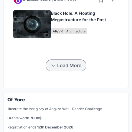
Black Hole: A Floating
Megastructure for the Post-
Physical Era
AR/VR
Architecture
Load More
Of Yore
Illustrate the lost glory of Angkor Wat - Render Challenge
Grants worth
7000$.
Registration ends
12th December 2026