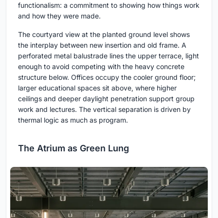
functionalism: a commitment to showing how things work
and how they were made.
The courtyard view at the planted ground level shows
the interplay between new insertion and old frame. A
perforated metal balustrade lines the upper terrace, light
enough to avoid competing with the heavy concrete
structure below. Offices occupy the cooler ground floor;
larger educational spaces sit above, where higher
ceilings and deeper daylight penetration support group
work and lectures. The vertical separation is driven by
thermal logic as much as program.
The Atrium as Green Lung