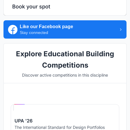
Book your spot
Like our Facebook page
Stay connected
Explore Educational Building
Competitions
Discover active competitions in this discipline
Hosted by
UNI
UPA '26
The International Standard for Design Portfolios