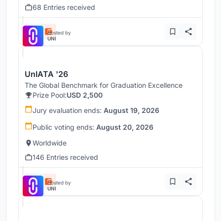
68 Entries received
Hosted by
UNI
UnIATA '26
The Global Benchmark for Graduation Excellence
Prize Pool:
USD 2,500
Jury evaluation ends:
August 19, 2026
Public voting ends:
August 20, 2026
Worldwide
146 Entries received
Hosted by
UNI