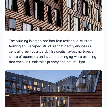
The building is organized into four residential clusters
forming an L-shaped structure that gently encloses a
central, green courtyard. This spatial layout nurtures a
sense of openness and shared belonging while ensuring
that each unit maintains privacy and natural light.