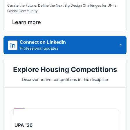
Curate the Future: Define the Next Big Design Challenges for UNI's
Global Community.
Learn more
Connect on LinkedIn
Professional updates
Explore Housing Competitions
Discover active competitions in this discipline
Hosted by
UNI
UPA '26