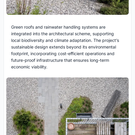
Green roofs and rainwater handling systems are
integrated into the architectural scheme, supporting
local biodiversity and climate adaptation. The project’s
sustainable design extends beyond its environmental
footprint, incorporating cost-efficient operations and
future-proof infrastructure that ensures long-term
economic viability.