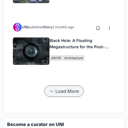
UNI
published
Story
2 months ago
Black Hole: A Floating
Megastructure for the Post-
Physical Era
AR/VR
Architecture
Load More
Become a curator on UNI