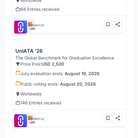
Worldwide
68 Entries received
Hosted by
UNI
UnIATA '26
The Global Benchmark for Graduation Excellence
Prize Pool:
USD 2,500
Jury evaluation ends:
August 19, 2026
Public voting ends:
August 20, 2026
Worldwide
146 Entries received
Hosted by
UNI