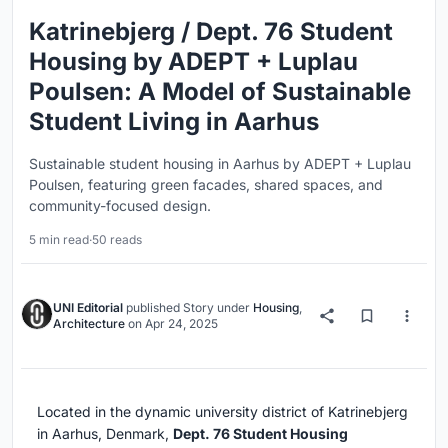
Katrinebjerg / Dept. 76 Student
Housing by ADEPT + Luplau
Poulsen: A Model of Sustainable
Student Living in Aarhus
Sustainable student housing in Aarhus by ADEPT + Luplau
Poulsen, featuring green facades, shared spaces, and
community-focused design.
5 min read
·
50 reads
UNI Editorial
published
Story
under
Housing
,
Architecture
on
Apr 24, 2025
Located in the dynamic university district of Katrinebjerg
in Aarhus, Denmark,
Dept. 76 Student Housing