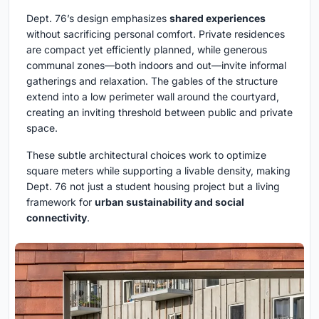
Dept. 76’s design emphasizes
shared experiences
without sacrificing personal comfort. Private residences
are compact yet efficiently planned, while generous
communal zones—both indoors and out—invite informal
gatherings and relaxation. The gables of the structure
extend into a low perimeter wall around the courtyard,
creating an inviting threshold between public and private
space.
These subtle architectural choices work to optimize
square meters while supporting a livable density, making
Dept. 76 not just a student housing project but a living
framework for
urban sustainability and social
connectivity
.