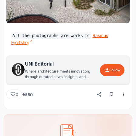
Rasmus
All the photographs are works of
Hjortshoj
UNI Editorial
Follow
Where architecture meets innovation,
through curated news, insights, and
reviews from around the globe.
50
0