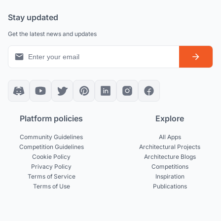
Stay updated
Get the latest news and updates
Platform policies
Explore
Community Guidelines
All Apps
Competition Guidelines
Architectural Projects
Cookie Policy
Architecture Blogs
Privacy Policy
Competitions
Terms of Service
Inspiration
Terms of Use
Publications