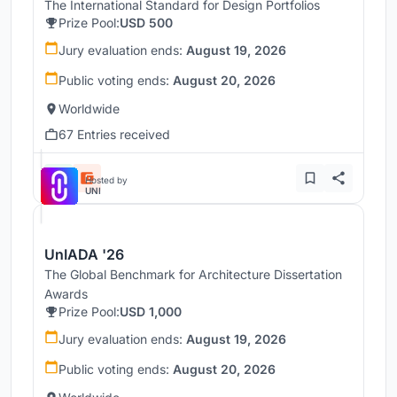
The International Standard for Design Portfolios
Prize Pool:
USD 500
Jury evaluation ends:
August 19, 2026
Public voting ends:
August 20, 2026
Worldwide
67 Entries received
Hosted by
UNI
UnIADA '26
The Global Benchmark for Architecture Dissertation
Awards
Prize Pool:
USD 1,000
Jury evaluation ends:
August 19, 2026
Public voting ends:
August 20, 2026