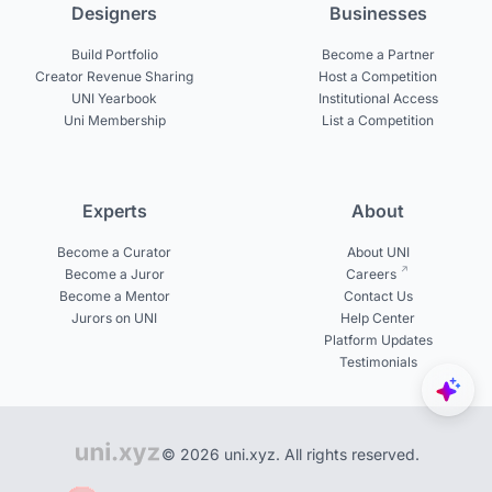
Designers
Businesses
Build Portfolio
Become a Partner
Creator Revenue Sharing
Host a Competition
UNI Yearbook
Institutional Access
Uni Membership
List a Competition
Experts
About
Become a Curator
About UNI
Become a Juror
Careers
Become a Mentor
Contact Us
Jurors on UNI
Help Center
Platform Updates
Testimonials
© 2026 uni.xyz. All rights reserved.