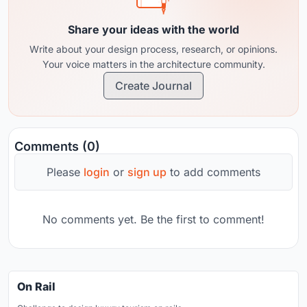
Share your ideas with the world
Write about your design process, research, or opinions.
Your voice matters in the architecture community.
Create Journal
Comments (0)
Please
login
or
sign up
to add comments
No comments yet. Be the first to comment!
On Rail