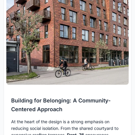
Building for Belonging: A Community-
Centered Approach
At the heart of the design is a strong emphasis on
reducing social isolation. From the shared courtyard to
expansive rooftop terraces,
Dept. 76
encourages