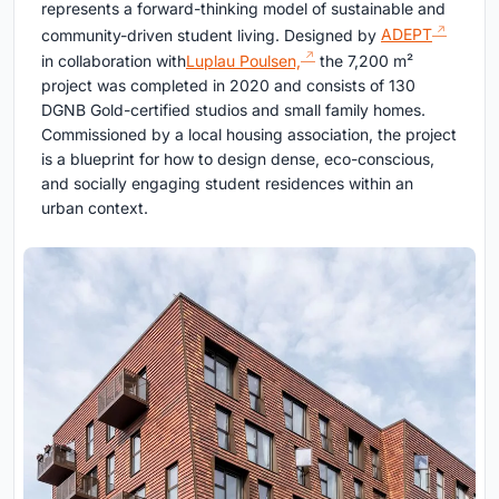
represents a forward-thinking model of sustainable and
community-driven student living. Designed by
ADEPT
in collaboration with
Luplau Poulsen,
the 7,200 m²
project was completed in 2020 and consists of 130
DGNB Gold-certified studios and small family homes.
Commissioned by a local housing association, the project
is a blueprint for how to design dense, eco-conscious,
and socially engaging student residences within an
urban context.