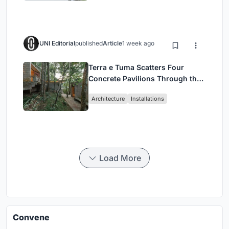
UNI Editorial
published
Article
1 week ago
Terra e Tuma Scatters Four
Concrete Pavilions Through the
Atlantic Forest in Mairiporã
Architecture
Installations
Load More
Convene