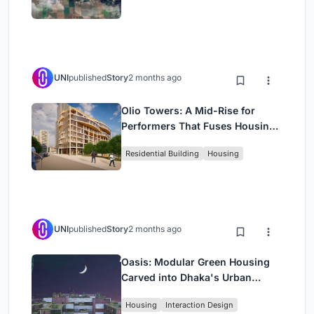
UNI
published
Story
2 months ago
Olio Towers: A Mid-Rise for
Performers That Fuses Housing,
Rehearsal, and Stage
Residential Building
Housing
UNI
published
Story
2 months ago
Oasis: Modular Green Housing
Carved into Dhaka's Urban
Fabric
Housing
Interaction Design