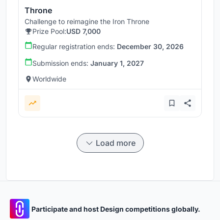
Throne
Challenge to reimagine the Iron Throne
Prize Pool:
USD 7,000
Regular registration ends:
December 30, 2026
Submission ends:
January 1, 2027
Worldwide
Load more
Participate and host Design competitions globally.