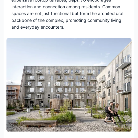
interaction and connection among residents. Common
spaces are not just functional but form the architectural
backbone of the complex, promoting community living
and everyday encounters.