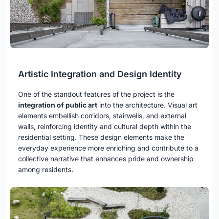
Artistic Integration and Design Identity
One of the standout features of the project is the
integration of public art
into the architecture. Visual art
elements embellish corridors, stairwells, and external
walls, reinforcing identity and cultural depth within the
residential setting. These design elements make the
everyday experience more enriching and contribute to a
collective narrative that enhances pride and ownership
among residents.