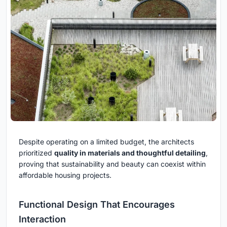
Despite operating on a limited budget, the architects
prioritized
quality in materials and thoughtful detailing
,
proving that sustainability and beauty can coexist within
affordable housing projects.
Functional Design That Encourages
Interaction