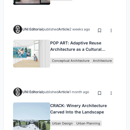
UNI Editorial
published
Article
2 weeks ago
POP ART: Adaptive Reuse
Architecture as a Cultural
Intervention in Sydney
Conceptual Architecture
Architecture
UNI Editorial
published
Article
1 month ago
CRACK: Winery Architecture
Carved Into the Landscape
Urban Design
Urban Planning