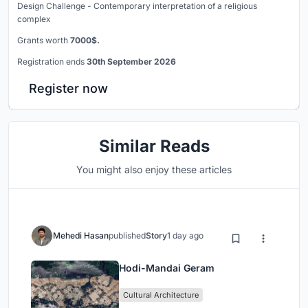
Design Challenge - Contemporary interpretation of a religious
complex
Grants worth
7000$.
Registration ends
30th September 2026
Register now
Similar Reads
You might also enjoy these articles
Mehedi Hasan
published
Story
1 day ago
Hodi-Mandai Geram
Cultural Architecture