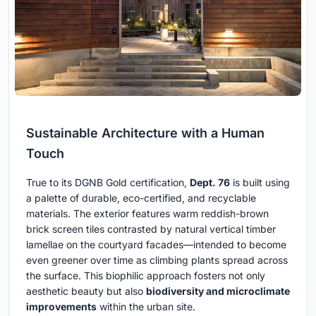
Sustainable Architecture with a Human
Touch
True to its DGNB Gold certification,
Dept. 76
is built using
a palette of durable, eco-certified, and recyclable
materials. The exterior features warm reddish-brown
brick screen tiles contrasted by natural vertical timber
lamellae on the courtyard facades—intended to become
even greener over time as climbing plants spread across
the surface. This biophilic approach fosters not only
aesthetic beauty but also
biodiversity and microclimate
improvements
within the urban site.