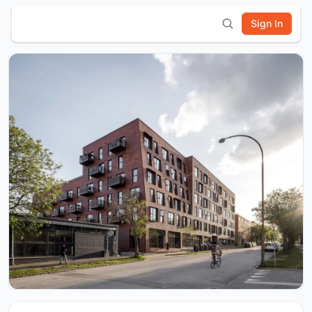
Sign In