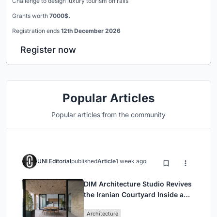
Challenge to design luxury tourism on rails
Grants worth
7000$.
Registration ends
12th December 2026
Register now
Popular Articles
Popular articles from the community
UNI Editorial
published
Article
1 week ago
DIM Architecture Studio Revives
the Iranian Courtyard Inside a
Mashhad Apartment Building
Architecture