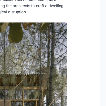
ng the architects to craft a dwelling
ical disruption.