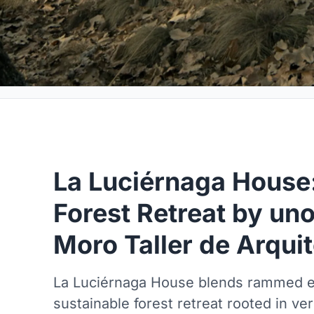
La Luciérnaga House:
Forest Retreat by un
Moro Taller de Arqui
La Luciérnaga House blends rammed ea
sustainable forest retreat rooted in ve