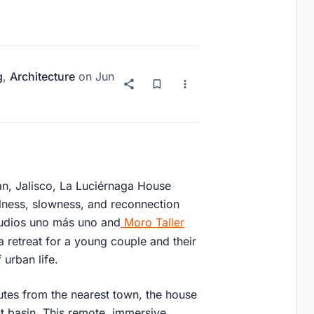
g
,
Architecture
on
Jun
lán, Jalisco, La Luciérnaga House
llness, slowness, and reconnection
tudios uno más uno and
Moro Taller
a retreat for a young couple and their
urban life.
nutes from the nearest town, the house
st basin. This remote, immersive