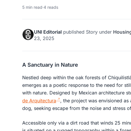
5 min read
·
4 reads
UNI Editorial
published
Story
under
Housin
23, 2025
A Sanctuary in Nature
Nestled deep within the oak forests of Chiquilist
emerges as a poetic response to the need for sti
with nature. Designed by Mexican architecture s
de Arquitectura
, the project was envisioned as 
dog, seeking escape from the noise and stress of 
Accessible only via a dirt road that winds 25 mi
is situated on a rugged topography within a fore