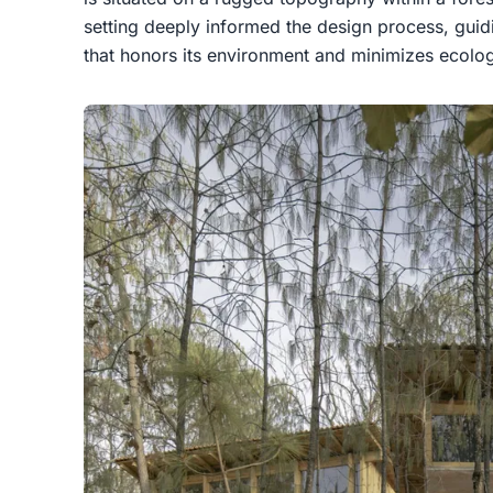
setting deeply informed the design process, guidi
that honors its environment and minimizes ecolog