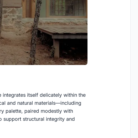
ntegrates itself delicately within the
cal and natural materials—including
 palette, paired modestly with
o support structural integrity and