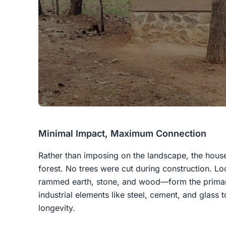
Minimal Impact, Maximum Connection
Rather than imposing on the landscape, the house i
forest. No trees were cut during construction. Lo
rammed earth, stone, and wood—form the primary
industrial elements like steel, cement, and glass t
longevity.