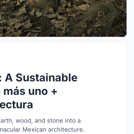
 A Sustainable
o más uno +
tectura
rth, wood, and stone into a
rnacular Mexican architecture.