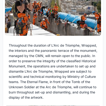
Throughout the duration of L'Arc de Triomphe, Wrapped,
the interiors and the panoramic terrace of the monument,
managed by the CMN, will remain open to the public. In
order to preserve the integrity of the classified Historical
Monument, the operations are undertaken to set up and
dismantle L’Arc de Triomphe, Wrapped are subject to
scientific and technical monitoring by Ministry of Culture
teams. The Eternal Flame, in front of the Tomb of the
Unknown Soldier at the Arc de Triomphe, will continue to
burn throughout set-up and dismantling, and during the
display of the artwork.