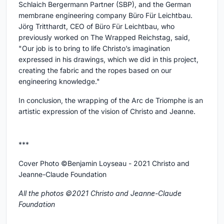
Schlaich Bergermann Partner (SBP), and the German
membrane engineering company Büro Für Leichtbau.
Jörg Tritthardt, CEO of Büro Für Leichtbau, who
previously worked on The Wrapped Reichstag, said,
"Our job is to bring to life Christo’s imagination
expressed in his drawings, which we did in this project,
creating the fabric and the ropes based on our
engineering knowledge."
In conclusion, the wrapping of the Arc de Triomphe is an
artistic expression of the vision of Christo and Jeanne.
***
Cover Photo ©Benjamin Loyseau - 2021 Christo and
Jeanne-Claude Foundation
All the photos ©2021 Christo and Jeanne-Claude
Foundation