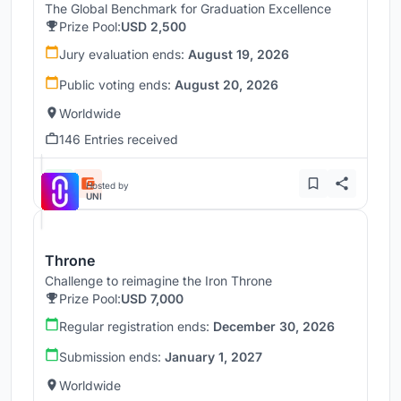
The Global Benchmark for Graduation Excellence
Prize Pool:
USD 2,500
Jury evaluation ends:
August 19, 2026
Public voting ends:
August 20, 2026
Worldwide
146 Entries received
Hosted by
UNI
Throne
Challenge to reimagine the Iron Throne
Prize Pool:
USD 7,000
Regular registration ends:
December 30, 2026
Submission ends:
January 1, 2027
Worldwide