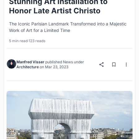
Stunning Art Installation to
Honor Late Artist Christo
The Iconic Parisian Landmark Transformed into a Majestic
Work of Art for a Limited Time
5 min read
·
123 reads
Manfred Visser
published
News
under
Architecture
on
Mar 23, 2023