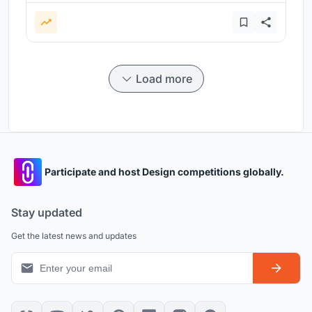
Load more
Participate and host Design competitions globally.
Stay updated
Get the latest news and updates