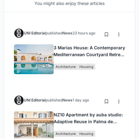
You might also enjoy these articles
UNI Editorial
published
News
23 hours ago
3 Marías House: A Contemporary
Mediterranean Courtyard Retreat
by Bajet Giramé + Burckhardt
Architecture
Housing
UNI Editorial
published
News
1 day ago
NZ10 Apartment by auba studio:
Adaptive Reuse in Palma de
Mallorca
Architecture
Housing