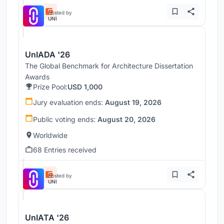
Hosted by
UNI
UnIADA '26
The Global Benchmark for Architecture Dissertation
Awards
Prize Pool:
USD 1,000
Jury evaluation ends:
August 19, 2026
Public voting ends:
August 20, 2026
Worldwide
68 Entries received
Hosted by
UNI
UnIATA '26