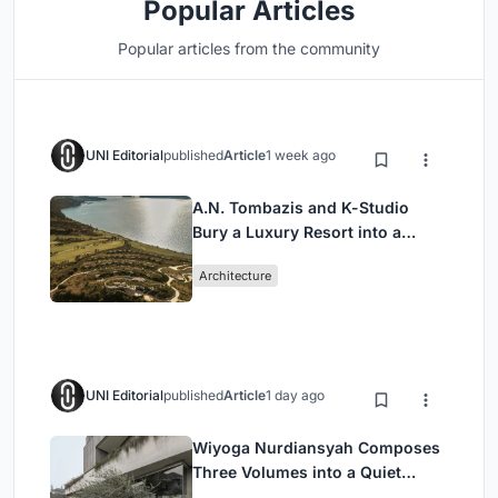
Popular Articles
Popular articles from the community
UNI Editorial
published
Article
1 week ago
A.N. Tombazis and K-Studio
Bury a Luxury Resort into a
Peloponnese Hillside
Architecture
UNI Editorial
published
Article
1 day ago
Wiyoga Nurdiansyah Composes
Three Volumes into a Quiet
Family Compound in South