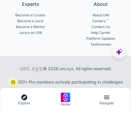
Experts
About
Become a Curator
About UNI
Become a Juror
Careers
Become a Mentor
Contact Us
Jurors on UNI
Help Center
Platform Updates
Testimonials
© 2026 uni.xyz. All rights reserved.
100+ Pro members actively participating in challenges
Explore
Navigate
Home
Explore
Menu