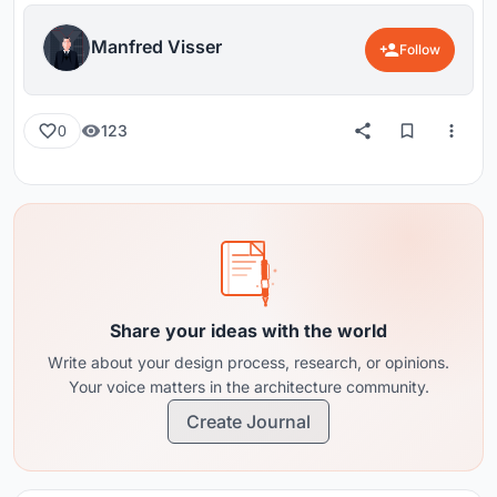
Manfred Visser
Follow
123
0
Share your ideas with the world
Write about your design process, research, or opinions.
Your voice matters in the architecture community.
Create Journal