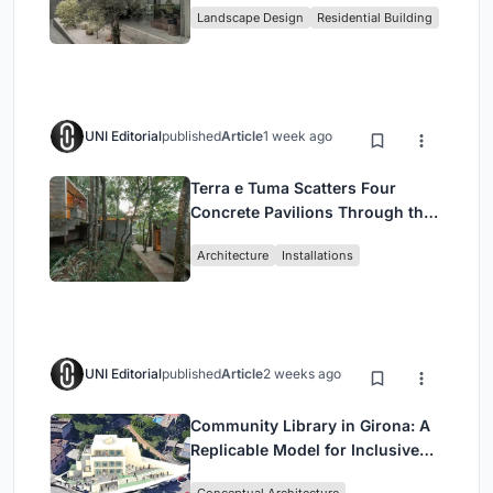
Landscape Design
Residential Building
Jakarta
UNI Editorial
published
Article
1 week ago
Terra e Tuma Scatters Four
Concrete Pavilions Through the
Atlantic Forest in Mairiporã
Architecture
Installations
UNI Editorial
published
Article
2 weeks ago
Community Library in Girona: A
Replicable Model for Inclusive
Library Architecture
Conceptual Architecture