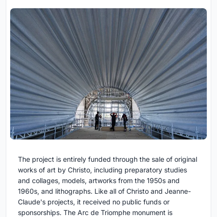
The project is entirely funded through the sale of original
works of art by Christo, including preparatory studies
and collages, models, artworks from the 1950s and
1960s, and lithographs. Like all of Christo and Jeanne-
Claude's projects, it received no public funds or
sponsorships. The Arc de Triomphe monument is