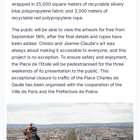
wrapped in 25,000 square meters of recyclable silvery
blue polypropylene fabric and 3,000 meters of
recyclable red polypropylene rope.
The public will be able to view the artwork for free from
September 18th, after the final details and ropes have
been added. Christo and Jeanne-Claude's art was
always about making it accessible to everyone, and this
project is no exception. To ensure safety and enjoyment,
the Place de l'Etoile will be pedestrianised for the three
weekends of its presentation to the public. This
exceptional closure to traffic of the Place Charles de
Gaulle has been organised with the cooperation of the
Ville de Paris and the Préfecture de Police.