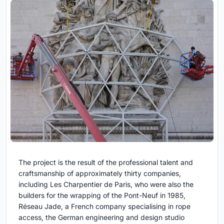
The project is the result of the professional talent and
craftsmanship of approximately thirty companies,
including Les Charpentier de Paris, who were also the
builders for the wrapping of the Pont-Neuf in 1985,
Réseau Jade, a French company specialising in rope
access, the German engineering and design studio