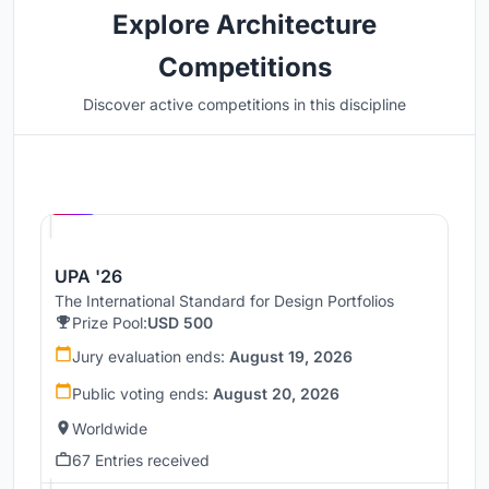
Explore Architecture
Competitions
Discover active competitions in this discipline
Hosted by
UNI
UPA '26
The International Standard for Design Portfolios
Prize Pool:
USD 500
Jury evaluation ends:
August 19, 2026
Public voting ends:
August 20, 2026
Worldwide
67 Entries received