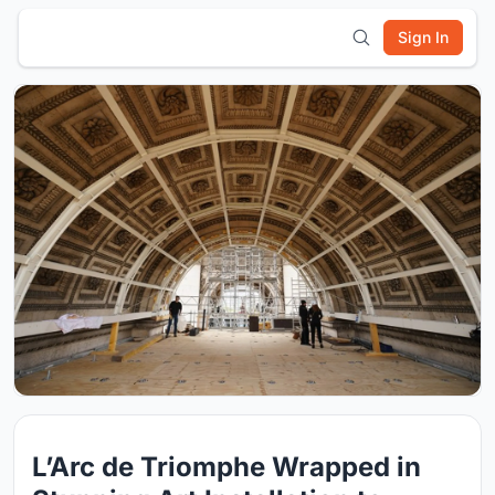
Sign In
L’Arc de Triomphe Wrapped in