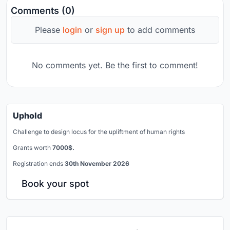
Comments (0)
Please
login
or
sign up
to add comments
No comments yet. Be the first to comment!
Uphold
Challenge to design locus for the upliftment of human rights
Grants worth
7000$.
Registration ends
30th November 2026
Book your spot