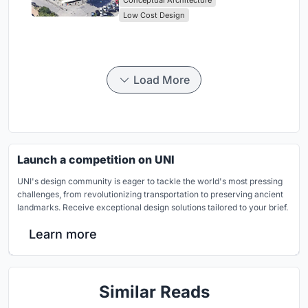
Low Cost Design
Load More
Launch a competition on UNI
UNI's design community is eager to tackle the world's most pressing
challenges, from revolutionizing transportation to preserving ancient
landmarks. Receive exceptional design solutions tailored to your brief.
Learn more
Similar Reads