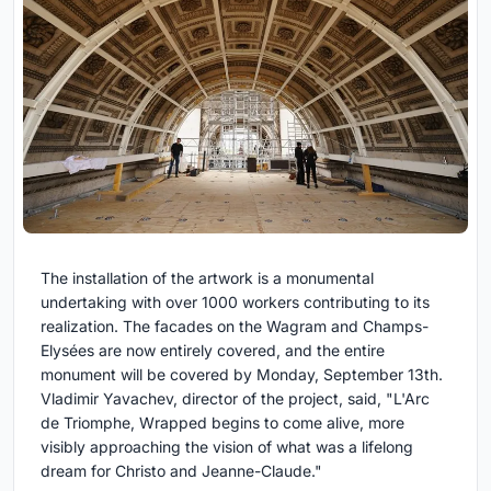
The installation of the artwork is a monumental
undertaking with over 1000 workers contributing to its
realization. The facades on the Wagram and Champs-
Elysées are now entirely covered, and the entire
monument will be covered by Monday, September 13th.
Vladimir Yavachev, director of the project, said, "L'Arc
de Triomphe, Wrapped begins to come alive, more
visibly approaching the vision of what was a lifelong
dream for Christo and Jeanne-Claude."