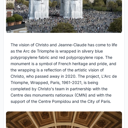
The vision of Christo and Jeanne-Claude has come to life
as the Arc de Triomphe is wrapped in silvery blue
polypropylene fabric and red polypropylene rope. The
monument is a symbol of French heritage and pride, and
the wrapping is a reflection of the artistic vision of
Christo, who passed away in 2020. The project, L'Arc de
Triomphe, Wrapped, Paris, 1961-2021, is being
completed by Christo's team in partnership with the
Centre des monuments nationaux (CMN) and with the
support of the Centre Pompidou and the City of Paris.