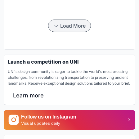
Load More
Launch a competition on UNI
UNI's design community is eager to tackle the world's most pressing
challenges, from revolutionizing transportation to preserving ancient
landmarks. Receive exceptional design solutions tailored to your brief.
Learn more
Follow us on Instagram
Visual updates daily