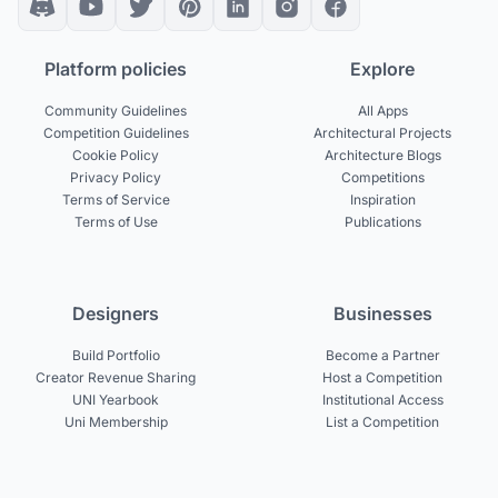
Platform policies
Explore
Community Guidelines
All Apps
Competition Guidelines
Architectural Projects
Cookie Policy
Architecture Blogs
Privacy Policy
Competitions
Terms of Service
Inspiration
Terms of Use
Publications
Designers
Businesses
Build Portfolio
Become a Partner
Creator Revenue Sharing
Host a Competition
UNI Yearbook
Institutional Access
Uni Membership
List a Competition