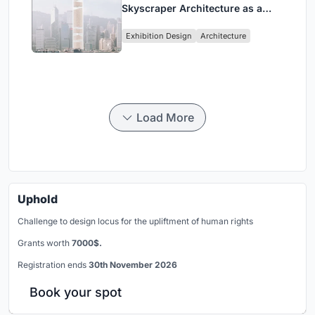
Skyscraper Architecture as a
Vertical Exhibition of Human
Exhibition Design
Architecture
Civilization
Load More
Uphold
Challenge to design locus for the upliftment of human rights
Grants worth
7000$.
Registration ends
30th November 2026
Book your spot