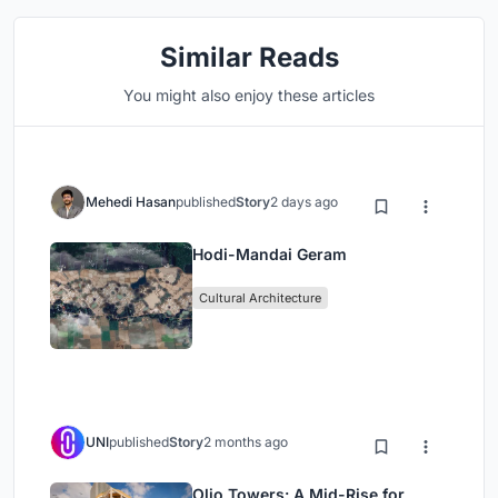
Similar Reads
You might also enjoy these articles
Mehedi Hasan
published
Story
2 days ago
Hodi-Mandai Geram
Cultural Architecture
UNI
published
Story
2 months ago
Olio Towers: A Mid-Rise for