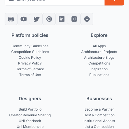
Platform policies
Explore
Community Guidelines
All Apps
Competition Guidelines
Architectural Projects
Cookie Policy
Architecture Blogs
Privacy Policy
Competitions
Terms of Service
Inspiration
Terms of Use
Publications
Designers
Businesses
Build Portfolio
Become a Partner
Creator Revenue Sharing
Host a Competition
UNI Yearbook
Institutional Access
Uni Membership
List a Competition