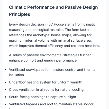
Climatic Performance and Passive Design
Principles
Every design decision in LC House stems from climatic
reasoning and ecological restraint. The form factor
references the archetypal house shape, allowing for
maximum internal volume with minimal surface area,
which improves thermal efficiency and reduces heat loss.
A series of passive environmental strategies further
enhance comfort and energy performance:
Ventilated crawlspace for moisture control and thermal
insulation
Underfloor heating system for uniform warmth
Cross ventilation in all rooms for natural cooling
South-facing openings to capture sunlight
Ventilated façades and roof to maintain stable indoor