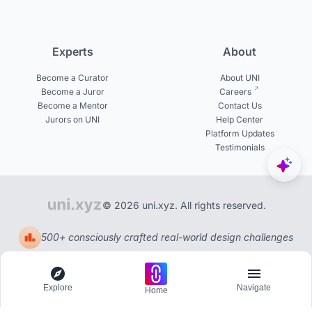
Experts
About
Become a Curator
About UNI
Become a Juror
Careers
Become a Mentor
Contact Us
Jurors on UNI
Help Center
Platform Updates
Testimonials
© 2026 uni.xyz. All rights reserved.
500+ consciously crafted real-world design challenges
Explore
Navigate
Home