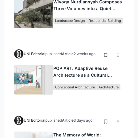
Wiyoga Nurdiansyah Composes
Three Volumes into a Quiet
Family Compound in South
Landscape Design
Residential Building
Jakarta
UNI Editorial
published
Article
2 weeks ago
POP ART: Adaptive Reuse
Architecture as a Cultural
Intervention in Sydney
Conceptual Architecture
Architecture
UNI Editorial
published
Article
3 days ago
The Memory of World: