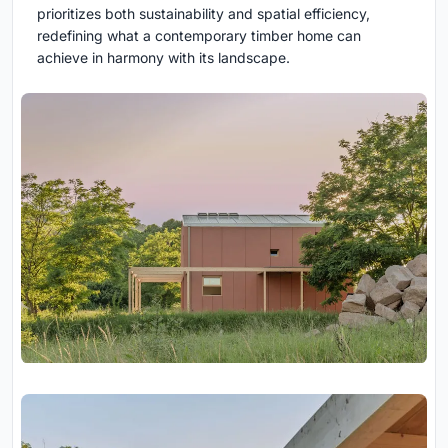
prioritizes both sustainability and spatial efficiency,
redefining what a contemporary timber home can
achieve in harmony with its landscape.