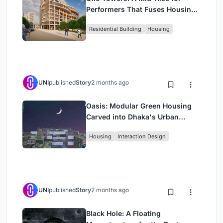
Performers That Fuses Housing,
Rehearsal, and Stage
Residential Building
Housing
UNI
published
Story
2 months ago
Oasis: Modular Green Housing
Carved into Dhaka's Urban
Fabric
Housing
Interaction Design
UNI
published
Story
2 months ago
Black Hole: A Floating