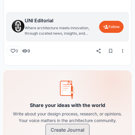
UNI Editorial
Follow
Where architecture meets innovation,
through curated news, insights, and
reviews from around the globe.
9
0
Share your ideas with the world
Write about your design process, research, or opinions.
Your voice matters in the architecture community.
Create Journal