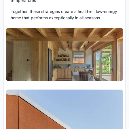
temperatures
Together, these strategies create a healthier, low-energy
home that performs exceptionally in all seasons.