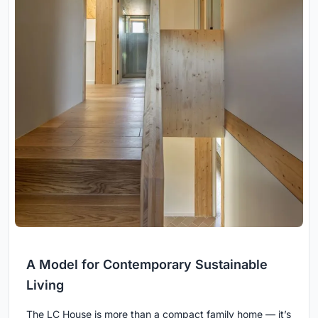
A Model for Contemporary Sustainable
Living
The LC House is more than a compact family home — it’s