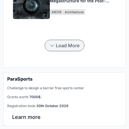
Megastructure for the Post-
Physical Era
AR/VR
Architecture
Load More
ParaSports
Challenge to design a barrier free sports center
Grants worth
7000$.
Registration ends
30th October 2026
Learn more