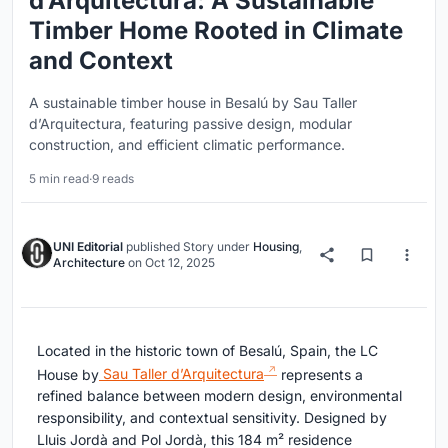
d’Arquitectura: A Sustainable
Timber Home Rooted in Climate
and Context
A sustainable timber house in Besalú by Sau Taller
d’Arquitectura, featuring passive design, modular
construction, and efficient climatic performance.
5 min read
·
9 reads
UNI Editorial
published
Story
under
Housing
,
Architecture
on
Oct 12, 2025
Located in the historic town of Besalú, Spain, the LC
House by
Sau Taller d’Arquitectura
represents a
refined balance between modern design, environmental
responsibility, and contextual sensitivity. Designed by
Lluis Jordà and Pol Jordà, this 184 m² residence