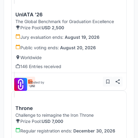
UnIATA '26
The Global Benchmark for Graduation Excellence
Prize Pool:
USD 2,500
Jury evaluation ends:
August 19, 2026
Public voting ends:
August 20, 2026
Worldwide
146 Entries received
Hosted by
UNI
Throne
Challenge to reimagine the Iron Throne
Prize Pool:
USD 7,000
Regular registration ends:
December 30, 2026