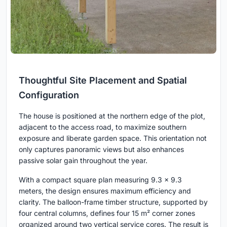
Thoughtful Site Placement and Spatial
Configuration
The house is positioned at the northern edge of the plot,
adjacent to the access road, to maximize southern
exposure and liberate garden space. This orientation not
only captures panoramic views but also enhances
passive solar gain throughout the year.
With a compact square plan measuring 9.3 x 9.3
meters, the design ensures maximum efficiency and
clarity. The balloon-frame timber structure, supported by
four central columns, defines four 15 m² corner zones
organized around two vertical service cores. The result is