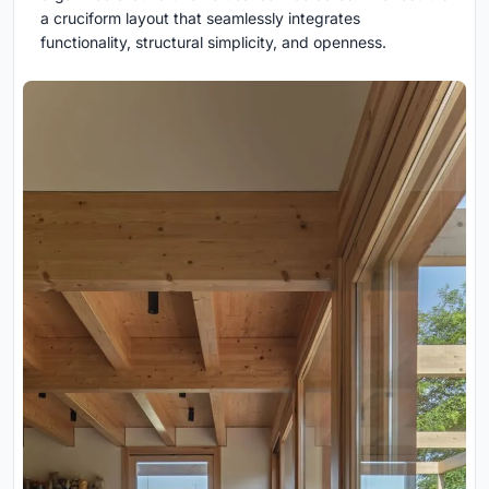
a cruciform layout that seamlessly integrates
functionality, structural simplicity, and openness.