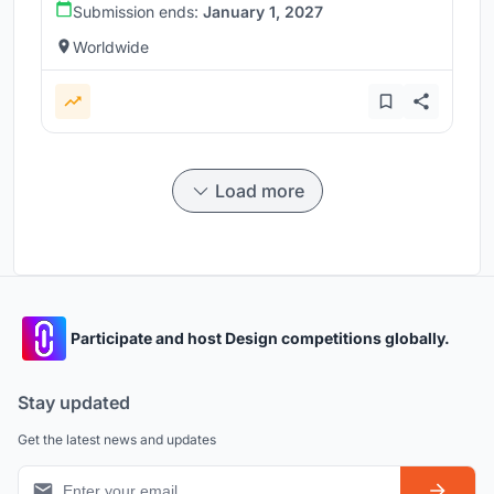
Submission ends:
January 1, 2027
Worldwide
Load more
Participate and host Design competitions globally.
Stay updated
Get the latest news and updates