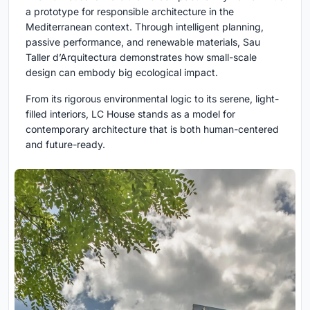
a prototype for responsible architecture in the
Mediterranean context. Through intelligent planning,
passive performance, and renewable materials, Sau
Taller d’Arquitectura demonstrates how small-scale
design can embody big ecological impact.
From its rigorous environmental logic to its serene, light-
filled interiors, LC House stands as a model for
contemporary architecture that is both human-centered
and future-ready.