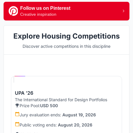
Follow us on Pinterest
Creative inspiration
Explore Housing Competitions
Discover active competitions in this discipline
Hosted by
UNI
UPA '26
The International Standard for Design Portfolios
Prize Pool:
USD 500
Jury evaluation ends:
August 19, 2026
Public voting ends:
August 20, 2026