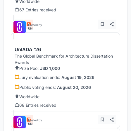
Worldwide
67 Entries received
Hosted by
UNI
UnIADA '26
The Global Benchmark for Architecture Dissertation
Awards
Prize Pool:
USD 1,000
Jury evaluation ends:
August 19, 2026
Public voting ends:
August 20, 2026
Worldwide
68 Entries received
Hosted by
UNI