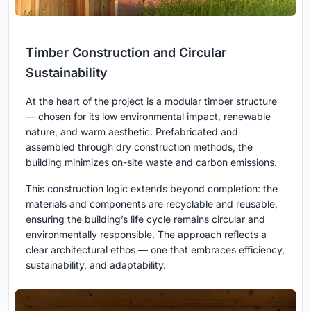
Timber Construction and Circular
Sustainability
At the heart of the project is a modular timber structure
— chosen for its low environmental impact, renewable
nature, and warm aesthetic. Prefabricated and
assembled through dry construction methods, the
building minimizes on-site waste and carbon emissions.
This construction logic extends beyond completion: the
materials and components are recyclable and reusable,
ensuring the building’s life cycle remains circular and
environmentally responsible. The approach reflects a
clear architectural ethos — one that embraces efficiency,
sustainability, and adaptability.