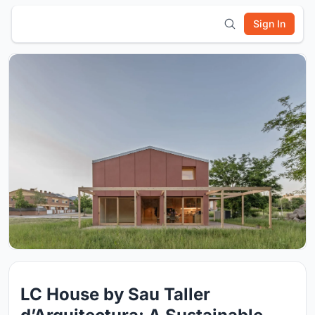
Sign In
LC House by Sau Taller