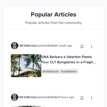
Popular Articles
Popular articles from the community
UNI Editorial
published
Article
1 week ago
UNA Barbara e Valentim Plants
Four CLT Bungalows in a Fragile
Ceará Landscape
Architecture
Installations
UNI Editorial
published
Article
19 hours ago