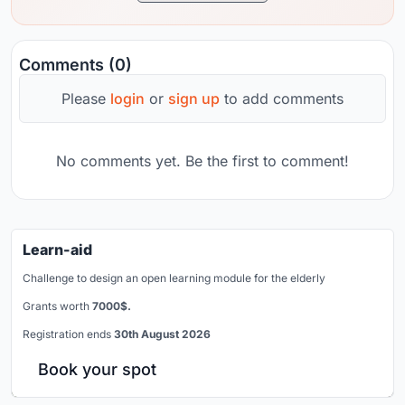
Comments (0)
Please
login
or
sign up
to add comments
No comments yet. Be the first to comment!
Learn-aid
Challenge to design an open learning module for the elderly
Grants worth
7000$.
Registration ends
30th August 2026
Book your spot