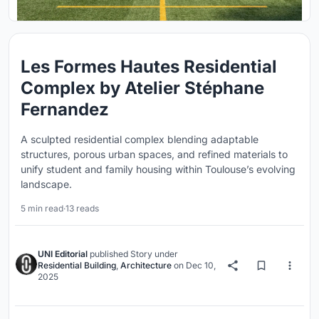
Les Formes Hautes Residential
Complex by Atelier Stéphane
Fernandez
A sculpted residential complex blending adaptable
structures, porous urban spaces, and refined materials to
unify student and family housing within Toulouse’s evolving
landscape.
5 min read
·
13 reads
UNI Editorial
published
Story
under
Residential Building
,
Architecture
on
Dec 10,
2025