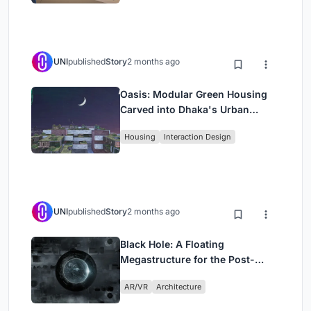
UNI
published
Story
2 months ago
Oasis: Modular Green Housing
Carved into Dhaka's Urban
Fabric
Housing
Interaction Design
UNI
published
Story
2 months ago
Black Hole: A Floating
Megastructure for the Post-
Physical Era
AR/VR
Architecture