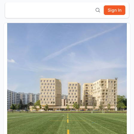
Sign In