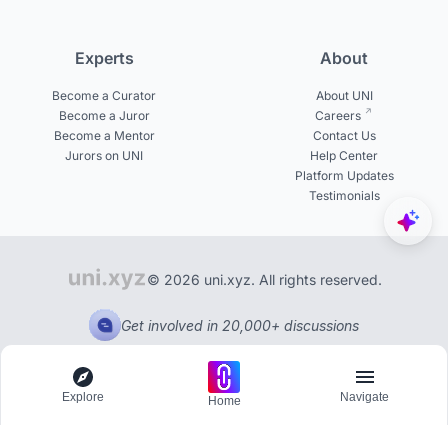
Experts
About
Become a Curator
About UNI
Become a Juror
Careers
Become a Mentor
Contact Us
Jurors on UNI
Help Center
Platform Updates
Testimonials
© 2026 uni.xyz. All rights reserved.
Get involved in 20,000+ discussions
Explore
Navigate
Home