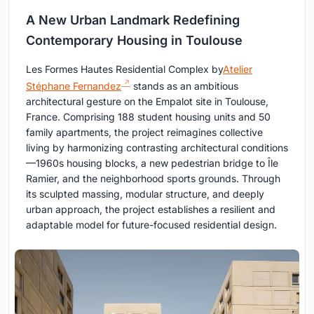
A New Urban Landmark Redefining
Contemporary Housing in Toulouse
Les Formes Hautes Residential Complex by
Atelier
Stéphane Fernandez
stands as an ambitious
architectural gesture on the Empalot site in Toulouse,
France. Comprising 188 student housing units and 50
family apartments, the project reimagines collective
living by harmonizing contrasting architectural conditions
—1960s housing blocks, a new pedestrian bridge to Île
Ramier, and the neighborhood sports grounds. Through
its sculpted massing, modular structure, and deeply
urban approach, the project establishes a resilient and
adaptable model for future-focused residential design.