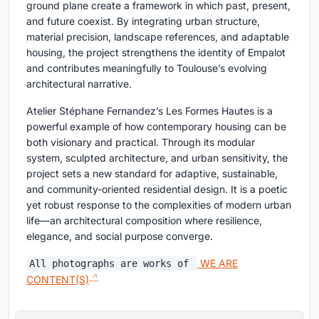
ground plane create a framework in which past, present,
and future coexist. By integrating urban structure,
material precision, landscape references, and adaptable
housing, the project strengthens the identity of Empalot
and contributes meaningfully to Toulouse’s evolving
architectural narrative.
Atelier Stéphane Fernandez’s Les Formes Hautes is a
powerful example of how contemporary housing can be
both visionary and practical. Through its modular
system, sculpted architecture, and urban sensitivity, the
project sets a new standard for adaptive, sustainable,
and community-oriented residential design. It is a poetic
yet robust response to the complexities of modern urban
life—an architectural composition where resilience,
elegance, and social purpose converge.
WE ARE
All photographs are works of
CONTENT(S)