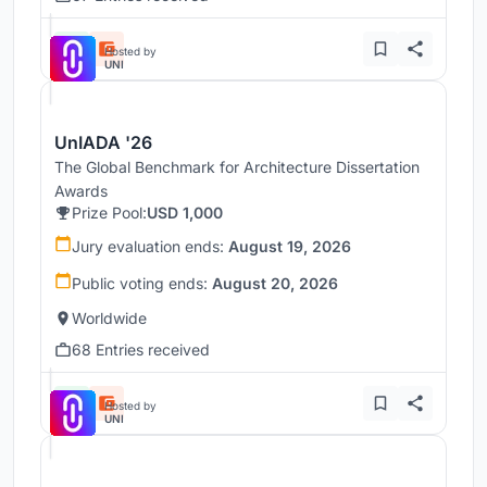
Hosted by
UNI
UnIADA '26
The Global Benchmark for Architecture Dissertation
Awards
Prize Pool:
USD 1,000
Jury evaluation ends:
August 19, 2026
Public voting ends:
August 20, 2026
Worldwide
68 Entries received
Hosted by
UNI