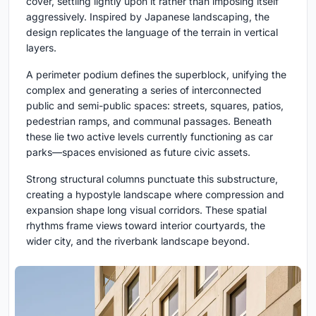
cover, settling lightly upon it rather than imposing itself
aggressively. Inspired by Japanese landscaping, the
design replicates the language of the terrain in vertical
layers.
A perimeter podium defines the superblock, unifying the
complex and generating a series of interconnected
public and semi-public spaces: streets, squares, patios,
pedestrian ramps, and communal passages. Beneath
these lie two active levels currently functioning as car
parks—spaces envisioned as future civic assets.
Strong structural columns punctuate this substructure,
creating a hypostyle landscape where compression and
expansion shape long visual corridors. These spatial
rhythms frame views toward interior courtyards, the
wider city, and the riverbank landscape beyond.