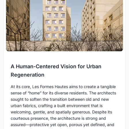
A Human-Centered Vision for Urban
Regeneration
At its core, Les Formes Hautes aims to create a tangible
sense of “home” for its diverse residents. The architects
sought to soften the transition between old and new
urban fabrics, crafting a built environment that is
welcoming, gentle, and spatially generous. Despite its
courteous presence, the architecture is strong and
assured—protective yet open, porous yet defined, and