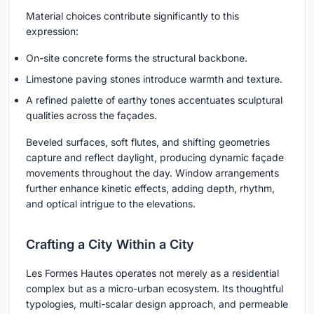
Material choices contribute significantly to this
expression:
On-site concrete forms the structural backbone.
Limestone paving stones introduce warmth and texture.
A refined palette of earthy tones accentuates sculptural
qualities across the façades.
Beveled surfaces, soft flutes, and shifting geometries
capture and reflect daylight, producing dynamic façade
movements throughout the day. Window arrangements
further enhance kinetic effects, adding depth, rhythm,
and optical intrigue to the elevations.
Crafting a City Within a City
Les Formes Hautes operates not merely as a residential
complex but as a micro-urban ecosystem. Its thoughtful
typologies, multi-scalar design approach, and permeable