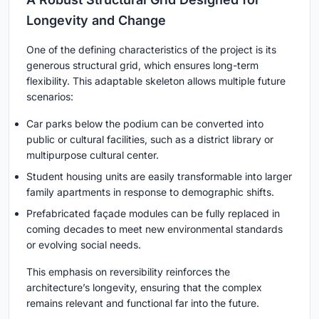
Longevity and Change
One of the defining characteristics of the project is its
generous structural grid, which ensures long-term
flexibility. This adaptable skeleton allows multiple future
scenarios:
Car parks below the podium can be converted into
public or cultural facilities, such as a district library or
multipurpose cultural center.
Student housing units are easily transformable into larger
family apartments in response to demographic shifts.
Prefabricated façade modules can be fully replaced in
coming decades to meet new environmental standards
or evolving social needs.
This emphasis on reversibility reinforces the
architecture’s longevity, ensuring that the complex
remains relevant and functional far into the future.