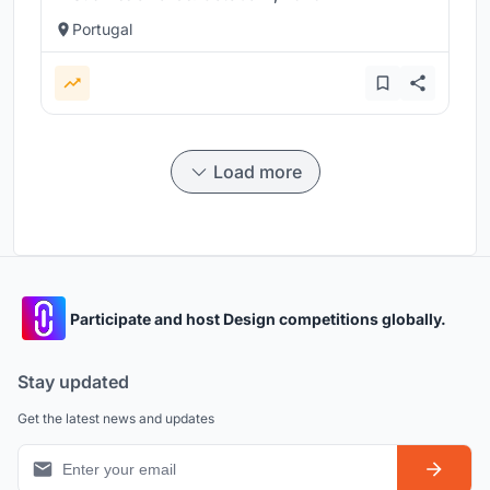
Portugal
Load more
Participate and host Design competitions globally.
Stay updated
Get the latest news and updates