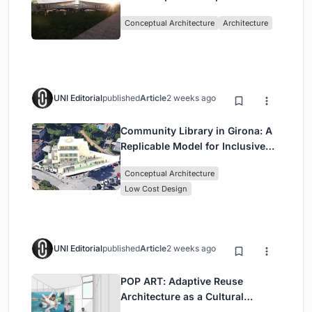
Architecture Rooted in
Conceptual Architecture
Architecture
Community, Tradition, and
Movement
UNI Editorial
published
Article
2 weeks ago
Community Library in Girona: A
Replicable Model for Inclusive
Library Architecture
Conceptual Architecture
Low Cost Design
UNI Editorial
published
Article
2 weeks ago
POP ART: Adaptive Reuse
Architecture as a Cultural
Intervention in Sydney