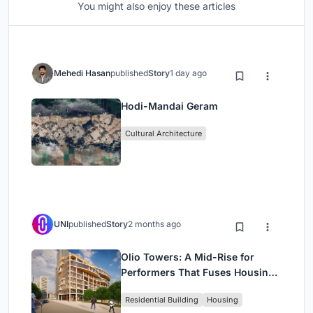
You might also enjoy these articles
Mehedi Hasan
published
Story
1 day ago
Hodi-Mandai Geram
Cultural Architecture
UNI
published
Story
2 months ago
Olio Towers: A Mid-Rise for
Performers That Fuses Housing,
Rehearsal, and Stage
Residential Building
Housing