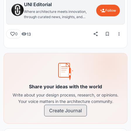
UNI Editorial
Follow
Where architecture meets innovation,
through curated news, insights, and
reviews from around the globe.
13
0
Share your ideas with the world
Write about your design process, research, or opinions.
Your voice matters in the architecture community.
Create Journal