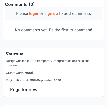
Comments (0)
Please
login
or
sign up
to add comments
No comments yet. Be the first to comment!
Convene
Design Challenge - Contemporary interpretation of a religious
complex
Grants worth
7000$.
Registration ends
30th September 2026
Register now