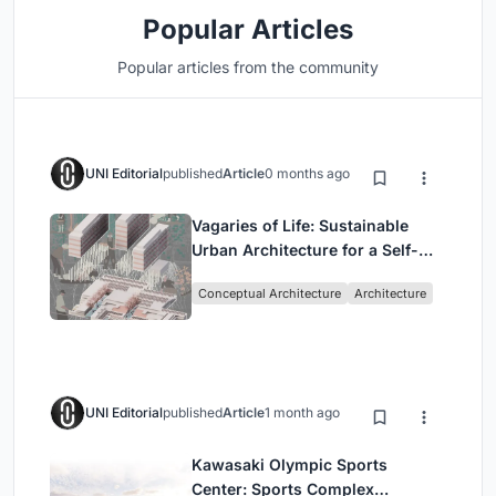
Popular Articles
Popular articles from the community
UNI Editorial
published
Article
0 months ago
Vagaries of Life: Sustainable
Urban Architecture for a Self-
Sufficient Community in
Conceptual Architecture
Architecture
Singapore
UNI Editorial
published
Article
1 month ago
Kawasaki Olympic Sports
Center: Sports Complex