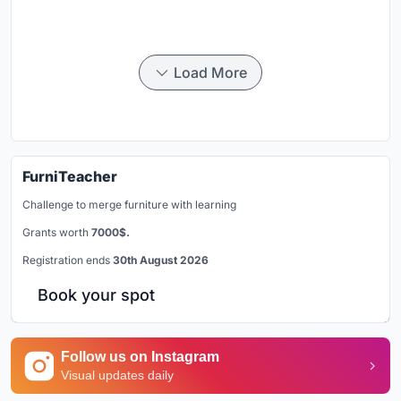
Load More
FurniTeacher
Challenge to merge furniture with learning
Grants worth
7000$.
Registration ends
30th August 2026
Book your spot
Follow us on Instagram
Visual updates daily