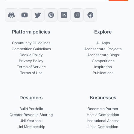
Platform policies
Explore
Community Guidelines
All Apps
Competition Guidelines
Architectural Projects
Cookie Policy
Architecture Blogs
Privacy Policy
Competitions
Terms of Service
Inspiration
Terms of Use
Publications
Designers
Businesses
Build Portfolio
Become a Partner
Creator Revenue Sharing
Host a Competition
UNI Yearbook
Institutional Access
Uni Membership
List a Competition