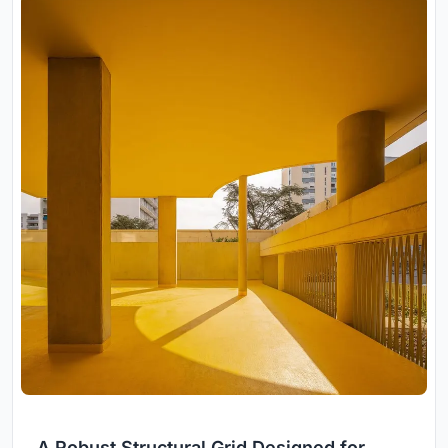
A Robust Structural Grid Designed for