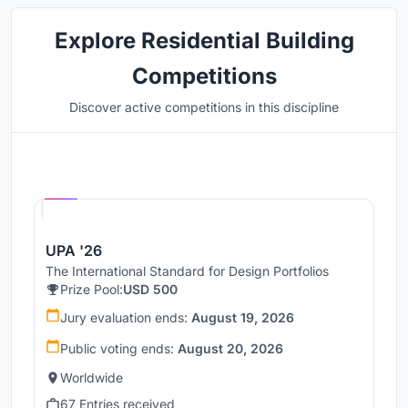
Explore Residential Building
Competitions
Discover active competitions in this discipline
Hosted by
UNI
UPA '26
The International Standard for Design Portfolios
Prize Pool:
USD 500
Jury evaluation ends:
August 19, 2026
Public voting ends:
August 20, 2026
Worldwide
67 Entries received