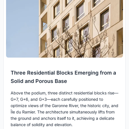
Three Residential Blocks Emerging from a
Solid and Porous Base
Above the podium, three distinct residential blocks rise—
G+7, G+6, and G+3—each carefully positioned to
optimize views of the Garonne River, the historic city, and
Île du Ramier. The architecture simultaneously lifts from
the ground and anchors itself to it, achieving a delicate
balance of solidity and elevation.