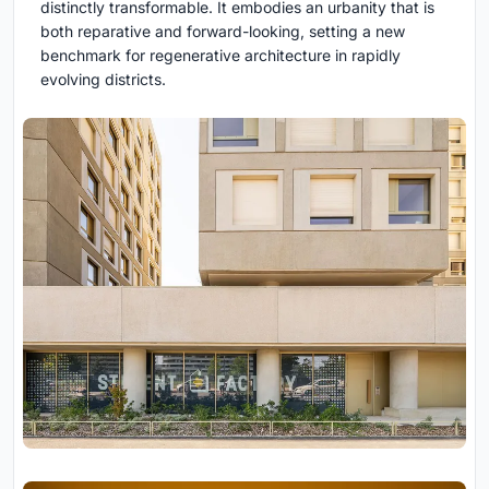
distinctly transformable. It embodies an urbanity that is
both reparative and forward-looking, setting a new
benchmark for regenerative architecture in rapidly
evolving districts.