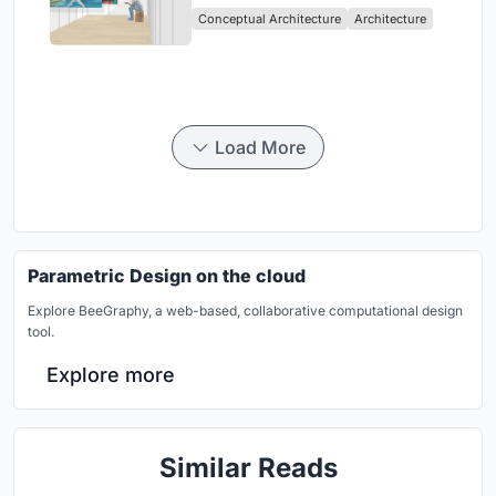
Conceptual Architecture
Architecture
Load More
Parametric Design on the cloud
Explore BeeGraphy, a web-based, collaborative computational design
tool.
Explore more
Similar Reads