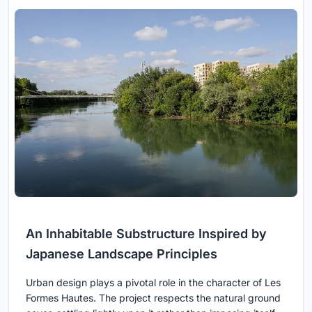
An Inhabitable Substructure Inspired by
Japanese Landscape Principles
Urban design plays a pivotal role in the character of Les
Formes Hautes. The project respects the natural ground