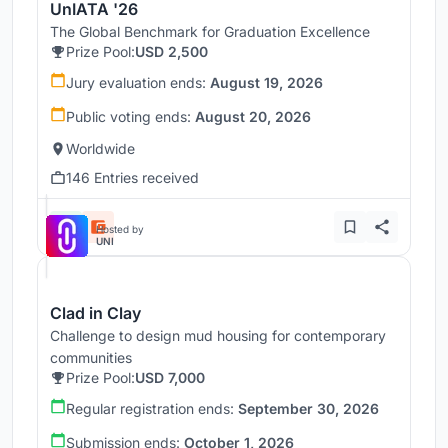
UnIATA '26
The Global Benchmark for Graduation Excellence
Prize Pool:
USD 2,500
Jury evaluation ends:
August 19, 2026
Public voting ends:
August 20, 2026
Worldwide
146 Entries received
Hosted by
UNI
Clad in Clay
Challenge to design mud housing for contemporary
communities
Prize Pool:
USD 7,000
Regular registration ends:
September 30, 2026
Submission ends:
October 1, 2026