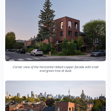
Corner view of the horizontal ribbed copper facade with a tall
evergreen tree at dusk