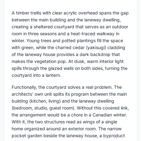
A timber trellis with clear acrylic overhead spans the gap
between the main building and the laneway dwelling,
creating a sheltered courtyard that serves as an outdoor
room in three seasons and a heat-traced walkway in
winter. Young trees and potted plantings fill the space
with green, while the charred cedar (yakisugi) cladding
of the laneway house provides a dark backdrop that
makes the vegetation pop. At dusk, warm interior light
spills through the glazed walls on both sides, turning the
courtyard into a lantern.
Functionally, the courtyard solves a real problem. The
architects' own unit splits its program between the main
building (kitchen, living) and the laneway dwelling
(bedroom, studio, guest room). Without this covered link,
the arrangement would be a chore in a Canadian winter.
With it, the two structures read as wings of a single
home organized around an exterior room. The narrow
pocket garden beside the laneway house, a byproduct