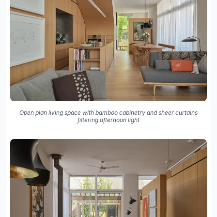
Open plan living space with bamboo cabinetry and sheer curtains
filtering afternoon light