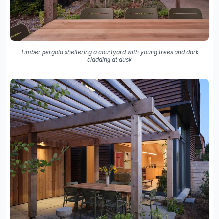
Timber pergola sheltering a courtyard with young trees and dark
cladding at dusk