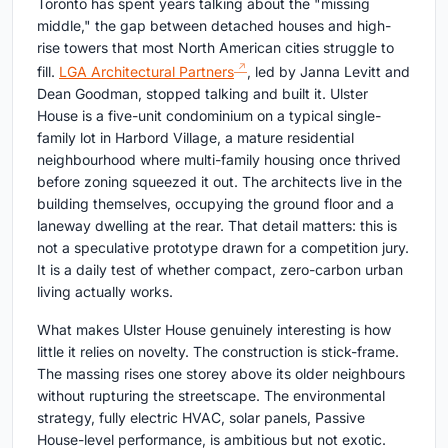
Toronto has spent years talking about the "missing
middle," the gap between detached houses and high-
rise towers that most North American cities struggle to
fill.
LGA Architectural Partners
, led by Janna Levitt and
Dean Goodman, stopped talking and built it. Ulster
House is a five-unit condominium on a typical single-
family lot in Harbord Village, a mature residential
neighbourhood where multi-family housing once thrived
before zoning squeezed it out. The architects live in the
building themselves, occupying the ground floor and a
laneway dwelling at the rear. That detail matters: this is
not a speculative prototype drawn for a competition jury.
It is a daily test of whether compact, zero-carbon urban
living actually works.
What makes Ulster House genuinely interesting is how
little it relies on novelty. The construction is stick-frame.
The massing rises one storey above its older neighbours
without rupturing the streetscape. The environmental
strategy, fully electric HVAC, solar panels, Passive
House-level performance, is ambitious but not exotic.