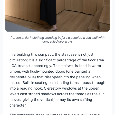
Person in dark clothing standing before a paneled wood wall with
concealed doorways
In a building this compact, the staircase is not just
circulation; it is a significant percentage of the floor area.
LGA treats it accordingly. The stairwell is lined in warm
timber, with flush-mounted doors (one painted a
deliberate blue) that disappear into the paneling when
closed. Built-in seating on a landing turns a pass-through
into a reading nook. Clerestory windows at the upper
levels cast striped shadows across the treads as the sun
moves, giving the vertical journey its own shifting
character.
The concealed-door wall on the ground level, where a