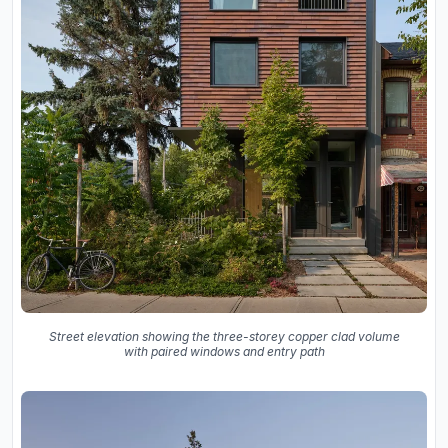
Street elevation showing the three-storey copper clad volume
with paired windows and entry path