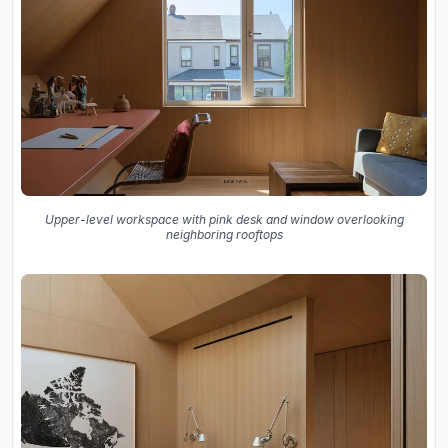
Upper-level workspace with pink desk and window overlooking
neighboring rooftops