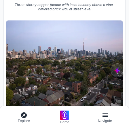
Three-storey copper facade with inset balcony above a vine-
covered brick wall at street level
Aerial view of residential neighborhood with skyline towers visible
under pink evening sky
Explore
Navigate
Home