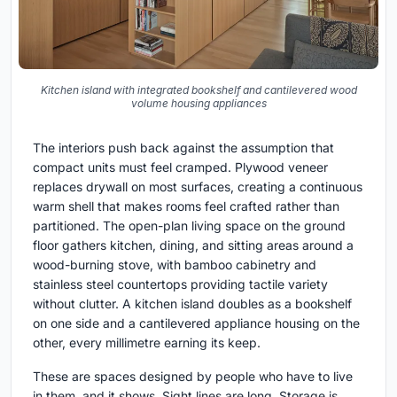
Kitchen island with integrated bookshelf and cantilevered wood
volume housing appliances
The interiors push back against the assumption that
compact units must feel cramped. Plywood veneer
replaces drywall on most surfaces, creating a continuous
warm shell that makes rooms feel crafted rather than
partitioned. The open-plan living space on the ground
floor gathers kitchen, dining, and sitting areas around a
wood-burning stove, with bamboo cabinetry and
stainless steel countertops providing tactile variety
without clutter. A kitchen island doubles as a bookshelf
on one side and a cantilevered appliance housing on the
other, every millimetre earning its keep.
These are spaces designed by people who have to live
in them, and it shows. Sight lines are long. Storage is