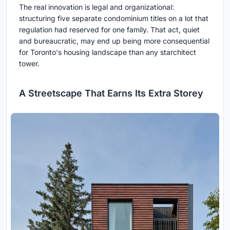
The real innovation is legal and organizational:
structuring five separate condominium titles on a lot that
regulation had reserved for one family. That act, quiet
and bureaucratic, may end up being more consequential
for Toronto's housing landscape than any starchitect
tower.
A Streetscape That Earns Its Extra Storey