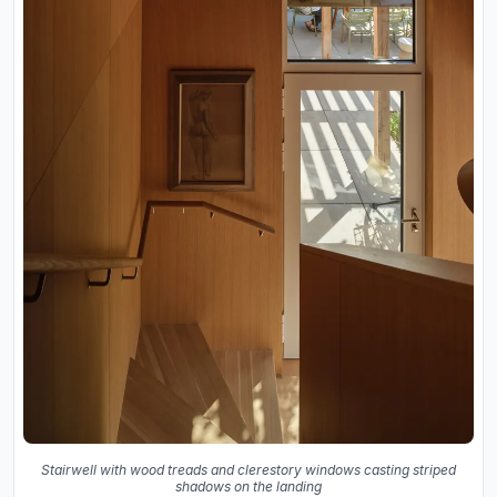
Stairwell with wood treads and clerestory windows casting striped
shadows on the landing