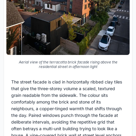
Aerial view of the terracotta brick facade rising above the
residential street in afternoon light
The street facade is clad in horizontally ribbed clay tiles
that give the three-storey volume a scaled, textured
grain readable from the sidewalk. The colour sits
comfortably among the brick and stone of its
neighbours, a copper-tinged warmth that shifts through
the day. Paired windows punch through the facade at
deliberate intervals, avoiding the repetitive grid that
often betrays a multi-unit building trying to look like a
house. A vine-covered brick wall at street level anchors