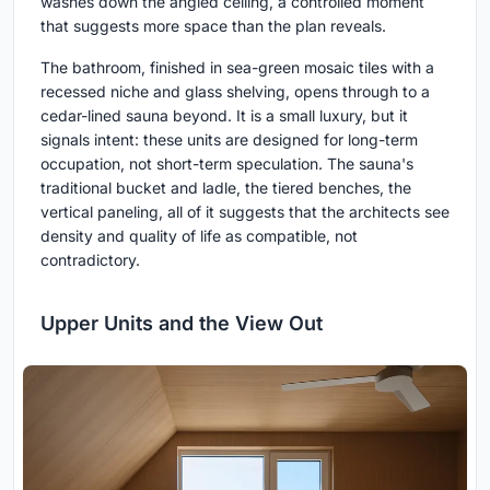
washes down the angled ceiling, a controlled moment
that suggests more space than the plan reveals.
The bathroom, finished in sea-green mosaic tiles with a
recessed niche and glass shelving, opens through to a
cedar-lined sauna beyond. It is a small luxury, but it
signals intent: these units are designed for long-term
occupation, not short-term speculation. The sauna's
traditional bucket and ladle, the tiered benches, the
vertical paneling, all of it suggests that the architects see
density and quality of life as compatible, not
contradictory.
Upper Units and the View Out