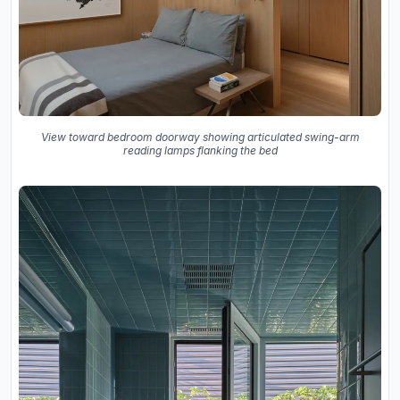
View toward bedroom doorway showing articulated swing-arm
reading lamps flanking the bed