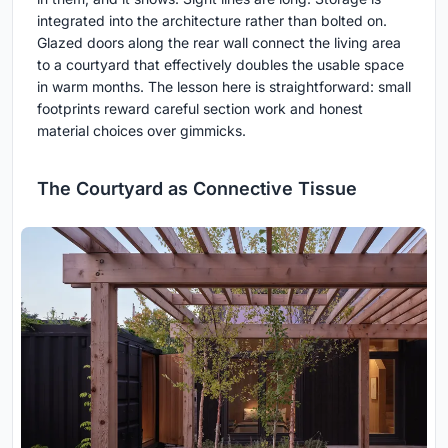
integrated into the architecture rather than bolted on.
Glazed doors along the rear wall connect the living area
to a courtyard that effectively doubles the usable space
in warm months. The lesson here is straightforward: small
footprints reward careful section work and honest
material choices over gimmicks.
The Courtyard as Connective Tissue