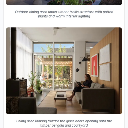
Outdoor dining area under timber trellis structure with potted
plants and warm interior lighting
Living area looking toward the glass doors opening onto the
timber pergola and courtyard