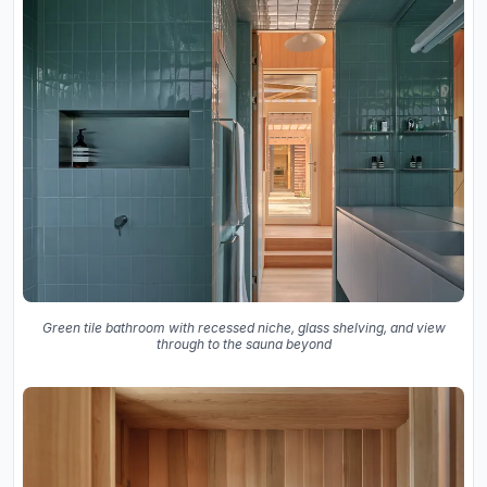
Green tile bathroom with recessed niche, glass shelving, and view
through to the sauna beyond