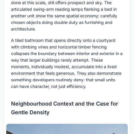
done at this scale, still offers prospect and sky. The
articulated swing-arm reading lamps flanking a bed in
another unit show the same spatial economy: carefully
chosen objects doing double duty as furnishing and
architecture.
A tiled bathroom that opens directly onto a courtyard
with climbing vines and horizontal timber fencing
collapses the boundary between interior and exterior in a
way that larger buildings rarely attempt. These
moments, individually modest, accumulate into a lived
environment that feels generous. They also demonstrate
something developers routinely deny: that small units
can have character, not just efficiency.
Neighbourhood Context and the Case for
Gentle Density