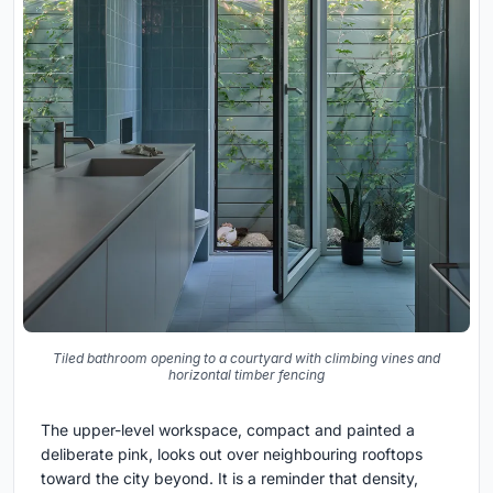
Tiled bathroom opening to a courtyard with climbing vines and
horizontal timber fencing
The upper-level workspace, compact and painted a
deliberate pink, looks out over neighbouring rooftops
toward the city beyond. It is a reminder that density,