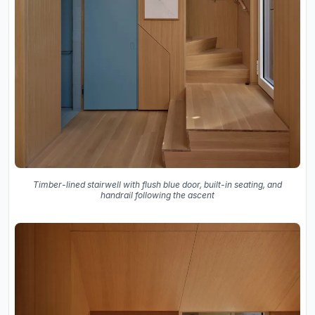
Timber-lined stairwell with flush blue door, built-in seating, and
handrail following the ascent