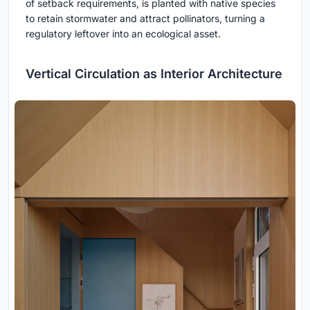
of setback requirements, is planted with native species
to retain stormwater and attract pollinators, turning a
regulatory leftover into an ecological asset.
Vertical Circulation as Interior Architecture