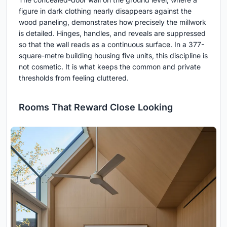
figure in dark clothing nearly disappears against the
wood paneling, demonstrates how precisely the millwork
is detailed. Hinges, handles, and reveals are suppressed
so that the wall reads as a continuous surface. In a 377-
square-metre building housing five units, this discipline is
not cosmetic. It is what keeps the common and private
thresholds from feeling cluttered.
Rooms That Reward Close Looking