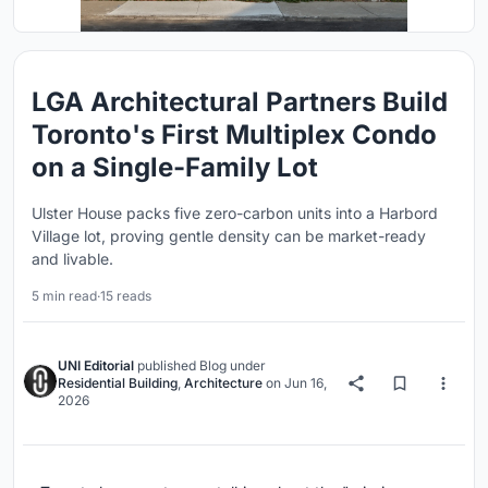
LGA Architectural Partners Build
Toronto's First Multiplex Condo
on a Single-Family Lot
Ulster House packs five zero-carbon units into a Harbord
Village lot, proving gentle density can be market-ready
and livable.
5 min read
·
15 reads
UNI Editorial
published
Blog
under
Residential Building
,
Architecture
on
Jun 16,
2026