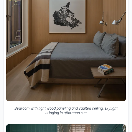
Bedroom with light wood paneling and vaulted ceiling, skylight
bringing in afternoon sun