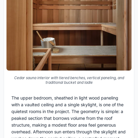
Cedar sauna interior with tiered benches, vertical paneling, and
traditional bucket and ladle
The upper bedroom, sheathed in light wood paneling
with a vaulted ceiling and a single skylight, is one of the
quietest rooms in the project. The geometry is simple: a
peaked section that borrows volume from the roof
structure, making a modest floor area feel generous
overhead. Afternoon sun enters through the skylight and