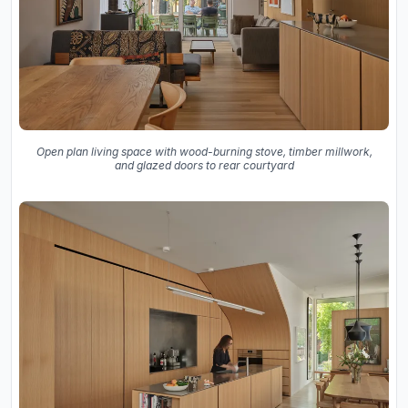
Open plan living space with wood-burning stove, timber millwork,
and glazed doors to rear courtyard