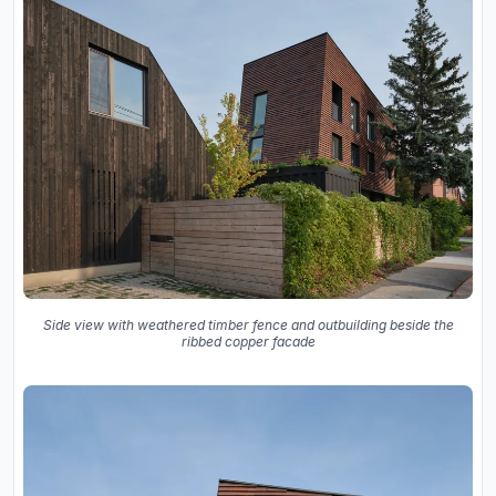
Side view with weathered timber fence and outbuilding beside the
ribbed copper facade