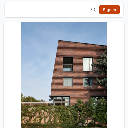
Sign In