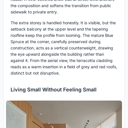
the composition and softens the transition from public
sidewalk to private entry.
The extra storey is handled honestly. It is visible, but the
setback balcony at the upper level and the tapering
roofline keep the profile from looming. The mature Blue
Spruce at the corner, carefully preserved during
construction, acts as a vertical counterweight, drawing
the eye upward alongside the building rather than
against it. From the aerial view, the terracotta cladding
reads as a warm insertion in a field of grey and red roofs,
distinct but not disruptive.
Living Small Without Feeling Small