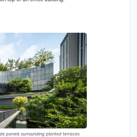
de panels surrounding planted terraces