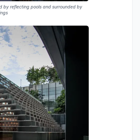
d by reflecting pools and surrounded by
ings