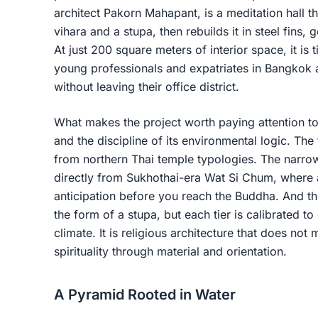
architect Pakorn Mahapant, is a meditation hall 
vihara and a stupa, then rebuilds it in steel fins, 
At just 200 square meters of interior space, it is t
young professionals and expatriates in Bangkok a
without leaving their office district.
What makes the project worth paying attention to i
and the discipline of its environmental logic. The
from northern Thai temple typologies. The narr
directly from Sukhothai-era Wat Si Chum, where a
anticipation before you reach the Buddha. And th
the form of a stupa, but each tier is calibrated to 
climate. It is religious architecture that does not m
spirituality through material and orientation.
A Pyramid Rooted in Water