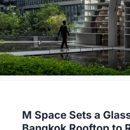
M Space Sets a Glass
Bangkok Rooftop to 