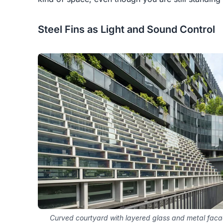
Steel Fins as Light and Sound Control
Curved courtyard with layered glass and metal faca