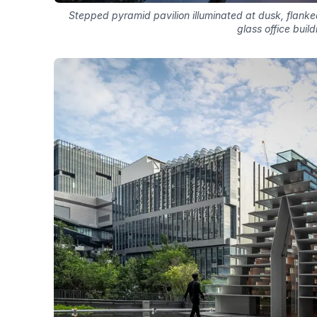
Stepped pyramid pavilion illuminated at dusk, flanke
glass office build