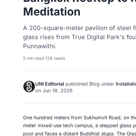
Meditation
A 200-square-meter pavilion of steel fi
glass rises from True Digital Park's fou
Punnawithi.
5 min read
·
128 reads
UNI Editorial
published
Blog
under
Installat
on
Jun 18, 2026
One hundred meters from Sukhumvit Road, on the
meter mixed-use tech campus, a stepped glass pyr
pool and faces a distant Buddhist stupa. The Gla