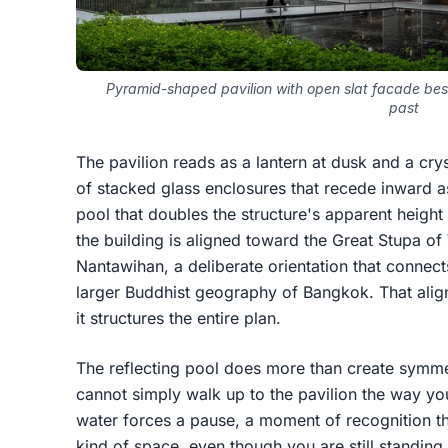
Pyramid-shaped pavilion with open slat facade besi
past
The pavilion reads as a lantern at dusk and a cryst
of stacked glass enclosures that recede inward as
pool that doubles the structure's apparent height 
the building is aligned toward the Great Stup
Nantawihan, a deliberate orientation that connects
larger Buddhist geography of Bangkok. That alignm
it structures the entire plan.
The reflecting pool does more than create symmet
cannot simply walk up to the pavilion the way 
water forces a pause, a moment of recognition tha
kind of space, even though you are still standing 