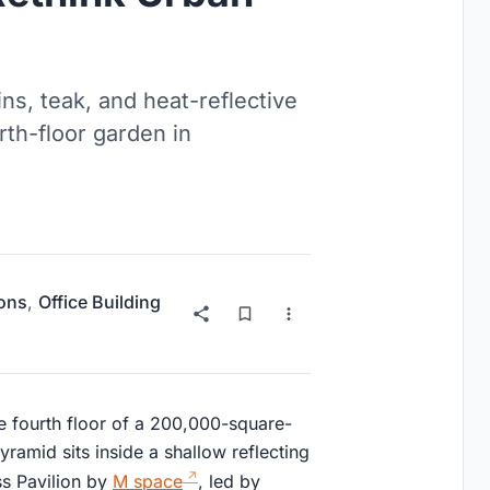
ns, teak, and heat-reflective
rth-floor garden in
ions
,
Office Building
 fourth floor of a 200,000-square-
amid sits inside a shallow reflecting
ss Pavilion by
M space
, led by