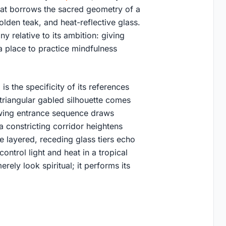
that borrows the sacred geometry of a
golden teak, and heat-reflective glass.
iny relative to its ambition: giving
 place to practice mindfulness
s the specificity of its references
 triangular gabled silhouette comes
owing entrance sequence draws
 constricting corridor heightens
e layered, receding glass tiers echo
control light and heat in a tropical
erely look spiritual; it performs its