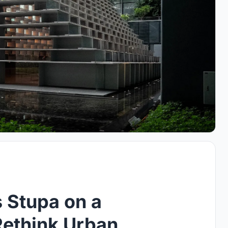
 Stupa on a
Rethink Urban