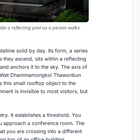
de a reflecting pool as a person walks
alline solid by day. Its form, a series
 they ascend, sits within a reflecting
and anchors it to the sky. The axis of
a of Wat Dhammamongkol Thawonbun
 this small rooftop object to the
ent is invisible to most visitors, but
ry. It establishes a threshold. You
you approach a conference room. The
t you are crossing into a different
on top of an office building.