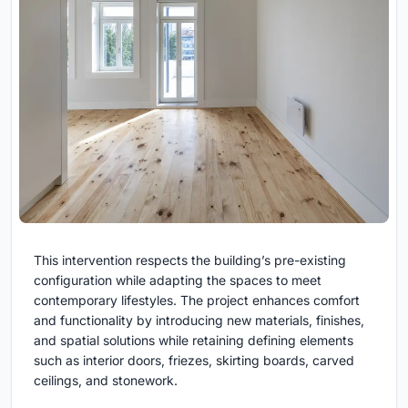
This intervention respects the building’s pre-existing
configuration while adapting the spaces to meet
contemporary lifestyles. The project enhances comfort
and functionality by introducing new materials, finishes,
and spatial solutions while retaining defining elements
such as interior doors, friezes, skirting boards, carved
ceilings, and stonework.