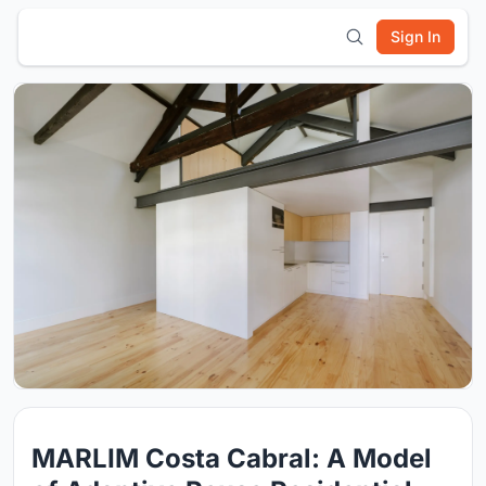
Sign In
MARLIM Costa Cabral: A Model