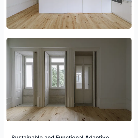
Sustainable and Functional Adaptive