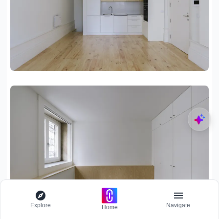
Explore
Navigate
Home