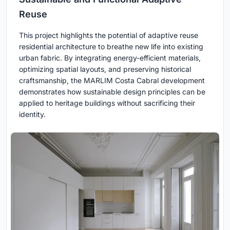
Reuse
This project highlights the potential of adaptive reuse
residential architecture to breathe new life into existing
urban fabric. By integrating energy-efficient materials,
optimizing spatial layouts, and preserving historical
craftsmanship, the MARLIM Costa Cabral development
demonstrates how sustainable design principles can be
applied to heritage buildings without sacrificing their
identity.