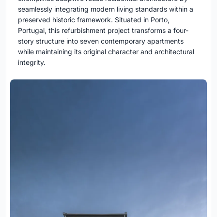
seamlessly integrating modern living standards within a
preserved historic framework. Situated in Porto,
Portugal, this refurbishment project transforms a four-
story structure into seven contemporary apartments
while maintaining its original character and architectural
integrity.