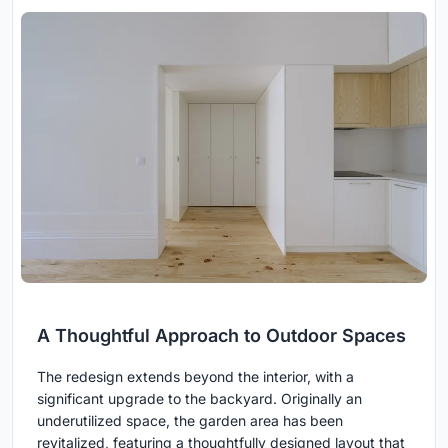
A Thoughtful Approach to Outdoor Spaces
The redesign extends beyond the interior, with a
significant upgrade to the backyard. Originally an
underutilized space, the garden area has been
revitalized, featuring a thoughtfully designed layout that