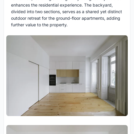
enhances the residential experience. The backyard,
divided into two sections, serves as a shared yet distinct
outdoor retreat for the ground-floor apartments, adding
further value to the property.