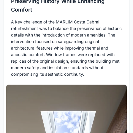
Preserving History While Enhancing
Comfort
A key challenge of the MARLIM Costa Cabral
refurbishment was to balance the preservation of historic
details with the introduction of modern amenities. The
intervention focused on safeguarding original
architectural features while improving thermal and
acoustic comfort. Window frames were replaced with
replicas of the original design, ensuring the building met
modern safety and insulation standards without
compromising its aesthetic continuity.