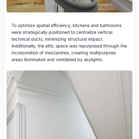
To optimize spatial efficiency, kitchens and bathrooms
were strategically positioned to centralize vertical
technical ducts, minimizing structural impact.
Additionally, the attic space was repurposed through the
incorporation of mezzanines, creating multipurpose
areas illuminated and ventilated by skylights.