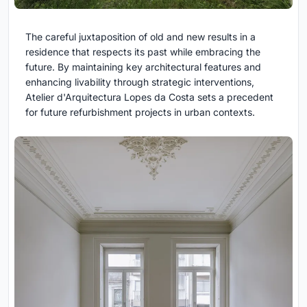
The careful juxtaposition of old and new results in a
residence that respects its past while embracing the
future. By maintaining key architectural features and
enhancing livability through strategic interventions,
Atelier d'Arquitectura Lopes da Costa sets a precedent
for future refurbishment projects in urban contexts.