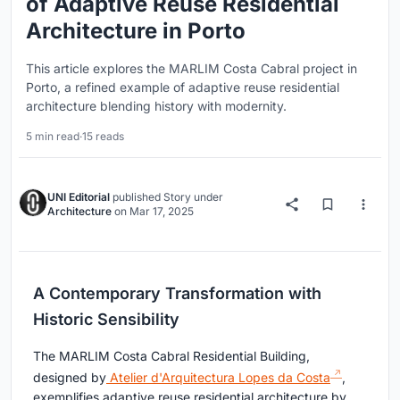
of Adaptive Reuse Residential
Architecture in Porto
This article explores the MARLIM Costa Cabral project in
Porto, a refined example of adaptive reuse residential
architecture blending history with modernity.
5 min read
·
15 reads
UNI Editorial
published
Story
under
Architecture
on
Mar 17, 2025
A Contemporary Transformation with
Historic Sensibility
The MARLIM Costa Cabral Residential Building,
designed by
Atelier d'Arquitectura Lopes da Costa
,
exemplifies adaptive reuse residential architecture by