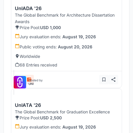
UnIADA '26
The Global Benchmark for Architecture Dissertation
Awards
Prize Pool:
USD 1,000
Jury evaluation ends:
August 19, 2026
Public voting ends:
August 20, 2026
Worldwide
68 Entries received
Hosted by
UNI
UnIATA '26
The Global Benchmark for Graduation Excellence
Prize Pool:
USD 2,500
Jury evaluation ends:
August 19, 2026