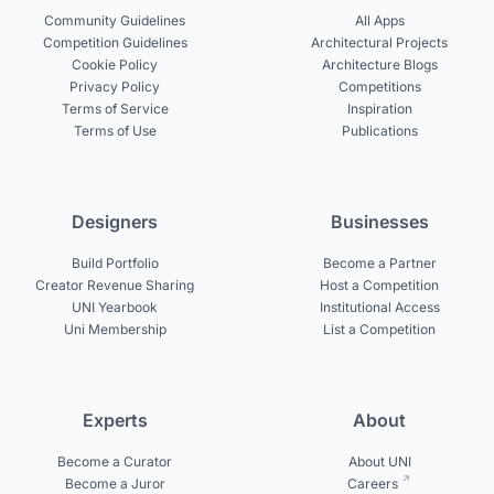
Community Guidelines
All Apps
Competition Guidelines
Architectural Projects
Cookie Policy
Architecture Blogs
Privacy Policy
Competitions
Terms of Service
Inspiration
Terms of Use
Publications
Designers
Businesses
Build Portfolio
Become a Partner
Creator Revenue Sharing
Host a Competition
UNI Yearbook
Institutional Access
Uni Membership
List a Competition
Experts
About
Become a Curator
About UNI
Become a Juror
Careers