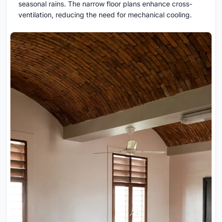
seasonal rains. The narrow floor plans enhance cross-
ventilation, reducing the need for mechanical cooling.