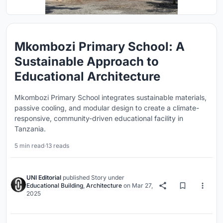
Mkombozi Primary School: A
Sustainable Approach to
Educational Architecture
Mkombozi Primary School integrates sustainable materials,
passive cooling, and modular design to create a climate-
responsive, community-driven educational facility in
Tanzania.
5 min read
·
13 reads
UNI Editorial
published
Story
under
Educational Building
,
Architecture
on
Mar 27,
2025