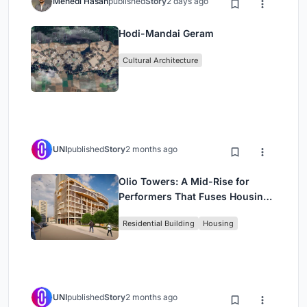
Mehedi Hasan
published
Story
2 days ago
Hodi-Mandai Geram
Cultural Architecture
UNI
published
Story
2 months ago
Olio Towers: A Mid-Rise for
Performers That Fuses Housing,
Rehearsal, and Stage
Residential Building
Housing
UNI
published
Story
2 months ago