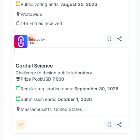
Public voting ends:
August 20, 2026
Worldwide
146 Entries received
Hosted by
UNI
Cordial Science
Challenge to design public laboratory
Prize Pool:
USD 7,000
Regular registration ends:
September 30, 2026
Submission ends:
October 1, 2026
Massachusetts, United States