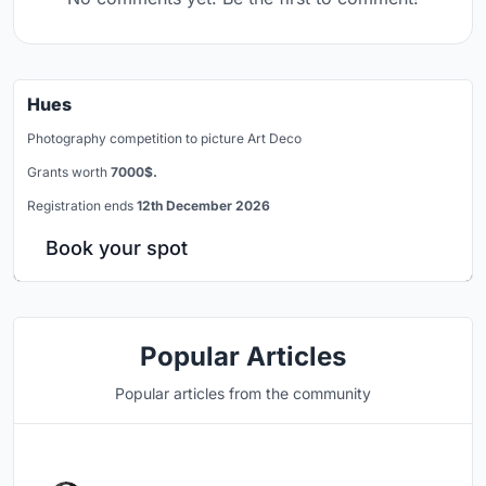
Hues
Photography competition to picture Art Deco
Grants worth
7000$.
Registration ends
12th December 2026
Book your spot
Popular Articles
Popular articles from the community