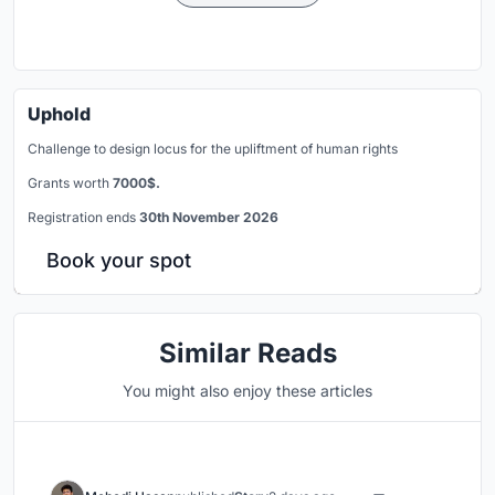
Uphold
Challenge to design locus for the upliftment of human rights
Grants worth
7000$.
Registration ends
30th November 2026
Book your spot
Similar Reads
You might also enjoy these articles