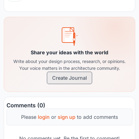
Share your ideas with the world
Write about your design process, research, or opinions.
Your voice matters in the architecture community.
Create Journal
Comments (0)
Please
login
or
sign up
to add comments
No comments yet. Be the first to comment!