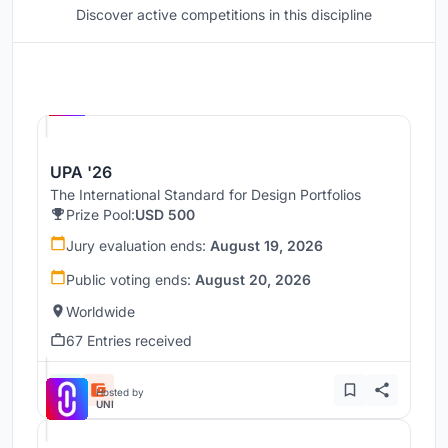
Discover active competitions in this discipline
Hosted by
UNI
UPA '26
The International Standard for Design Portfolios
Prize Pool:
USD 500
Jury evaluation ends:
August 19, 2026
Public voting ends:
August 20, 2026
Worldwide
67 Entries received
Hosted by
UNI