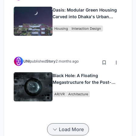
Oasis: Modular Green Housing
Carved into Dhaka's Urban
Fabric
Housing
Interaction Design
UNI
published
Story
2 months ago
Black Hole: A Floating
Megastructure for the Post-
Physical Era
AR/VR
Architecture
Load More