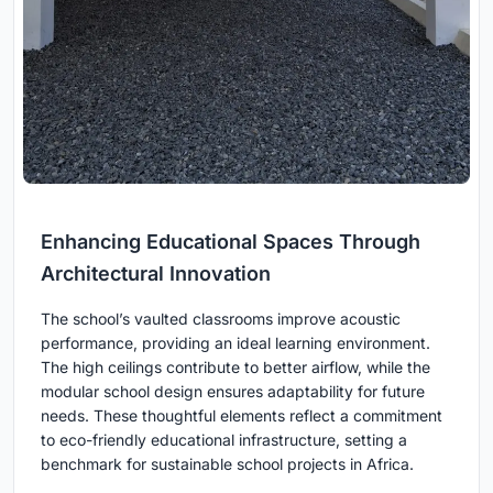
Enhancing Educational Spaces Through
Architectural Innovation
The school’s vaulted classrooms improve acoustic
performance, providing an ideal learning environment.
The high ceilings contribute to better airflow, while the
modular school design ensures adaptability for future
needs. These thoughtful elements reflect a commitment
to eco-friendly educational infrastructure, setting a
benchmark for sustainable school projects in Africa.