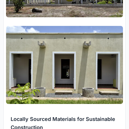
Locally Sourced Materials for Sustainable
Construction