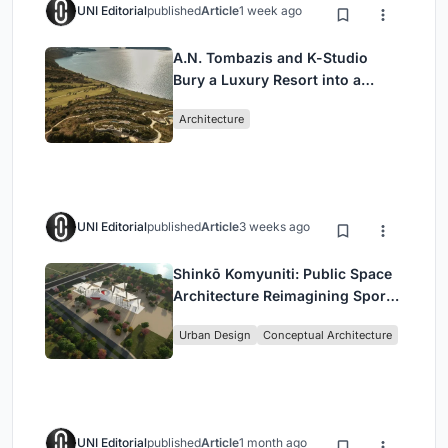
UNI Editorial
published
Article
1 week ago
A.N. Tombazis and K-Studio
Bury a Luxury Resort into a
Peloponnese Hillside
Architecture
UNI Editorial
published
Article
3 weeks ago
Shinkō Komyuniti: Public Space
Architecture Reimagining Sport,
Culture and Community in Tokyo
Urban Design
Conceptual Architecture
UNI Editorial
published
Article
1 month ago