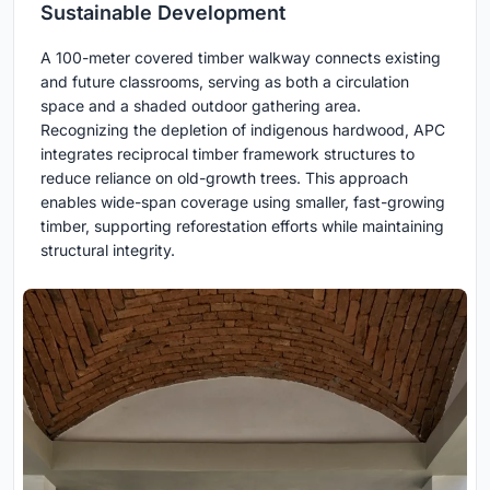
Sustainable Development
A 100-meter covered timber walkway connects existing
and future classrooms, serving as both a circulation
space and a shaded outdoor gathering area.
Recognizing the depletion of indigenous hardwood, APC
integrates reciprocal timber framework structures to
reduce reliance on old-growth trees. This approach
enables wide-span coverage using smaller, fast-growing
timber, supporting reforestation efforts while maintaining
structural integrity.