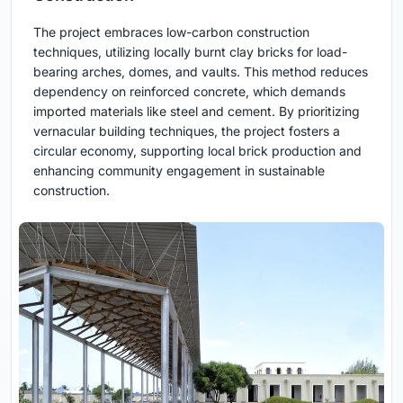
The project embraces low-carbon construction
techniques, utilizing locally burnt clay bricks for load-
bearing arches, domes, and vaults. This method reduces
dependency on reinforced concrete, which demands
imported materials like steel and cement. By prioritizing
vernacular building techniques, the project fosters a
circular economy, supporting local brick production and
enhancing community engagement in sustainable
construction.