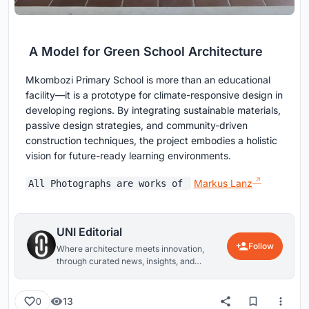
A Model for Green School Architecture
Mkombozi Primary School is more than an educational
facility—it is a prototype for climate-responsive design in
developing regions. By integrating sustainable materials,
passive design strategies, and community-driven
construction techniques, the project embodies a holistic
vision for future-ready learning environments.
Markus Lanz
All Photographs are works of
UNI Editorial
Follow
Where architecture meets innovation,
through curated news, insights, and
reviews from around the globe.
13
0