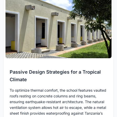
Passive Design Strategies for a Tropical
Climate
To optimize thermal comfort, the school features vaulted
roofs resting on concrete columns and ring beams,
ensuring earthquake-resistant architecture. The natural
ventilation system allows hot air to escape, while a metal
sheet finish provides waterproofing against Tanzania’s