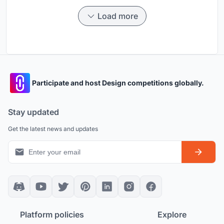
Load more
Participate and host Design competitions globally.
Stay updated
Get the latest news and updates
Platform policies
Explore