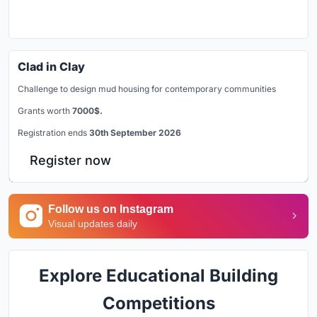
Clad in Clay
Challenge to design mud housing for contemporary communities
Grants worth
7000$.
Registration ends
30th September 2026
Register now
Follow us on Instagram
Visual updates daily
Explore Educational Building
Competitions