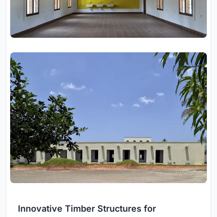
Innovative Timber Structures for