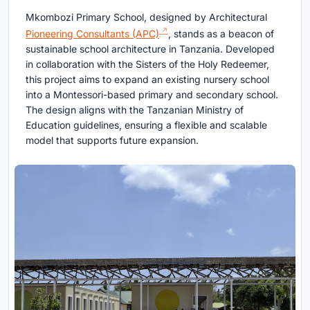
Mkombozi Primary School, designed by Architectural
Pioneering Consultants (APC)
, stands as a beacon of
sustainable school architecture in Tanzania. Developed
in collaboration with the Sisters of the Holy Redeemer,
this project aims to expand an existing nursery school
into a Montessori-based primary and secondary school.
The design aligns with the Tanzanian Ministry of
Education guidelines, ensuring a flexible and scalable
model that supports future expansion.