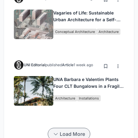
Vagaries of Life: Sustainable
Urban Architecture for a Self-
Sufficient Community in
Conceptual Architecture
Architecture
Singapore
UNI Editorial
published
Article
1 week ago
UNA Barbara e Valentim Plants
Four CLT Bungalows in a Fragile
Ceará Landscape
Architecture
Installations
Load More