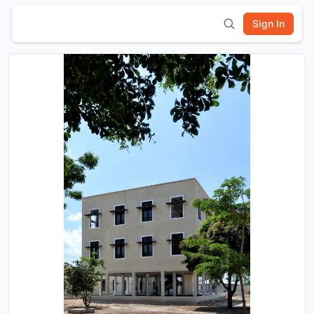
Sign In