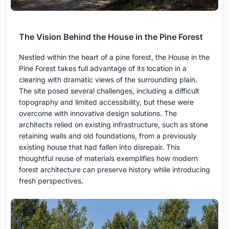
The Vision Behind the House in the Pine Forest
Nestled within the heart of a pine forest, the House in the
Pine Forest takes full advantage of its location in a
clearing with dramatic views of the surrounding plain.
The site posed several challenges, including a difficult
topography and limited accessibility, but these were
overcome with innovative design solutions. The
architects relied on existing infrastructure, such as stone
retaining walls and old foundations, from a previously
existing house that had fallen into disrepair. This
thoughtful reuse of materials exemplifies how modern
forest architecture can preserve history while introducing
fresh perspectives.