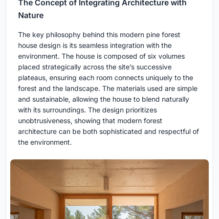
The Concept of Integrating Architecture with
Nature
The key philosophy behind this modern pine forest
house design is its seamless integration with the
environment. The house is composed of six volumes
placed strategically across the site’s successive
plateaus, ensuring each room connects uniquely to the
forest and the landscape. The materials used are simple
and sustainable, allowing the house to blend naturally
with its surroundings. The design prioritizes
unobtrusiveness, showing that modern forest
architecture can be both sophisticated and respectful of
the environment.