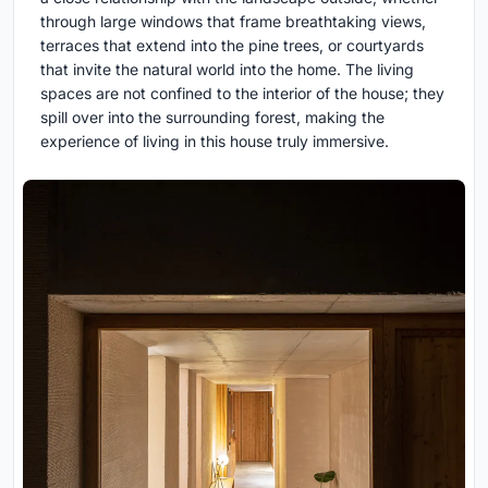
through large windows that frame breathtaking views,
terraces that extend into the pine trees, or courtyards
that invite the natural world into the home. The living
spaces are not confined to the interior of the house; they
spill over into the surrounding forest, making the
experience of living in this house truly immersive.