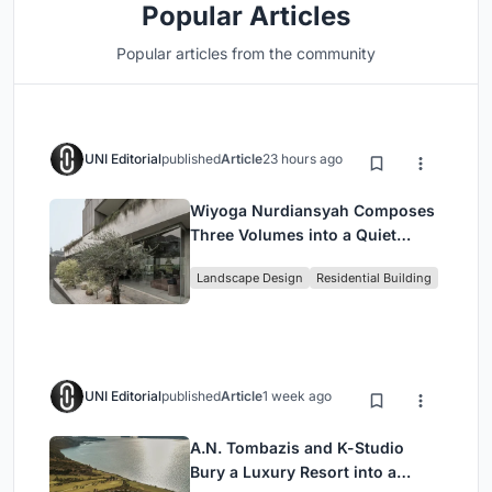
Popular Articles
Popular articles from the community
UNI Editorial
published
Article
23 hours ago
Wiyoga Nurdiansyah Composes
Three Volumes into a Quiet
Family Compound in South
Landscape Design
Residential Building
Jakarta
UNI Editorial
published
Article
1 week ago
A.N. Tombazis and K-Studio
Bury a Luxury Resort into a