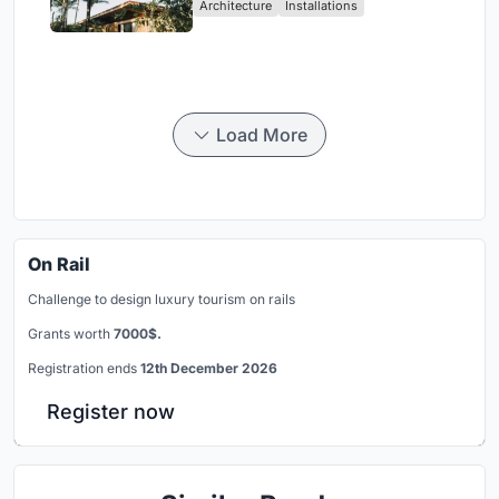
Architecture
Installations
Load More
On Rail
Challenge to design luxury tourism on rails
Grants worth
7000$.
Registration ends
12th December 2026
Register now