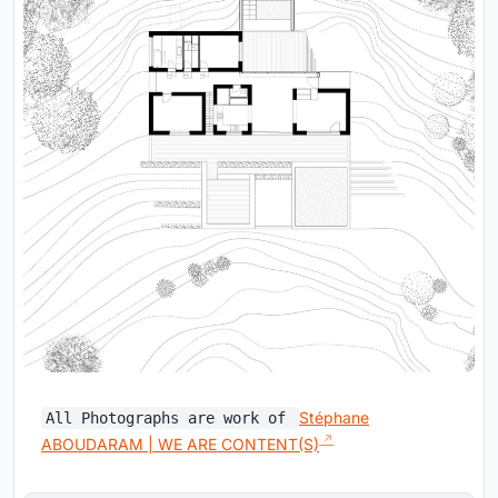
Stéphane
All Photographs are work of
ABOUDARAM | WE ARE CONTENT(S)