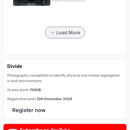
Load More
Divide
Photography competition to identify physical and mental segregation
in built environments
Grants worth
7000$.
Registration ends
12th December 2026
Register now