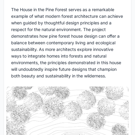
The House in the Pine Forest serves as a remarkable
example of what modern forest architecture can achieve
when guided by thoughtful design principles and a
respect for the natural environment. The project
demonstrates how pine forest house design can offer a
balance between contemporary living and ecological
sustainability. As more architects explore innovative
ways to integrate homes into forests and natural
environments, the principles demonstrated in this house
will undoubtedly inspire future designs that champion
both beauty and sustainability in the wilderness.