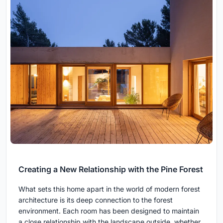
Creating a New Relationship with the Pine Forest
What sets this home apart in the world of modern forest
architecture is its deep connection to the forest
environment. Each room has been designed to maintain
a close relationship with the landscape outside, whether