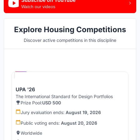
Subscribe on YouTube
Watch our videos
Explore Housing Competitions
Discover active competitions in this discipline
Hosted by
UNI
UPA '26
The International Standard for Design Portfolios
Prize Pool:
USD 500
Jury evaluation ends:
August 19, 2026
Public voting ends:
August 20, 2026
Worldwide