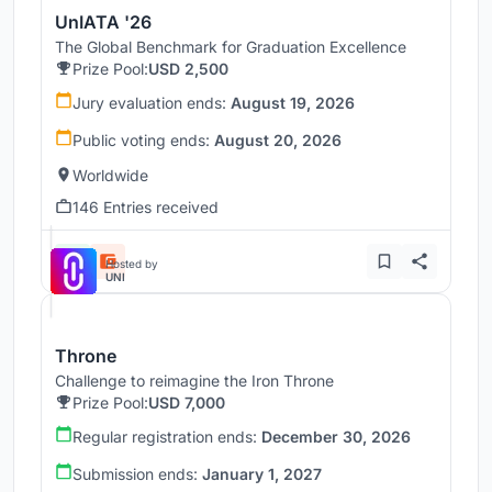
UnIATA '26
The Global Benchmark for Graduation Excellence
Prize Pool:
USD 2,500
Jury evaluation ends:
August 19, 2026
Public voting ends:
August 20, 2026
Worldwide
146 Entries received
Hosted by
UNI
Throne
Challenge to reimagine the Iron Throne
Prize Pool:
USD 7,000
Regular registration ends:
December 30, 2026
Submission ends:
January 1, 2027