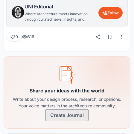
UNI Editorial
Follow
Where architecture meets innovation,
through curated news, insights, and
reviews from around the globe.
616
0
Share your ideas with the world
Write about your design process, research, or opinions.
Your voice matters in the architecture community.
Create Journal