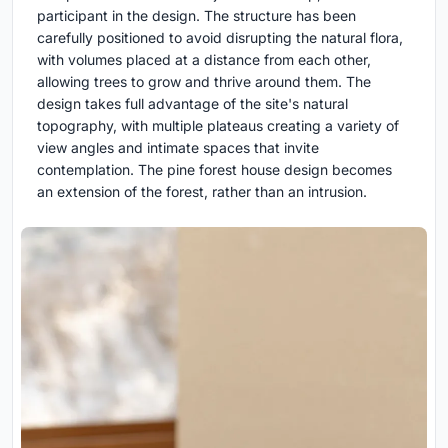
participant in the design. The structure has been
carefully positioned to avoid disrupting the natural flora,
with volumes placed at a distance from each other,
allowing trees to grow and thrive around them. The
design takes full advantage of the site's natural
topography, with multiple plateaus creating a variety of
view angles and intimate spaces that invite
contemplation. The pine forest house design becomes
an extension of the forest, rather than an intrusion.