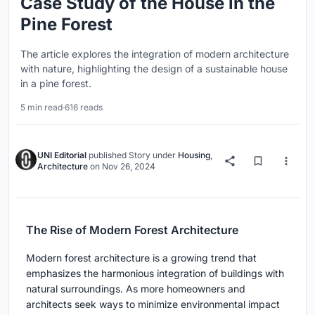
Case Study of the House in the
Pine Forest
The article explores the integration of modern architecture
with nature, highlighting the design of a sustainable house
in a pine forest.
5 min read
·
616 reads
UNI Editorial
published
Story
under
Housing
,
Architecture
on
Nov 26, 2024
The Rise of Modern Forest Architecture
Modern forest architecture is a growing trend that
emphasizes the harmonious integration of buildings with
natural surroundings. As more homeowners and
architects seek ways to minimize environmental impact