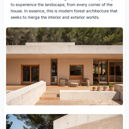
to experience the landscape, from every corner of the
house. In essence, this is modern forest architecture that
seeks to merge the interior and exterior worlds.