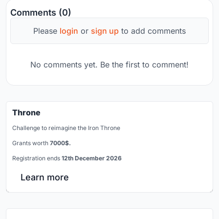
Comments (0)
Please
login
or
sign up
to add comments
No comments yet. Be the first to comment!
Throne
Challenge to reimagine the Iron Throne
Grants worth
7000$.
Registration ends
12th December 2026
Learn more