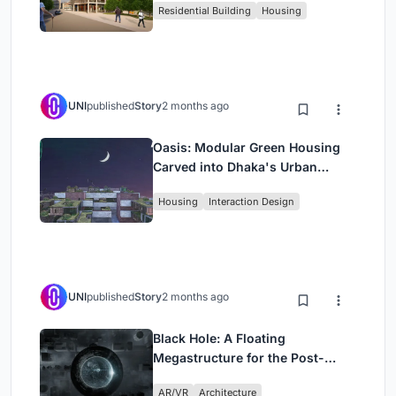
Residential Building
Housing
UNI
published
Story
2 months ago
Oasis: Modular Green Housing
Carved into Dhaka's Urban
Fabric
Housing
Interaction Design
UNI
published
Story
2 months ago
Black Hole: A Floating
Megastructure for the Post-
Physical Era
AR/VR
Architecture