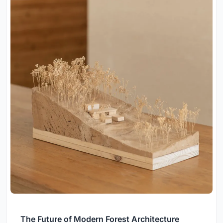
The Future of Modern Forest Architecture