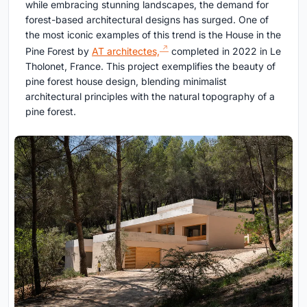
while embracing stunning landscapes, the demand for
forest-based architectural designs has surged. One of
the most iconic examples of this trend is the House in the
Pine Forest by
AT architectes,
completed in 2022 in Le
Tholonet, France. This project exemplifies the beauty of
pine forest house design, blending minimalist
architectural principles with the natural topography of a
pine forest.