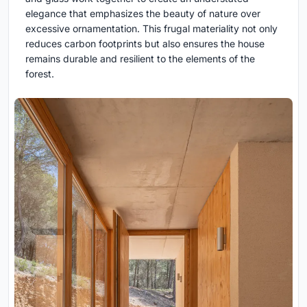
elegance that emphasizes the beauty of nature over
excessive ornamentation. This frugal materiality not only
reduces carbon footprints but also ensures the house
remains durable and resilient to the elements of the
forest.