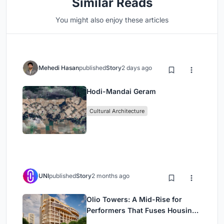
Similar Reads
You might also enjoy these articles
Mehedi Hasan
published
Story
2 days ago
Hodi-Mandai Geram
Cultural Architecture
UNI
published
Story
2 months ago
Olio Towers: A Mid-Rise for
Performers That Fuses Housing,
Rehearsal, and Stage