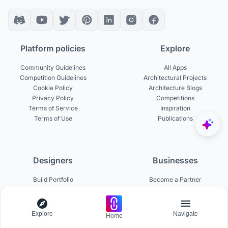
Platform policies
Explore
Community Guidelines
All Apps
Competition Guidelines
Architectural Projects
Cookie Policy
Architecture Blogs
Privacy Policy
Competitions
Terms of Service
Inspiration
Terms of Use
Publications
Designers
Businesses
Build Portfolio
Become a Partner
Creator Revenue Sharing
Host a Competition
UNI Yearbook
Institutional Access
Uni Membership
List a Competition
Explore
Navigate
Home