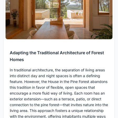
Adapting the Traditional Architecture of Forest
Homes
In traditional architecture, the separation of living areas
into distinct day and night spaces is often a defining
feature. However, the House in the Pine Forest abandons
this tradition in favor of flexible, open spaces that
encourage a more fluid way of living. Each room has an
exterior extension—such as a terrace, patio, or direct
connection to the pine forest—that invites nature into the
living area. This approach fosters a unique relationship
with the environment, offering inhabitants multiple ways