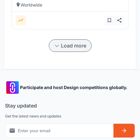
Worldwide
Load more
Participate and host Design competitions globally.
Stay updated
Get the latest news and updates