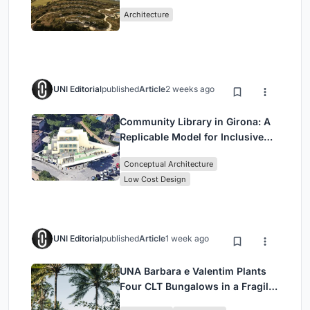
Peloponnese Hillside
Architecture
UNI Editorial
published
Article
2 weeks ago
Community Library in Girona: A
Replicable Model for Inclusive
Library Architecture
Conceptual Architecture
Low Cost Design
UNI Editorial
published
Article
1 week ago
UNA Barbara e Valentim Plants
Four CLT Bungalows in a Fragile
Ceará Landscape