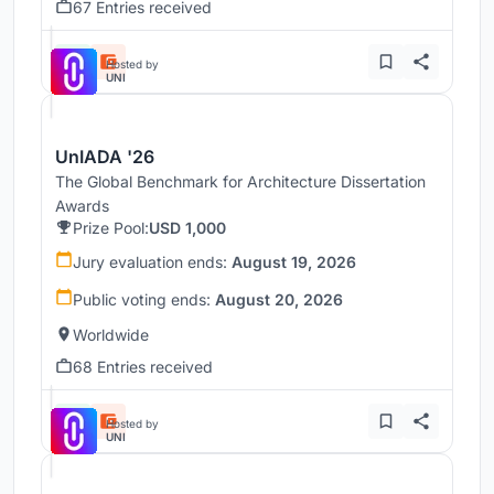
67 Entries received
Hosted by
UNI
UnIADA '26
The Global Benchmark for Architecture Dissertation
Awards
Prize Pool:
USD 1,000
Jury evaluation ends:
August 19, 2026
Public voting ends:
August 20, 2026
Worldwide
68 Entries received
Hosted by
UNI