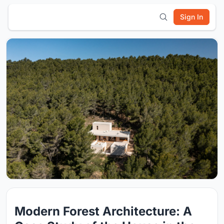
Sign In
Modern Forest Architecture: A