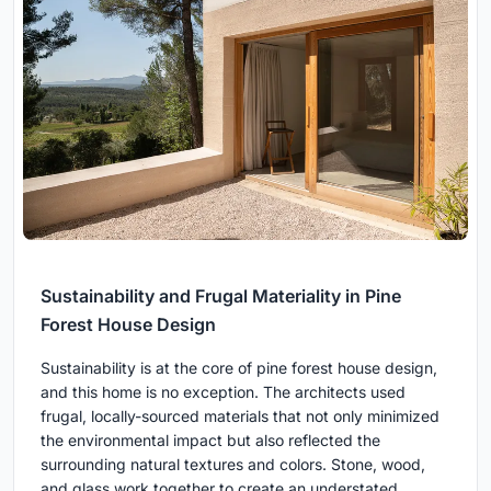
Sustainability and Frugal Materiality in Pine
Forest House Design
Sustainability is at the core of pine forest house design,
and this home is no exception. The architects used
frugal, locally-sourced materials that not only minimized
the environmental impact but also reflected the
surrounding natural textures and colors. Stone, wood,
and glass work together to create an understated