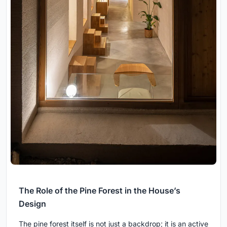
The Role of the Pine Forest in the House’s
Design
The pine forest itself is not just a backdrop; it is an active