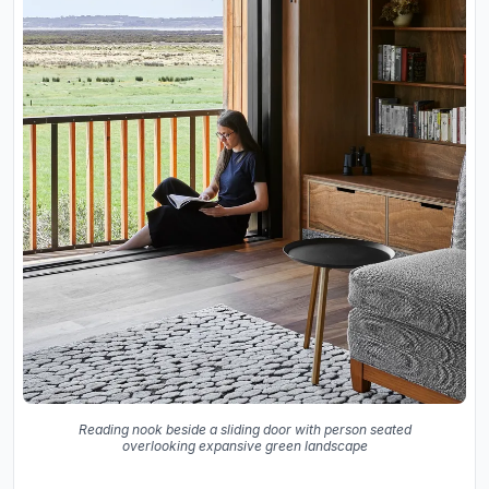
Reading nook beside a sliding door with person seated
overlooking expansive green landscape