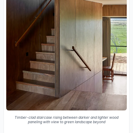
Timber-clad staircase rising between darker and lighter wood
paneling with view to green landscape beyond