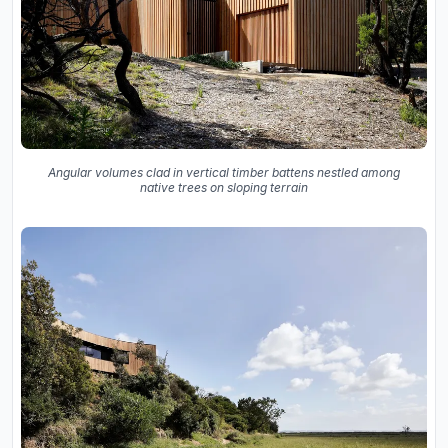
Angular volumes clad in vertical timber battens nestled among
native trees on sloping terrain