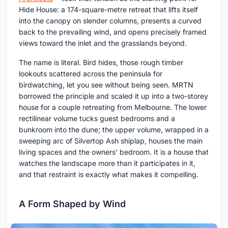
Hide House: a 174-square-metre retreat that lifts itself
into the canopy on slender columns, presents a curved
back to the prevailing wind, and opens precisely framed
views toward the inlet and the grasslands beyond.
The name is literal. Bird hides, those rough timber
lookouts scattered across the peninsula for
birdwatching, let you see without being seen. MRTN
borrowed the principle and scaled it up into a two-storey
house for a couple retreating from Melbourne. The lower
rectilinear volume tucks guest bedrooms and a
bunkroom into the dune; the upper volume, wrapped in a
sweeping arc of Silvertop Ash shiplap, houses the main
living spaces and the owners' bedroom. It is a house that
watches the landscape more than it participates in it,
and that restraint is exactly what makes it compelling.
A Form Shaped by Wind