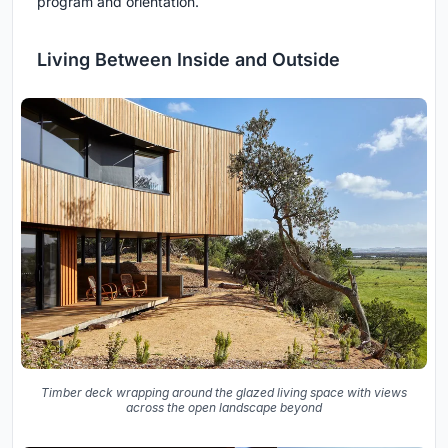
program and orientation.
Living Between Inside and Outside
Timber deck wrapping around the glazed living space with views
across the open landscape beyond