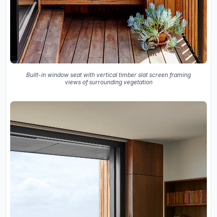
Built-in window seat with vertical timber slat screen framing
views of surrounding vegetation