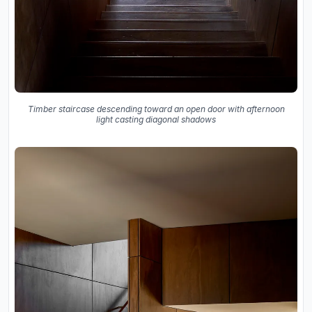
Timber staircase descending toward an open door with afternoon
light casting diagonal shadows