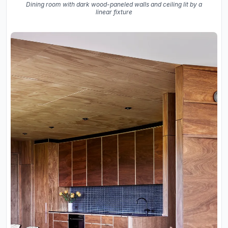
Dining room with dark wood-paneled walls and ceiling lit by a
linear fixture