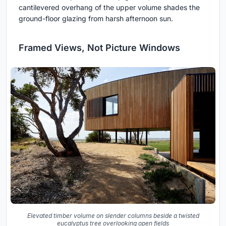
cantilevered overhang of the upper volume shades the
ground-floor glazing from harsh afternoon sun.
Framed Views, Not Picture Windows
Elevated timber volume on slender columns beside a twisted
eucalyptus tree overlooking open fields