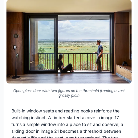
Open glass door with two figures on the threshold framing a vast
grassy plain
Built-in window seats and reading nooks reinforce the
watching instinct. A timber-slatted alcove in image 17
turns a simple window into a place to sit and observe; a
sliding door in image 21 becomes a threshold between
domestic life and the vast, empty grassland. The two