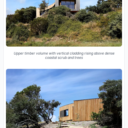
Upper timber volume with vertical cladding rising above dense
coastal scrub and trees