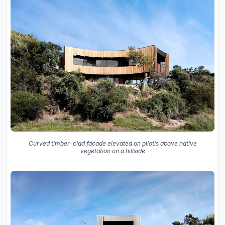
Curved timber-clad facade elevated on pilotis above native
vegetation on a hillside