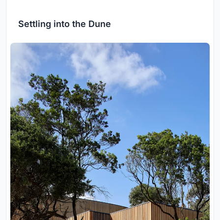
Settling into the Dune