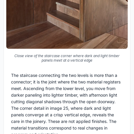
Close view of the staircase corner where dark and light timber
panels meet at a vertical edge
The staircase connecting the two levels is more than a
connector; it is the joint where the two material registers
meet. Ascending from the lower level, you move from
darker paneling into lighter timber, with afternoon light
cutting diagonal shadows through the open doorway.
The corner detail in image 25, where dark and light
panels converge at a crisp vertical edge, reveals the
care in the joinery. These are not applied finishes. The
material transitions correspond to real changes in