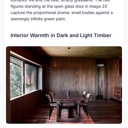
figures standing at the open glass door in image 20
capture the proportional drama: small bodies against a
seemingly infinite green plain.
Interior Warmth in Dark and Light Timber