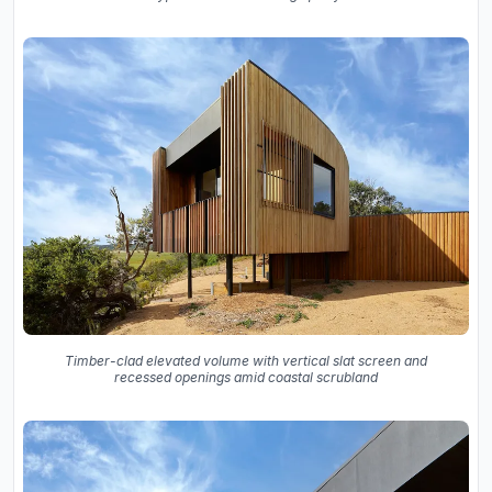
Timber-clad elevated volume with vertical slat screen and
recessed openings amid coastal scrubland