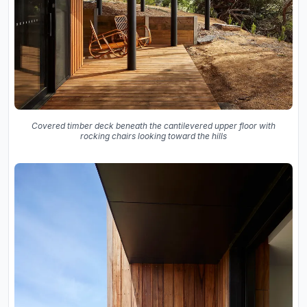
Covered timber deck beneath the cantilevered upper floor with
rocking chairs looking toward the hills