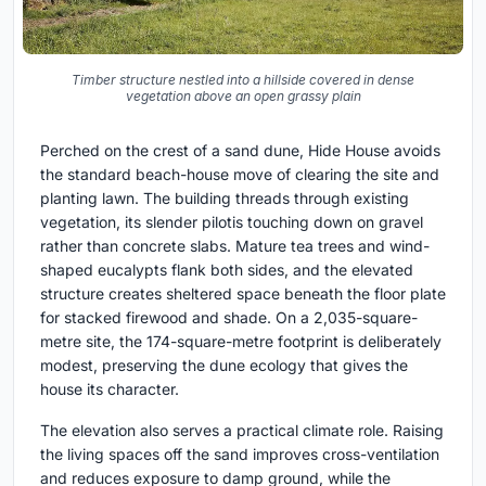
Timber structure nestled into a hillside covered in dense
vegetation above an open grassy plain
Perched on the crest of a sand dune, Hide House avoids
the standard beach-house move of clearing the site and
planting lawn. The building threads through existing
vegetation, its slender pilotis touching down on gravel
rather than concrete slabs. Mature tea trees and wind-
shaped eucalypts flank both sides, and the elevated
structure creates sheltered space beneath the floor plate
for stacked firewood and shade. On a 2,035-square-
metre site, the 174-square-metre footprint is deliberately
modest, preserving the dune ecology that gives the
house its character.
The elevation also serves a practical climate role. Raising
the living spaces off the sand improves cross-ventilation
and reduces exposure to damp ground, while the