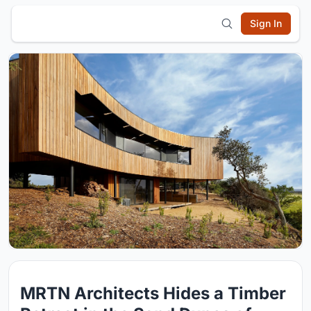
Sign In
MRTN Architects Hides a Timber