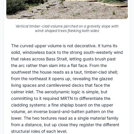
Vertical timber-clad volume perched on a gravelly slope with
wind-shaped trees flanking both sides
The curved upper volume is not decorative. It turns its
solid, windowless back to the strong south-westerly wind
that rakes across Bass Strait, letting gusts brush past
the arc rather than slam into a flat face. From the
southwest the house reads as a taut, timber-clad shell;
from the northeast it opens up, revealing the glazed
living spaces and cantilevered decks that face the
calmer inlet. The aerodynamic logic is simple, but
committing to it required MRTN to differentiate the
cladding systems: a fine shiplap board on the upper
volume, an inverse board-and-batten pattern on the
lower. The two textures read as a single material family
from a distance, but up close they register the different
structural roles of each level.