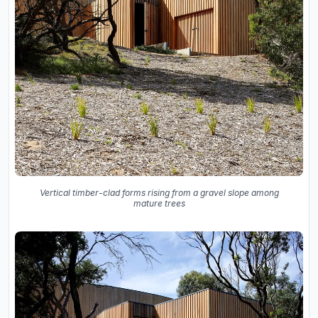
Vertical timber-clad forms rising from a gravel slope among
mature trees