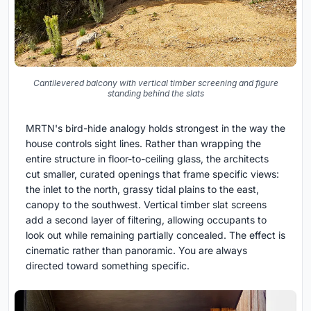
Cantilevered balcony with vertical timber screening and figure
standing behind the slats
MRTN's bird-hide analogy holds strongest in the way the
house controls sight lines. Rather than wrapping the
entire structure in floor-to-ceiling glass, the architects
cut smaller, curated openings that frame specific views:
the inlet to the north, grassy tidal plains to the east,
canopy to the southwest. Vertical timber slat screens
add a second layer of filtering, allowing occupants to
look out while remaining partially concealed. The effect is
cinematic rather than panoramic. You are always
directed toward something specific.