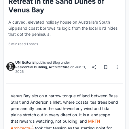
Retreat in the Sand Dunes of
Venus Bay
A curved, elevated holiday house on Australia's South
Gippsland coast borrows its logic from the local bird hides
that dot the peninsula.
5 min read
·
1 reads
UNI Editorial
published
Blog
under
Residential Building
,
Architecture
on
Jun 11,
2026
Venus Bay sits on a narrow tongue of land between Bass
Strait and Anderson's Inlet, where coastal tea trees bend
permanently under the south-westerly wind and tidal
plains stretch out in every direction. It is a landscape
that rewards watching, not building, and
MRTN
Architects
took that tension as the starting point for