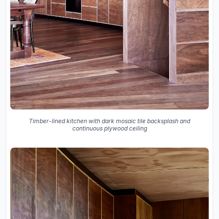
Timber-lined kitchen with dark mosaic tile backsplash and
continuous plywood ceiling