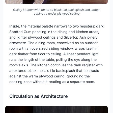
Galley kitchen with textured black tile backsplash and timber
cabinetry under plywood ceiling
Inside, the material palette narrows to two registers: dark
Spotted Gum paneling in the dining and kitchen areas,
and lighter plywood ceilings and Silvertop Ash joinery
elsewhere. The dining room, conceived as an outdoor
room with an oversized sliding window, wraps itself in
dark timber from floor to ceiling. A linear pendant light
runs the length of the table, pulling the eye along the
room's axis. The kitchen continues the dark register with
a textured black mosaic tile backsplash that contrasts
against the warm plywood ceiling, grounding the
cooking zone without it reading as a separate room.
Circulation as Architecture