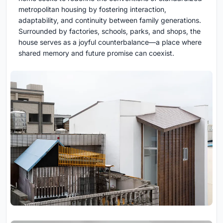
metropolitan housing by fostering interaction,
adaptability, and continuity between family generations.
Surrounded by factories, schools, parks, and shops, the
house serves as a joyful counterbalance—a place where
shared memory and future promise can coexist.