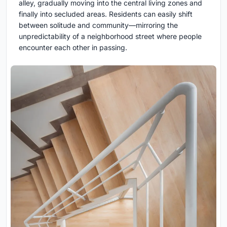
alley, gradually moving into the central living zones and
finally into secluded areas. Residents can easily shift
between solitude and community—mirroring the
unpredictability of a neighborhood street where people
encounter each other in passing.