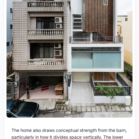
The home also draws conceptual strength from the barn,
particularly in how it divides space vertically. The lower