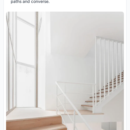
paths and converse.