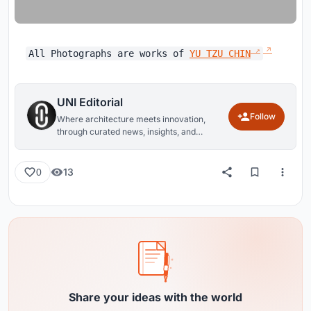
All Photographs are works of
YU TZU CHIN
UNI Editorial
Follow
Where architecture meets innovation,
through curated news, insights, and
reviews from around the globe.
13
0
Share your ideas with the world