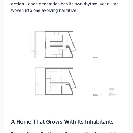
design—each generation has its own rhythm, yet all are
woven into one evolving narrative.
A Home That Grows With Its Inhabitants