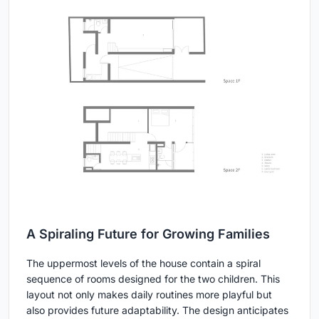
A Spiraling Future for Growing Families
The uppermost levels of the house contain a spiral
sequence of rooms designed for the two children. This
layout not only makes daily routines more playful but
also provides future adaptability. The design anticipates