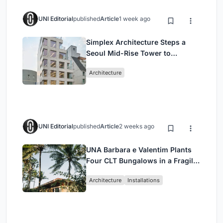
UNI Editorial
published
Article
1 week ago
Simplex Architecture Steps a
Seoul Mid-Rise Tower to
Negotiate Between Low-Rise
Architecture
Commerce and High-Rise
Housing
UNI Editorial
published
Article
2 weeks ago
UNA Barbara e Valentim Plants
Four CLT Bungalows in a Fragile
Ceará Landscape
Architecture
Installations