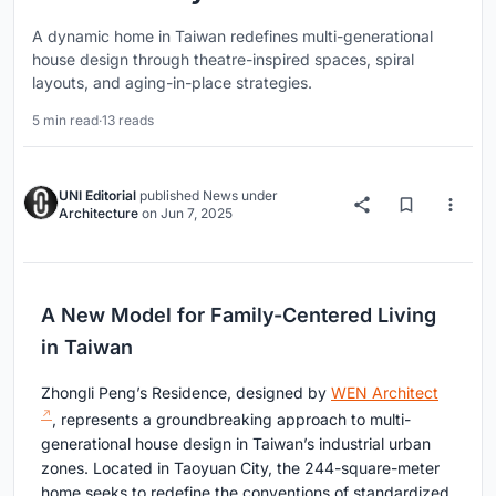
A dynamic home in Taiwan redefines multi-generational
house design through theatre-inspired spaces, spiral
layouts, and aging-in-place strategies.
5 min read
·
13 reads
UNI Editorial
published
News
under
Architecture
on
Jun 7, 2025
A New Model for Family-Centered Living
in Taiwan
Zhongli Peng’s Residence, designed by
WEN Architect
, represents a groundbreaking approach to multi-
generational house design in Taiwan’s industrial urban
zones. Located in Taoyuan City, the 244-square-meter
home seeks to redefine the conventions of standardized