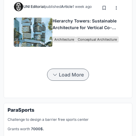
UNI Editorial
published
Article
1 week ago
Hierarchy Towers: Sustainable
Architecture for Vertical Co-
Living in Singapore
Architecture
Conceptual Architecture
Load More
ParaSports
Challenge to design a barrier free sports center
Grants worth
7000$.