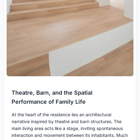
Theatre, Barn, and the Spatial
Performance of Family Life
At the heart of the residence lies an architectural
narrative inspired by theatre and barn structures. The
main living area acts like a stage, inviting spontaneous
interaction and movement between its inhabitants. Much