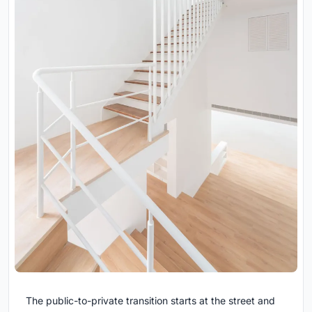
The public-to-private transition starts at the street and