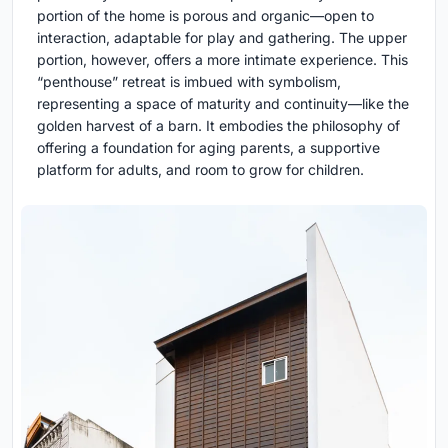
portion of the home is porous and organic—open to
interaction, adaptable for play and gathering. The upper
portion, however, offers a more intimate experience. This
“penthouse” retreat is imbued with symbolism,
representing a space of maturity and continuity—like the
golden harvest of a barn. It embodies the philosophy of
offering a foundation for aging parents, a supportive
platform for adults, and room to grow for children.