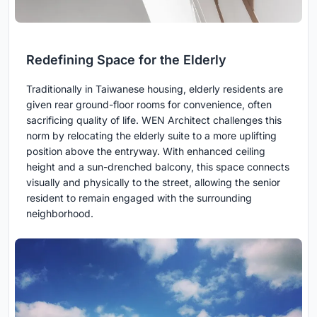
Redefining Space for the Elderly
Traditionally in Taiwanese housing, elderly residents are
given rear ground-floor rooms for convenience, often
sacrificing quality of life. WEN Architect challenges this
norm by relocating the elderly suite to a more uplifting
position above the entryway. With enhanced ceiling
height and a sun-drenched balcony, this space connects
visually and physically to the street, allowing the senior
resident to remain engaged with the surrounding
neighborhood.