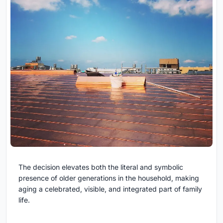
The decision elevates both the literal and symbolic
presence of older generations in the household, making
aging a celebrated, visible, and integrated part of family
life.