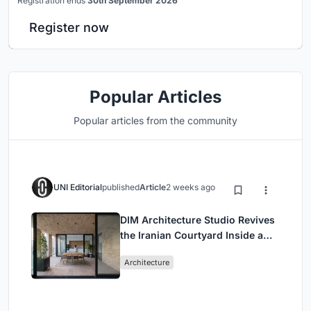
Registration ends
30th September 2026
Register now
Popular Articles
Popular articles from the community
UNI Editorial
published
Article
2 weeks ago
DIM Architecture Studio Revives
the Iranian Courtyard Inside a
Mashhad Apartment Building
Architecture