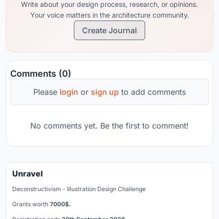
Write about your design process, research, or opinions.
Your voice matters in the architecture community.
Create Journal
Comments (0)
Please
login
or
sign up
to add comments
No comments yet. Be the first to comment!
Unravel
Deconstructivism - Illustration Design Challenge
Grants worth
7000$.