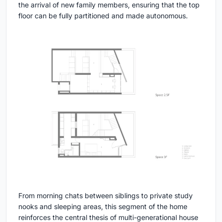
the arrival of new family members, ensuring that the top
floor can be fully partitioned and made autonomous.
From morning chats between siblings to private study
nooks and sleeping areas, this segment of the home
reinforces the central thesis of multi-generational house