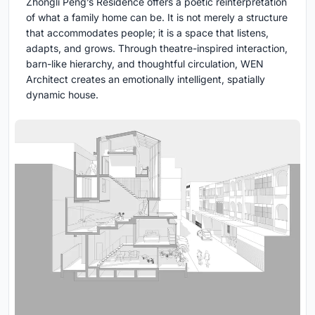
Zhongli Peng’s Residence offers a poetic reinterpretation
of what a family home can be. It is not merely a structure
that accommodates people; it is a space that listens,
adapts, and grows. Through theatre-inspired interaction,
barn-like hierarchy, and thoughtful circulation, WEN
Architect creates an emotionally intelligent, spatially
dynamic house.