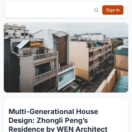
Sign In
Multi-Generational House
Design: Zhongli Peng’s
Residence by WEN Architect