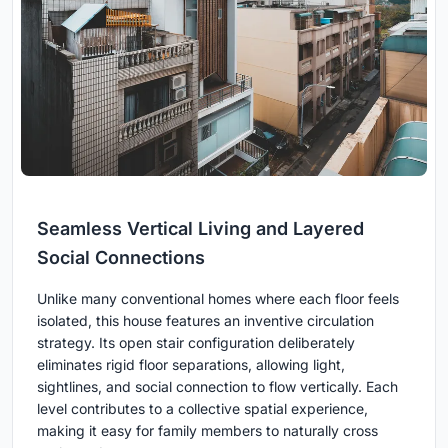
Seamless Vertical Living and Layered
Social Connections
Unlike many conventional homes where each floor feels
isolated, this house features an inventive circulation
strategy. Its open stair configuration deliberately
eliminates rigid floor separations, allowing light,
sightlines, and social connection to flow vertically. Each
level contributes to a collective spatial experience,
making it easy for family members to naturally cross