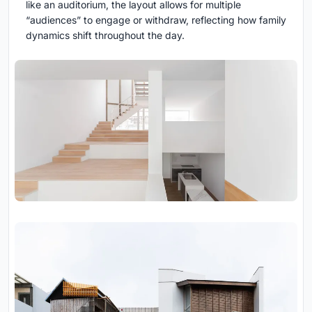
like an auditorium, the layout allows for multiple
“audiences” to engage or withdraw, reflecting how family
dynamics shift throughout the day.