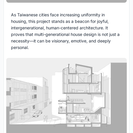
As Taiwanese cities face increasing uniformity in
housing, this project stands as a beacon for joyful,
intergenerational, human-centered architecture. It
proves that multi-generational house design is not just a
necessity—it can be visionary, emotive, and deeply
personal.