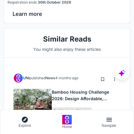
Registration ends
30th October 2026
Learn more
Similar Reads
You might also enjoy these articles
UNI
published
News
4 months ago
Bamboo Housing Challenge
2026: Design Affordable,
Sustainable Homes Using
Architecture
Housing
Bamboo
Explore
Navigate
Home