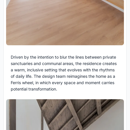
Driven by the intention to blur the lines between private
sanctuaries and communal areas, the residence creates
a warm, inclusive setting that evolves with the rhythms
of daily life. The design team reimagines the home as a
Ferris wheel, in which every space and moment carries
potential transformation.