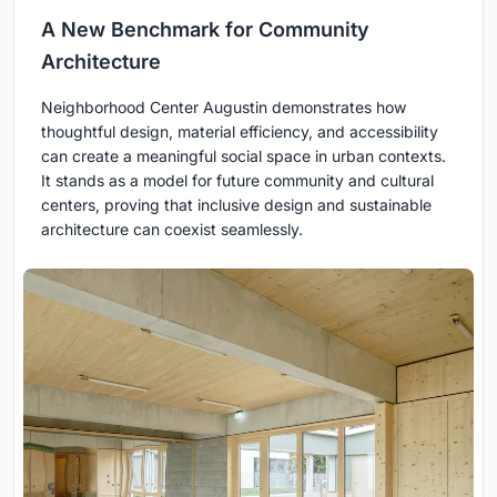
A New Benchmark for Community
Architecture
Neighborhood Center Augustin demonstrates how
thoughtful design, material efficiency, and accessibility
can create a meaningful social space in urban contexts.
It stands as a model for future community and cultural
centers, proving that inclusive design and sustainable
architecture can coexist seamlessly.