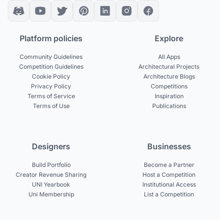
Platform policies
Explore
Community Guidelines
All Apps
Competition Guidelines
Architectural Projects
Cookie Policy
Architecture Blogs
Privacy Policy
Competitions
Terms of Service
Inspiration
Terms of Use
Publications
Designers
Businesses
Build Portfolio
Become a Partner
Creator Revenue Sharing
Host a Competition
UNI Yearbook
Institutional Access
Uni Membership
List a Competition