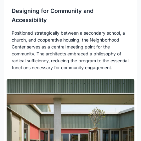
Designing for Community and
Accessibility
Positioned strategically between a secondary school, a
church, and cooperative housing, the Neighborhood
Center serves as a central meeting point for the
community. The architects embraced a philosophy of
radical sufficiency, reducing the program to the essential
functions necessary for community engagement.