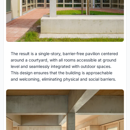
The result is a single-story, barrier-free pavilion centered
around a courtyard, with all rooms accessible at ground
level and seamlessly integrated with outdoor spaces.
This design ensures that the building is approachable
and welcoming, eliminating physical and social barriers.