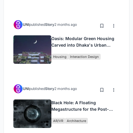
UNI
published
Story
2 months ago
Oasis: Modular Green Housing
Carved into Dhaka's Urban
Fabric
Housing
Interaction Design
UNI
published
Story
2 months ago
Black Hole: A Floating
Megastructure for the Post-
Physical Era
AR/VR
Architecture