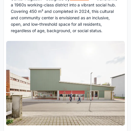
a 1960s working-class district into a vibrant social hub.
Covering 450 m² and completed in 2024, this cultural
and community center is envisioned as an inclusive,
open, and low-threshold space for all residents,
regardless of age, background, or social status.