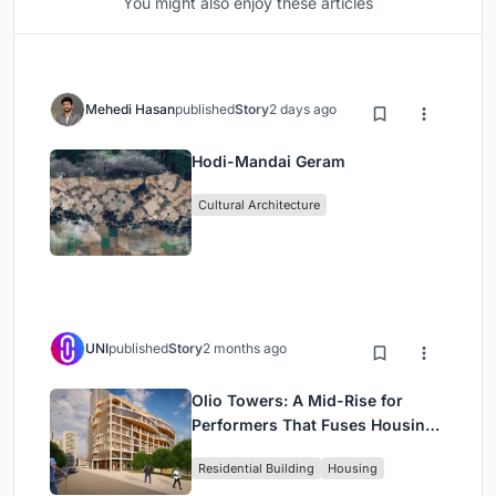
You might also enjoy these articles
Mehedi Hasan
published
Story
2 days ago
Hodi-Mandai Geram
Cultural Architecture
UNI
published
Story
2 months ago
Olio Towers: A Mid-Rise for
Performers That Fuses Housing,
Rehearsal, and Stage
Residential Building
Housing