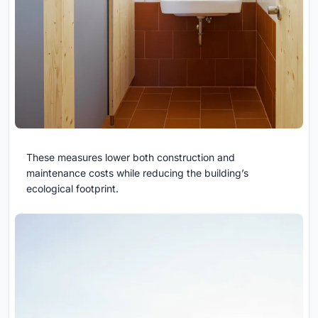
These measures lower both construction and
maintenance costs while reducing the building’s
ecological footprint.