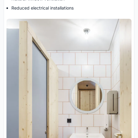
Reduced electrical installations