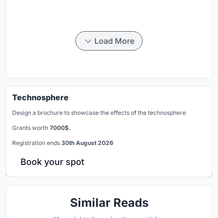
Load More
Technosphere
Design a brochure to showcase the effects of the technosphere
Grants worth
7000$.
Registration ends
30th August 2026
Book your spot
Similar Reads