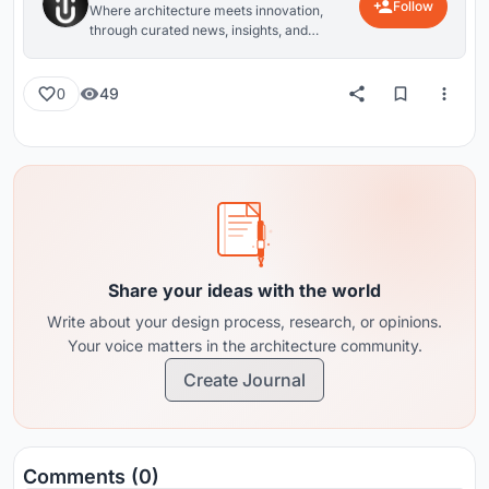
Follow
Where architecture meets innovation,
through curated news, insights, and
reviews from around the globe.
49
0
Share your ideas with the world
Write about your design process, research, or opinions.
Your voice matters in the architecture community.
Create Journal
Comments (0)