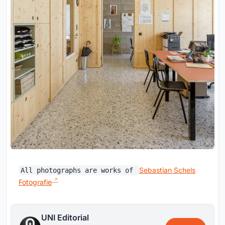
Sebastian Schels
All photographs are works of
Fotografie
UNI Editorial