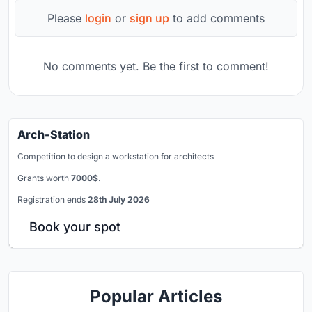
Please
login
or
sign up
to add comments
No comments yet. Be the first to comment!
Arch-Station
Competition to design a workstation for architects
Grants worth
7000$.
Registration ends
28th July 2026
Book your spot
Popular Articles