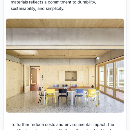
materials reflects a commitment to durability,
sustainability, and simplicity.
To further reduce costs and environmental impact, the