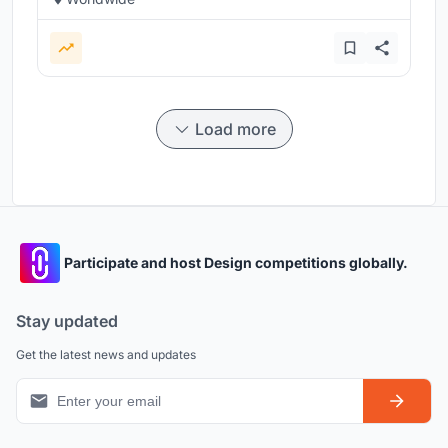
Load more
Participate and host Design competitions globally.
Stay updated
Get the latest news and updates