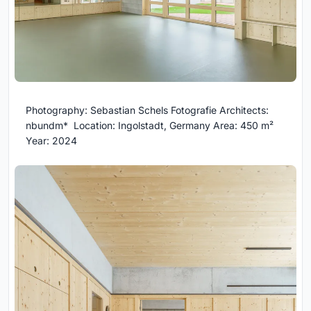
Photography: Sebastian Schels Fotografie Architects:
nbundm* Location: Ingolstadt, Germany Area: 450 m²
Year: 2024