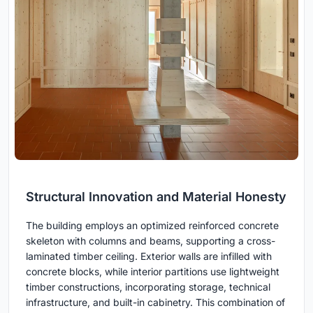
Structural Innovation and Material Honesty
The building employs an optimized reinforced concrete
skeleton with columns and beams, supporting a cross-
laminated timber ceiling. Exterior walls are infilled with
concrete blocks, while interior partitions use lightweight
timber constructions, incorporating storage, technical
infrastructure, and built-in cabinetry. This combination of