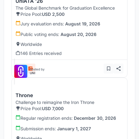
UnIATA '26
The Global Benchmark for Graduation Excellence
Prize Pool:
USD 2,500
Jury evaluation ends:
August 19, 2026
Public voting ends:
August 20, 2026
Worldwide
146 Entries received
Hosted by
UNI
Throne
Challenge to reimagine the Iron Throne
Prize Pool:
USD 7,000
Regular registration ends:
December 30, 2026
Submission ends:
January 1, 2027
Worldwide