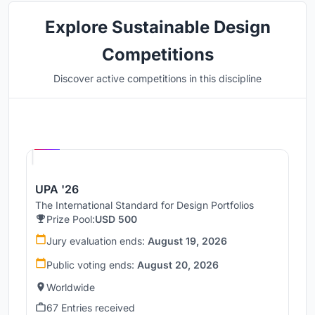
Explore Sustainable Design
Competitions
Discover active competitions in this discipline
Hosted by
UNI
UPA '26
The International Standard for Design Portfolios
Prize Pool:
USD 500
Jury evaluation ends:
August 19, 2026
Public voting ends:
August 20, 2026
Worldwide
67 Entries received