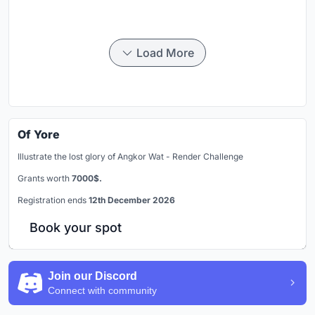
Load More
Of Yore
Illustrate the lost glory of Angkor Wat - Render Challenge
Grants worth
7000$.
Registration ends
12th December 2026
Book your spot
Join our Discord
Connect with community