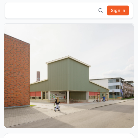
Sign In