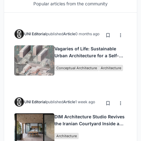
Popular articles from the community
UNI Editorial
published
Article
0 months ago
Vagaries of Life: Sustainable
Urban Architecture for a Self-
Sufficient Community in
Conceptual Architecture
Architecture
Singapore
UNI Editorial
published
Article
1 week ago
DIM Architecture Studio Revives
the Iranian Courtyard Inside a
Mashhad Apartment Building
Architecture