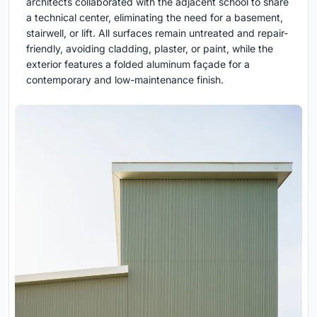
architects collaborated with the adjacent school to share
a technical center, eliminating the need for a basement,
stairwell, or lift. All surfaces remain untreated and repair-
friendly, avoiding cladding, plaster, or paint, while the
exterior features a folded aluminum façade for a
contemporary and low-maintenance finish.