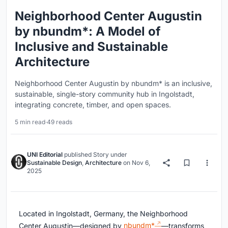
Neighborhood Center Augustin
by nbundm*: A Model of
Inclusive and Sustainable
Architecture
Neighborhood Center Augustin by nbundm* is an inclusive,
sustainable, single-story community hub in Ingolstadt,
integrating concrete, timber, and open spaces.
5 min read
·
49 reads
UNI Editorial
published
Story
under
Sustainable Design
,
Architecture
on
Nov 6,
2025
Located in Ingolstadt, Germany, the Neighborhood
Center Augustin—designed by
nbundm*
—transforms