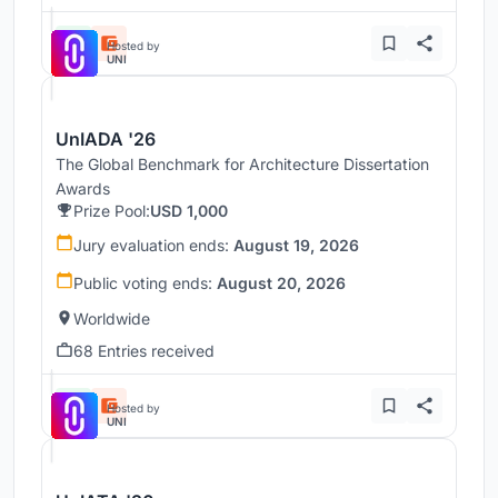
Hosted by
UNI
UnIADA '26
The Global Benchmark for Architecture Dissertation
Awards
Prize Pool:
USD 1,000
Jury evaluation ends:
August 19, 2026
Public voting ends:
August 20, 2026
Worldwide
68 Entries received
Hosted by
UNI