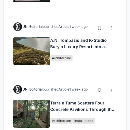
UNI Editorial
published
Article
1 week ago
A.N. Tombazis and K-Studio
Bury a Luxury Resort into a
Peloponnese Hillside
Architecture
UNI Editorial
published
Article
1 week ago
Terra e Tuma Scatters Four
Concrete Pavilions Through the
Atlantic Forest in Mairiporã
Architecture
Installations