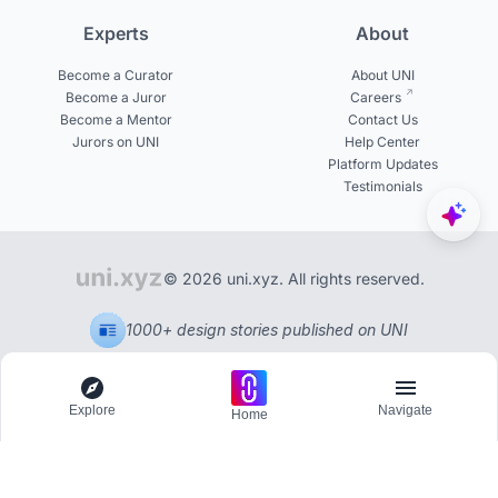
Experts
About
Become a Curator
About UNI
Become a Juror
Careers
Become a Mentor
Contact Us
Jurors on UNI
Help Center
Platform Updates
Testimonials
© 2026 uni.xyz. All rights reserved.
1000+ design stories published on UNI
Explore
Navigate
Home
Explore
Menu