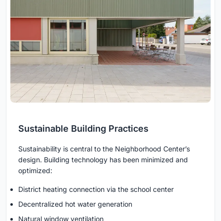
Sustainable Building Practices
Sustainability is central to the Neighborhood Center’s
design. Building technology has been minimized and
optimized:
District heating connection via the school center
Decentralized hot water generation
Natural window ventilation