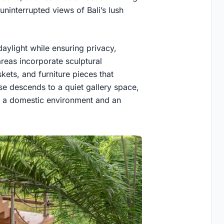
uninterrupted views of Bali’s lush
aylight while ensuring privacy,
areas incorporate sculptural
ets, and furniture pieces that
case descends to a quiet gallery space,
h a domestic environment and an