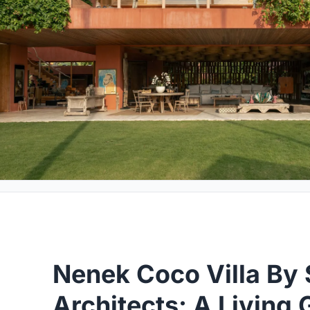
Nenek Coco Villa By 
Architects: A Living 