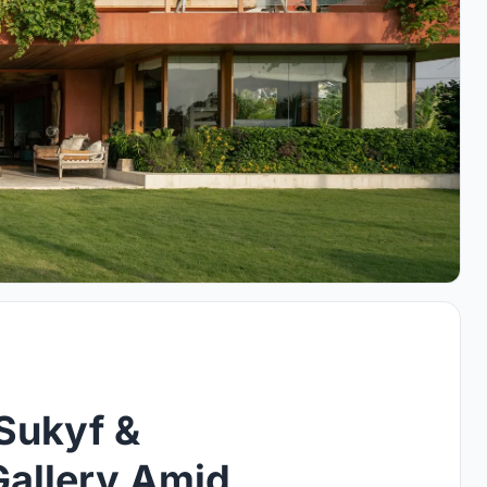
Sukyf &
Gallery Amid