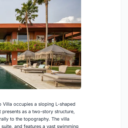
 Villa occupies a sloping L-shaped
t presents as a two-story structure,
rally to the topography. The villa
suite, and features a vast swimming