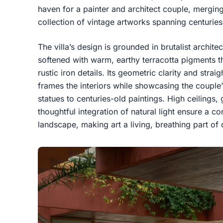
haven for a painter and architect couple, merging 
collection of vintage artworks spanning centuries
The villa’s design is grounded in brutalist archit
softened with warm, earthy terracotta pigments th
rustic iron details. Its geometric clarity and strai
frames the interiors while showcasing the couple
statues to centuries-old paintings. High ceiling
thoughtful integration of natural light ensure a c
landscape, making art a living, breathing part of d