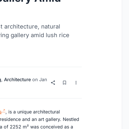
t architecture, natural
ving gallery amid lush rice
g
,
Architecture
on
Jan
s
, is a unique architectural
residence and an art gallery. Nestled
villa of 2252 m² was conceived as a