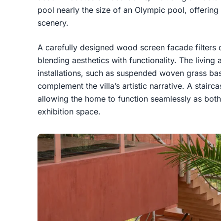
pool nearly the size of an Olympic pool, offering 
scenery.
A carefully designed wood screen facade filters d
blending aesthetics with functionality. The living 
installations, such as suspended woven grass bask
complement the villa’s artistic narrative. A stair
allowing the home to function seamlessly as bot
exhibition space.