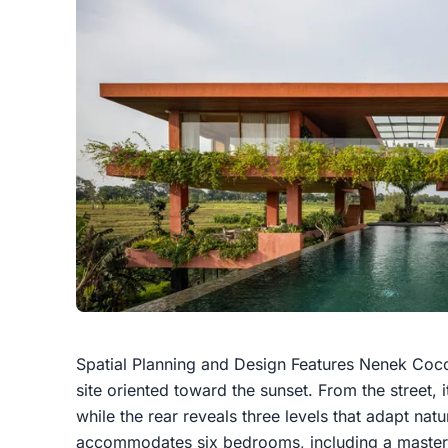
Spatial Planning and Design Features Nenek Coco
site oriented toward the sunset. From the street, i
while the rear reveals three levels that adapt natu
accommodates six bedrooms, including a master 