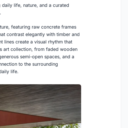
daily life, nature, and a curated
.
ecture, featuring raw concrete frames
at contrast elegantly with timber and
ght lines create a visual rhythm that
’s art collection, from faded wooden
s, generous semi-open spaces, and a
onnection to the surrounding
aily life.