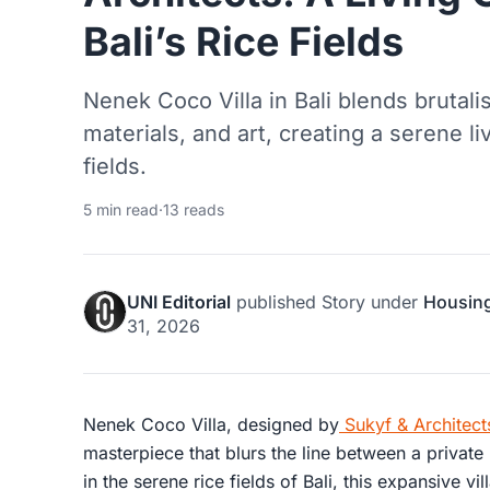
Bali’s Rice Fields
Nenek Coco Villa in Bali blends brutalis
materials, and art, creating a serene li
fields.
5 min read
·
13 reads
UNI Editorial
published
Story
under
Housin
31, 2026
Nenek Coco Villa, designed by
Sukyf & Architect
masterpiece that blurs the line between a private 
in the serene rice fields of Bali, this expansive 