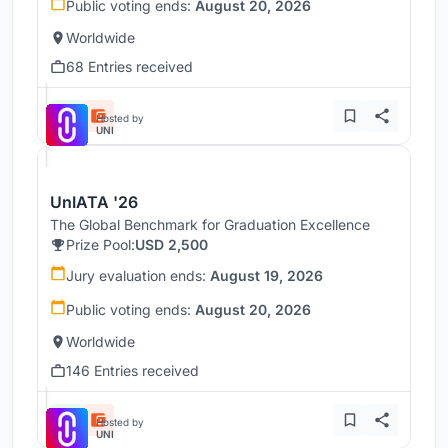
Public voting ends:
August 20, 2026
Worldwide
68 Entries received
Hosted by
UNI
UnIATA '26
The Global Benchmark for Graduation Excellence
Prize Pool:
USD 2,500
Jury evaluation ends:
August 19, 2026
Public voting ends:
August 20, 2026
Worldwide
146 Entries received
Hosted by
UNI