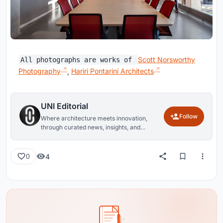
Scott Norsworthy
All photographs are works of
Photography
,
Hariri Pontarini Architects
UNI Editorial
Follow
Where architecture meets innovation,
through curated news, insights, and
reviews from around the globe.
4
0