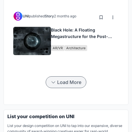
UNI
published
Story
2 months ago
Black Hole: A Floating
Megastructure for the Post-
Physical Era
AR/VR
Architecture
Load More
List your competition on UNI
List your design competition on UNI to tap into our expansive, diverse
community of award-winning creatives eager for real-world