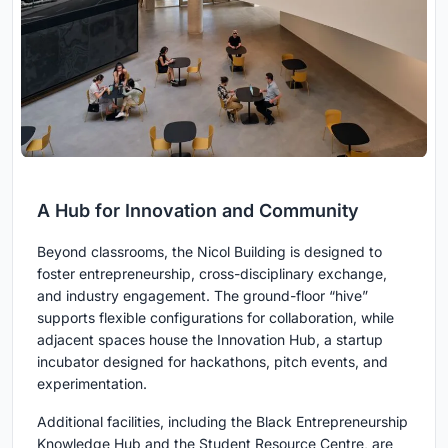
A Hub for Innovation and Community
Beyond classrooms, the Nicol Building is designed to
foster entrepreneurship, cross-disciplinary exchange,
and industry engagement. The ground-floor “hive”
supports flexible configurations for collaboration, while
adjacent spaces house the Innovation Hub, a startup
incubator designed for hackathons, pitch events, and
experimentation.
Additional facilities, including the Black Entrepreneurship
Knowledge Hub and the Student Resource Centre, are