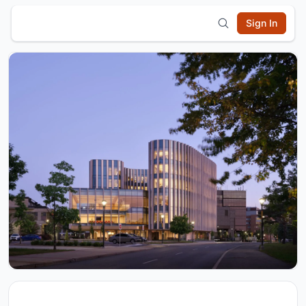
Sign In