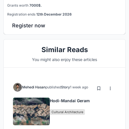
Grants worth
7000$.
Registration ends
12th December 2026
Register now
Similar Reads
You might also enjoy these articles
Mehedi Hasan
published
Story
1 week ago
Hodi-Mandai Geram
Cultural Architecture