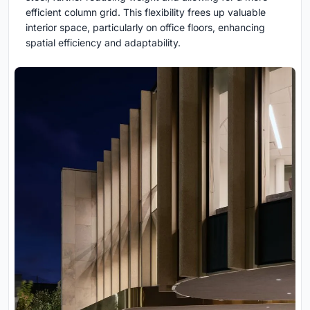
efficient column grid. This flexibility frees up valuable
interior space, particularly on office floors, enhancing
spatial efficiency and adaptability.