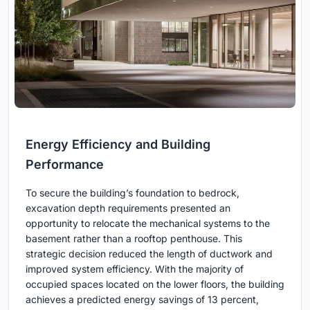
Energy Efficiency and Building
Performance
To secure the building’s foundation to bedrock,
excavation depth requirements presented an
opportunity to relocate the mechanical systems to the
basement rather than a rooftop penthouse. This
strategic decision reduced the length of ductwork and
improved system efficiency. With the majority of
occupied spaces located on the lower floors, the building
achieves a predicted energy savings of 13 percent,