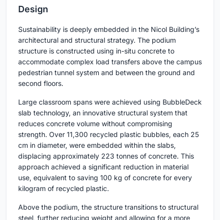
Design
Sustainability is deeply embedded in the Nicol Building’s
architectural and structural strategy. The podium
structure is constructed using in-situ concrete to
accommodate complex load transfers above the campus
pedestrian tunnel system and between the ground and
second floors.
Large classroom spans were achieved using BubbleDeck
slab technology, an innovative structural system that
reduces concrete volume without compromising
strength. Over 11,300 recycled plastic bubbles, each 25
cm in diameter, were embedded within the slabs,
displacing approximately 223 tonnes of concrete. This
approach achieved a significant reduction in material
use, equivalent to saving 100 kg of concrete for every
kilogram of recycled plastic.
Above the podium, the structure transitions to structural
steel, further reducing weight and allowing for a more