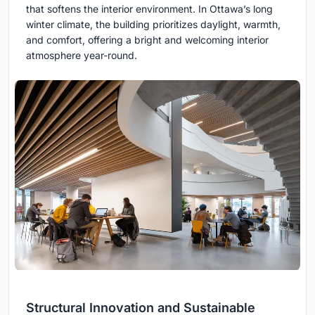
that softens the interior environment. In Ottawa’s long
winter climate, the building prioritizes daylight, warmth,
and comfort, offering a bright and welcoming interior
atmosphere year-round.
Structural Innovation and Sustainable