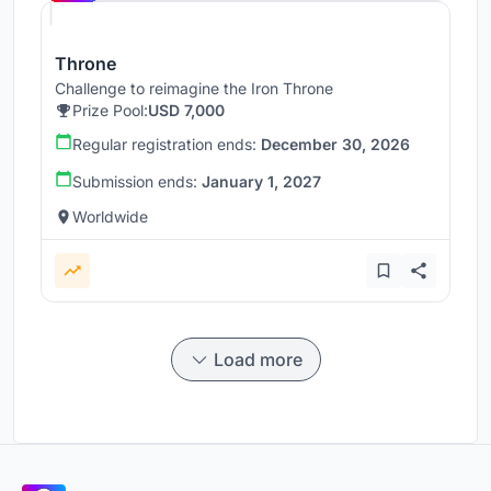
Throne
Challenge to reimagine the Iron Throne
Prize Pool:
USD 7,000
Regular registration ends:
December 30, 2026
Submission ends:
January 1, 2027
Worldwide
Load more