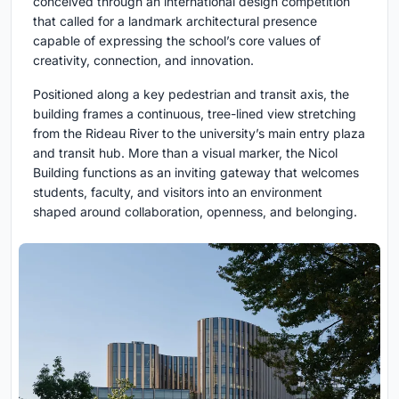
conceived through an international design competition
that called for a landmark architectural presence
capable of expressing the school’s core values of
creativity, connection, and innovation.
Positioned along a key pedestrian and transit axis, the
building frames a continuous, tree-lined view stretching
from the Rideau River to the university’s main entry plaza
and transit hub. More than a visual marker, the Nicol
Building functions as an inviting gateway that welcomes
students, faculty, and visitors into an environment
shaped around collaboration, openness, and belonging.