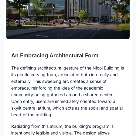
An Embracing Architectural Form
The defining architectural gesture of the Nicol Building is
its gentle curving form, articulated both internally and
externally. This sweeping arc creates a sense of
embrace, reinforcing the idea of the academic
community being gathered around a shared center.
Upon entry, users are immediately oriented toward a
skylit central atrium, which acts as the social and spatial
heart of the building.
Radiating from this atrium, the building’s program is
intentionally legible and visible. The design allows