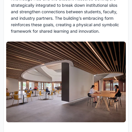
strategically integrated to break down institutional silos
and strengthen connections between students, faculty,
and industry partners. The building’s embracing form
reinforces these goals, creating a physical and symbolic
framework for shared learning and innovation.