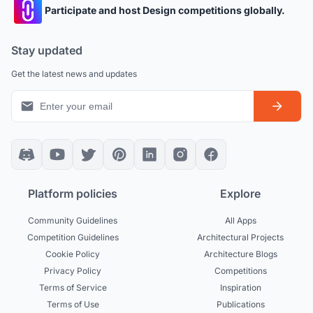
Participate and host Design competitions globally.
Stay updated
Get the latest news and updates
Platform policies
Explore
Community Guidelines
All Apps
Competition Guidelines
Architectural Projects
Cookie Policy
Architecture Blogs
Privacy Policy
Competitions
Terms of Service
Inspiration
Terms of Use
Publications