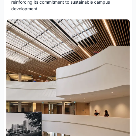
reinforcing its commitment to sustainable campus
development.