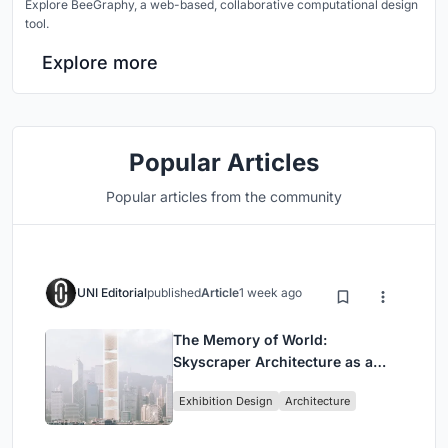
Explore BeeGraphy, a web-based, collaborative computational design
tool.
Explore more
Popular Articles
Popular articles from the community
UNI Editorial
published
Article
1 week ago
The Memory of World:
Skyscraper Architecture as a
Vertical Exhibition of Human
Exhibition Design
Architecture
Civilization