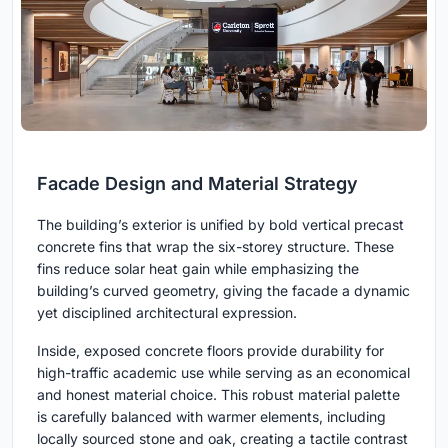
Facade Design and Material Strategy
The building’s exterior is unified by bold vertical precast
concrete fins that wrap the six-storey structure. These
fins reduce solar heat gain while emphasizing the
building’s curved geometry, giving the facade a dynamic
yet disciplined architectural expression.
Inside, exposed concrete floors provide durability for
high-traffic academic use while serving as an economical
and honest material choice. This robust material palette
is carefully balanced with warmer elements, including
locally sourced stone and oak, creating a tactile contrast