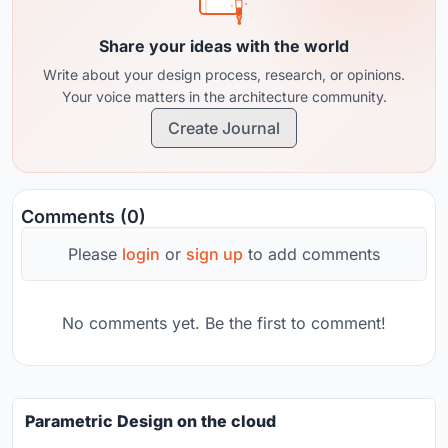
Share your ideas with the world
Write about your design process, research, or opinions.
Your voice matters in the architecture community.
Create Journal
Comments (0)
Please
login
or
sign up
to add comments
No comments yet. Be the first to comment!
Parametric Design on the cloud