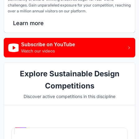
challenges. Gain unparalleled exposure for your competition, reaching
over a million annual visitors on our platform.
Learn more
Subscribe on YouTube
Watch our videos
Explore Sustainable Design
Competitions
Discover active competitions in this discipline
Hosted by
UNI