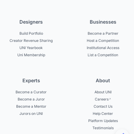
Designers
Businesses
Build Portfolio
Become a Partner
Creator Revenue Sharing
Host a Competition
UNI Yearbook
Institutional Access
Uni Membership
List a Competition
Experts
About
Become a Curator
About UNI
Become a Juror
Careers
Become a Mentor
Contact Us
Jurors on UNI
Help Center
Platform Updates
Testimonials