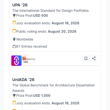
UPA '26
The International Standard for Design Portfolios
Prize Pool:
USD 500
Jury evaluation ends:
August 19, 2026
Public voting ends:
August 20, 2026
Worldwide
67 Entries received
Hosted by
UNI
UnIADA '26
The Global Benchmark for Architecture Dissertation
Awards
Prize Pool:
USD 1,000
Jury evaluation ends:
August 19, 2026