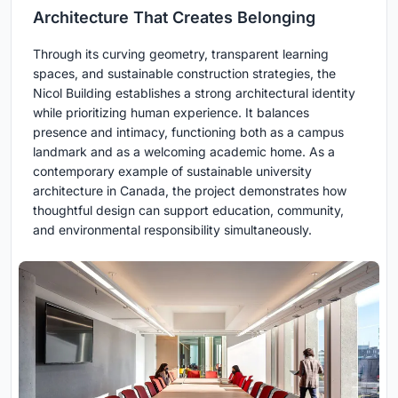
Architecture That Creates Belonging
Through its curving geometry, transparent learning
spaces, and sustainable construction strategies, the
Nicol Building establishes a strong architectural identity
while prioritizing human experience. It balances
presence and intimacy, functioning both as a campus
landmark and as a welcoming academic home. As a
contemporary example of sustainable university
architecture in Canada, the project demonstrates how
thoughtful design can support education, community,
and environmental responsibility simultaneously.