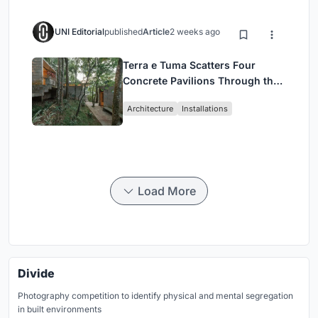
UNI Editorial
published
Article
2 weeks ago
Terra e Tuma Scatters Four
Concrete Pavilions Through the
Atlantic Forest in Mairiporã
Architecture
Installations
Load More
Divide
Photography competition to identify physical and mental segregation
in built environments