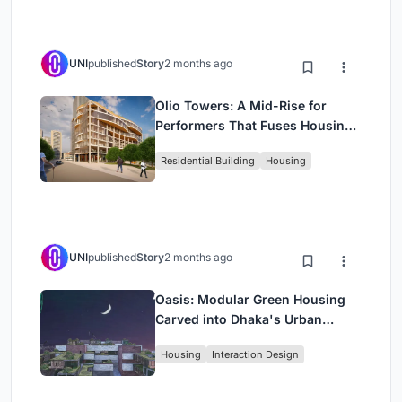
UNI
published
Story
2 months ago
Olio Towers: A Mid-Rise for
Performers That Fuses Housing,
Rehearsal, and Stage
Residential Building
Housing
UNI
published
Story
2 months ago
Oasis: Modular Green Housing
Carved into Dhaka's Urban
Fabric
Housing
Interaction Design