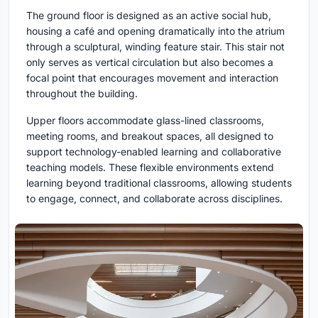
The ground floor is designed as an active social hub,
housing a café and opening dramatically into the atrium
through a sculptural, winding feature stair. This stair not
only serves as vertical circulation but also becomes a
focal point that encourages movement and interaction
throughout the building.
Upper floors accommodate glass-lined classrooms,
meeting rooms, and breakout spaces, all designed to
support technology-enabled learning and collaborative
teaching models. These flexible environments extend
learning beyond traditional classrooms, allowing students
to engage, connect, and collaborate across disciplines.