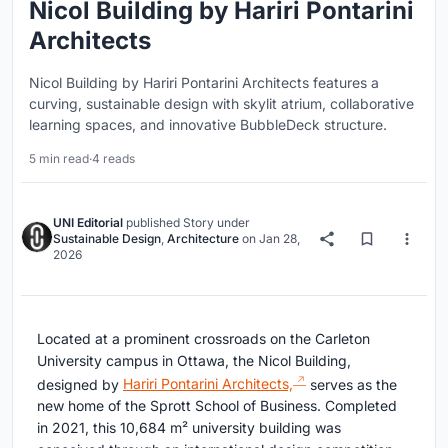
Nicol Building by Hariri Pontarini
Architects
Nicol Building by Hariri Pontarini Architects features a
curving, sustainable design with skylit atrium, collaborative
learning spaces, and innovative BubbleDeck structure.
5 min read
·
4 reads
UNI Editorial
published
Story
under
Sustainable Design
,
Architecture
on
Jan 28,
2026
Located at a prominent crossroads on the Carleton
University campus in Ottawa, the Nicol Building,
designed by
Hariri Pontarini Architects,
serves as the
new home of the Sprott School of Business. Completed
in 2021, this 10,684 m² university building was