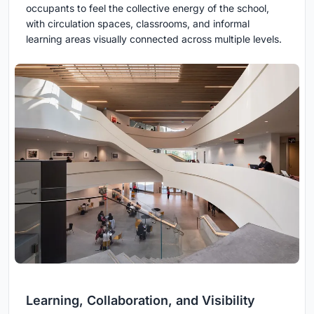
occupants to feel the collective energy of the school,
with circulation spaces, classrooms, and informal
learning areas visually connected across multiple levels.
Learning, Collaboration, and Visibility