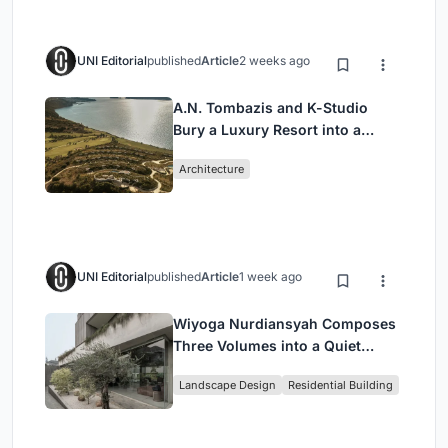
UNI Editorial
published
Article
2 weeks ago
A.N. Tombazis and K-Studio
Bury a Luxury Resort into a
Peloponnese Hillside
Architecture
UNI Editorial
published
Article
1 week ago
Wiyoga Nurdiansyah Composes
Three Volumes into a Quiet
Family Compound in South
Landscape Design
Residential Building
Jakarta