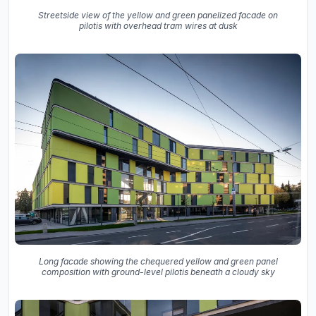
Streetside view of the yellow and green panelized facade on
pilotis with overhead tram wires at dusk
Long facade showing the chequered yellow and green panel
composition with ground-level pilotis beneath a cloudy sky