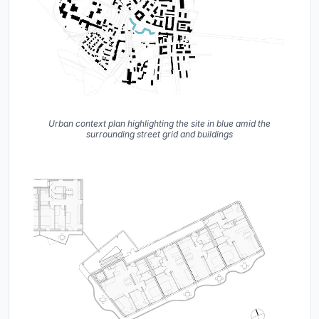
Urban context plan highlighting the site in blue amid the
surrounding street grid and buildings