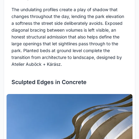
The undulating profiles create a play of shadow that
changes throughout the day, lending the park elevation
a softness the street side deliberately avoids. Exposed
diagonal bracing between volumes is left visible, an
honest structural admission that also helps define the
large openings that let sightlines pass through to the
park. Planted beds at ground level complete the
transition from architecture to landscape, designed by
Atelier Auböck + Kárász.
Sculpted Edges in Concrete