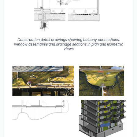
Construction detail drawings showing balcony connections,
window assemblies and drainage sections in plan and isometric
views