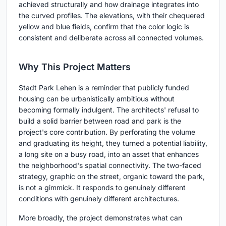
achieved structurally and how drainage integrates into
the curved profiles. The elevations, with their chequered
yellow and blue fields, confirm that the color logic is
consistent and deliberate across all connected volumes.
Why This Project Matters
Stadt Park Lehen is a reminder that publicly funded
housing can be urbanistically ambitious without
becoming formally indulgent. The architects' refusal to
build a solid barrier between road and park is the
project's core contribution. By perforating the volume
and graduating its height, they turned a potential liability,
a long site on a busy road, into an asset that enhances
the neighborhood's spatial connectivity. The two-faced
strategy, graphic on the street, organic toward the park,
is not a gimmick. It responds to genuinely different
conditions with genuinely different architectures.
More broadly, the project demonstrates what can