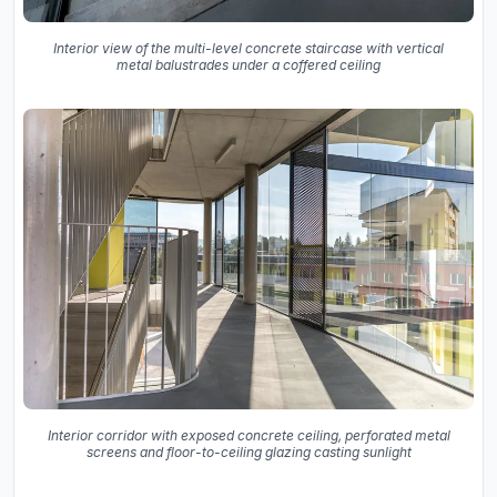
Interior view of the multi-level concrete staircase with vertical
metal balustrades under a coffered ceiling
Interior corridor with exposed concrete ceiling, perforated metal
screens and floor-to-ceiling glazing casting sunlight