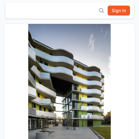
Sign In