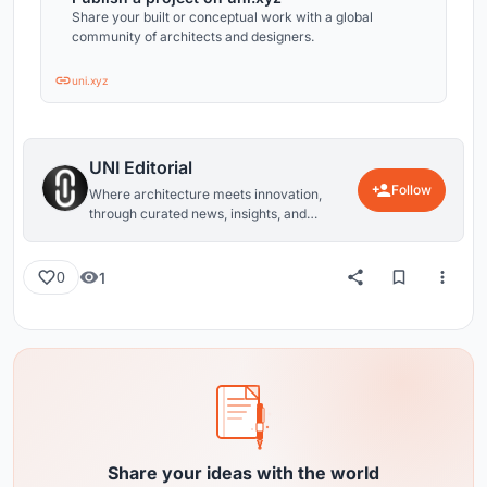
Share your built or conceptual work with a global
community of architects and designers.
uni.xyz
UNI Editorial
Follow
Where architecture meets innovation,
through curated news, insights, and
reviews from around the globe.
1
0
Share your ideas with the world