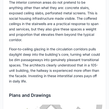
The interior common areas do not pretend to be
anything other than what they are: concrete stairs,
exposed ceiling slabs, perforated metal screens. This is
social housing infrastructure made visible. The coffered
ceilings in the stairwells are a practical response to span
and services, but they also give these spaces a weight
and proportion that elevates them beyond the typical
corridor.
Floor-to-ceiling glazing in the circulation corridors pulls
daylight deep into the building's core, turning what could
be dim passageways into genuinely pleasant transitional
spaces. The architects clearly understood that in a 105-
unit building, the hallway is experienced more often than
the facade. Investing in these interstitial zones pays off
in daily life.
Plans and Drawings