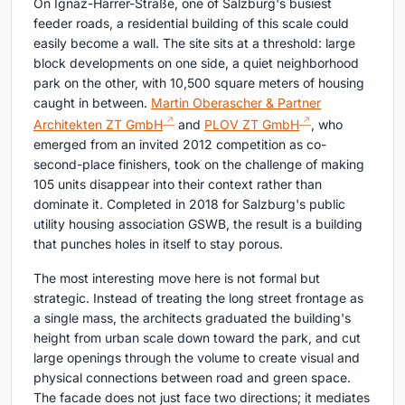
On Ignaz-Harrer-Straße, one of Salzburg's busiest
feeder roads, a residential building of this scale could
easily become a wall. The site sits at a threshold: large
block developments on one side, a quiet neighborhood
park on the other, with 10,500 square meters of housing
caught in between.
Martin Oberascher & Partner
Architekten ZT GmbH
and
PLOV ZT GmbH
, who
emerged from an invited 2012 competition as co-
second-place finishers, took on the challenge of making
105 units disappear into their context rather than
dominate it. Completed in 2018 for Salzburg's public
utility housing association GSWB, the result is a building
that punches holes in itself to stay porous.
The most interesting move here is not formal but
strategic. Instead of treating the long street frontage as
a single mass, the architects graduated the building's
height from urban scale down toward the park, and cut
large openings through the volume to create visual and
physical connections between road and green space.
The facade does not just face two directions; it mediates