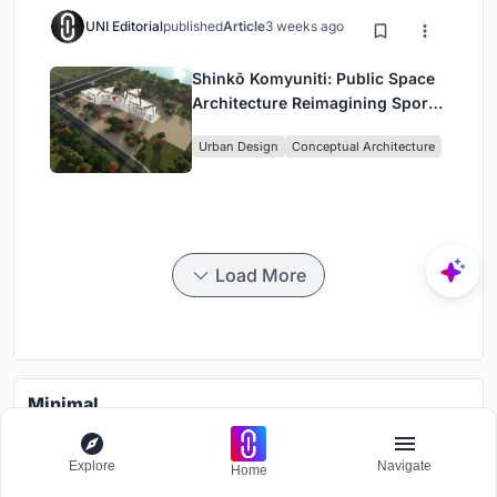
UNI Editorial
published
Article
3 weeks ago
Shinkō Komyuniti: Public Space
Architecture Reimagining Sport,
Culture and Community in Tokyo
Urban Design
Conceptual Architecture
Load More
Minimal
Photograph living through a minimalistic lens
Explore
Navigate
Home
Grants worth
7000$.