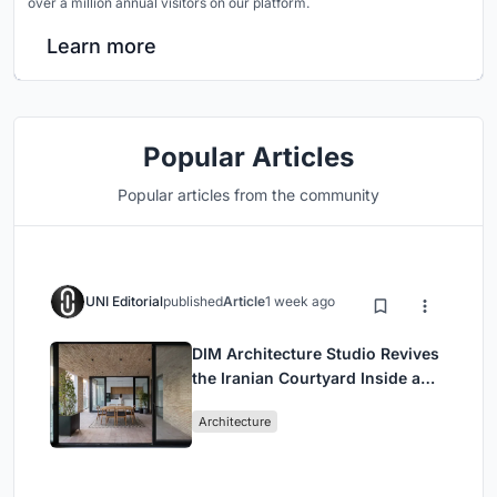
over a million annual visitors on our platform.
Learn more
Popular Articles
Popular articles from the community
UNI Editorial
published
Article
1 week ago
DIM Architecture Studio Revives
the Iranian Courtyard Inside a
Mashhad Apartment Building
Architecture