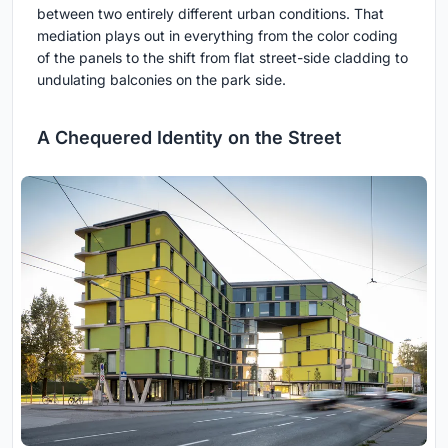
between two entirely different urban conditions. That
mediation plays out in everything from the color coding
of the panels to the shift from flat street-side cladding to
undulating balconies on the park side.
A Chequered Identity on the Street