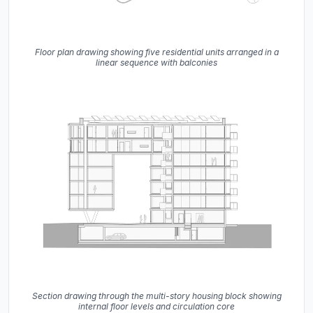
Floor plan drawing showing five residential units arranged in a
linear sequence with balconies
Section drawing through the multi-story housing block showing
internal floor levels and circulation core