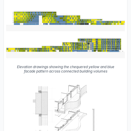
Elevation drawings showing the chequered yellow and blue
facade pattern across connected building volumes