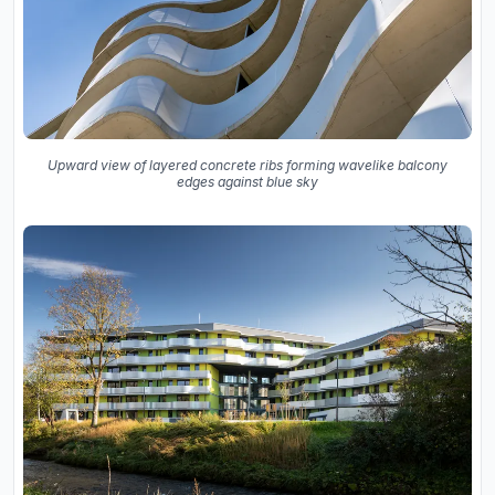
Upward view of layered concrete ribs forming wavelike balcony
edges against blue sky