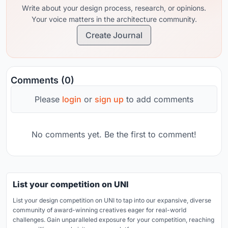
Write about your design process, research, or opinions.
Your voice matters in the architecture community.
Create Journal
Comments (0)
Please
login
or
sign up
to add comments
No comments yet. Be the first to comment!
List your competition on UNI
List your design competition on UNI to tap into our expansive, diverse
community of award-winning creatives eager for real-world
challenges. Gain unparalleled exposure for your competition, reaching