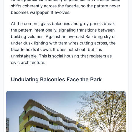
shifts coherently across the facade, so the pattern never
becomes wallpaper. It evolves.
At the corners, glass balconies and grey panels break
the pattern intentionally, signaling transitions between
building volumes. Against an overcast Salzburg sky or
under dusk lighting with tram wires cutting across, the
facade holds its own. It does not shout, but it is
unmistakable. This is social housing that registers as
civic architecture.
Undulating Balconies Face the Park