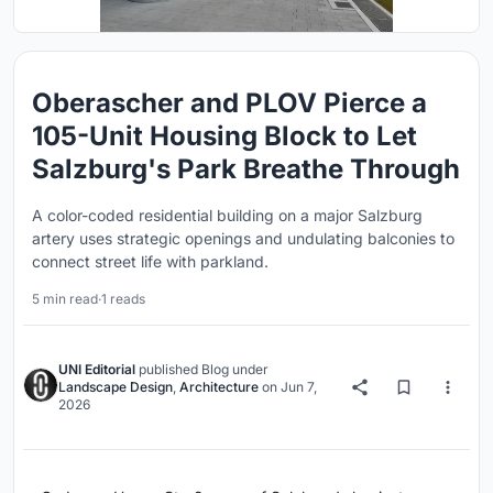
Oberascher and PLOV Pierce a
105-Unit Housing Block to Let
Salzburg's Park Breathe Through
A color-coded residential building on a major Salzburg
artery uses strategic openings and undulating balconies to
connect street life with parkland.
5 min read
·
1 reads
UNI Editorial
published
Blog
under
Landscape Design
,
Architecture
on
Jun 7,
2026