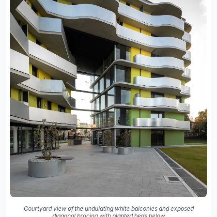
Courtyard view of the undulating white balconies and exposed
diagonal bracing with planted beds below