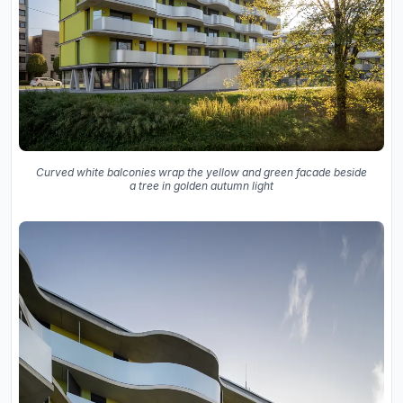
Curved white balconies wrap the yellow and green facade beside
a tree in golden autumn light