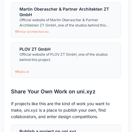
Martin Oberascher & Partner Architekten ZT
GmbH
Official website of Martin Oberascher & Partner
Architekten ZT GmbH, one of the studios behind this
project.
moa-architecture.eu
PLOV ZT GmbH
Official website of PLOV ZT GmbH, one of the studios
behind this project.
plov.at
Share Your Own Work on uni.xyz
If projects like this are the kind of work you want to
make, uni.xyz is a place to publish your own, find
collaborators, and enter design competitions.
Publish a project on uni.xyz