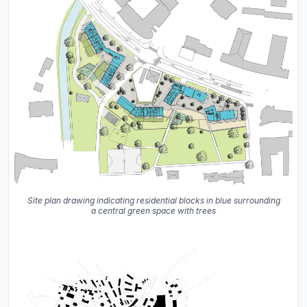
Site plan drawing indicating residential blocks in blue surrounding
a central green space with trees