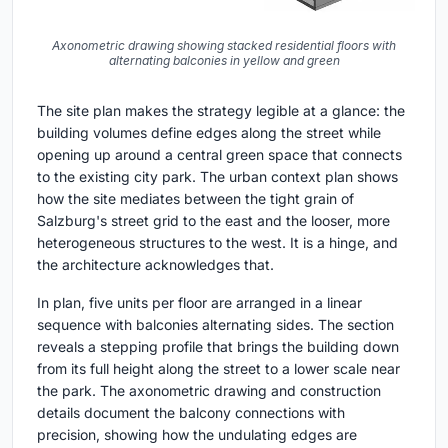
Axonometric drawing showing stacked residential floors with
alternating balconies in yellow and green
The site plan makes the strategy legible at a glance: the
building volumes define edges along the street while
opening up around a central green space that connects
to the existing city park. The urban context plan shows
how the site mediates between the tight grain of
Salzburg's street grid to the east and the looser, more
heterogeneous structures to the west. It is a hinge, and
the architecture acknowledges that.
In plan, five units per floor are arranged in a linear
sequence with balconies alternating sides. The section
reveals a stepping profile that brings the building down
from its full height along the street to a lower scale near
the park. The axonometric drawing and construction
details document the balcony connections with
precision, showing how the undulating edges are