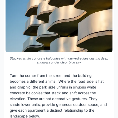
Stacked white concrete balconies with curved edges casting deep
shadows under clear blue sky
Turn the corner from the street and the building
becomes a different animal. Where the road side is flat
and graphic, the park side unfurls in sinuous white
concrete balconies that stack and shift across the
elevation. These are not decorative gestures. They
shade lower units, provide generous outdoor space, and
give each apartment a distinct relationship to the
landscape below.