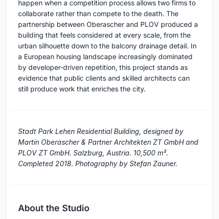
happen when a competition process allows two firms to
collaborate rather than compete to the death. The
partnership between Oberascher and PLOV produced a
building that feels considered at every scale, from the
urban silhouette down to the balcony drainage detail. In
a European housing landscape increasingly dominated
by developer-driven repetition, this project stands as
evidence that public clients and skilled architects can
still produce work that enriches the city.
Stadt Park Lehen Residential Building, designed by
Martin Oberascher & Partner Architekten ZT GmbH and
PLOV ZT GmbH. Salzburg, Austria. 10,500 m².
Completed 2018. Photography by Stefan Zauner.
About the Studio