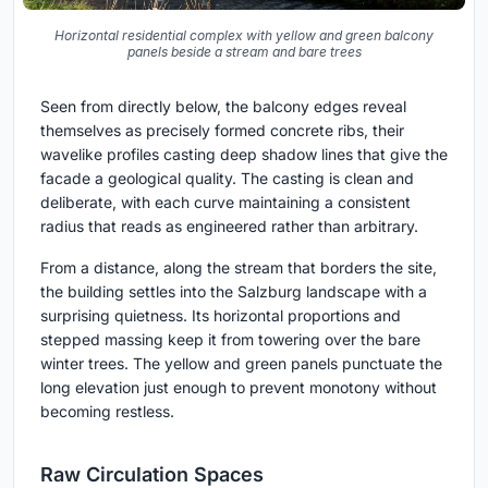
Horizontal residential complex with yellow and green balcony
panels beside a stream and bare trees
Seen from directly below, the balcony edges reveal
themselves as precisely formed concrete ribs, their
wavelike profiles casting deep shadow lines that give the
facade a geological quality. The casting is clean and
deliberate, with each curve maintaining a consistent
radius that reads as engineered rather than arbitrary.
From a distance, along the stream that borders the site,
the building settles into the Salzburg landscape with a
surprising quietness. Its horizontal proportions and
stepped massing keep it from towering over the bare
winter trees. The yellow and green panels punctuate the
long elevation just enough to prevent monotony without
becoming restless.
Raw Circulation Spaces