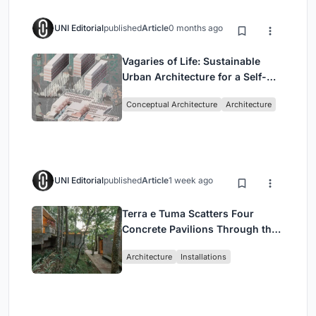
UNI Editorial
published
Article
0 months ago
Vagaries of Life: Sustainable
Urban Architecture for a Self-
Sufficient Community in
Conceptual Architecture
Architecture
Singapore
UNI Editorial
published
Article
1 week ago
Terra e Tuma Scatters Four
Concrete Pavilions Through the
Atlantic Forest in Mairiporã
Architecture
Installations