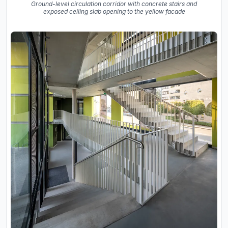
Ground-level circulation corridor with concrete stairs and
exposed ceiling slab opening to the yellow facade