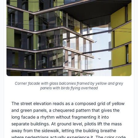
Corner facade with glass balconies framed by yellow and grey
panels with birds flying overhead
The street elevation reads as a composed grid of yellow
and green panels, a chequered pattern that gives the
long facade a rhythm without fragmenting it into
separate buildings. At ground level, pilotis lift the mass
away from the sidewalk, letting the building breathe
where pedestrians actually experience it. The color code