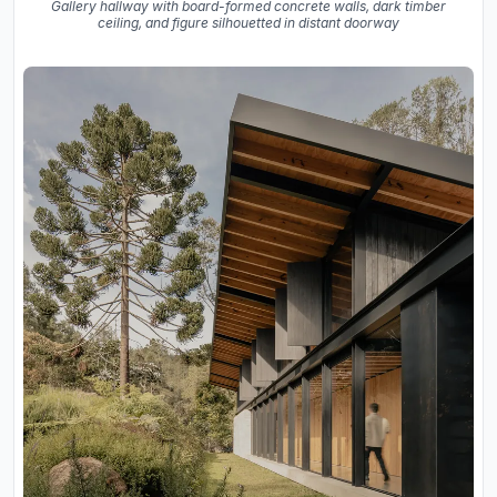
Gallery hallway with board-formed concrete walls, dark timber
ceiling, and figure silhouetted in distant doorway