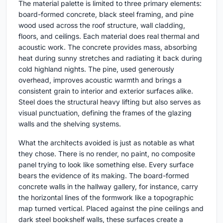
The material palette is limited to three primary elements:
board-formed concrete, black steel framing, and pine
wood used across the roof structure, wall cladding,
floors, and ceilings. Each material does real thermal and
acoustic work. The concrete provides mass, absorbing
heat during sunny stretches and radiating it back during
cold highland nights. The pine, used generously
overhead, improves acoustic warmth and brings a
consistent grain to interior and exterior surfaces alike.
Steel does the structural heavy lifting but also serves as
visual punctuation, defining the frames of the glazing
walls and the shelving systems.
What the architects avoided is just as notable as what
they chose. There is no render, no paint, no composite
panel trying to look like something else. Every surface
bears the evidence of its making. The board-formed
concrete walls in the hallway gallery, for instance, carry
the horizontal lines of the formwork like a topographic
map turned vertical. Placed against the pine ceilings and
dark steel bookshelf walls, these surfaces create a