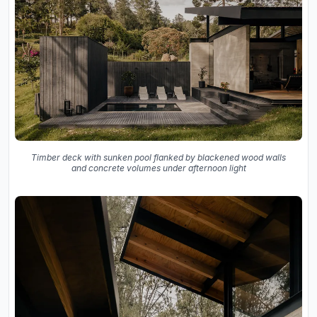
Timber deck with sunken pool flanked by blackened wood walls
and concrete volumes under afternoon light