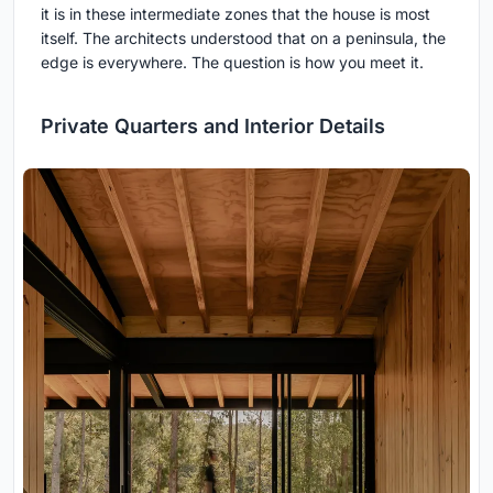
it is in these intermediate zones that the house is most
itself. The architects understood that on a peninsula, the
edge is everywhere. The question is how you meet it.
Private Quarters and Interior Details