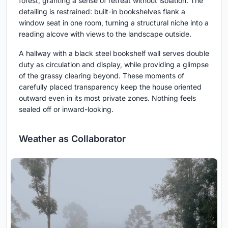
forest, granting a sense of retreat without isolation. The
detailing is restrained: built-in bookshelves flank a
window seat in one room, turning a structural niche into a
reading alcove with views to the landscape outside.
A hallway with a black steel bookshelf wall serves double
duty as circulation and display, while providing a glimpse
of the grassy clearing beyond. These moments of
carefully placed transparency keep the house oriented
outward even in its most private zones. Nothing feels
sealed off or inward-looking.
Weather as Collaborator