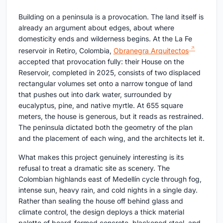
Building on a peninsula is a provocation. The land itself is
already an argument about edges, about where
domesticity ends and wilderness begins. At the La Fe
reservoir in Retiro, Colombia,
Obranegra Arquitectos
accepted that provocation fully: their House on the
Reservoir, completed in 2025, consists of two displaced
rectangular volumes set onto a narrow tongue of land
that pushes out into dark water, surrounded by
eucalyptus, pine, and native myrtle. At 655 square
meters, the house is generous, but it reads as restrained.
The peninsula dictated both the geometry of the plan
and the placement of each wing, and the architects let it.
What makes this project genuinely interesting is its
refusal to treat a dramatic site as scenery. The
Colombian highlands east of Medellín cycle through fog,
intense sun, heavy rain, and cold nights in a single day.
Rather than sealing the house off behind glass and
climate control, the design deploys a thick material
palette of board-formed concrete, blackened steel, and