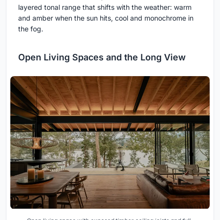
layered tonal range that shifts with the weather: warm
and amber when the sun hits, cool and monochrome in
the fog.
Open Living Spaces and the Long View