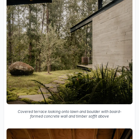
Covered terrace looking onto lawn and boulder with board-
formed concrete wall and timber soffit above