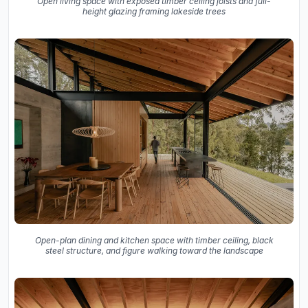
Open living space with exposed timber ceiling joists and full-
height glazing framing lakeside trees
Open-plan dining and kitchen space with timber ceiling, black
steel structure, and figure walking toward the landscape