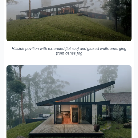
Hillside pavilion with extended flat roof and glazed walls emerging
from dense fog