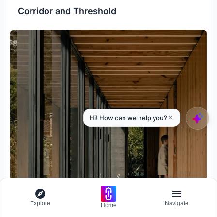
Corridor and Threshold
Explore
Navigate
Home