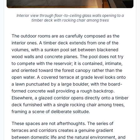
Interior view through floor-to-ceiling glass walls opening to a
timber deck with rocking chair among trees
The outdoor rooms are as carefully composed as the
interior ones. A timber deck extends from one of the
volumes, with a sunken pool set between blackened
wood walls and concrete planes. The pool does not try
to compete with the reservoir; it is contained, intimate,
and oriented toward the forest canopy rather than the
open water. A covered terrace at grade level looks onto
a lawn punctuated by a large boulder, with the board-
formed concrete wall providing a rough backdrop.
Elsewhere, a glazed corridor opens directly onto a timber
deck furnished with a single rocking chair among trees,
framing a scene of deliberate solitude.
These spaces are not afterthoughts. The series of
terraces and corridors creates a genuine gradient
between domestic life and the natural environment, and