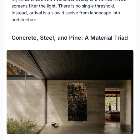
screens filter the light. There is no single threshold.
Instead, arrival is a slow dissolve from landscape into
architecture.
Concrete, Steel, and Pine: A Material Triad