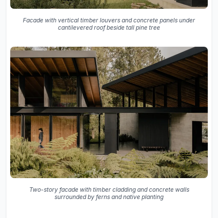
Facade with vertical timber louvers and concrete panels under
cantilevered roof beside tall pine tree
Two-story facade with timber cladding and concrete walls
surrounded by ferns and native planting