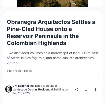
Obranegra Arquitectos Settles a
Pine-Clad House onto a
Reservoir Peninsula in the
Colombian Highlands
Two displaced volumes on a narrow spit of land 30 km east
of Medellín turn fog, rain, and harsh sun into architectural
virtues.
5 min read
·
4 reads
UNI Editorial
published
Blog
under
Landscape Design
,
Residential Building
on
Jun 23, 2026