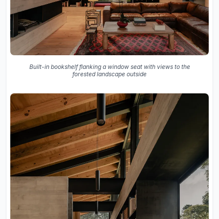
Built-in bookshelf flanking a window seat with views to the
forested landscape outside