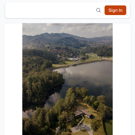
Sign In