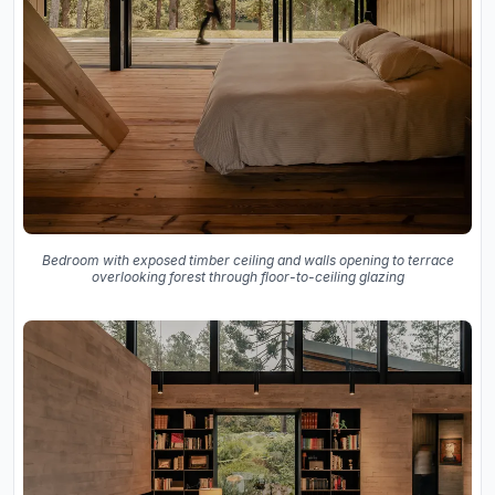
Bedroom with exposed timber ceiling and walls opening to terrace
overlooking forest through floor-to-ceiling glazing