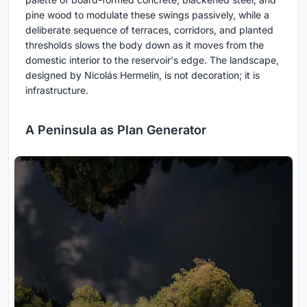
pine wood to modulate these swings passively, while a
deliberate sequence of terraces, corridors, and planted
thresholds slows the body down as it moves from the
domestic interior to the reservoir's edge. The landscape,
designed by Nicolás Hermelin, is not decoration; it is
infrastructure.
A Peninsula as Plan Generator