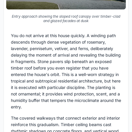
Entry approach showing the sloped roof canopy over timber-clad
and glazed facades at dusk
You do not arrive at this house quickly. A winding path
descends through dense vegetation of rosemary,
lavender, pennisetum, vetiver, and ferns, deliberately
delaying the moment of arrival and revealing the building
in fragments. Stone pavers slip beneath an exposed
timber roof before you even register that you have
entered the house's orbit. This is a well-worn strategy in
tropical and subtropical residential architecture, but here
it is executed with particular discipline. The planting is
not ornamental; it provides wind protection, scent, and a
humidity buffer that tempers the microclimate around the
entry.
The covered walkways that connect exterior and interior
reinforce this gradualism. Timber ceiling beams cast
rhythmic shadows on concrete floors, and vertical wood