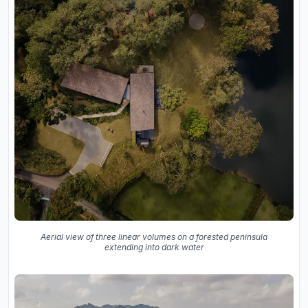
Aerial view of three linear volumes on a forested peninsula
extending into dark water