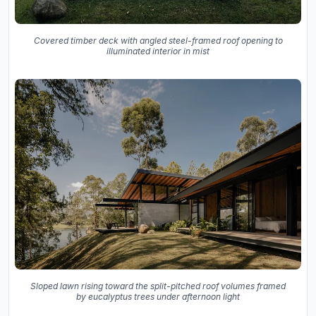
Covered timber deck with angled steel-framed roof opening to
illuminated interior in mist
Sloped lawn rising toward the split-pitched roof volumes framed
by eucalyptus trees under afternoon light