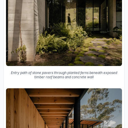
Entry path of stone pavers through planted ferns beneath exposed
timber roof beams and concrete wall