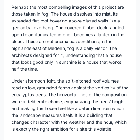
Perhaps the most compelling images of this project are
those taken in fog. The house dissolves into mist, its
extended flat roof hovering above glazed walls like a
geological overhang. The covered timber deck, angled
open to an illuminated interior, becomes a lantern in the
cloud. These are not anomalous conditions; in the
highlands east of Medellín, fog is a daily visitor. The
architects designed for it, understanding that a house
that looks good only in sunshine is a house that works
half the time.
Under afternoon light, the split-pitched roof volumes
read as low, grounded forms against the verticality of the
eucalyptus trees. The horizontal lines of the composition
were a deliberate choice, emphasizing the trees' height
and making the house feel like a datum line from which
the landscape measures itself. It is a building that
changes character with the weather and the hour, which
is exactly the right ambition for a site this volatile.