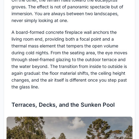
groves. The effect is not of panoramic spectacle but of
immersion. You are always between two landscapes,
never simply looking at one.
A board-formed concrete fireplace wall anchors the
living room end, providing both a focal point and a
thermal mass element that tempers the open volume
during cold nights. From the seating area, the eye moves
through steel-framed glazing to the outdoor terrace and
the water beyond. The transition from inside to outside is
again gradual: the floor material shifts, the ceiling height
changes, and the air itself is different once you step past
the glass line.
Terraces, Decks, and the Sunken Pool