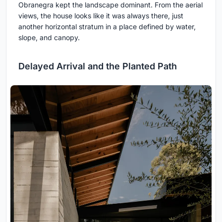
Obranegra kept the landscape dominant. From the aerial
views, the house looks like it was always there, just
another horizontal stratum in a place defined by water,
slope, and canopy.
Delayed Arrival and the Planted Path