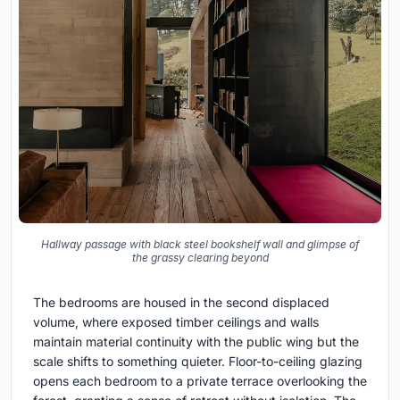
Hallway passage with black steel bookshelf wall and glimpse of
the grassy clearing beyond
The bedrooms are housed in the second displaced
volume, where exposed timber ceilings and walls
maintain material continuity with the public wing but the
scale shifts to something quieter. Floor-to-ceiling glazing
opens each bedroom to a private terrace overlooking the