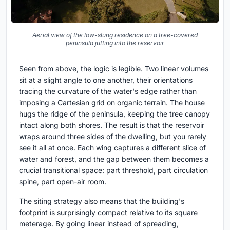
Aerial view of the low-slung residence on a tree-covered
peninsula jutting into the reservoir
Seen from above, the logic is legible. Two linear volumes
sit at a slight angle to one another, their orientations
tracing the curvature of the water's edge rather than
imposing a Cartesian grid on organic terrain. The house
hugs the ridge of the peninsula, keeping the tree canopy
intact along both shores. The result is that the reservoir
wraps around three sides of the dwelling, but you rarely
see it all at once. Each wing captures a different slice of
water and forest, and the gap between them becomes a
crucial transitional space: part threshold, part circulation
spine, part open-air room.
The siting strategy also means that the building's
footprint is surprisingly compact relative to its square
meterage. By going linear instead of spreading,