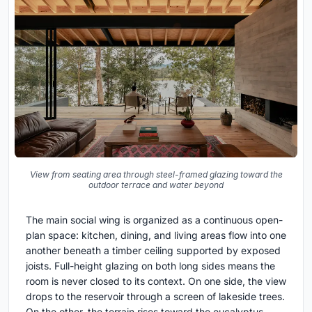
View from seating area through steel-framed glazing toward the
outdoor terrace and water beyond
The main social wing is organized as a continuous open-
plan space: kitchen, dining, and living areas flow into one
another beneath a timber ceiling supported by exposed
joists. Full-height glazing on both long sides means the
room is never closed to its context. On one side, the view
drops to the reservoir through a screen of lakeside trees.
On the other, the terrain rises toward the eucalyptus