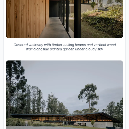
Covered walkway with timber ceiling beams and vertical wood
wall alongside planted garden under cloudy sky