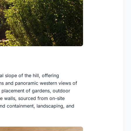
l slope of the hill, offering
ins and panoramic western views of
he placement of gardens, outdoor
ne walls, sourced from on-site
and containment, landscaping, and