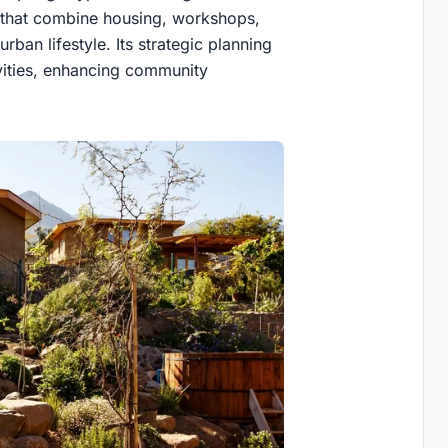
s that combine housing, workshops,
rban lifestyle. Its strategic planning
ivities, enhancing community