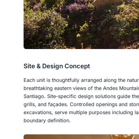
Site & Design Concept
Each unit is thoughtfully arranged along the natura
breathtaking eastern views of the Andes Mounta
Santiago. Site-specific design solutions guide t
grills, and façades. Controlled openings and sto
excavations, serve multiple purposes including l
boundary definition.