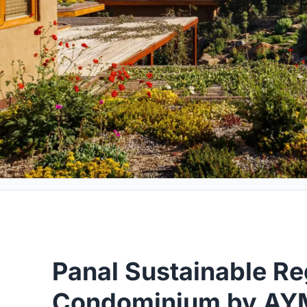
Panal Sustainable Re
Condominium by AYM