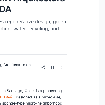
TDA
es regenerative design, green
ction, water recycling, and
g
,
Architecture
on
in Santiago, Chile, is a pioneering
 LTDA
., designed as a mixed-use,
 a sponge-type micro-neighborhood