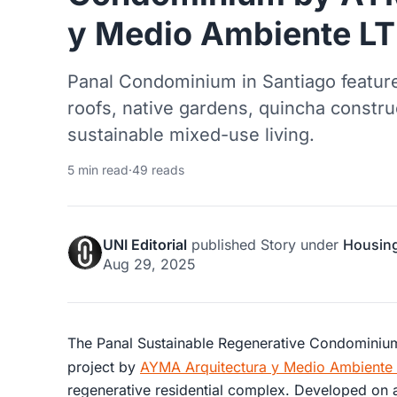
y Medio Ambiente L
Panal Condominium in Santiago featur
roofs, native gardens, quincha constru
sustainable mixed-use living.
5 min read
·
49 reads
UNI Editorial
published
Story
under
Housin
Aug 29, 2025
The Panal Sustainable Regenerative Condominium 
project by
AYMA Arquitectura y Medio Ambiente
regenerative residential complex. Developed on