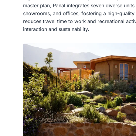
master plan, Panal integrates seven diverse unit
showrooms, and offices, fostering a high-quality u
reduces travel time to work and recreational act
interaction and sustainability.