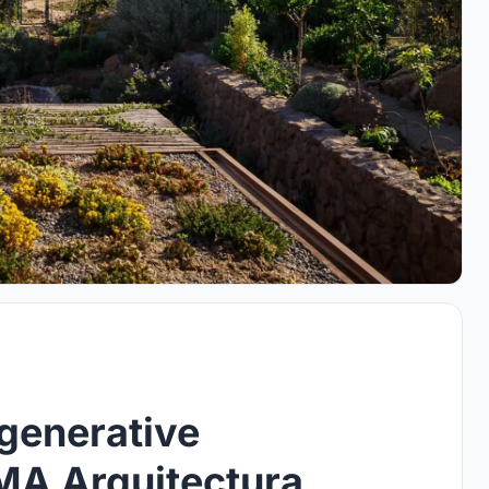
generative
A Arquitectura