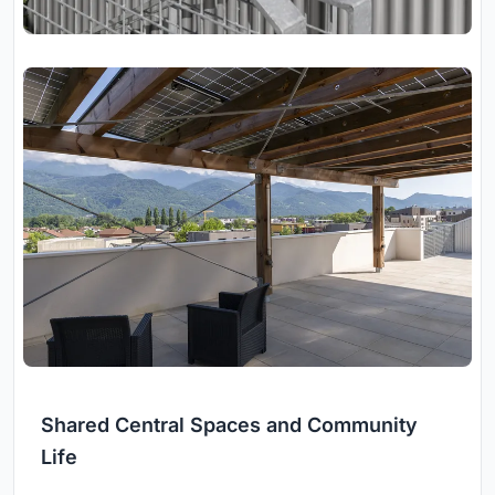
Shared Central Spaces and Community
Life