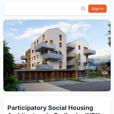
Sign In
Participatory Social Housing