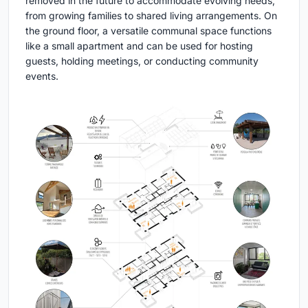
removed in the future to accommodate evolving needs,
from growing families to shared living arrangements. On
the ground floor, a versatile communal space functions
like a small apartment and can be used for hosting
guests, holding meetings, or conducting community
events.