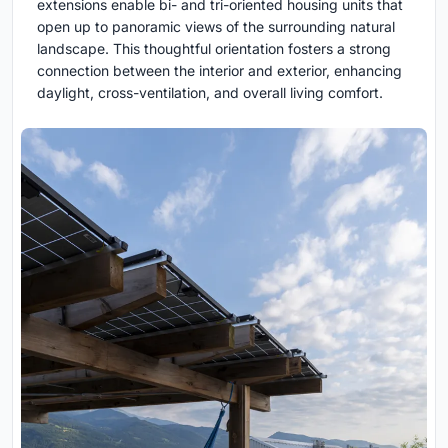
extensions enable bi- and tri-oriented housing units that
open up to panoramic views of the surrounding natural
landscape. This thoughtful orientation fosters a strong
connection between the interior and exterior, enhancing
daylight, cross-ventilation, and overall living comfort.