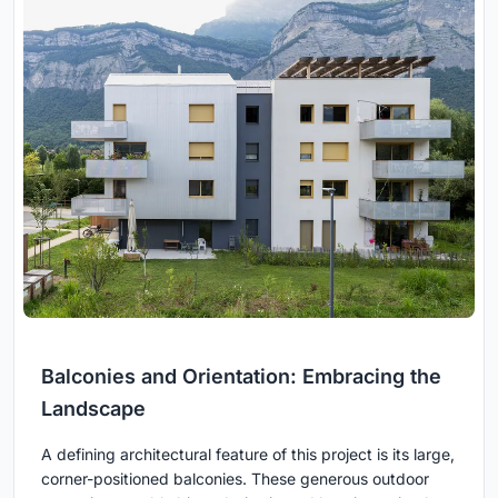
Balconies and Orientation: Embracing the
Landscape
A defining architectural feature of this project is its large,
corner-positioned balconies. These generous outdoor