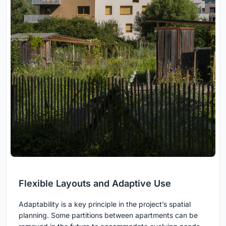
Flexible Layouts and Adaptive Use
Adaptability is a key principle in the project’s spatial
planning. Some partitions between apartments can be