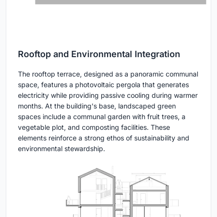
Rooftop and Environmental Integration
The rooftop terrace, designed as a panoramic communal
space, features a photovoltaic pergola that generates
electricity while providing passive cooling during warmer
months. At the building's base, landscaped green
spaces include a communal garden with fruit trees, a
vegetable plot, and composting facilities. These
elements reinforce a strong ethos of sustainability and
environmental stewardship.