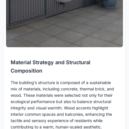
Material Strategy and Structural
Composition
The building’s structure is composed of a sustainable
mix of materials, including concrete, thermal brick, and
wood. These materials were selected not only for their
ecological performance but also to balance structural
integrity and visual warmth. Wood accents highlight
interior common spaces and balconies, enhancing the
tactile and sensory experience of residents while
contributing to a warm, human-scaled aesthetic.