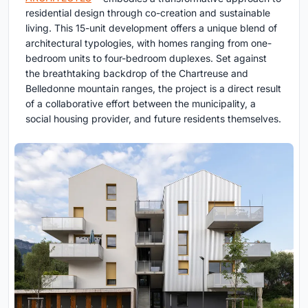
residential design through co-creation and sustainable
living. This 15-unit development offers a unique blend of
architectural typologies, with homes ranging from one-
bedroom units to four-bedroom duplexes. Set against
the breathtaking backdrop of the Chartreuse and
Belledonne mountain ranges, the project is a direct result
of a collaborative effort between the municipality, a
social housing provider, and future residents themselves.