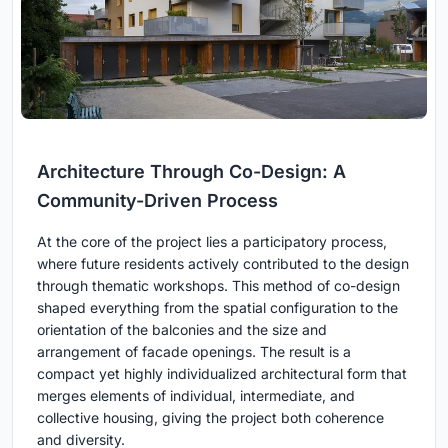
Architecture Through Co-Design: A
Community-Driven Process
At the core of the project lies a participatory process,
where future residents actively contributed to the design
through thematic workshops. This method of co-design
shaped everything from the spatial configuration to the
orientation of the balconies and the size and
arrangement of facade openings. The result is a
compact yet highly individualized architectural form that
merges elements of individual, intermediate, and
collective housing, giving the project both coherence
and diversity.