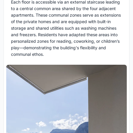
Each floor is accessible via an external staircase leading
to a central common area shared by the four adjacent
apartments. These communal zones serve as extensions
of the private homes and are equipped with built-in
storage and shared utilities such as washing machines
and freezers. Residents have adapted these areas into
personalized zones for reading, coworking, or children’s
play—demonstrating the building's flexibility and
communal ethos.