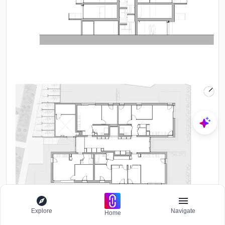
Explore
Navigate
Home