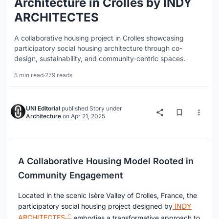
Architecture in Crolles by INDY
ARCHITECTES
A collaborative housing project in Crolles showcasing
participatory social housing architecture through co-
design, sustainability, and community-centric spaces.
5 min read
·
279 reads
UNI Editorial
published
Story
under
Architecture
on
Apr 21, 2025
A Collaborative Housing Model Rooted in
Community Engagement
Located in the scenic Isère Valley of Crolles, France, the
participatory social housing project designed by
INDY
ARCHITECTES
embodies a transformative approach to