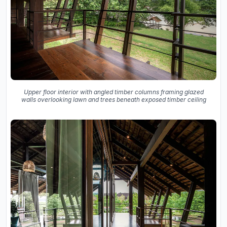
Upper floor interior with angled timber columns framing glazed
walls overlooking lawn and trees beneath exposed timber ceiling