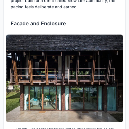
project built for a client called Slow Life Community, the
pacing feels deliberate and earned.
Facade and Enclosure