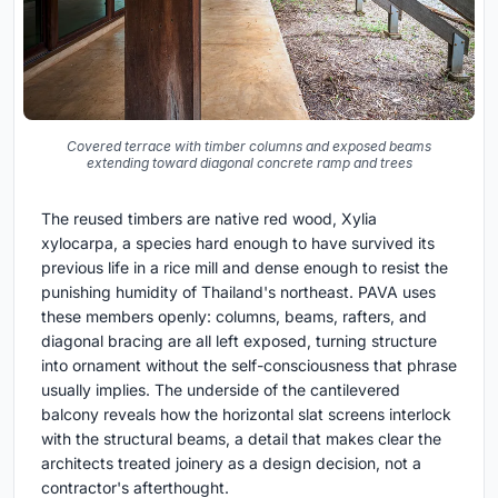
Covered terrace with timber columns and exposed beams
extending toward diagonal concrete ramp and trees
The reused timbers are native red wood, Xylia
xylocarpa, a species hard enough to have survived its
previous life in a rice mill and dense enough to resist the
punishing humidity of Thailand's northeast. PAVA uses
these members openly: columns, beams, rafters, and
diagonal bracing are all left exposed, turning structure
into ornament without the self-consciousness that phrase
usually implies. The underside of the cantilevered
balcony reveals how the horizontal slat screens interlock
with the structural beams, a detail that makes clear the
architects treated joinery as a design decision, not a
contractor's afterthought.