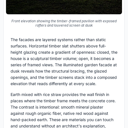
Front elevation showing the timber-framed pavilion with exposed
rafters and louvered screen at dusk
The facades are layered systems rather than static
surfaces. Horizontal timber slat shutters above full-
height glazing create a gradient of openness: closed, the
house is a sculptural timber volume; open, it becomes a
series of framed views. The illuminated garden facade at
dusk reveals how the structural bracing, the glazed
openings, and the timber screens stack into a composed
elevation that reads differently at every scale.
Earth mixed with rice straw provides the wall finish in
places where the timber frame meets the concrete core.
The contrast is intentional: smooth mineral plaster
against rough organic fiber, native red wood against
hand-packed earth. These are materials you can touch
and understand without an architect's explanation,