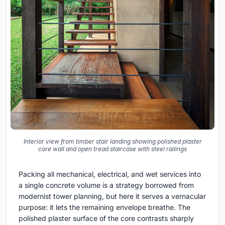
Interior view from timber stair landing showing polished plaster
core wall and open tread staircase with steel railings
Packing all mechanical, electrical, and wet services into
a single concrete volume is a strategy borrowed from
modernist tower planning, but here it serves a vernacular
purpose: it lets the remaining envelope breathe. The
polished plaster surface of the core contrasts sharply