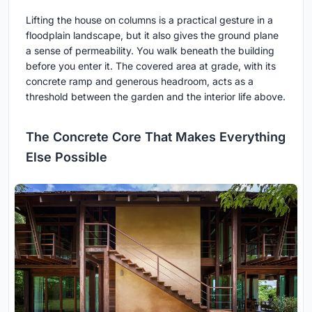
Lifting the house on columns is a practical gesture in a
floodplain landscape, but it also gives the ground plane
a sense of permeability. You walk beneath the building
before you enter it. The covered area at grade, with its
concrete ramp and generous headroom, acts as a
threshold between the garden and the interior life above.
The Concrete Core That Makes Everything
Else Possible