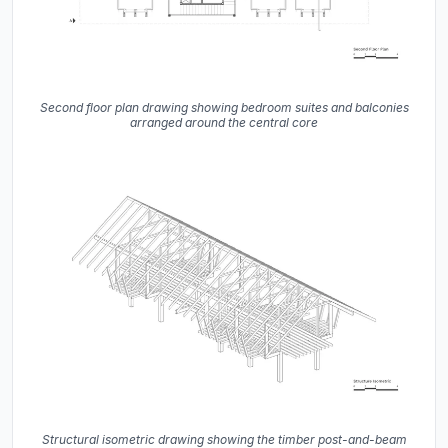
Second floor plan drawing showing bedroom suites and balconies
arranged around the central core
Structural isometric drawing showing the timber post-and-beam