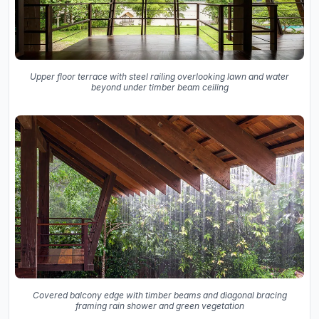
Upper floor terrace with steel railing overlooking lawn and water
beyond under timber beam ceiling
Covered balcony edge with timber beams and diagonal bracing
framing rain shower and green vegetation