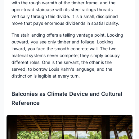
with the rough warmth of the timber frame, and the
open-tread staircase with its steel railings threads
vertically through this divide. It is a small, disciplined
move that pays enormous dividends in spatial clarity.
The stair landing offers a telling vantage point. Looking
outward, you see only timber and foliage. Looking
inward, you face the smooth concrete wall. The two
material systems never compete; they simply occupy
different roles. One is the servant, the other is the
served, to borrow Louis Kahn's language, and the
distinction is legible at every turn.
Balconies as Climate Device and Cultural
Reference