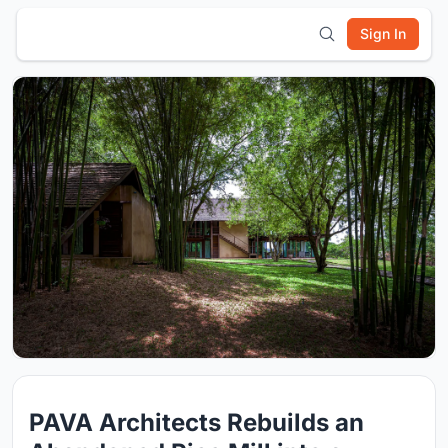
Sign In
PAVA Architects Rebuilds an