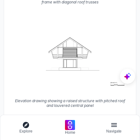
frame with diagonal roof trusses
Elevation drawing showing a raised structure with pitched roof
and louvered central panel
Explore
Navigate
Home