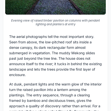
Evening view of raised timber pavilion on columns with pendant
lighting and planters at entry
The aerial photographs tell the most important story.
Seen from above, the low-pitched roof sits inside a
dense canopy, its dark rectangular form almost
submerged in vegetation. The muddy Mekong slides
past just beyond the tree line. The house does not
announce itself to the river; it tucks in behind the existing
landscape and lets the trees provide the first layer of
enclosure.
At dusk, pendant lights and the warm glow of the interior
turn the raised pavilion into a lantern among the
plantings. The entry sequence, through a clearing
framed by bamboo and deciduous trees, gives the
approach a quality of discovery rather than arrival. For a