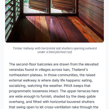
Timber hallway with horizontal slat shutters opening outward
under a tiled pitched roof
The second-floor balconies are drawn from the elevated
verandas found in villages across Isan, Thailand's
northeastern plateau. In those communities, the raised
external walkway is where daily life happens: eating,
socializing, watching the weather. PAVA keeps that
programmatic looseness intact. The upper terraces here
are wide enough to furnish, shaded by the deep gable
overhang, and fitted with horizontal louvered shutters
that swing open to let cross-ventilation rake through the