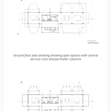
Ground floor plan drawing showing open spaces with central
service core and perimeter columns