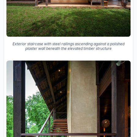
Exterior staircase with steel railings ascending against a polished
plaster wall beneath the elevated timber structure