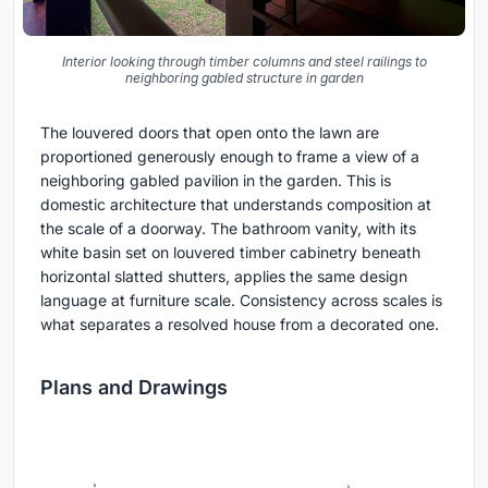
Interior looking through timber columns and steel railings to
neighboring gabled structure in garden
The louvered doors that open onto the lawn are
proportioned generously enough to frame a view of a
neighboring gabled pavilion in the garden. This is
domestic architecture that understands composition at
the scale of a doorway. The bathroom vanity, with its
white basin set on louvered timber cabinetry beneath
horizontal slatted shutters, applies the same design
language at furniture scale. Consistency across scales is
what separates a resolved house from a decorated one.
Plans and Drawings