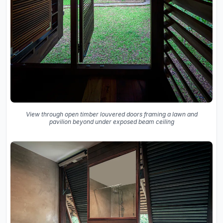
View through open timber louvered doors framing a lawn and
pavilion beyond under exposed beam ceiling