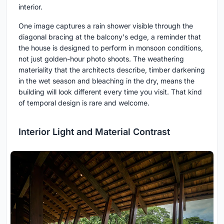
interior.
One image captures a rain shower visible through the
diagonal bracing at the balcony's edge, a reminder that
the house is designed to perform in monsoon conditions,
not just golden-hour photo shoots. The weathering
materiality that the architects describe, timber darkening
in the wet season and bleaching in the dry, means the
building will look different every time you visit. That kind
of temporal design is rare and welcome.
Interior Light and Material Contrast