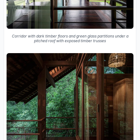
Corridor with dark timber floors and green glass partitions under a
pitched roof with exposed timber trusses