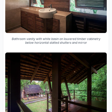
Bathroom vanity with white basin on louvered timber cabinetry
below horizontal slatted shutters and mirror