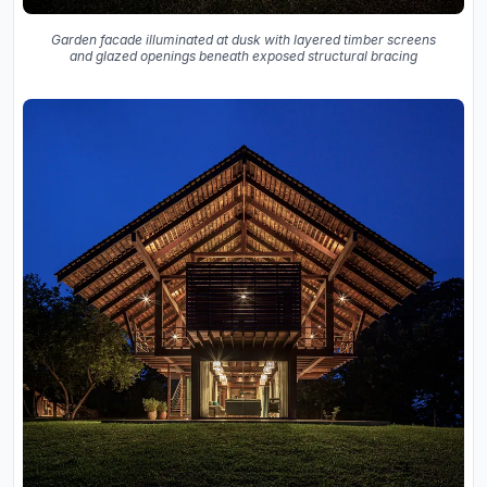
Garden facade illuminated at dusk with layered timber screens
and glazed openings beneath exposed structural bracing