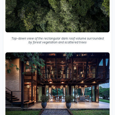
Top-down view of the rectangular dark roof volume surrounded
by forest vegetation and scattered trees