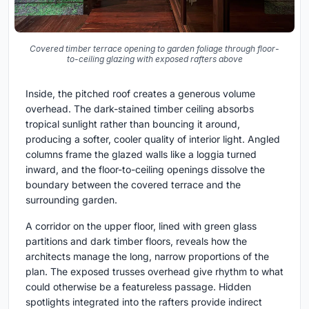
Covered timber terrace opening to garden foliage through floor-
to-ceiling glazing with exposed rafters above
Inside, the pitched roof creates a generous volume
overhead. The dark-stained timber ceiling absorbs
tropical sunlight rather than bouncing it around,
producing a softer, cooler quality of interior light. Angled
columns frame the glazed walls like a loggia turned
inward, and the floor-to-ceiling openings dissolve the
boundary between the covered terrace and the
surrounding garden.
A corridor on the upper floor, lined with green glass
partitions and dark timber floors, reveals how the
architects manage the long, narrow proportions of the
plan. The exposed trusses overhead give rhythm to what
could otherwise be a featureless passage. Hidden
spotlights integrated into the rafters provide indirect