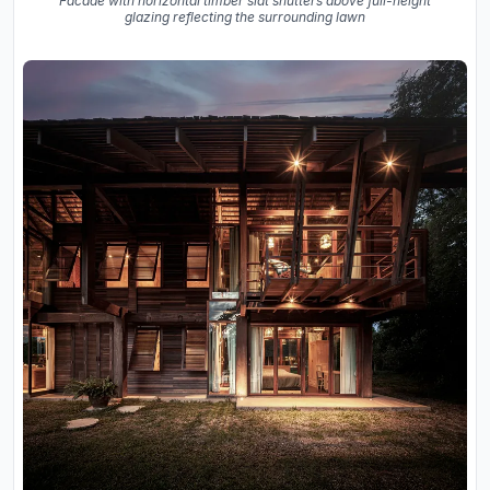
Facade with horizontal timber slat shutters above full-height
glazing reflecting the surrounding lawn