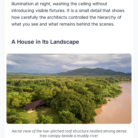
illumination at night, washing the ceiling without
introducing visible fixtures. It is a small detail that shows
how carefully the architects controlled the hierarchy of
what you see and what remains behind the scenes.
A House in Its Landscape
Aerial view of the low-pitched roof structure nestled among dense
tree canopy beside a muddy river