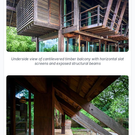
Underside view of cantilevered timber balcony with horizontal slat
screens and exposed structural beams