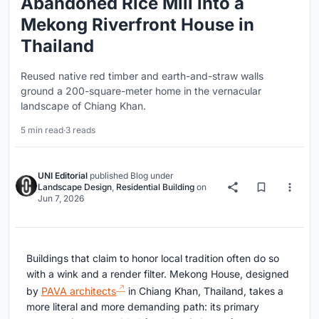
Abandoned Rice Mill into a
Mekong Riverfront House in
Thailand
Reused native red timber and earth-and-straw walls
ground a 200-square-meter home in the vernacular
landscape of Chiang Khan.
5 min read
·
3 reads
UNI Editorial
published
Blog
under
Landscape Design
,
Residential Building
on
Jun 7, 2026
Buildings that claim to honor local tradition often do so
with a wink and a render filter. Mekong House, designed
by
PAVA architects
in Chiang Khan, Thailand, takes a
more literal and more demanding path: its primary