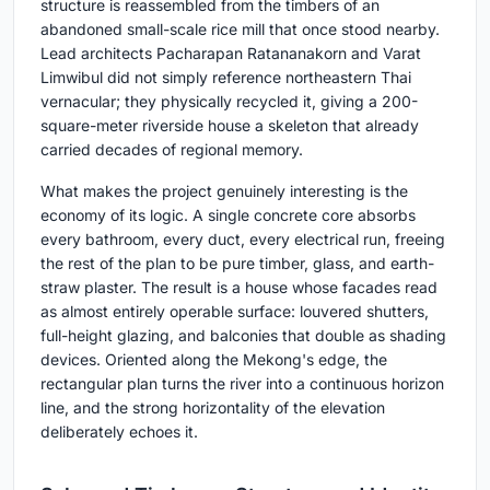
structure is reassembled from the timbers of an
abandoned small-scale rice mill that once stood nearby.
Lead architects Pacharapan Ratananakorn and Varat
Limwibul did not simply reference northeastern Thai
vernacular; they physically recycled it, giving a 200-
square-meter riverside house a skeleton that already
carried decades of regional memory.
What makes the project genuinely interesting is the
economy of its logic. A single concrete core absorbs
every bathroom, every duct, every electrical run, freeing
the rest of the plan to be pure timber, glass, and earth-
straw plaster. The result is a house whose facades read
as almost entirely operable surface: louvered shutters,
full-height glazing, and balconies that double as shading
devices. Oriented along the Mekong's edge, the
rectangular plan turns the river into a continuous horizon
line, and the strong horizontality of the elevation
deliberately echoes it.