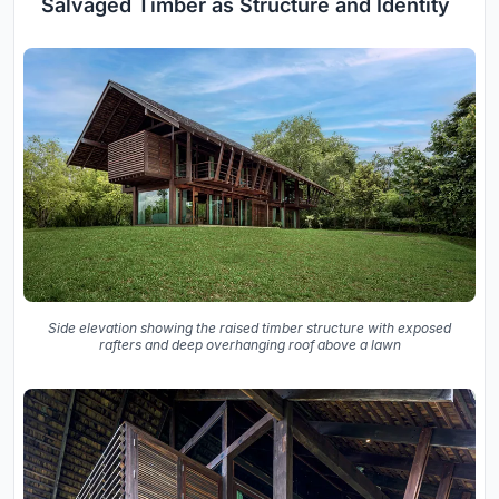
Salvaged Timber as Structure and Identity
Side elevation showing the raised timber structure with exposed
rafters and deep overhanging roof above a lawn