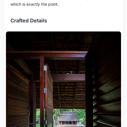
which is exactly the point.
Crafted Details