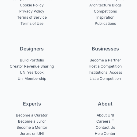
Cookie Policy
Architecture Blogs
Privacy Policy
Competitions
Terms of Service
Inspiration
Terms of Use
Publications
Designers
Businesses
Build Portfolio
Become a Partner
Creator Revenue Sharing
Host a Competition
UNI Yearbook
Institutional Access
Uni Membership
List a Competition
Experts
About
Become a Curator
About UNI
Become a Juror
Careers
Become a Mentor
Contact Us
Jurors on UNI
Help Center