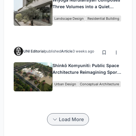
Three Volumes into a Quiet
Family Compound in South
Landscape Design
Residential Building
Jakarta
UNI Editorial
published
Article
3 weeks ago
Shinkō Komyuniti: Public Space
Architecture Reimagining Sport,
Culture and Community in Tokyo
Urban Design
Conceptual Architecture
Load More