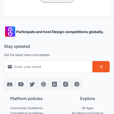
Participate and host Design competitions globally.
Stay updated
Get the latest news and updates
Platform policies
Explore
Community Guidelines
All Apps
Competition Guidelines
Architectural Projects