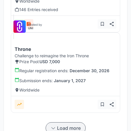
Worldwide
146 Entries received
Hosted by
UNI
Throne
Challenge to reimagine the Iron Throne
Prize Pool:
USD 7,000
Regular registration ends:
December 30, 2026
Submission ends:
January 1, 2027
Worldwide
Load more