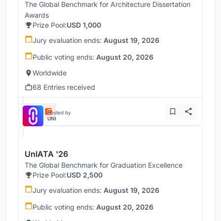
The Global Benchmark for Architecture Dissertation
Awards
Prize Pool:
USD 1,000
Jury evaluation ends:
August 19, 2026
Public voting ends:
August 20, 2026
Worldwide
68 Entries received
Hosted by
UNI
UnIATA '26
The Global Benchmark for Graduation Excellence
Prize Pool:
USD 2,500
Jury evaluation ends:
August 19, 2026
Public voting ends:
August 20, 2026