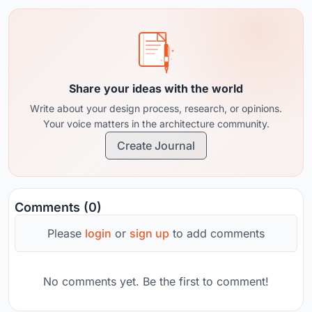
Share your ideas with the world
Write about your design process, research, or opinions.
Your voice matters in the architecture community.
Create Journal
Comments (0)
Please
login
or
sign up
to add comments
No comments yet. Be the first to comment!