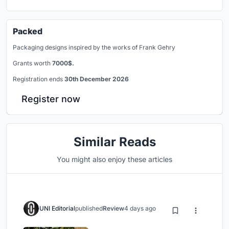
Packed
Packaging designs inspired by the works of Frank Gehry
Grants worth
7000$.
Registration ends
30th December 2026
Register now
Similar Reads
You might also enjoy these articles
UNI Editorial
published
Review
4 days ago