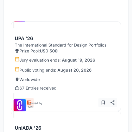
Hosted by
UNI
UPA '26
The International Standard for Design Portfolios
Prize Pool:
USD 500
Jury evaluation ends:
August 19, 2026
Public voting ends:
August 20, 2026
Worldwide
67 Entries received
Hosted by
UNI
UnIADA '26