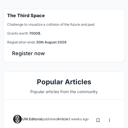
The Third Space
Challenge to visualize a collision of the future and past
Grants worth
7000$.
Registration ends
30th August 2026
Register now
Popular Articles
Popular articles from the community
UNI Editorial
published
Article
3 weeks ago