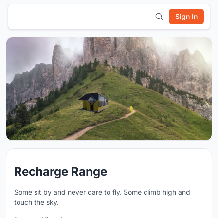
Sign In
Recharge Range
Some sit by and never dare to fly. Some climb high and
touch the sky.