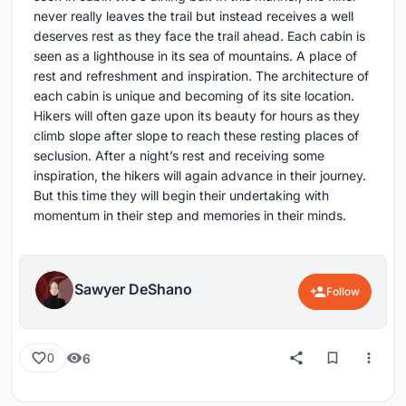
never really leaves the trail but instead receives a well
deserves rest as they face the trail ahead. Each cabin is
seen as a lighthouse in its sea of mountains. A place of
rest and refreshment and inspiration. The architecture of
each cabin is unique and becoming of its site location.
Hikers will often gaze upon its beauty for hours as they
climb slope after slope to reach these resting places of
seclusion. After a night’s rest and receiving some
inspiration, the hikers will again advance in their journey.
But this time they will begin their undertaking with
momentum in their step and memories in their minds.
Sawyer DeShano
Follow
6
0