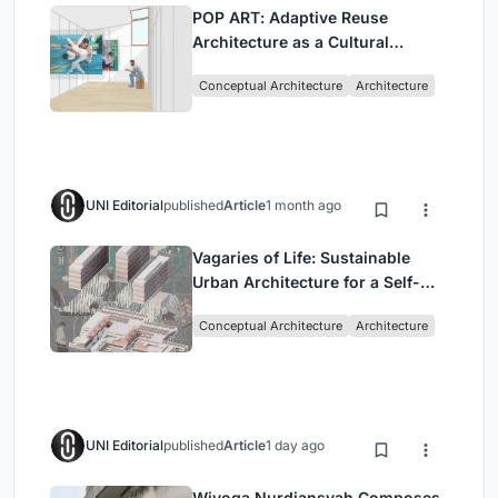
POP ART: Adaptive Reuse
Architecture as a Cultural
Intervention in Sydney
Conceptual Architecture
Architecture
UNI Editorial
published
Article
1 month ago
Vagaries of Life: Sustainable
Urban Architecture for a Self-
Sufficient Community in
Conceptual Architecture
Architecture
Singapore
UNI Editorial
published
Article
1 day ago
Wiyoga Nurdiansyah Composes