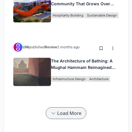
Community That Grows Over
Decades in Boa Vista
Hospitality Building
Sustainable Design
UNI
published
Review
2 months ago
The Architecture of Bathing: A
Mughal Hammam Reimagined
Across the Yamuna
Infrastructure Design
Architecture
Load More