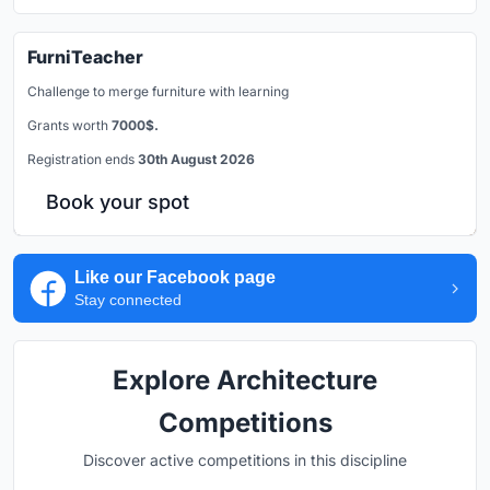
FurniTeacher
Challenge to merge furniture with learning
Grants worth
7000$.
Registration ends
30th August 2026
Book your spot
Like our Facebook page
Stay connected
Explore Architecture
Competitions
Discover active competitions in this discipline