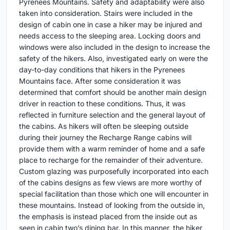
Pyrenees Mountains. Safety and adaptability were also
taken into consideration. Stairs were included in the
design of cabin one in case a hiker may be injured and
needs access to the sleeping area. Locking doors and
windows were also included in the design to increase the
safety of the hikers. Also, investigated early on were the
day-to-day conditions that hikers in the Pyrenees
Mountains face. After some consideration it was
determined that comfort should be another main design
driver in reaction to these conditions. Thus, it was
reflected in furniture selection and the general layout of
the cabins. As hikers will often be sleeping outside
during their journey the Recharge Range cabins will
provide them with a warm reminder of home and a safe
place to recharge for the remainder of their adventure.
Custom glazing was purposefully incorporated into each
of the cabins designs as few views are more worthy of
special facilitation than those which one will encounter in
these mountains. Instead of looking from the outside in,
the emphasis is instead placed from the inside out as
seen in cabin two’s dining bar. In this manner, the hiker