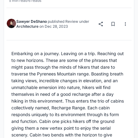
5 min read
·
6 reads
Sawyer DeShano
published
Review
under
Architecture
on
Dec 28, 2023
Embarking on a journey. Leaving on a trip. Reaching out
to new horizons. These are some of the phrases that
might pass through the minds of hikers that dare to
traverse the Pyrenees Mountain range. Boasting breath
taking views, incredible changes in elevation, and an
unmatchable emersion into nature, hikers will find
themselves in need of a good recharge after a day
hiking in this environment. Thus enters the trio of cabins
collectively named, Recharge Range. Each cabin
responds uniquely to its environment through its form
and function. Cabin one picks hikers off the ground
giving them a new vertex point to enjoy the serial
scenery. Cabin two bends with the horizon to give