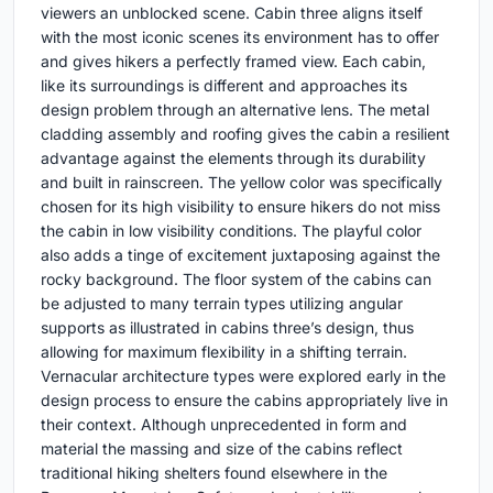
viewers an unblocked scene. Cabin three aligns itself
with the most iconic scenes its environment has to offer
and gives hikers a perfectly framed view. Each cabin,
like its surroundings is different and approaches its
design problem through an alternative lens. The metal
cladding assembly and roofing gives the cabin a resilient
advantage against the elements through its durability
and built in rainscreen. The yellow color was specifically
chosen for its high visibility to ensure hikers do not miss
the cabin in low visibility conditions. The playful color
also adds a tinge of excitement juxtaposing against the
rocky background. The floor system of the cabins can
be adjusted to many terrain types utilizing angular
supports as illustrated in cabins three’s design, thus
allowing for maximum flexibility in a shifting terrain.
Vernacular architecture types were explored early in the
design process to ensure the cabins appropriately live in
their context. Although unprecedented in form and
material the massing and size of the cabins reflect
traditional hiking shelters found elsewhere in the