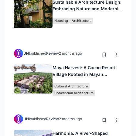
Sustainable Architecture Design:
Embracing Nature and Modernity
at Villa Solsidan
Housing
Architecture
UNI
published
Review
2 months ago
Maya Harvest: A Cacao Resort
Village Rooted in Mayan
Tradition and Local Craft
Cultural Architecture
Conceptual Architecture
UNI
published
Review
2 months ago
Harmonia: A River-Shaped