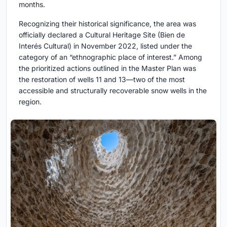
months.
Recognizing their historical significance, the area was
officially declared a Cultural Heritage Site (Bien de
Interés Cultural) in November 2022, listed under the
category of an “ethnographic place of interest.” Among
the prioritized actions outlined in the Master Plan was
the restoration of wells 11 and 13—two of the most
accessible and structurally recoverable snow wells in the
region.