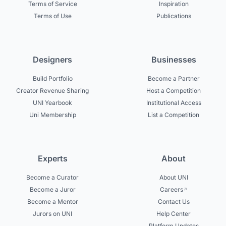
Terms of Service
Inspiration
Terms of Use
Publications
Designers
Businesses
Build Portfolio
Become a Partner
Creator Revenue Sharing
Host a Competition
UNI Yearbook
Institutional Access
Uni Membership
List a Competition
Experts
About
Become a Curator
About UNI
Become a Juror
Careers
Become a Mentor
Contact Us
Jurors on UNI
Help Center
Platform Updates