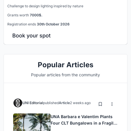
Challenge to design lighting inspired by nature
Grants worth
7000$.
Registration ends
30th October 2026
Book your spot
Popular Articles
Popular articles from the community
UNI Editorial
published
Article
2 weeks ago
UNA Barbara e Valentim Plants
Four CLT Bungalows in a Fragile
Ceará Landscape