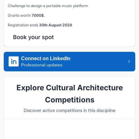
Challenge to design a portable music platform
Grants worth
7000$.
Registration ends
30th August 2026
Book your spot
Connect on LinkedIn
Professional updates
Explore Cultural Architecture
Competitions
Discover active competitions in this discipline
Hosted by
UNI