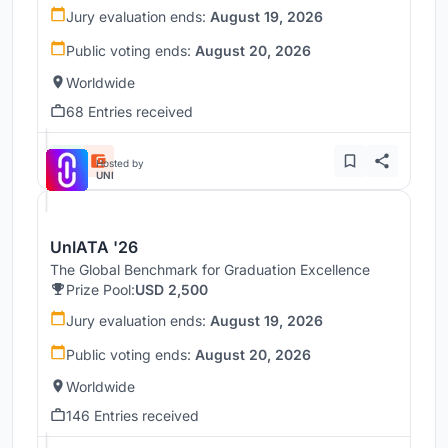
Jury evaluation ends:
August 19, 2026
Public voting ends:
August 20, 2026
Worldwide
68 Entries received
Hosted by
UNI
UnIATA '26
The Global Benchmark for Graduation Excellence
Prize Pool:
USD 2,500
Jury evaluation ends:
August 19, 2026
Public voting ends:
August 20, 2026
Worldwide
146 Entries received