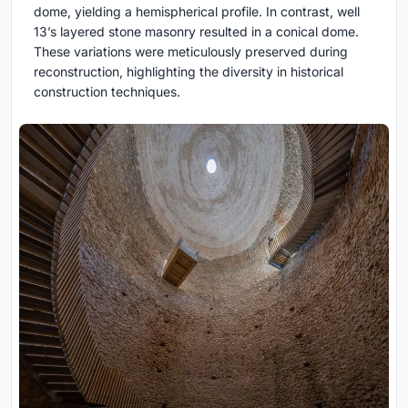
dome, yielding a hemispherical profile. In contrast, well
13’s layered stone masonry resulted in a conical dome.
These variations were meticulously preserved during
reconstruction, highlighting the diversity in historical
construction techniques.