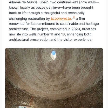
Alhama de Murcia, Spain, two centuries-old snow wells—
known locally as pozos de nieve—have been brought
back to life through a thoughtful and technically
challenging restoration by
Ecoproyecta,
a firm
renowned for its commitment to sustainable and heritage
architecture. The project, completed in 2023, breathes
new life into wells number 11 and 13, enhancing both
architectural preservation and the visitor experience.