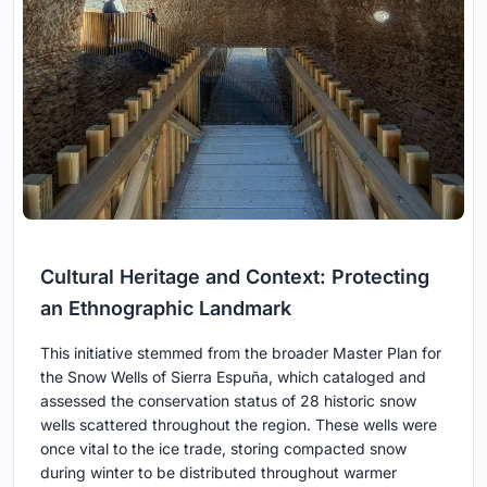
Cultural Heritage and Context: Protecting
an Ethnographic Landmark
This initiative stemmed from the broader Master Plan for
the Snow Wells of Sierra Espuña, which cataloged and
assessed the conservation status of 28 historic snow
wells scattered throughout the region. These wells were
once vital to the ice trade, storing compacted snow
during winter to be distributed throughout warmer