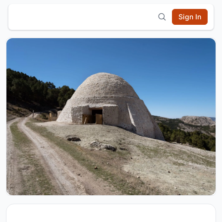
Sign In