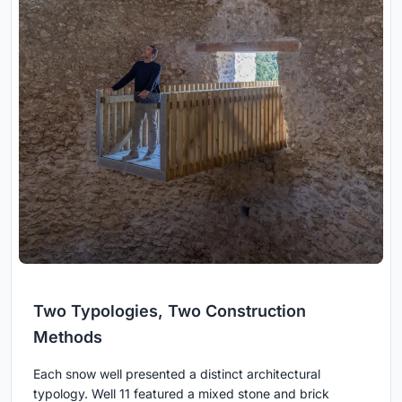
Two Typologies, Two Construction
Methods
Each snow well presented a distinct architectural
typology. Well 11 featured a mixed stone and brick