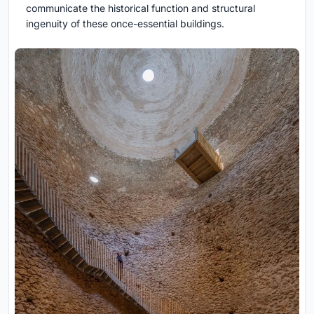
communicate the historical function and structural
ingenuity of these once-essential buildings.