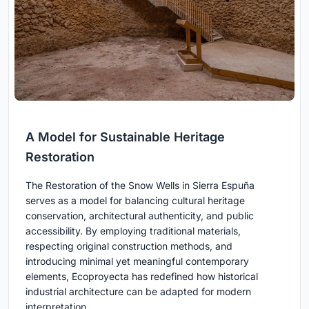
A Model for Sustainable Heritage
Restoration
The Restoration of the Snow Wells in Sierra Espuña
serves as a model for balancing cultural heritage
conservation, architectural authenticity, and public
accessibility. By employing traditional materials,
respecting original construction methods, and
introducing minimal yet meaningful contemporary
elements, Ecoproyecta has redefined how historical
industrial architecture can be adapted for modern
interpretation.