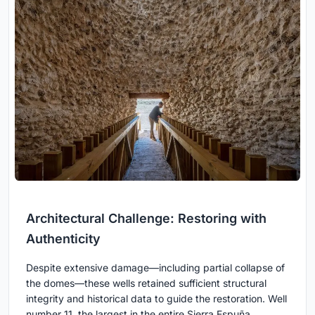
Architectural Challenge: Restoring with
Authenticity
Despite extensive damage—including partial collapse of
the domes—these wells retained sufficient structural
integrity and historical data to guide the restoration. Well
number 11, the largest in the entire Sierra Espuña