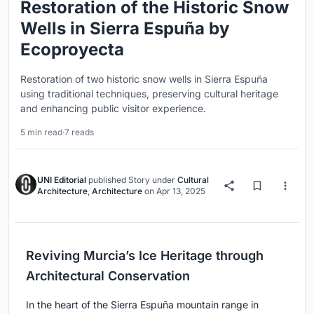
Restoration of the Historic Snow
Wells in Sierra Espuña by
Ecoproyecta
Restoration of two historic snow wells in Sierra Espuña
using traditional techniques, preserving cultural heritage
and enhancing public visitor experience.
5 min read
·
7 reads
UNI Editorial
published
Story
under
Cultural
Architecture
,
Architecture
on
Apr 13, 2025
Reviving Murcia’s Ice Heritage through
Architectural Conservation
In the heart of the Sierra Espuña mountain range in