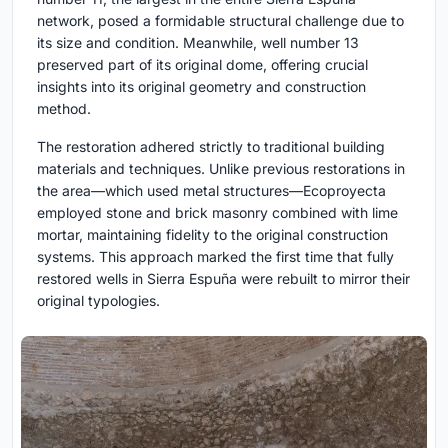
network, posed a formidable structural challenge due to
its size and condition. Meanwhile, well number 13
preserved part of its original dome, offering crucial
insights into its original geometry and construction
method.
The restoration adhered strictly to traditional building
materials and techniques. Unlike previous restorations in
the area—which used metal structures—Ecoproyecta
employed stone and brick masonry combined with lime
mortar, maintaining fidelity to the original construction
systems. This approach marked the first time that fully
restored wells in Sierra Espuña were rebuilt to mirror their
original typologies.