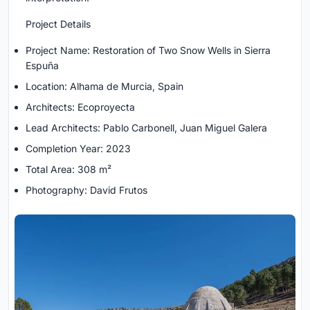
Project Details
Project Name: Restoration of Two Snow Wells in Sierra
Espuña
Location: Alhama de Murcia, Spain
Architects: Ecoproyecta
Lead Architects: Pablo Carbonell, Juan Miguel Galera
Completion Year: 2023
Total Area: 308 m²
Photography: David Frutos