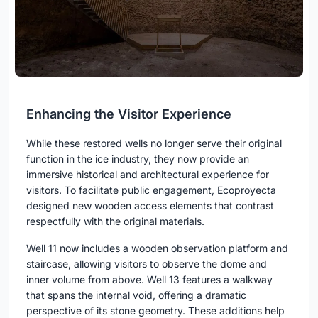
Enhancing the Visitor Experience
While these restored wells no longer serve their original
function in the ice industry, they now provide an
immersive historical and architectural experience for
visitors. To facilitate public engagement, Ecoproyecta
designed new wooden access elements that contrast
respectfully with the original materials.
Well 11 now includes a wooden observation platform and
staircase, allowing visitors to observe the dome and
inner volume from above. Well 13 features a walkway
that spans the internal void, offering a dramatic
perspective of its stone geometry. These additions help