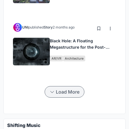
UNI
published
Story
2 months ago
Black Hole: A Floating
Megastructure for the Post-
Physical Era
AR/VR
Architecture
Load More
Shifting Music