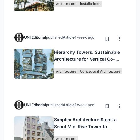
Architecture
Installations
UNI Editorial
published
Article
1 week ago
Hierarchy Towers: Sustainable
Architecture for Vertical Co-
Living in Singapore
Architecture
Conceptual Architecture
UNI Editorial
published
Article
1 week ago
Simplex Architecture Steps a
Seoul Mid-Rise Tower to
Negotiate Between Low-Rise
Architecture