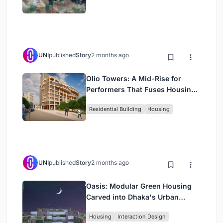
UNI
published
Story
2 months ago
Olio Towers: A Mid-Rise for
Performers That Fuses Housing,
Rehearsal, and Stage
Residential Building
Housing
UNI
published
Story
2 months ago
Oasis: Modular Green Housing
Carved into Dhaka's Urban
Fabric
Housing
Interaction Design