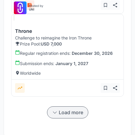
Hosted by
UNI
Throne
Challenge to reimagine the Iron Throne
Prize Pool:
USD 7,000
Regular registration ends:
December 30, 2026
Submission ends:
January 1, 2027
Worldwide
Load more