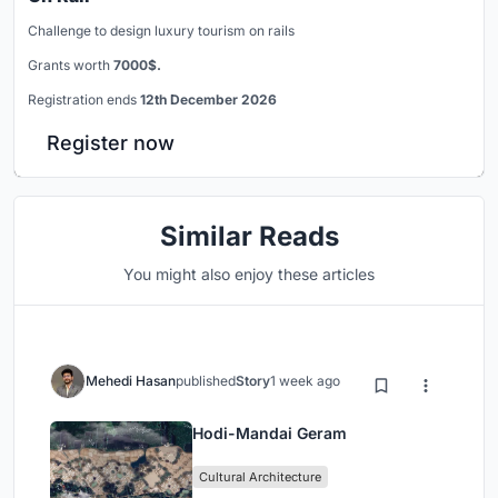
Challenge to design luxury tourism on rails
Grants worth
7000$.
Registration ends
12th December 2026
Register now
Similar Reads
You might also enjoy these articles
Mehedi Hasan
published
Story
1 week ago
Hodi-Mandai Geram
Cultural Architecture