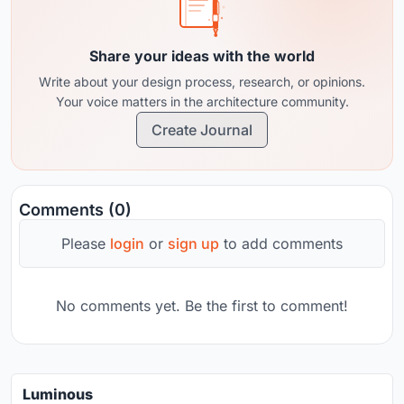
Share your ideas with the world
Write about your design process, research, or opinions.
Your voice matters in the architecture community.
Create Journal
Comments (0)
Please
login
or
sign up
to add comments
No comments yet. Be the first to comment!
Luminous