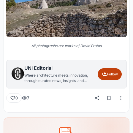
All photographs are works of David Frutos
UNI Editorial
Follow
Where architecture meets innovation,
through curated news, insights, and
reviews from around the globe.
7
0