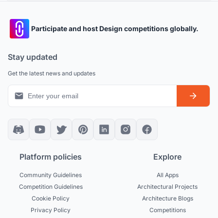
Participate and host Design competitions globally.
Stay updated
Get the latest news and updates
Platform policies
Explore
Community Guidelines
All Apps
Competition Guidelines
Architectural Projects
Cookie Policy
Architecture Blogs
Privacy Policy
Competitions