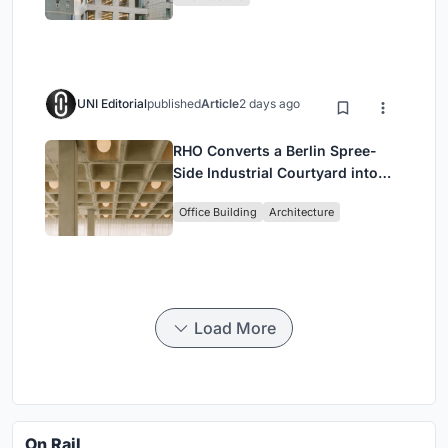
Commerce and High-Rise
Housing
UNI Editorial
published
Article
2 days ago
RHO Converts a Berlin Spree-
Side Industrial Courtyard into
Enkime's 1,000 m² Agency
Office Building
Architecture
Headquarters
Load More
On Rail