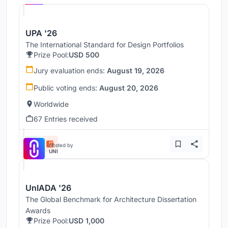
UPA '26
The International Standard for Design Portfolios
Prize Pool:
USD 500
Jury evaluation ends:
August 19, 2026
Public voting ends:
August 20, 2026
Worldwide
67 Entries received
Hosted by
UNI
UnIADA '26
The Global Benchmark for Architecture Dissertation
Awards
Prize Pool:
USD 1,000