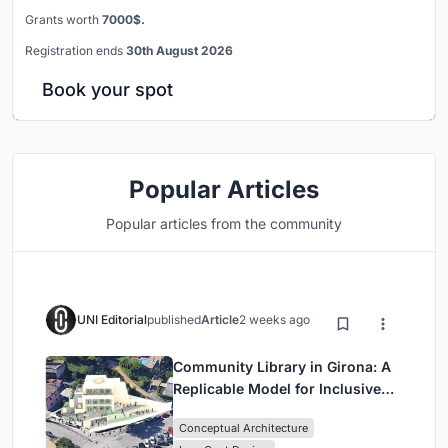
Grants worth
7000$.
Registration ends
30th August 2026
Book your spot
Popular Articles
Popular articles from the community
UNI Editorial
published
Article
2 weeks ago
Community Library in Girona: A
Replicable Model for Inclusive
Library Architecture
Conceptual Architecture