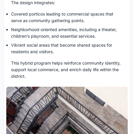
The design integrates:
Covered porticos leading to commercial spaces that
serve as community gathering points.
Neighborhood-oriented amenities, including a theater,
children’s playroom, and essential services.
Vibrant social areas that become shared spaces for
residents and visitors.
This hybrid program helps reinforce community identity,
support local commerce, and enrich daily life within the
district.