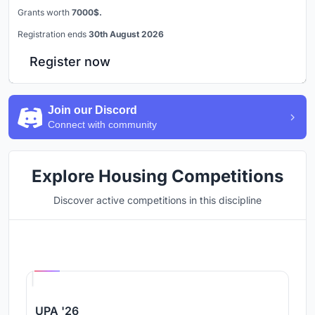
Grants worth
7000$.
Registration ends
30th August 2026
Register now
Join our Discord
Connect with community
Explore Housing Competitions
Discover active competitions in this discipline
Hosted by
UNI
UPA '26