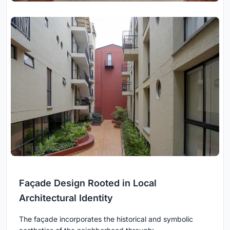
Façade Design Rooted in Local
Architectural Identity
The façade incorporates the historical and symbolic