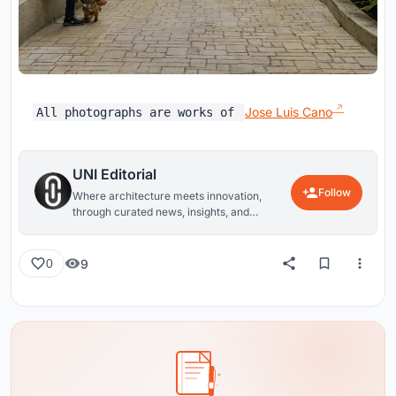
Jose Luis Cano
All photographs are works of
UNI Editorial
Follow
Where architecture meets innovation,
through curated news, insights, and
reviews from around the globe.
9
0