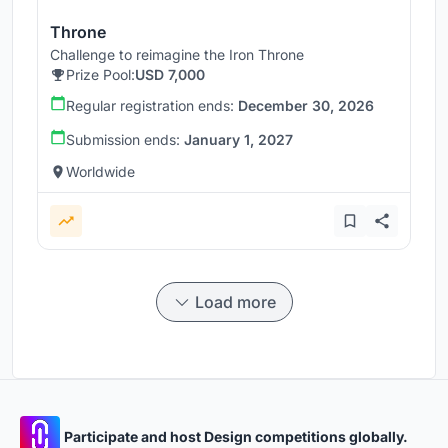
Throne
Challenge to reimagine the Iron Throne
Prize Pool:
USD 7,000
Regular registration ends:
December 30, 2026
Submission ends:
January 1, 2027
Worldwide
Load more
Participate and host Design competitions globally.