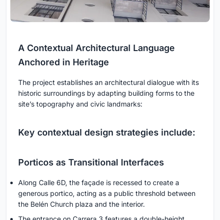
A Contextual Architectural Language
Anchored in Heritage
The project establishes an architectural dialogue with its
historic surroundings by adapting building forms to the
site’s topography and civic landmarks:
Key contextual design strategies include:
Porticos as Transitional Interfaces
Along Calle 6D, the façade is recessed to create a
generous portico, acting as a public threshold between
the Belén Church plaza and the interior.
The entrance on Carrera 3 features a double-height