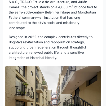
S.A.S., TRACO Estudio de Arquitectura, and Julián
Gámez, the project stands on a 4,000 m² lot once tied to
the early-20th-century Belén hermitage and Montfortian
Fathers' seminary—an institution that has long
contributed to the city’s social and missionary
landscape.
Designed in 2022, the complex contributes directly to
Bogotá’s revitalization and repopulation strategy,
supporting urban regeneration through thoughtful
architecture, renewed public life, and a sensitive
integration of historical identity.