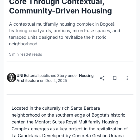
Core Through Contextual,
Community-Driven Housing
A contextual multifamily housing complex in Bogotá
featuring courtyards, porticos, mixed-use spaces, and
terraced units designed to revitalize the historic
neighborhood.
5 min read
·
9 reads
UNI Editorial
published
Story
under
Housing
,
Architecture
on
Dec 4, 2025
Located in the culturally rich Santa Bárbara
neighborhood on the southern edge of Bogotá’s historic
center, the Monfort Suites Royal Multifamily Housing
Complex emerges as a key project in the revitalization of
La Candelaria. Developed by Concreta Gestión Urbana