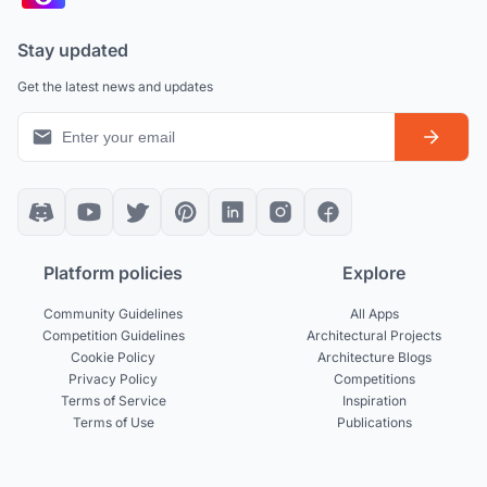
Stay updated
Get the latest news and updates
Platform policies
Explore
Community Guidelines
All Apps
Competition Guidelines
Architectural Projects
Cookie Policy
Architecture Blogs
Privacy Policy
Competitions
Terms of Service
Inspiration
Terms of Use
Publications