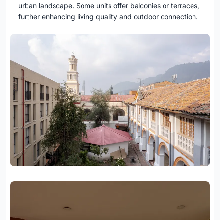
urban landscape. Some units offer balconies or terraces,
further enhancing living quality and outdoor connection.