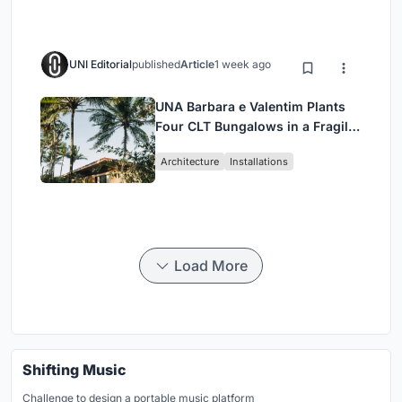
UNI Editorial
published
Article
1 week ago
UNA Barbara e Valentim Plants
Four CLT Bungalows in a Fragile
Ceará Landscape
Architecture
Installations
Load More
Shifting Music
Challenge to design a portable music platform