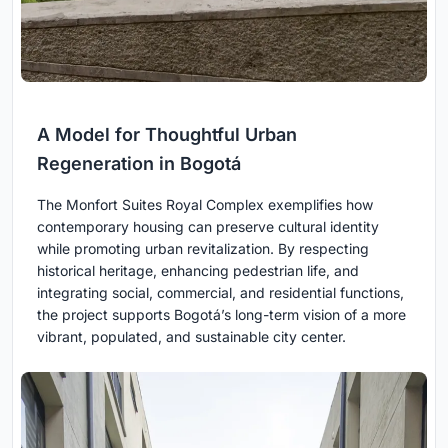
A Model for Thoughtful Urban
Regeneration in Bogotá
The Monfort Suites Royal Complex exemplifies how
contemporary housing can preserve cultural identity
while promoting urban revitalization. By respecting
historical heritage, enhancing pedestrian life, and
integrating social, commercial, and residential functions,
the project supports Bogotá’s long-term vision of a more
vibrant, populated, and sustainable city center.