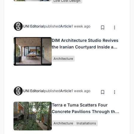
Low Cost Design
UNI Editorial
published
Article
1 week ago
DIM Architecture Studio Revives
the Iranian Courtyard Inside a
Mashhad Apartment Building
Architecture
UNI Editorial
published
Article
1 week ago
Terra e Tuma Scatters Four
Concrete Pavilions Through the
Atlantic Forest in Mairiporã
Architecture
Installations