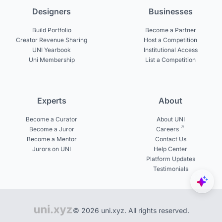
Designers
Businesses
Build Portfolio
Become a Partner
Creator Revenue Sharing
Host a Competition
UNI Yearbook
Institutional Access
Uni Membership
List a Competition
Experts
About
Become a Curator
About UNI
Become a Juror
Careers
Become a Mentor
Contact Us
Jurors on UNI
Help Center
Platform Updates
Testimonials
© 2026 uni.xyz. All rights reserved.