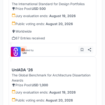
The International Standard for Design Portfolios
Prize Pool:
USD 500
Jury evaluation ends:
August 19, 2026
Public voting ends:
August 20, 2026
Worldwide
67 Entries received
Hosted by
UNI
UnIADA '26
The Global Benchmark for Architecture Dissertation
Awards
Prize Pool:
USD 1,000
Jury evaluation ends:
August 19, 2026
Public voting ends:
August 20, 2026