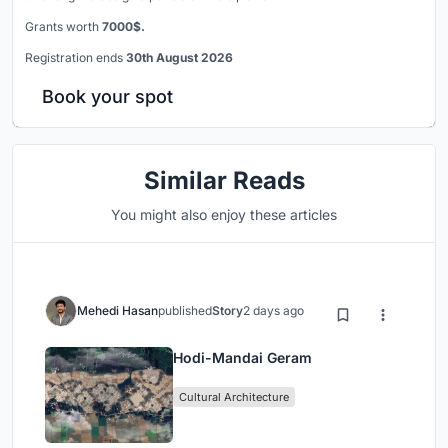
Grants worth
7000$.
Registration ends
30th August 2026
Book your spot
Similar Reads
You might also enjoy these articles
Mehedi Hasan
published
Story
2 days ago
Hodi-Mandai Geram
Cultural Architecture