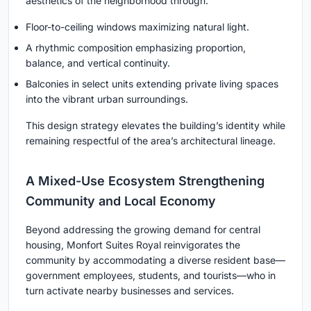
aesthetics of the neighborhood through:
Floor-to-ceiling windows maximizing natural light.
A rhythmic composition emphasizing proportion,
balance, and vertical continuity.
Balconies in select units extending private living spaces
into the vibrant urban surroundings.
This design strategy elevates the building’s identity while
remaining respectful of the area’s architectural lineage.
A Mixed-Use Ecosystem Strengthening
Community and Local Economy
Beyond addressing the growing demand for central
housing, Monfort Suites Royal reinvigorates the
community by accommodating a diverse resident base—
government employees, students, and tourists—who in
turn activate nearby businesses and services.