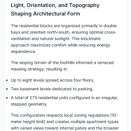
Light, Orientation, and Topography
Shaping Architectural Form
The residential blocks are organized primarily in double
bays and oriented north–south, ensuring optimal cross-
ventilation and natural sunlight. This bioclimatic
approach maximizes comfort while reducing energy
dependence.
The sloping terrain of the foothills informed a terraced
massing strategy, resulting in:
Up to eight levels spread across four floors,
Two basement levels dedicated to parking,
A total of 273 residential units configured in an irregular,
stepped geometry.
This configuration respects local zoning regulations (10-
meter height limit) and creates multiple apartment types
with varied views toward internal patios and the broader