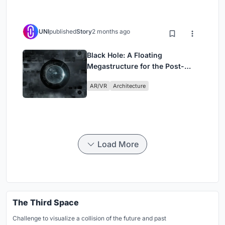
UNI
published
Story
2 months ago
Black Hole: A Floating
Megastructure for the Post-
Physical Era
AR/VR
Architecture
Load More
The Third Space
Challenge to visualize a collision of the future and past