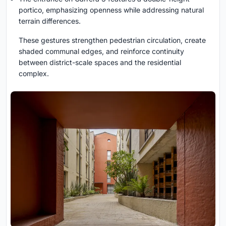
portico, emphasizing openness while addressing natural
terrain differences.
These gestures strengthen pedestrian circulation, create
shaded communal edges, and reinforce continuity
between district-scale spaces and the residential
complex.