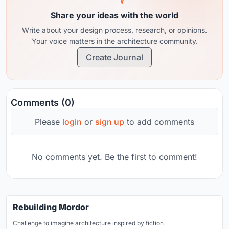
Share your ideas with the world
Write about your design process, research, or opinions.
Your voice matters in the architecture community.
Create Journal
Comments (0)
Please
login
or
sign up
to add comments
No comments yet. Be the first to comment!
Rebuilding Mordor
Challenge to imagine architecture inspired by fiction