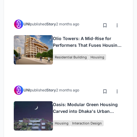
UNI
published
Story
2 months ago
Olio Towers: A Mid-Rise for
Performers That Fuses Housing,
Rehearsal, and Stage
Residential Building
Housing
UNI
published
Story
2 months ago
Oasis: Modular Green Housing
Carved into Dhaka's Urban
Fabric
Housing
Interaction Design