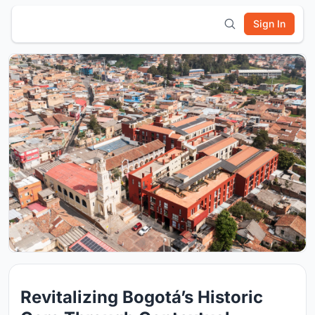
Sign In
Revitalizing Bogotá’s Historic