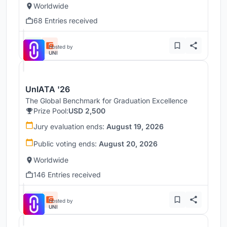
Worldwide
68 Entries received
Hosted by
UNI
UnIATA '26
The Global Benchmark for Graduation Excellence
Prize Pool:
USD 2,500
Jury evaluation ends:
August 19, 2026
Public voting ends:
August 20, 2026
Worldwide
146 Entries received
Hosted by
UNI