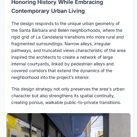
Honoring History While Embracing
Contemporary Urban Living
The design responds to the unique urban geometry of
the Santa Bárbara and Belén neighborhoods, where the
rigid grid of La Candelaria transitions into more rural and
fragmented surroundings. Narrow alleys, irregular
pathways, and truncated views characteristic of the area
inspired the architects to create a network of large
internal courtyards, linked by pedestrian alleys and
covered corridors that extend the dynamics of the
neighborhood into the project’s interior.
This design strategy not only preserves the area's urban
character but also strengthens its spatial continuity,
creating porous, walkable public-to-private transitions.