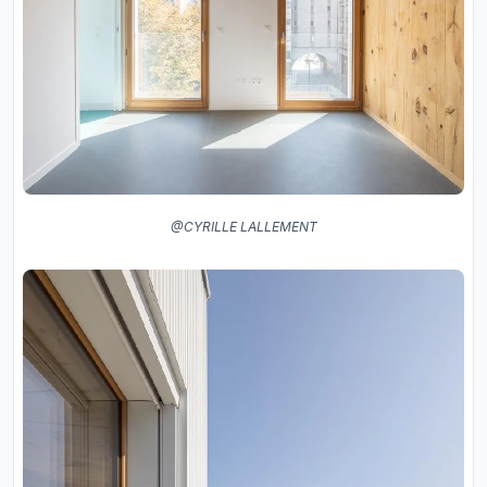
@CYRILLE LALLEMENT