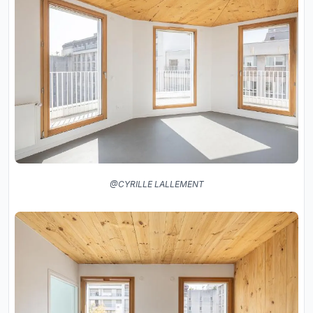
@CYRILLE LALLEMENT