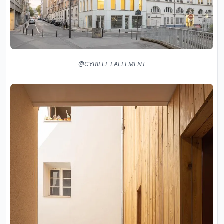
@CYRILLE LALLEMENT