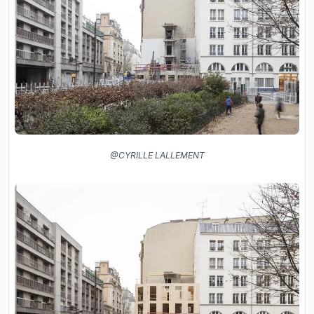
@CYRILLE LALLEMENT