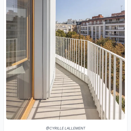
@CYRILLE LALLEMENT