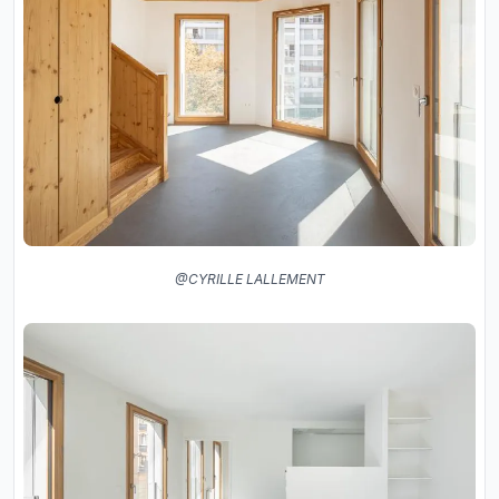
@CYRILLE LALLEMENT