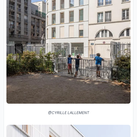
@CYRILLE LALLEMENT