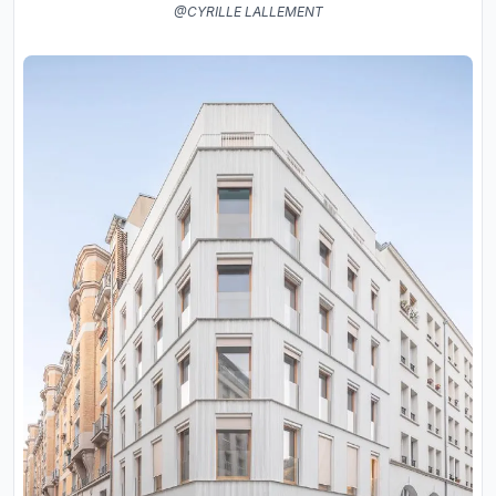
@CYRILLE LALLEMENT