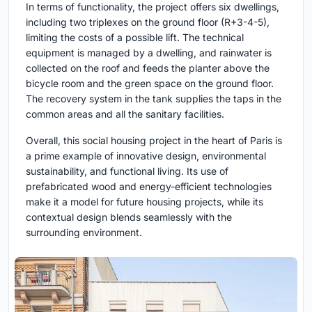
In terms of functionality, the project offers six dwellings,
including two triplexes on the ground floor (R+3-4-5),
limiting the costs of a possible lift. The technical
equipment is managed by a dwelling, and rainwater is
collected on the roof and feeds the planter above the
bicycle room and the green space on the ground floor.
The recovery system in the tank supplies the taps in the
common areas and all the sanitary facilities.
Overall, this social housing project in the heart of Paris is
a prime example of innovative design, environmental
sustainability, and functional living. Its use of
prefabricated wood and energy-efficient technologies
make it a model for future housing projects, while its
contextual design blends seamlessly with the
surrounding environment.