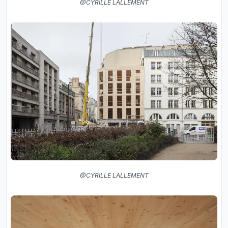
@CYRILLE LALLEMENT
@CYRILLE LALLEMENT