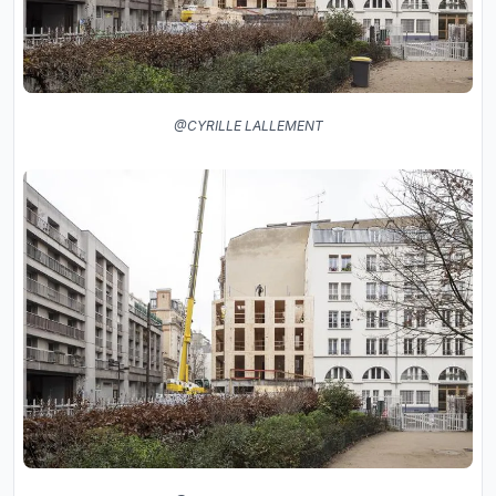
@CYRILLE LALLEMENT