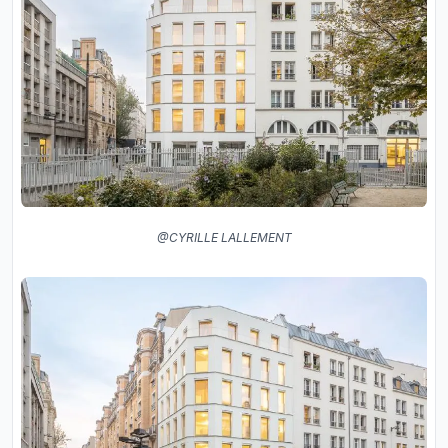
@CYRILLE LALLEMENT