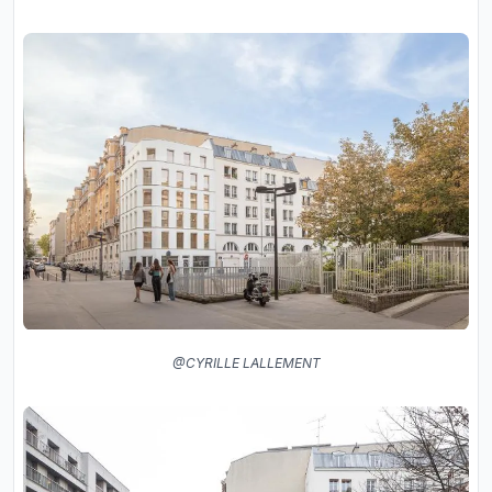
@CYRILLE LALLEMENT