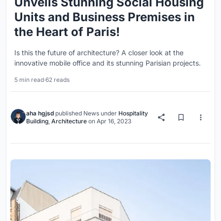
Unveils Stunning Social Housing
Units and Business Premises in
the Heart of Paris!
Is this the future of architecture? A closer look at the
innovative mobile office and its stunning Parisian projects.
5 min read
·
62 reads
aha hgjsd
published
News
under
Hospitality
Building
,
Architecture
on
Apr 16, 2023