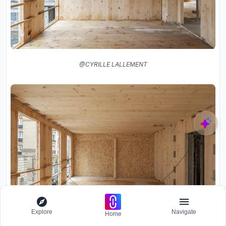
@CYRILLE LALLEMENT
Explore
Navigate
Home