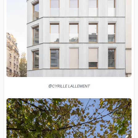
@CYRILLE LALLEMENT