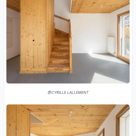
@CYRILLE LALLEMENT