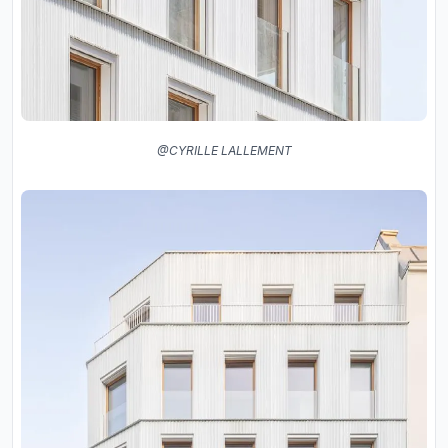
@CYRILLE LALLEMENT