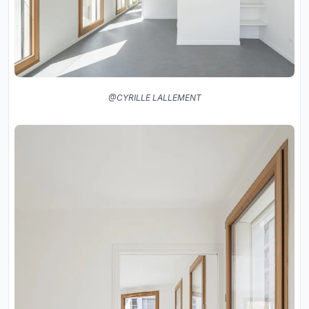
@CYRILLE LALLEMENT