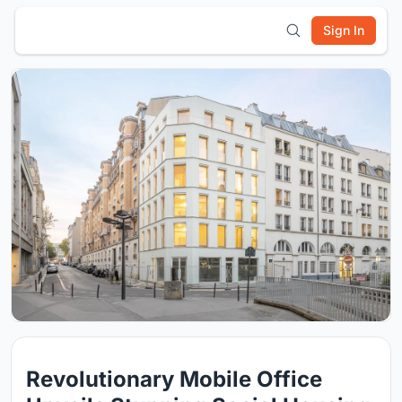
Sign In
Revolutionary Mobile Office