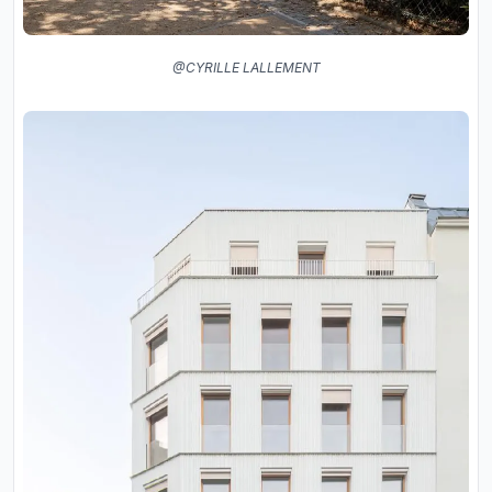
@CYRILLE LALLEMENT