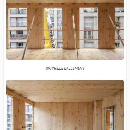
@CYRILLE LALLEMENT