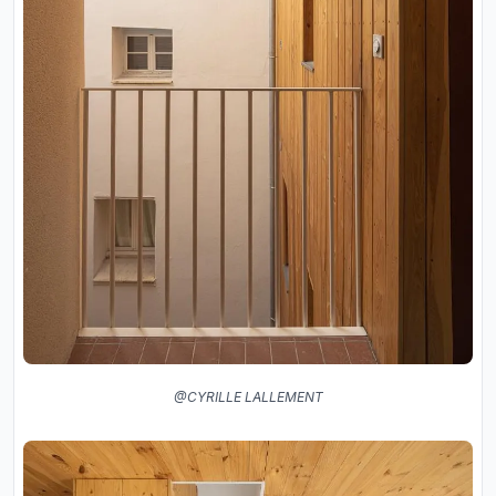
@CYRILLE LALLEMENT