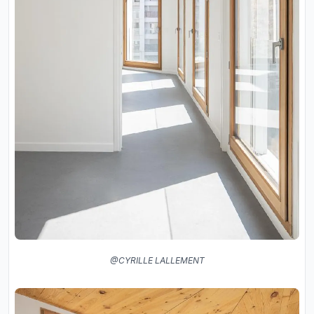
@CYRILLE LALLEMENT