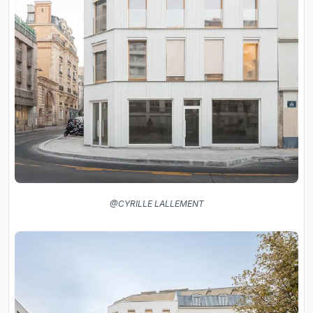
@CYRILLE LALLEMENT