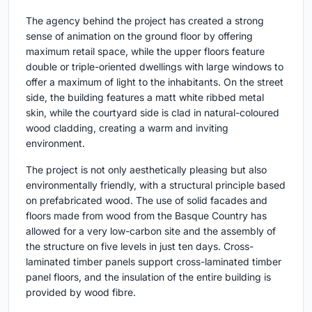
The agency behind the project has created a strong
sense of animation on the ground floor by offering
maximum retail space, while the upper floors feature
double or triple-oriented dwellings with large windows to
offer a maximum of light to the inhabitants. On the street
side, the building features a matt white ribbed metal
skin, while the courtyard side is clad in natural-coloured
wood cladding, creating a warm and inviting
environment.
The project is not only aesthetically pleasing but also
environmentally friendly, with a structural principle based
on prefabricated wood. The use of solid facades and
floors made from wood from the Basque Country has
allowed for a very low-carbon site and the assembly of
the structure on five levels in just ten days. Cross-
laminated timber panels support cross-laminated timber
panel floors, and the insulation of the entire building is
provided by wood fibre.