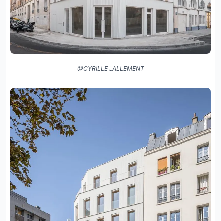
@CYRILLE LALLEMENT