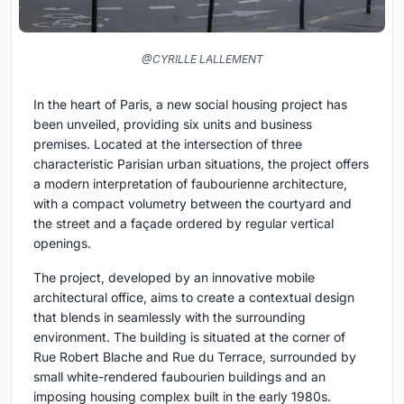
@CYRILLE LALLEMENT
In the heart of Paris, a new social housing project has
been unveiled, providing six units and business
premises. Located at the intersection of three
characteristic Parisian urban situations, the project offers
a modern interpretation of faubourienne architecture,
with a compact volumetry between the courtyard and
the street and a façade ordered by regular vertical
openings.
The project, developed by an innovative mobile
architectural office, aims to create a contextual design
that blends in seamlessly with the surrounding
environment. The building is situated at the corner of
Rue Robert Blache and Rue du Terrace, surrounded by
small white-rendered faubourien buildings and an
imposing housing complex built in the early 1980s.