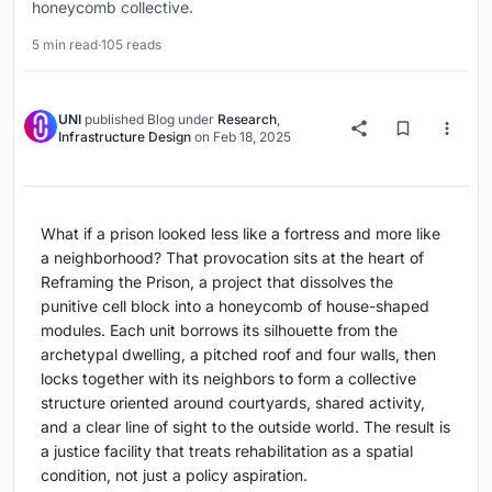
honeycomb collective.
5 min read
·
105 reads
UNI
published
Blog
under
Research
,
Infrastructure Design
on
Feb 18, 2025
What if a prison looked less like a fortress and more like
a neighborhood? That provocation sits at the heart of
Reframing the Prison, a project that dissolves the
punitive cell block into a honeycomb of house-shaped
modules. Each unit borrows its silhouette from the
archetypal dwelling, a pitched roof and four walls, then
locks together with its neighbors to form a collective
structure oriented around courtyards, shared activity,
and a clear line of sight to the outside world. The result is
a justice facility that treats rehabilitation as a spatial
condition, not just a policy aspiration.