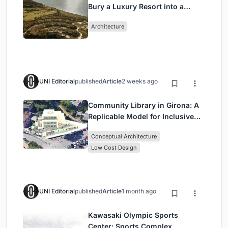
Bury a Luxury Resort into a
Peloponnese Hillside
Architecture
UNI Editorial
published
Article
2 weeks ago
Community Library in Girona: A
Replicable Model for Inclusive
Library Architecture
Conceptual Architecture
Low Cost Design
UNI Editorial
published
Article
1 month ago
Kawasaki Olympic Sports
Center: Sports Complex