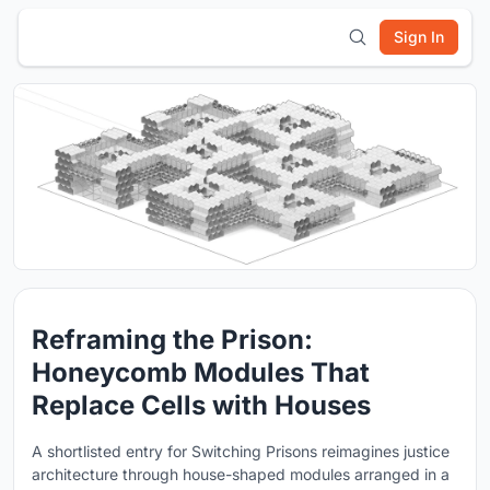
Sign In
Reframing the Prison:
Honeycomb Modules That
Replace Cells with Houses
A shortlisted entry for Switching Prisons reimagines justice
architecture through house-shaped modules arranged in a