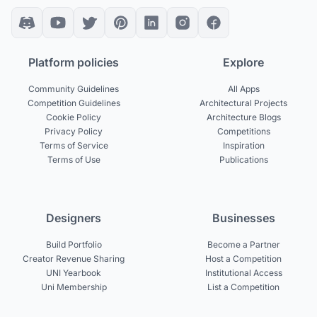
Platform policies
Explore
Community Guidelines
All Apps
Competition Guidelines
Architectural Projects
Cookie Policy
Architecture Blogs
Privacy Policy
Competitions
Terms of Service
Inspiration
Terms of Use
Publications
Designers
Businesses
Build Portfolio
Become a Partner
Creator Revenue Sharing
Host a Competition
UNI Yearbook
Institutional Access
Uni Membership
List a Competition