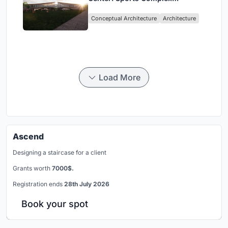
Architecture Rooted in
Conceptual Architecture
Architecture
Community, Tradition, and
Movement
Load More
Ascend
Designing a staircase for a client
Grants worth
7000$.
Registration ends
28th July 2026
Book your spot