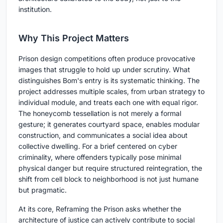
institution.
Why This Project Matters
Prison design competitions often produce provocative
images that struggle to hold up under scrutiny. What
distinguishes Bom's entry is its systematic thinking. The
project addresses multiple scales, from urban strategy to
individual module, and treats each one with equal rigor.
The honeycomb tessellation is not merely a formal
gesture; it generates courtyard space, enables modular
construction, and communicates a social idea about
collective dwelling. For a brief centered on cyber
criminality, where offenders typically pose minimal
physical danger but require structured reintegration, the
shift from cell block to neighborhood is not just humane
but pragmatic.
At its core, Reframing the Prison asks whether the
architecture of justice can actively contribute to social