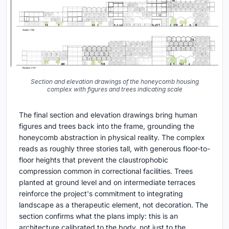
Section and elevation drawings of the honeycomb housing
complex with figures and trees indicating scale
The final section and elevation drawings bring human
figures and trees back into the frame, grounding the
honeycomb abstraction in physical reality. The complex
reads as roughly three stories tall, with generous floor-to-
floor heights that prevent the claustrophobic
compression common in correctional facilities. Trees
planted at ground level and on intermediate terraces
reinforce the project's commitment to integrating
landscape as a therapeutic element, not decoration. The
section confirms what the plans imply: this is an
architecture calibrated to the body, not just to the