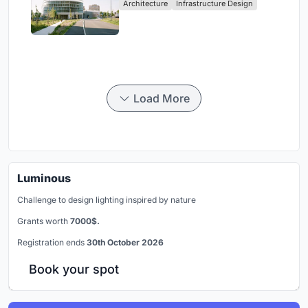
Architecture
Infrastructure Design
Load More
Luminous
Challenge to design lighting inspired by nature
Grants worth
7000$.
Registration ends
30th October 2026
Book your spot