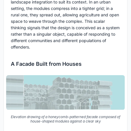
landscape integration to suit its context. In an urban
setting, the modules compress into a tighter grid; in a
rural one, they spread out, allowing agriculture and open
space to weave through the complex. This scalar
thinking signals that the design is conceived as a system
rather than a singular object, capable of responding to
different communities and different populations of
offenders.
A Facade Built from Houses
Elevation drawing of a honeycomb-patterned facade composed of
house-shaped modules against a clear sky