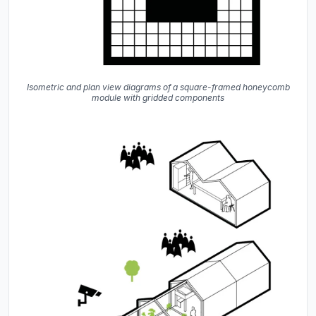
Isometric and plan view diagrams of a square-framed honeycomb
module with gridded components