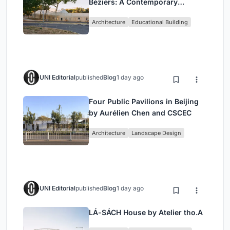
Béziers: A Contemporary
Educational Campus by Ateliers
Architecture
Educational Building
O-S Architectes and NAS
Architecture
UNI Editorial
published
Blog
1 day ago
Four Public Pavilions in Beijing
by Aurélien Chen and CSCEC
Architecture
Landscape Design
UNI Editorial
published
Blog
1 day ago
LÁ-SÁCH House by Atelier tho.A