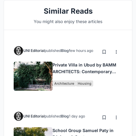
Similar Reads
You might also enjoy these articles
UNI Editorial
published
Blog
few hours ago
Private Villa in Ubud by BAMM
ARCHITECTS: Contemporary
Design Amidst Bali’s Jungle
Architecture
Housing
UNI Editorial
published
Blog
1 day ago
School Group Samuel Paty in