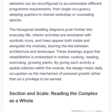
elements can be reconfigured to accommodate different
programme requirements, from single-occupancy
sleeping quarters to shared workshop or counseling
spaces.
The hexagonal dwelling diagrams push further into
everyday life. Interior activities are annotated with
symbolic icons, and trees appear both inside and
alongside the modules, blurring the line between
architecture and landscape. These drawings argue that
rehabilitation is embedded in routine: cooking, reading,
exercising, growing plants. By giving each activity a
spatial address within the module, the design treats daily
occupation as the mechanism of personal growth rather
than as a privilege to be earned.
Section and Scale: Reading the Complex
as a Whole