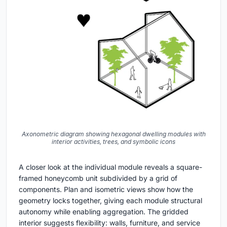
Axonometric diagram showing hexagonal dwelling modules with
interior activities, trees, and symbolic icons
A closer look at the individual module reveals a square-
framed honeycomb unit subdivided by a grid of
components. Plan and isometric views show how the
geometry locks together, giving each module structural
autonomy while enabling aggregation. The gridded
interior suggests flexibility: walls, furniture, and service