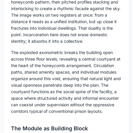
honeycomb pattern, their pitched profiles stacking and
interlocking to create a rhythmic facade against the sky.
The image works on two registers at once: from a
distance it reads as a unified institution, but up close it
fractures into individual dwellings. That duality is the
point. Incarceration here does not erase domestic
identity; it absorbs it into a collective.
The exploded axonometric breaks the building open
across three floor levels, revealing a central courtyard at
the heart of the honeycomb arrangement. Circulation
paths, shared amenity spaces, and individual modules
organize around this void, ensuring that natural light and
visual openness penetrate deep into the plan. The
courtyard functions as the social spine of the facility, a
space where structured activity and informal encounter
can coexist under supervision without the oppressive
corridors typical of conventional prison layouts.
The Module as Building Block