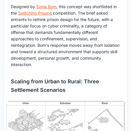
Designed by
Sonia Bom
, this concept was shortlisted in
the
Switching Prisons
competition. The brief asked
entrants to rethink prison design for the future, with a
particular focus on cyber criminality, a category of
offense that demands fundamentally different
approaches to confinement, supervision, and
reintegration. Bom's response moves away from isolation
and toward a structured environment that supports skill
development, personal growth, and community
interaction.
Scaling from Urban to Rural: Three
Settlement Scenarios