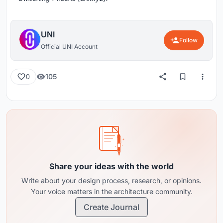
UNI
Follow
Official UNI Account
105
0
Share your ideas with the world
Write about your design process, research, or opinions.
Your voice matters in the architecture community.
Create Journal