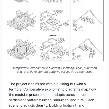
Comparative axonometric diagrams showing urban, suburban,
and rural development patterns across three scenarios
The project begins not with a building but with a
territory. Comparative axonometric diagrams map how
the modular prison concept adapts across three
settlement patterns: urban, suburban, and rural. Each
scenario adjusts density, building footprint, and