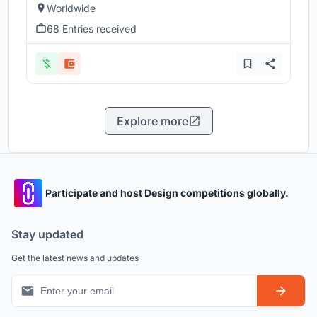
Worldwide
68 Entries received
Explore more
Participate and host Design competitions globally.
Stay updated
Get the latest news and updates