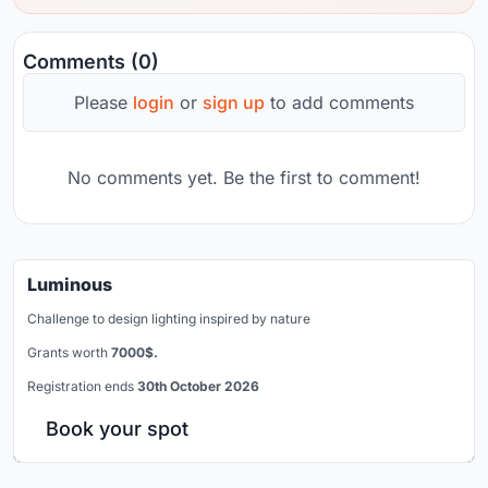
Comments (0)
Please
login
or
sign up
to add comments
No comments yet. Be the first to comment!
Luminous
Challenge to design lighting inspired by nature
Grants worth
7000$.
Registration ends
30th October 2026
Book your spot