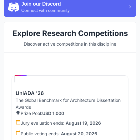
Join our Discord
Connect with community
Explore Research Competitions
Discover active competitions in this discipline
Hosted by
UNI
UnIADA '26
The Global Benchmark for Architecture Dissertation
Awards
Prize Pool:
USD 1,000
Jury evaluation ends:
August 19, 2026
Public voting ends:
August 20, 2026