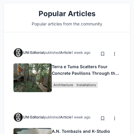
Popular Articles
Popular articles from the community
UNI Editorial
published
Article
1 week ago
Terra e Tuma Scatters Four
Concrete Pavilions Through the
Atlantic Forest in Mairiporã
Architecture
Installations
UNI Editorial
published
Article
1 week ago
A.N. Tombazis and K-Studio