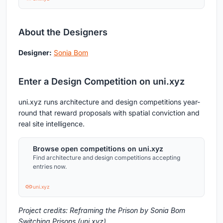
About the Designers
Designer:
Sonia Bom
Enter a Design Competition on uni.xyz
uni.xyz runs architecture and design competitions year-
round that reward proposals with spatial conviction and
real site intelligence.
Browse open competitions on uni.xyz
Find architecture and design competitions accepting
entries now.
uni.xyz
Project credits: Reframing the Prison by Sonia Bom
Switching Prisons (uni.xyz).