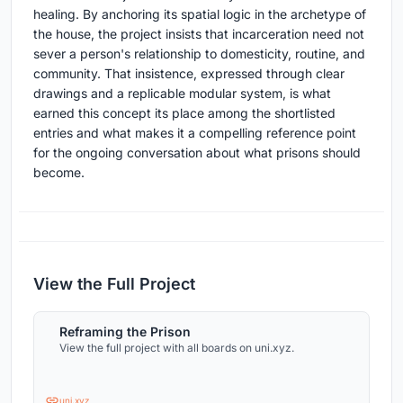
healing. By anchoring its spatial logic in the archetype of
the house, the project insists that incarceration need not
sever a person's relationship to domesticity, routine, and
community. That insistence, expressed through clear
drawings and a replicable modular system, is what
earned this concept its place among the shortlisted
entries and what makes it a compelling reference point
for the ongoing conversation about what prisons should
become.
View the Full Project
Reframing the Prison
View the full project with all boards on uni.xyz.
uni.xyz