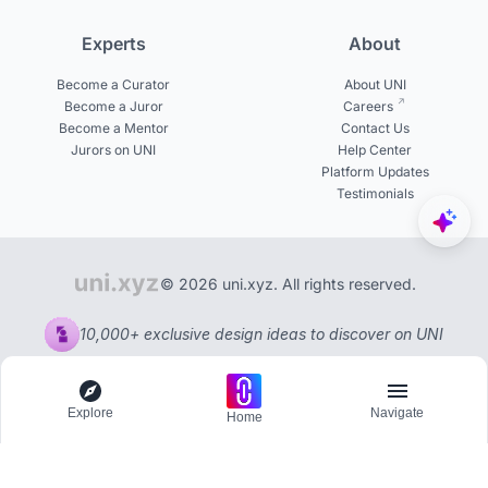
Experts
About
Become a Curator
About UNI
Become a Juror
Careers
Become a Mentor
Contact Us
Jurors on UNI
Help Center
Platform Updates
Testimonials
© 2026 uni.xyz. All rights reserved.
10,000+ exclusive design ideas to discover on UNI
Explore
Navigate
Home
Explore
Menu