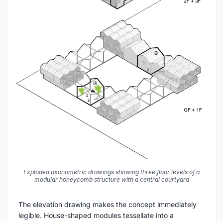
Exploded axonometric drawings showing three floor levels of a
modular honeycomb structure with a central courtyard
The elevation drawing makes the concept immediately
legible. House-shaped modules tessellate into a