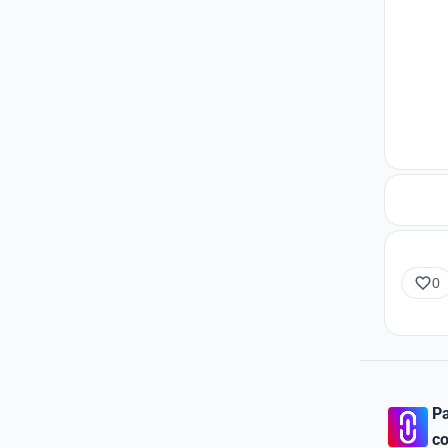
0
Pa
co