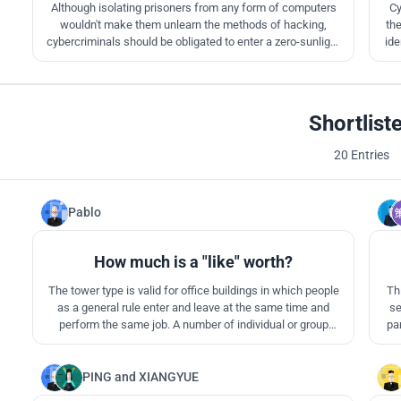
Although isolating prisoners from any form of computers
Cy
wouldn't make them unlearn the methods of hacking,
the
cybercriminals should be obligated to enter a zero-sunlight
ide
prison to be certified for future interactions.The
underground cells create a garage-like atmosphere where
hackers typically operate from and transform their idea of a
workspace.
Shortlist
20 Entries
Pablo
1
How much is a "like" worth?
The tower type is valid for office buildings in which people
Th
as a general rule enter and leave at the same time and
se
perform the same job. A number of individual or group
par
offices, co-working or other variants are always present. So
let's try this type for a prison. They are equal cells (offices)
with spaces for co-working (workshops, communication..)
PING
and
XIANGYUE
0