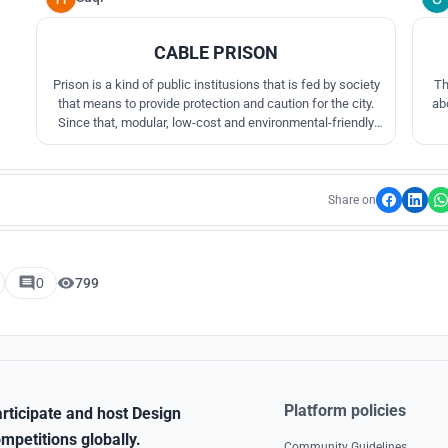
CABLE PRISON
Prison is a kind of public institusions that is fed by society
Th
that means to provide protection and caution for the city.
ab
Since that, modular, low-cost and environmental-friendly
design is required to the prison design.
Share on
0
799
Platform policies
rticipate and host Design
mpetitions globally.
Community Guidelines