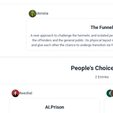
christie
The Funne
A new approach to challenge the hermetic and isolated peni
the offenders and the general public. Its physical layout
and give each other the chance to undergo transition via 
reform, reintegrate and
People's Choic
2 Entries
Reechal
105
AI.Prison