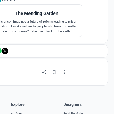
The Mending Garden
is prison imagines a future of reform leading to prison
olition. How do we handle people who have committed
electronic crimes? Take them back to the earth.
Explore
Designers
All Apps
Build Portfolio