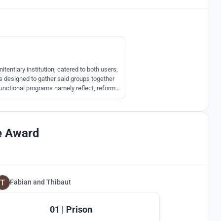
39
l
tentiary institution, catered to both users,
 is designed to gather said groups together
functional programs namely reflect, reform,
 reborn.
e Award
Fabian
and
Thibaut
101
01 | Prison