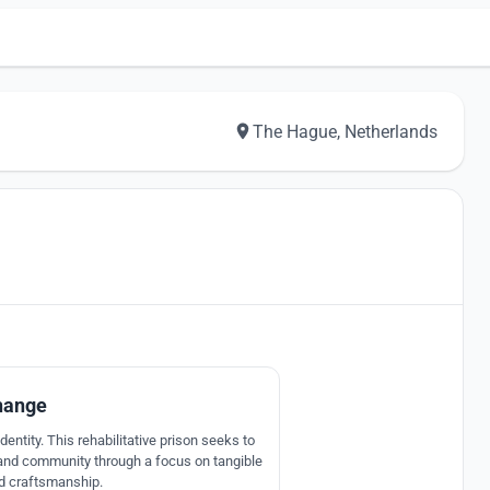
The Hague, Netherlands
7
hange
entity. This rehabilitative prison seeks to
 and community through a focus on tangible
nd craftsmanship.