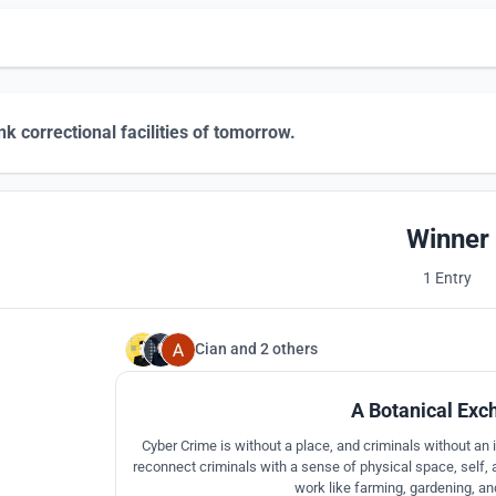
nk correctional facilities of tomorrow.
Winner
1 Entry
Cian
and
2 others
A Botanical Exc
Cyber Crime is without a place, and criminals without an id
reconnect criminals with a sense of physical space, self,
work like farming, gardening, a