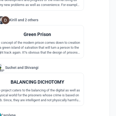
y new problems as well as convenience. For example,
cybercrime.
Kirill
and
2 others
17
Green Prison
 concept of the modern prison comes down to creation
a green island of salvation that will turn a person to the
ght track again. It?s obvious that the design of prisons
flects the society?s attitude towards the convicts and
itentiary system in general, and it is our aim to change
this attitude ? both in the citizens?
Suchet
and
Shivangi
12
BALANCING DICHOTOMY
 to the balancing of the digital as well as
ysical world for the prisoners whose crime is based on
. Since, they are intelligent and not physically harmful
they can be made to interact with the community by
llaborating with them on cyber security education and
ntribute to the cyber security of the respective nation.
Carolyne
1