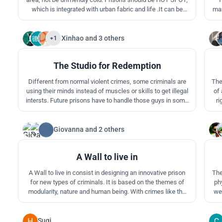
which is integrated with urban fabric and life .It can be
man
used as the public space and part of urban member. Spot
sometimes is not a nice place, but if we are to give enough
care, and it will be a hot spot,which is the most fancy and
Xinhao
and
3 others
+1
1
sexy place.
The Studio for Redemption
Different from normal violent crimes, some criminals are
The
using their minds instead of muscles or skills to get illegal
of 
intersts. Future prisons have to handle those guys in some
ri
creative ways. By uniting prisoners with groups, it is
re
practically possible to have them make contributions to the
pen
society wtih their intelligence.
Giovanna
and
2 others
2
A Wall to live in
A Wall to live in consist in designing an innovative prison
The project caters
for new types of criminals. It is based on the themes of
ph
modularity, nature and human being. With crimes like the
web
non-violent ones the rehabilitation is a fundamental part of
the judgment and it's exactly this aspect that this project
co
tend to improve.
co
Suqi
0