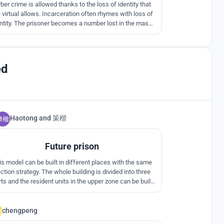
ber crime is allowed thanks to the loss of identity that
 virtual allows. Incarceration often rhymes with loss of
ntity. The prisoner becomes a number lost in the mass.
How to re-invent incarceration to see it adapt to new
crimes and a society in change?
ed
Haotong
and
策楷
3
Future prison
is model can be built in different places with the same
ction strategy. The whole building is divided into three
ts and the resident units in the upper zone can be built
to higher floors.
chengpeng
0