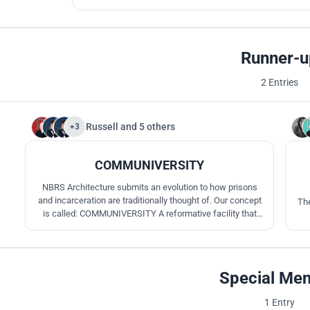
Runner-u
2 Entries
Russell
and
5 others
+3
5
COMMUNIVERSITY
NBRS Architecture submits an evolution to how prisons
and incarceration are traditionally thought of. Our concept
The
is called: COMMUNIVERSITY A reformative facility that
uses educational principals to advance participants as well
as providing social education by maintaining a heavy focus
on community and interpersonal engagement.
Special Men
1 Entry