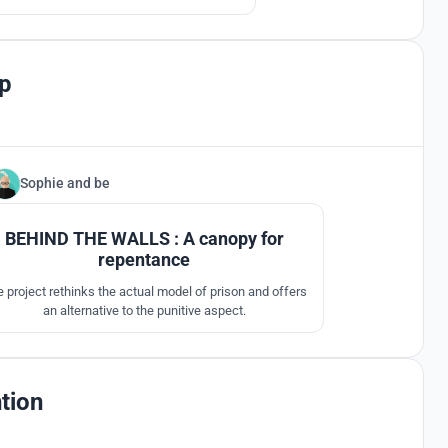
p
Sophie
and
be
4
BEHIND THE WALLS : A canopy for
repentance
 project rethinks the actual model of prison and offers
an alternative to the punitive aspect.
tion