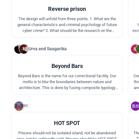
Reverse prison
The design will unfold from three points. 1. What are the
general characteristics and criminal psychology of future
cyber crime? 2. What should be the research on the
inc
development of training methods and the training methods
qua
for future cybercrime? 3. Use the spatial strategy layer of
architecture to integrate the above research and judgment
Urva
and
Saagarika
3
into a building.
Beyond Bars
Beyond Bars is the name for our correctional facility. Our
Cre
motto is to blur the boundaries between nature and
th
architecture. This is done by fusing composite typology
and
with topography. Our rehabilitation vision consists of
co
cultivating, collaborating, and conditioning through the
pe
landscape of the project.
YI
3
HOT SPOT
Prisons should not be isolated island, not be abandoned
The
area, not be unfriendly cold. Prisons should be HOT SPOT,
T