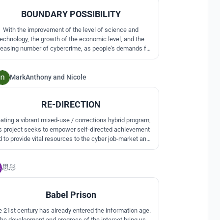
BOUNDARY POSSIBILITY
With the improvement of the level of science and
technology, the growth of the economic level, and the
reasing number of cybercrime, as people's demands for
lity of life are getting higher and higher, people begin to
pay attention to the prisons of special criminals.
MarkAnthony
and
Nicole
1
RE-DIRECTION
ating a vibrant mixed-use / corrections hybrid program,
is project seeks to empower self-directed achievement
 to provide vital resources to the cyber job-market and
mmunity organisations. By attracting a mixed group of
ople, this facility acts as social catalyst to break down
思彤
stigmas associated with incarceration.
0
Babel Prison
 21st century has already entered the information age.
he development and progress of the internet bring us