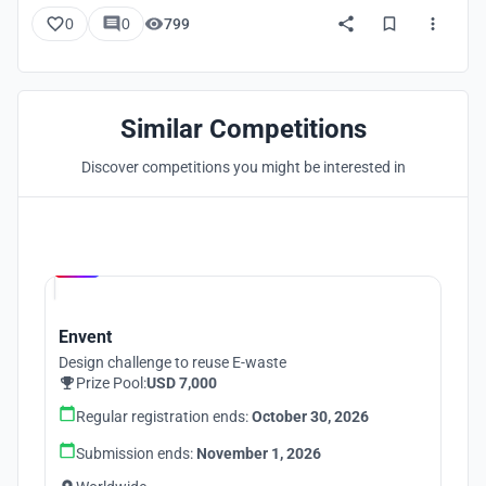
0
0
799
Similar Competitions
Discover competitions you might be interested in
Hosted by
UNI
Envent
Design challenge to reuse E-waste
Prize Pool:
USD 7,000
Regular registration ends:
October 30, 2026
Submission ends:
November 1, 2026