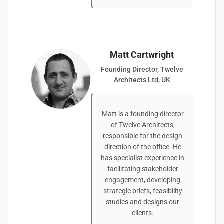
Matt Cartwright
Founding Director, Twelve
Architects Ltd, UK
Matt is a founding director
of Twelve Architects,
responsible for the design
direction of the office. He
has specialist experience in
facilitating stakeholder
engagement, developing
strategic briefs, feasibility
studies and designs our
clients.