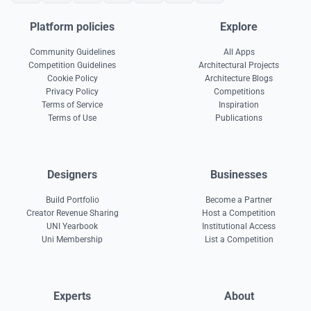
Platform policies
Explore
Community Guidelines
All Apps
Competition Guidelines
Architectural Projects
Cookie Policy
Architecture Blogs
Privacy Policy
Competitions
Terms of Service
Inspiration
Terms of Use
Publications
Designers
Businesses
Build Portfolio
Become a Partner
Creator Revenue Sharing
Host a Competition
UNI Yearbook
Institutional Access
Uni Membership
List a Competition
Experts
About