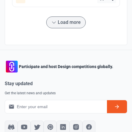
Load more
Participate and host Design competitions globally.
Stay updated
Get the latest news and updates