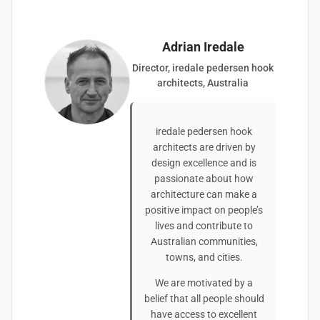
Adrian Iredale
Director, iredale pedersen hook
architects, Australia
iredale pedersen hook
architects are driven by
design excellence and is
passionate about how
architecture can make a
positive impact on people’s
lives and contribute to
Australian communities,
towns, and cities.
We are motivated by a
belief that all people should
have access to excellent