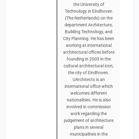
the University of
Technology in Eindhoven
(The Netherlands) on the
department Architecture,
Building Technology, and
City Planning. He has been
working at international
architectural offices before
founding in 2003 in the
cultural architectural icon,
the city of Eindhoven.
UArchitects is an
international office which
welcomes different
nationalities. He is also
involved in commission
work regarding the
judgement of architecture
plans in several
municipalities in the