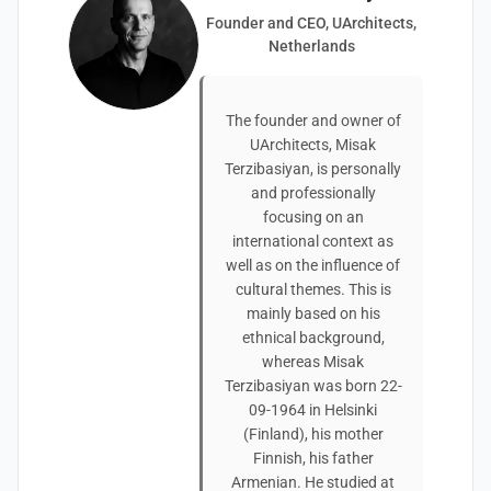
Founder and CEO, UArchitects,
Netherlands
The founder and owner of
UArchitects, Misak
Terzibasiyan, is personally
and professionally
focusing on an
international context as
well as on the influence of
cultural themes. This is
mainly based on his
ethnical background,
whereas Misak
Terzibasiyan was born 22-
09-1964 in Helsinki
(Finland), his mother
Finnish, his father
Armenian. He studied at