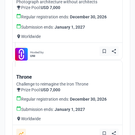
Photograph architecture without architects
Prize Pool:
USD 7,000
Regular registration ends:
December 30, 2026
Submission ends:
January 1, 2027
Worldwide
Hosted by
UNI
Throne
Challenge to reimagine the Iron Throne
Prize Pool:
USD 7,000
Regular registration ends:
December 30, 2026
Submission ends:
January 1, 2027
Worldwide