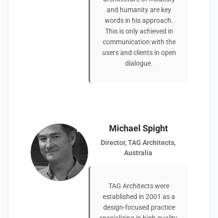
and humanity are key
words in his approach.
This is only achieved in
communication with the
users and clients in open
dialogue.
Michael Spight
Director, TAG Architects,
Australia
TAG Architects were
established in 2001 as a
design-focused practice