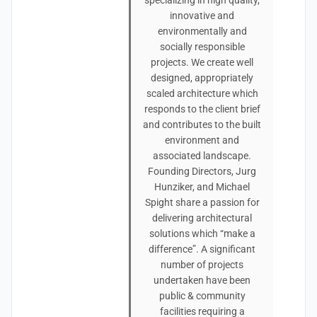
specializing in high quality,
innovative and
environmentally and
socially responsible
projects. We create well
designed, appropriately
scaled architecture which
responds to the client brief
and contributes to the built
environment and
associated landscape.
Founding Directors, Jurg
Hunziker, and Michael
Spight share a passion for
delivering architectural
solutions which “make a
difference”. A significant
number of projects
undertaken have been
public & community
facilities requiring a