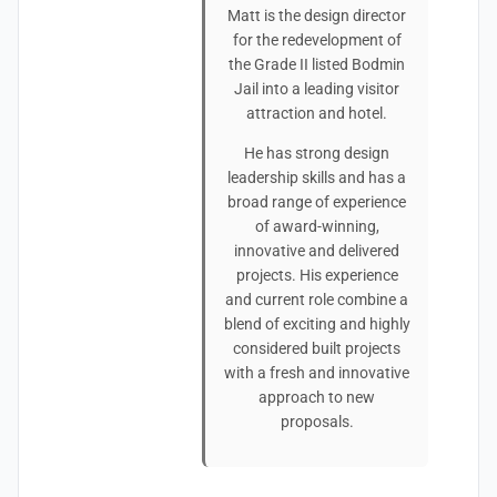
Matt is the design director
for the redevelopment of
the Grade II listed Bodmin
Jail into a leading visitor
attraction and hotel.
He has strong design
leadership skills and has a
broad range of experience
of award-winning,
innovative and delivered
projects. His experience
and current role combine a
blend of exciting and highly
considered built projects
with a fresh and innovative
approach to new
proposals.