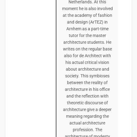
Netherlands. At this
moment he is also involved
at the academy of fashion
and design (ArTEZ) in
Arnhem as a part-time
tutor for the master
architecture students. He
writes on the regular base
also for de Architect with
his actual critical vision
about architecture and
society. This symbioses
between the reality of
architecture in his office
and the reflection with
theoretic discourse of
architecture give a deeper
meaning regarding the
actual architecture
profession. The
architecture of modesty