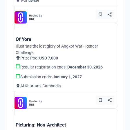
Worldwide
Hosted by
UNI
Of Yore
Illustrate the lost glory of Angkor Wat - Render
Challenge
Prize Pool:
USD 7,000
Regular registration ends:
December 30, 2026
Submission ends:
January 1, 2027
Al Khurtum, Cambodia
Hosted by
UNI
Picturing: Non-Architect