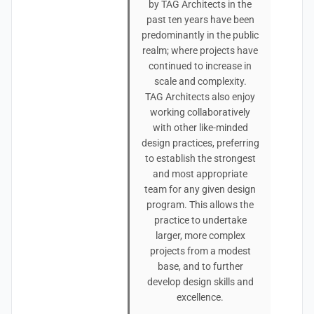
by TAG Architects in the
past ten years have been
predominantly in the public
realm; where projects have
continued to increase in
scale and complexity.
TAG Architects also enjoy
working collaboratively
with other like-minded
design practices, preferring
to establish the strongest
and most appropriate
team for any given design
program. This allows the
practice to undertake
larger, more complex
projects from a modest
base, and to further
develop design skills and
excellence.