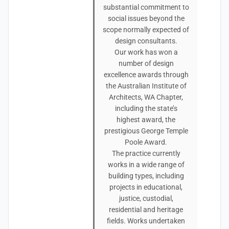
substantial commitment to
social issues beyond the
scope normally expected of
design consultants.
Our work has won a
number of design
excellence awards through
the Australian Institute of
Architects, WA Chapter,
including the state’s
highest award, the
prestigious George Temple
Poole Award.
The practice currently
works in a wide range of
building types, including
projects in educational,
justice, custodial,
residential and heritage
fields. Works undertaken