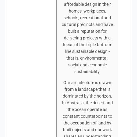
affordable design in their
homes, workplaces,
schools, recreational and
cultural precincts and have
built a reputation for
delivering projects with a
focus of the triple-bottom-
line sustainable design -
that is, environmental,
social and economic
sustainability.
Our architecture is drawn
from a landscape that is
dominated by the horizon.
In Australia, the desert and
the ocean operate as
constant counterpoints to
the occupation of land by
built objects and our work
shares an understanding