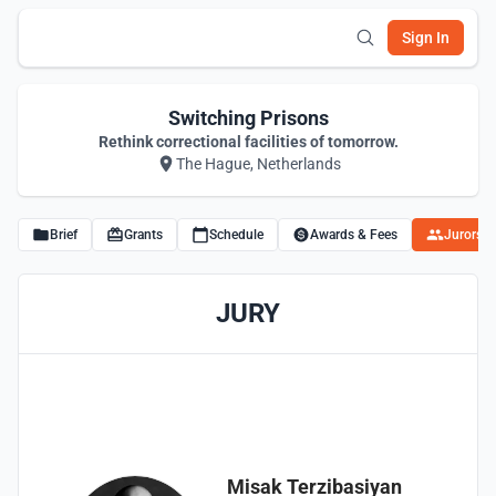
Sign In
Switching Prisons
Rethink correctional facilities of tomorrow.
The Hague, Netherlands
Brief
Grants
Schedule
Awards & Fees
Jurors
JURY
Misak Terzibasiyan