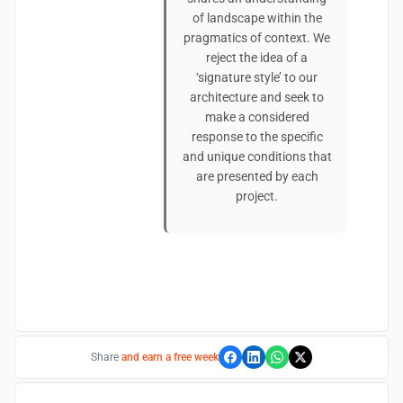
of landscape within the
pragmatics of context. We
reject the idea of a
‘signature style’ to our
architecture and seek to
make a considered
response to the specific
and unique conditions that
are presented by each
project.
Share
and earn a free week