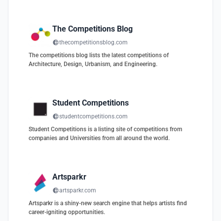
The Competitions Blog
thecompetitionsblog.com
The competitions blog lists the latest competitions of
Architecture, Design, Urbanism, and Engineering.
Student Competitions
studentcompetitions.com
Student Competitions is a listing site of competitions from
companies and Universities from all around the world.
Artsparkr
artsparkr.com
Artsparkr is a shiny-new search engine that helps artists find
career-igniting opportunities.