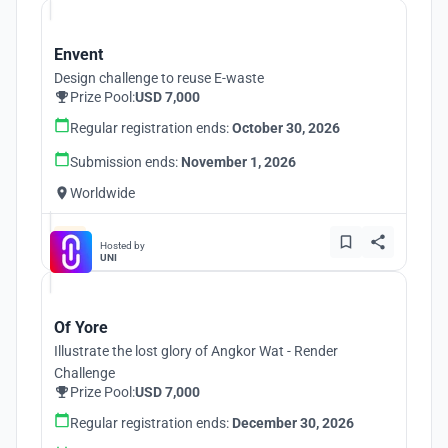
Envent
Design challenge to reuse E-waste
Prize Pool:
USD 7,000
Regular registration ends:
October 30, 2026
Submission ends:
November 1, 2026
Worldwide
Hosted by
UNI
Of Yore
Illustrate the lost glory of Angkor Wat - Render
Challenge
Prize Pool:
USD 7,000
Regular registration ends:
December 30, 2026