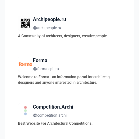
Archipeople.ru
archipeople.ru
A Community of architects, designers, creative people.
Forma
forma.spb.ru
Welcome to Forma - an information portal for architects,
designers and anyone interested in architecture.
Competition.Archi
competition.archi
Best Website For Architectural Competitions.