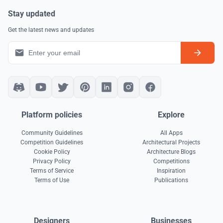
Stay updated
Get the latest news and updates
Platform policies
Explore
Community Guidelines
All Apps
Competition Guidelines
Architectural Projects
Cookie Policy
Architecture Blogs
Privacy Policy
Competitions
Terms of Service
Inspiration
Terms of Use
Publications
Designers
Businesses