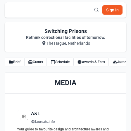
Sign In
Switching Prisons
Rethink correctional facilities of tomorrow.
The Hague, Netherlands
Brief
Grants
Schedule
Awards & Fees
Jurors
MEDIA
A&L
laureats.info
Your guide to favourite design and architecture awards and