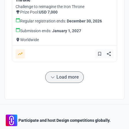
Challenge to reimagine the Iron Throne
Prize Pool:
USD 7,000
Regular registration ends:
December 30, 2026
Submission ends:
January 1, 2027
Worldwide
Load more
Participate and host Design competitions globally.