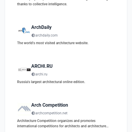
thanks to collective intelligence.
ArchDaily
archdaily.com
The world's most visited architecture website.
ARCHI.RU
archi.ru
Russia's largest architectural online edition.
Arch Competition
archcompetition.net
Architecture Competition organizes and promotes
international competitions for architects and architecture
students.