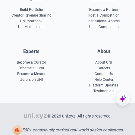
Build Portfolio
Become a Partner
Creator Revenue Sharing
Host a Competition
UNI Yearbook
Institutional Access
Uni Membership
List a Competition
Experts
About
Become a Curator
About UNI
Become a Juror
Careers
Become a Mentor
Contact Us
Jurors on UNI
Help Center
Platform Updates
Testimonials
© 2026 uni.xyz. All rights reserved.
500+ consciously crafted real-world design challenges