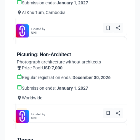
Submission ends:
January 1, 2027
Al Khurtum, Cambodia
Hosted by
UNI
Picturing: Non-Architect
Photograph architecture without architects
Prize Pool:
USD 7,000
Regular registration ends:
December 30, 2026
Submission ends:
January 1, 2027
Worldwide
Hosted by
UNI
Throne