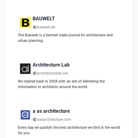
BAUWELT
bauwelt.de
The Bauwelt is a German trade journal for architecture and
urban planning.
Architecture Lab
architecturelab.net
We started back in 2008 with an aim of delivering the
information to architects around the world.
a as architecture
aasarchitecture.com
Every day we publish the best architecture we find in the world
for you.