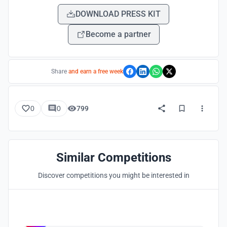
DOWNLOAD PRESS KIT
Become a partner
Share
and earn a free week
0
0
799
Similar Competitions
Discover competitions you might be interested in
Hosted by
UNI