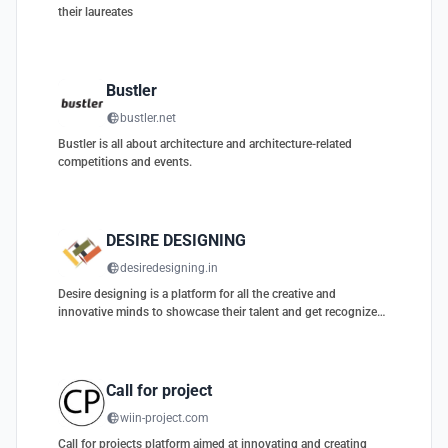
their laureates
Bustler
bustler.net
Bustler is all about architecture and architecture-related
competitions and events.
DESIRE DESIGNING
desiredesigning.in
Desire designing is a platform for all the creative and
innovative minds to showcase their talent and get recognized
globally.
Call for project
wiin-project.com
Call for projects platform aimed at innovating and creating