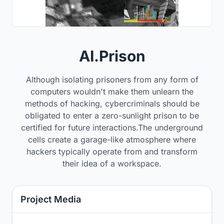
AI.Prison
Although isolating prisoners from any form of
computers wouldn't make them unlearn the
methods of hacking, cybercriminals should be
obligated to enter a zero-sunlight prison to be
certified for future interactions.The underground
cells create a garage-like atmosphere where
hackers typically operate from and transform
their idea of a workspace.
Project Media