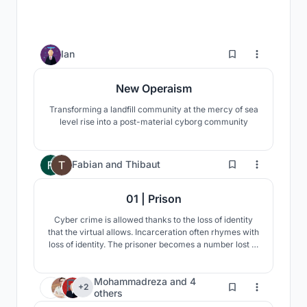
6
Ian
New Operaism
Transforming a landfill community at the mercy of sea
level rise into a post-material cyborg community
101
Fabian
and
Thibaut
01 | Prison
Cyber crime is allowed thanks to the loss of identity
that the virtual allows. Incarceration often rhymes with
loss of identity. The prisoner becomes a number lost in
the mass. How to re-invent incarceration to see it
adapt to new crimes and a society in change?
Mohammadreza
and
4
10
+2
others