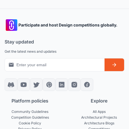
Participate and host Design competitions globally.
Stay updated
Get the latest news and updates
Platform policies
Explore
Community Guidelines
All Apps
Competition Guidelines
Architectural Projects
Cookie Policy
Architecture Blogs
Privacy Policy
Competitions