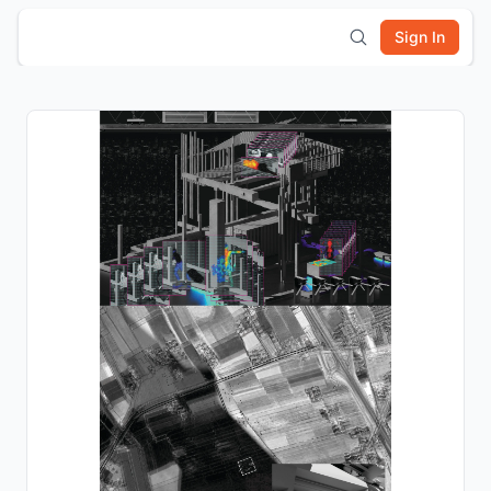
Sign In