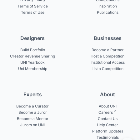
Terms of Service
Inspiration
Terms of Use
Publications
Designers
Businesses
Build Portfolio
Become a Partner
Creator Revenue Sharing
Host a Competition
UNI Yearbook
Institutional Access
Uni Membership
List a Competition
Experts
About
Become a Curator
About UNI
Become a Juror
Careers
Become a Mentor
Contact Us
Jurors on UNI
Help Center
Platform Updates
Testimonials