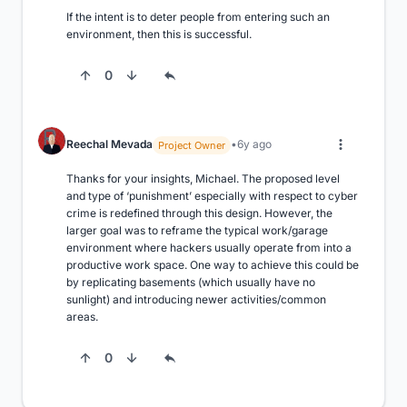
If the intent is to deter people from entering such an 
environment, then this is successful.
0
Reechal Mevada
6y ago
Project Owner
Thanks for your insights, Michael. The proposed level 
and type of ‘punishment’ especially with respect to cyber 
crime is redefined through this design. However, the 
larger goal was to reframe the typical work/garage 
environment where hackers usually operate from into a 
productive work space. One way to achieve this could be 
by replicating basements (which usually have no 
sunlight) and introducing newer activities/common 
areas.
0