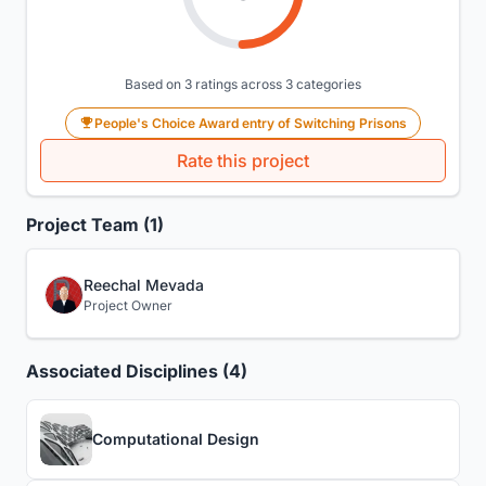
Based on 3 ratings across 3 categories
People's Choice Award entry of Switching Prisons
Rate this project
Project Team (1)
Reechal Mevada
Project Owner
Associated Disciplines (4)
Computational Design