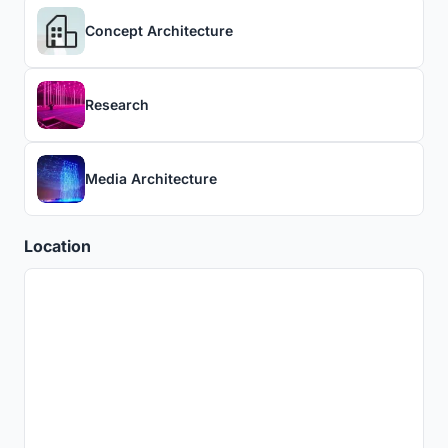
Concept Architecture
Research
Media Architecture
Location