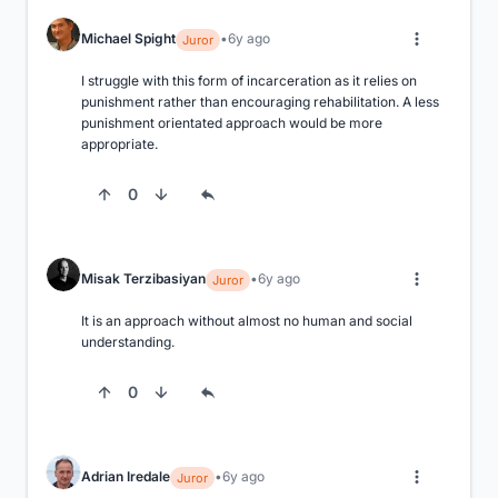
Michael Spight
6y ago
Juror
I struggle with this form of incarceration as it relies on 
punishment rather than encouraging rehabilitation. A less 
punishment orientated approach would be more 
appropriate.
0
Misak Terzibasiyan
6y ago
Juror
It is an approach without almost no human and social 
understanding.
0
Adrian Iredale
6y ago
Juror