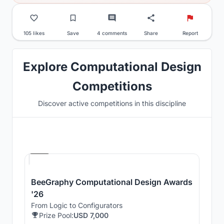
105 likes
Save
4 comments
Share
Report
Explore Computational Design
Competitions
Discover active competitions in this discipline
Hosted by
Beegraphy
BeeGraphy Computational Design Awards
'26
From Logic to Configurators
Prize Pool:
USD 7,000