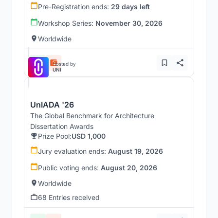
Pre-Registration ends:
29 days left
Workshop Series:
November 30, 2026
Worldwide
Hosted by
UNI
UnIADA '26
The Global Benchmark for Architecture
Dissertation Awards
Prize Pool:
USD 1,000
Jury evaluation ends:
August 19, 2026
Public voting ends:
August 20, 2026
Worldwide
68 Entries received