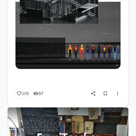
57
105