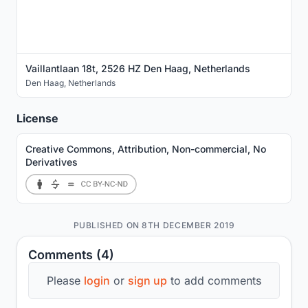
Vaillantlaan 18t, 2526 HZ Den Haag, Netherlands
Den Haag
,
Netherlands
License
Creative Commons, Attribution, Non-commercial, No
Derivatives
PUBLISHED ON 8TH DECEMBER 2019
Comments (4)
Please
login
or
sign up
to add comments