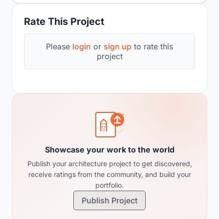
Rate This Project
Please
login
or
sign up
to rate this
project
Showcase your work to the world
Publish your architecture project to get discovered,
receive ratings from the community, and build your
portfolio.
Publish Project