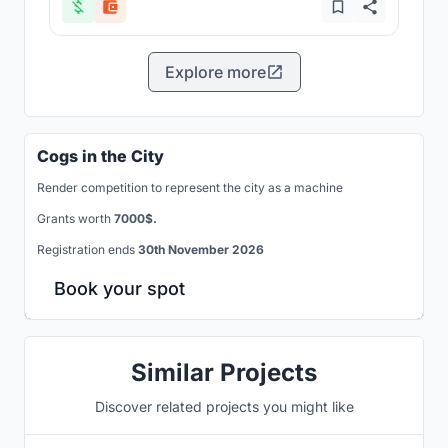
Explore more
Cogs in the City
Render competition to represent the city as a machine
Grants worth
7000$.
Registration ends
30th November 2026
Book your spot
Similar Projects
Discover related projects you might like