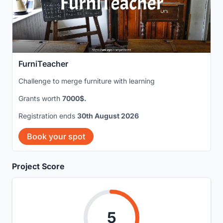
FurniTeacher
Challenge to merge furniture with learning
Grants worth
7000$.
Registration ends
30th August 2026
Book your spot
Project Score
5