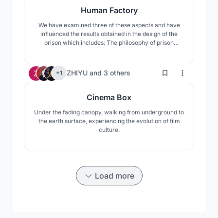
Human Factory
We have examined three of these aspects and have
influenced the results obtained in the design of the
prison which includes: The philosophy of prison
throughout history, The Impact of Progress and Time
on Crime, Analyzing the personality of hackers. This
approach has taken on new forms and structures over
5
ZHIYU
and
3 others
+1
time. Based on the kind of attitude we examined the l
Cinema Box
Under the fading canopy, walking from underground to
the earth surface, experiencing the evolution of film
culture.
Load more