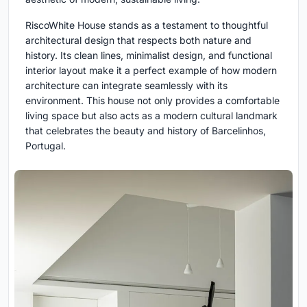
RiscoWhite House stands as a testament to thoughtful
architectural design that respects both nature and
history. Its clean lines, minimalist design, and functional
interior layout make it a perfect example of how modern
architecture can integrate seamlessly with its
environment. This house not only provides a comfortable
living space but also acts as a modern cultural landmark
that celebrates the beauty and history of Barcelinhos,
Portugal.