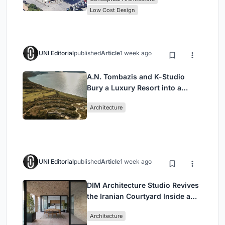
Low Cost Design
UNI Editorial
published
Article
1 week ago
A.N. Tombazis and K-Studio
Bury a Luxury Resort into a
Peloponnese Hillside
Architecture
UNI Editorial
published
Article
1 week ago
DIM Architecture Studio Revives
the Iranian Courtyard Inside a
Mashhad Apartment Building
Architecture