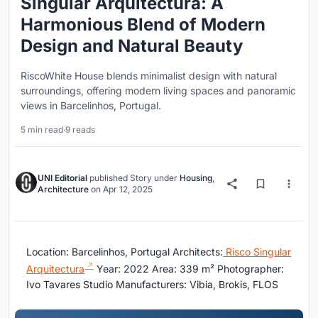
Singular Arquitectura: A
Harmonious Blend of Modern
Design and Natural Beauty
RiscoWhite House blends minimalist design with natural
surroundings, offering modern living spaces and panoramic
views in Barcelinhos, Portugal.
5 min read
·
9 reads
UNI Editorial
published
Story
under
Housing
,
Architecture
on
Apr 12, 2025
Location: Barcelinhos, Portugal Architects:
Risco Singular
Arquitectura
Year: 2022 Area: 339 m² Photographer:
Ivo Tavares Studio Manufacturers: Vibia, Brokis, FLOS