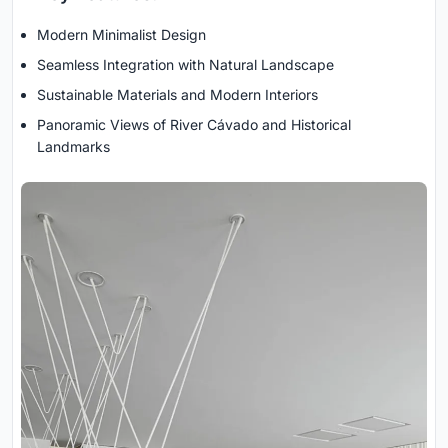
Modern Minimalist Design
Seamless Integration with Natural Landscape
Sustainable Materials and Modern Interiors
Panoramic Views of River Cávado and Historical
Landmarks