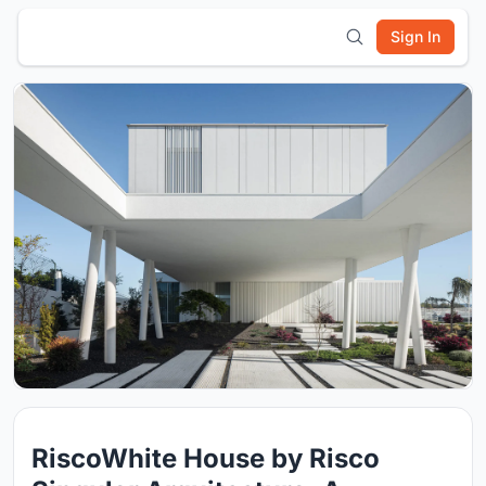
Sign In
RiscoWhite House by Risco