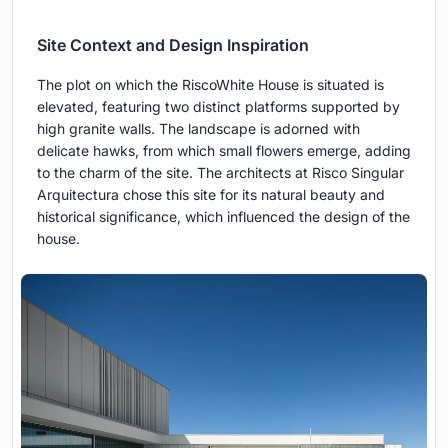
Site Context and Design Inspiration
The plot on which the RiscoWhite House is situated is
elevated, featuring two distinct platforms supported by
high granite walls. The landscape is adorned with
delicate hawks, from which small flowers emerge, adding
to the charm of the site. The architects at Risco Singular
Arquitectura chose this site for its natural beauty and
historical significance, which influenced the design of the
house.