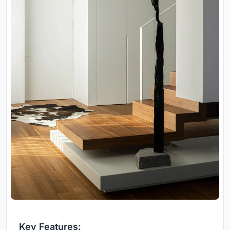
Key Features: