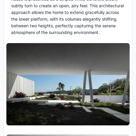
subtly torn to create an open, airy feel. This architectural
approach allows the home to extend gracefully across
the lower platform, with its volumes elegantly shifting
between two heights, perfectly capturing the serene
atmosphere of the surrounding environment.