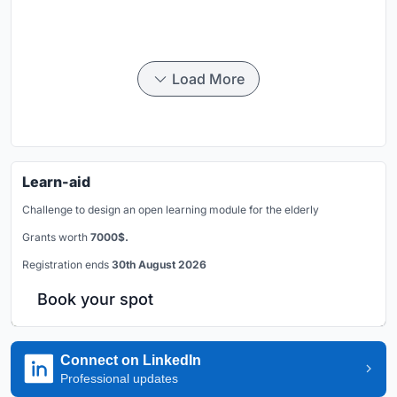
Load More
Learn-aid
Challenge to design an open learning module for the elderly
Grants worth
7000$.
Registration ends
30th August 2026
Book your spot
Connect on LinkedIn
Professional updates