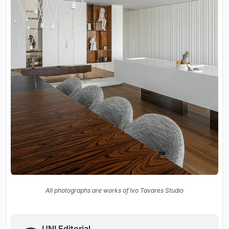
All photographs are works of Ivo Tavares Studio
UNI Editorial