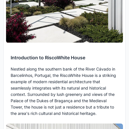
Introduction to RiscoWhite House
Nestled along the southern bank of the River Cávado in
Barcelinhos, Portugal, the RiscoWhite House is a striking
example of modern residential architecture that
seamlessly integrates with its natural and historical
context. Surrounded by lush greenery and views of the
Palace of the Dukes of Bragança and the Medieval
Tower, the house is not just a residence but a tribute to
the area's rich cultural and historical heritage.