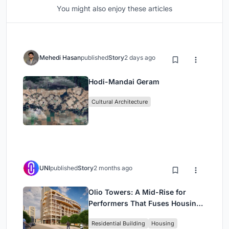
You might also enjoy these articles
Mehedi Hasan
published
Story
2 days ago
Hodi-Mandai Geram
Cultural Architecture
UNI
published
Story
2 months ago
Olio Towers: A Mid-Rise for
Performers That Fuses Housing,
Rehearsal, and Stage
Residential Building
Housing