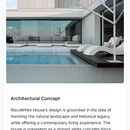
Architectural Concept
RiscoWhite House’s design is grounded in the idea of
honoring the natural landscape and historical legacy
while offering a contemporary living experience. The
house is presented as a striped white concrete block,