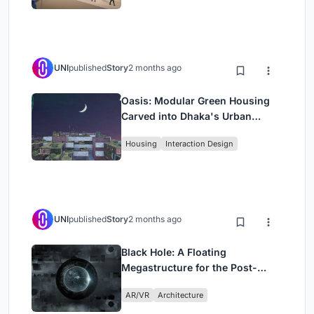
UNI
published
Story
2 months ago
Oasis: Modular Green Housing
Carved into Dhaka's Urban
Fabric
Housing
Interaction Design
UNI
published
Story
2 months ago
Black Hole: A Floating
Megastructure for the Post-
Physical Era
AR/VR
Architecture