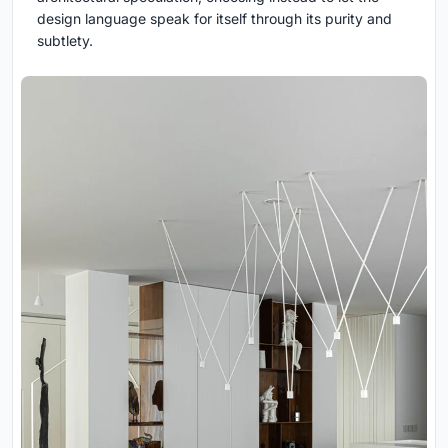
design language speak for itself through its purity and
subtlety.