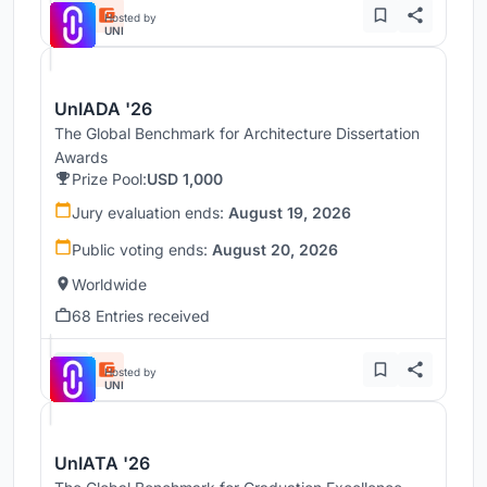
Hosted by
UNI
UnIADA '26
The Global Benchmark for Architecture Dissertation
Awards
Prize Pool:
USD 1,000
Jury evaluation ends:
August 19, 2026
Public voting ends:
August 20, 2026
Worldwide
68 Entries received
Hosted by
UNI
UnIATA '26