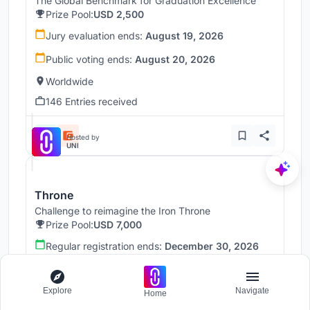
The Global Benchmark for Graduation Excellence
Prize Pool:
USD 2,500
Jury evaluation ends:
August 19, 2026
Public voting ends:
August 20, 2026
Worldwide
146 Entries received
Hosted by
UNI
Throne
Challenge to reimagine the Iron Throne
Prize Pool:
USD 7,000
Regular registration ends:
December 30, 2026
Submission ends:
January 1, 2027
Worldwide
Explore
Navigate
Home