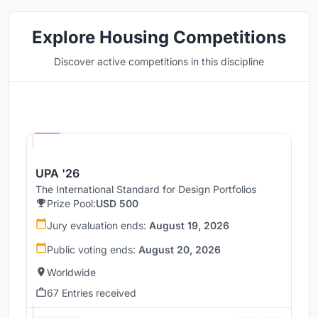
Explore Housing Competitions
Discover active competitions in this discipline
Hosted by
UNI
UPA '26
The International Standard for Design Portfolios
Prize Pool:
USD 500
Jury evaluation ends:
August 19, 2026
Public voting ends:
August 20, 2026
Worldwide
67 Entries received