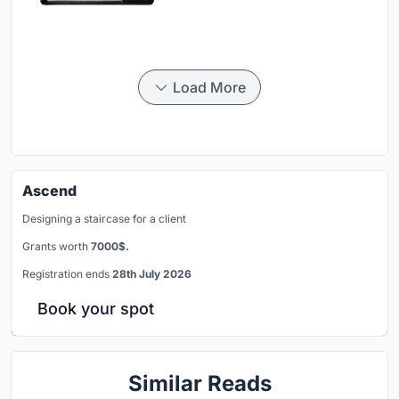
Load More
Ascend
Designing a staircase for a client
Grants worth
7000$.
Registration ends
28th July 2026
Book your spot
Similar Reads