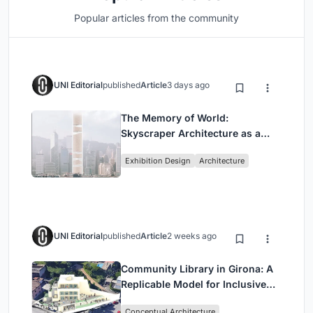
Popular articles from the community
UNI Editorial
published
Article
3 days ago
The Memory of World:
Skyscraper Architecture as a
Vertical Exhibition of Human
Exhibition Design
Architecture
Civilization
UNI Editorial
published
Article
2 weeks ago
Community Library in Girona: A
Replicable Model for Inclusive
Library Architecture
Conceptual Architecture