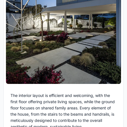
The interior layout is efficient and welcoming, with the
first floor offering private living spaces, while the ground
floor focuses on shared family areas. Every element of
the house, from the stairs to the beams and handrails, is
meticulously designed to contribute to the overall
aesthetic of modern, sustainable living.