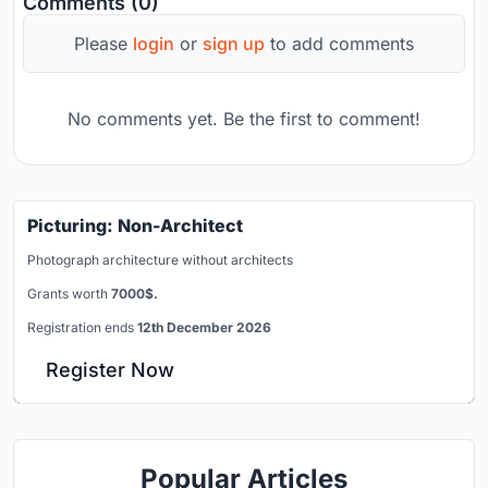
Comments (0)
Please
login
or
sign up
to add comments
No comments yet. Be the first to comment!
Picturing: Non-Architect
Photograph architecture without architects
Grants worth
7000$.
Registration ends
12th December 2026
Register Now
Popular Articles