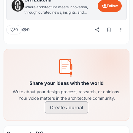
Follow
Where architecture meets innovation,
through curated news, insights, and
reviews from around the globe.
9
0
Share your ideas with the world
Write about your design process, research, or opinions.
Your voice matters in the architecture community.
Create Journal