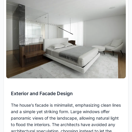
Exterior and Facade Design
The house’s facade is minimalist, emphasizing clean lines
and a simple yet striking form. Large windows offer
panoramic views of the landscape, allowing natural light
to flood the interiors. The architects have avoided any
architectural speculation, choosing instead to let the