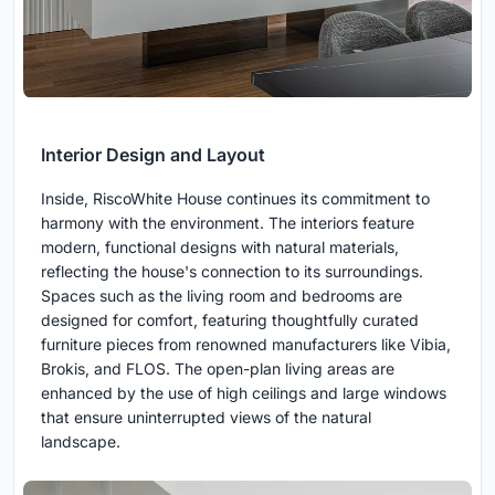
Interior Design and Layout
Inside, RiscoWhite House continues its commitment to
harmony with the environment. The interiors feature
modern, functional designs with natural materials,
reflecting the house's connection to its surroundings.
Spaces such as the living room and bedrooms are
designed for comfort, featuring thoughtfully curated
furniture pieces from renowned manufacturers like Vibia,
Brokis, and FLOS. The open-plan living areas are
enhanced by the use of high ceilings and large windows
that ensure uninterrupted views of the natural
landscape.