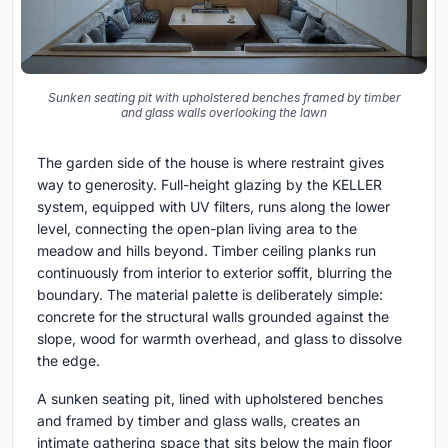
Sunken seating pit with upholstered benches framed by timber
and glass walls overlooking the lawn
The garden side of the house is where restraint gives
way to generosity. Full-height glazing by the KELLER
system, equipped with UV filters, runs along the lower
level, connecting the open-plan living area to the
meadow and hills beyond. Timber ceiling planks run
continuously from interior to exterior soffit, blurring the
boundary. The material palette is deliberately simple:
concrete for the structural walls grounded against the
slope, wood for warmth overhead, and glass to dissolve
the edge.
A sunken seating pit, lined with upholstered benches
and framed by timber and glass walls, creates an
intimate gathering space that sits below the main floor