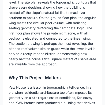
level. The site plan reveals the topographic contours that
drove every decision, showing how the building is
rotated off the slope's natural fall line to maximize
southern exposure. On the ground floor plan, the angular
wing meets the circular pool volume, with radiating
seating geometry reinforcing the centripetal logic. The
first floor plan shows the private night zone, with all
bedrooms elevated and connected to the linear wing.
The section drawing is perhaps the most revealing: the
pitched roof volume sits on grade while the lower level is
carved directly into the hillside, demonstrating how
nearly half the house's 929 square meters of usable area
are invisible from the approach.
Why This Project Matters
Yaw House is a lesson in topographic intelligence. In an
era when residential architecture too often imposes its
geometry on a site regardless of conditions, Konieczny
and KWK Promes have produced a building that derives