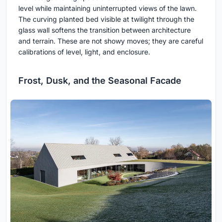
level while maintaining uninterrupted views of the lawn.
The curving planted bed visible at twilight through the
glass wall softens the transition between architecture
and terrain. These are not showy moves; they are careful
calibrations of level, light, and enclosure.
Frost, Dusk, and the Seasonal Facade