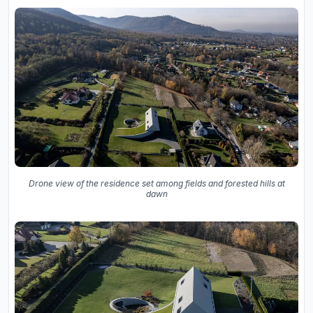
Drone view of the residence set among fields and forested hills at
dawn