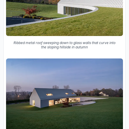
Ribbed metal roof sweeping down to glass walls that curve into
the sloping hillside in autumn