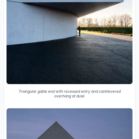
Triangular gable end with recessed entry and cantilevered
overhang at dusk