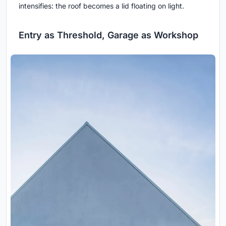
intensifies: the roof becomes a lid floating on light.
Entry as Threshold, Garage as Workshop