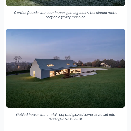
Garden facade with continuous glazing below the sloped metal
roof on a frosty morning
Gabled house with metal roof and glazed lower level set into
sloping lawn at dusk