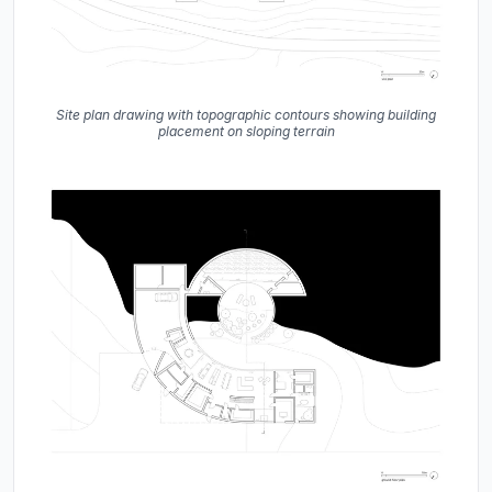
Site plan drawing with topographic contours showing building
placement on sloping terrain