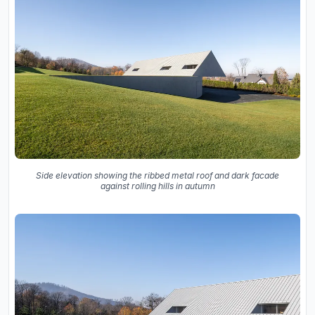
Side elevation showing the ribbed metal roof and dark facade
against rolling hills in autumn