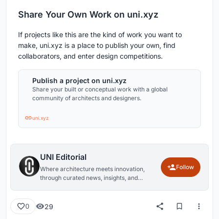
Share Your Own Work on uni.xyz
If projects like this are the kind of work you want to
make, uni.xyz is a place to publish your own, find
collaborators, and enter design competitions.
Publish a project on uni.xyz
Share your built or conceptual work with a global
community of architects and designers.
uni.xyz
UNI Editorial
Follow
Where architecture meets innovation,
through curated news, insights, and
reviews from around the globe.
29
0