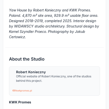
Yaw House by Robert Konieczny and KWK Promes.
Poland. 4,870 m² site area, 929.9 m² usable floor area.
Designed 2018–2019, completed 2025. Interior design
by WIDAWSCY studio architektury. Structural design by
Kornel Szyndler Proeco. Photography by Jakub
Certowicz.
About the Studio
Robert Konieczny
Official website of Robert Konieczny, one of the studios
behind this project.
kwkpromes.pl
KWK Promes