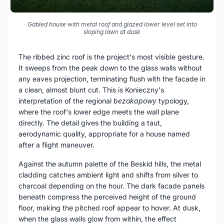
Gabled house with metal roof and glazed lower level set into
sloping lawn at dusk
The ribbed zinc roof is the project's most visible gesture.
It sweeps from the peak down to the glass walls without
any eaves projection, terminating flush with the facade in
a clean, almost blunt cut. This is Konieczny's
interpretation of the regional
bezokapowy
typology,
where the roof's lower edge meets the wall plane
directly. The detail gives the building a taut,
aerodynamic quality, appropriate for a house named
after a flight maneuver.
Against the autumn palette of the Beskid hills, the metal
cladding catches ambient light and shifts from silver to
charcoal depending on the hour. The dark facade panels
beneath compress the perceived height of the ground
floor, making the pitched roof appear to hover. At dusk,
when the glass walls glow from within, the effect