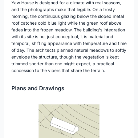
Yaw House is designed for a climate with real seasons,
and the photographs make that legible. On a frosty
morning, the continuous glazing below the sloped metal
roof catches cold blue light while the green roof above
fades into the frozen meadow. The building's integration
with its site is not just conceptual; it is material and
temporal, shifting appearance with temperature and time
of day. The architects planned natural meadows to softly
envelope the structure, though the vegetation is kept
trimmed shorter than one might expect, a practical
concession to the vipers that share the terrain.
Plans and Drawings