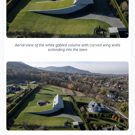
Aerial view of the white gabled volume with curved wing walls
extending into the lawn