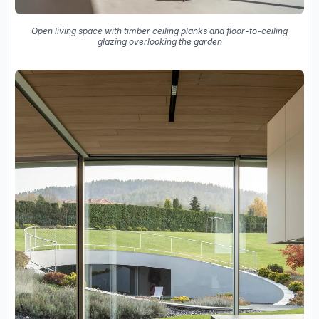
Open living space with timber ceiling planks and floor-to-ceiling
glazing overlooking the garden