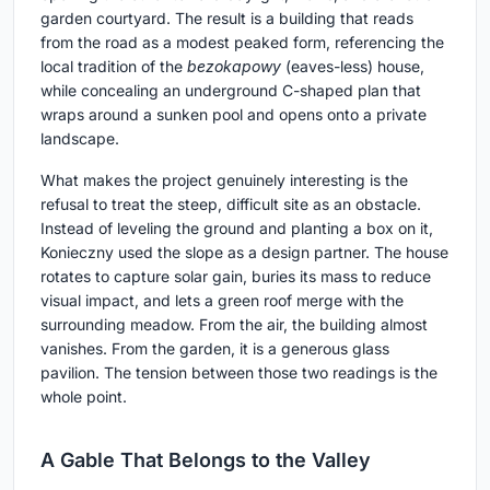
garden courtyard. The result is a building that reads
from the road as a modest peaked form, referencing the
local tradition of the
bezokapowy
(eaves-less) house,
while concealing an underground C-shaped plan that
wraps around a sunken pool and opens onto a private
landscape.
What makes the project genuinely interesting is the
refusal to treat the steep, difficult site as an obstacle.
Instead of leveling the ground and planting a box on it,
Konieczny used the slope as a design partner. The house
rotates to capture solar gain, buries its mass to reduce
visual impact, and lets a green roof merge with the
surrounding meadow. From the air, the building almost
vanishes. From the garden, it is a generous glass
pavilion. The tension between those two readings is the
whole point.
A Gable That Belongs to the Valley