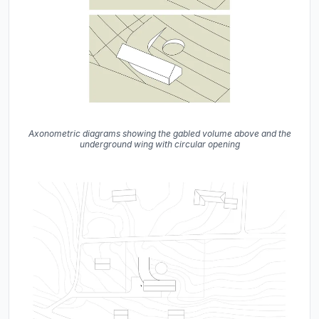
Axonometric diagrams showing the gabled volume above and the
underground wing with circular opening