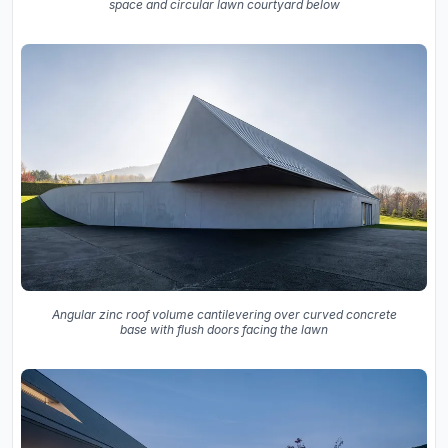
space and circular lawn courtyard below
Angular zinc roof volume cantilevering over curved concrete
base with flush doors facing the lawn