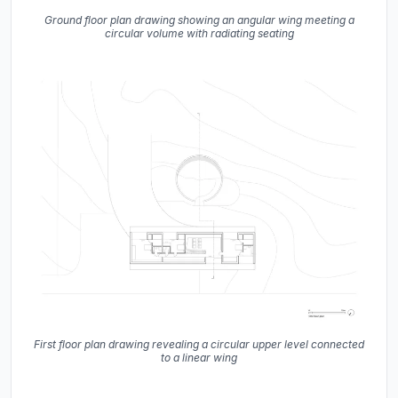
Ground floor plan drawing showing an angular wing meeting a
circular volume with radiating seating
First floor plan drawing revealing a circular upper level connected
to a linear wing