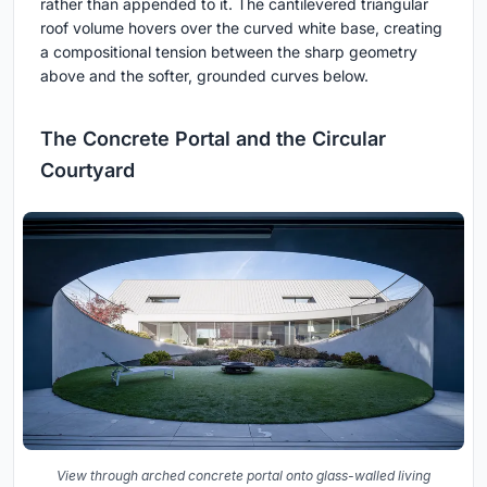
rather than appended to it. The cantilevered triangular
roof volume hovers over the curved white base, creating
a compositional tension between the sharp geometry
above and the softer, grounded curves below.
The Concrete Portal and the Circular
Courtyard
View through arched concrete portal onto glass-walled living