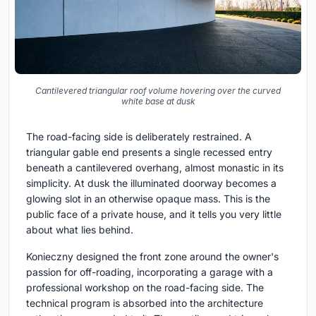
Cantilevered triangular roof volume hovering over the curved
white base at dusk
The road-facing side is deliberately restrained. A
triangular gable end presents a single recessed entry
beneath a cantilevered overhang, almost monastic in its
simplicity. At dusk the illuminated doorway becomes a
glowing slot in an otherwise opaque mass. This is the
public face of a private house, and it tells you very little
about what lies behind.
Konieczny designed the front zone around the owner's
passion for off-roading, incorporating a garage with a
professional workshop on the road-facing side. The
technical program is absorbed into the architecture