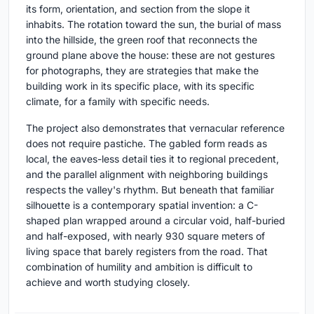
its form, orientation, and section from the slope it
inhabits. The rotation toward the sun, the burial of mass
into the hillside, the green roof that reconnects the
ground plane above the house: these are not gestures
for photographs, they are strategies that make the
building work in its specific place, with its specific
climate, for a family with specific needs.
The project also demonstrates that vernacular reference
does not require pastiche. The gabled form reads as
local, the eaves-less detail ties it to regional precedent,
and the parallel alignment with neighboring buildings
respects the valley's rhythm. But beneath that familiar
silhouette is a contemporary spatial invention: a C-
shaped plan wrapped around a circular void, half-buried
and half-exposed, with nearly 930 square meters of
living space that barely registers from the road. That
combination of humility and ambition is difficult to
achieve and worth studying closely.