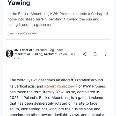
Yawing
In the Beskid Mountains, KWK Promes embeds a C-shaped
home into steep terrain, pivoting it toward the sun and
hiding it under a green roof.
5 min read
·
29 reads
UNI Editorial
published
Blog
under
Residential Building
,
Architecture
on
Jun 11,
2026
The word "yaw" describes an aircraft's rotation around
its vertical axis, and
Robert Konieczny
of KWK Promes
has taken the term literally. Yaw House, completed in
2025 in Poland's Beskid Mountains, is a gabled volume
that has been deliberately rotated on its site to face
south, embedding one wing into the hillside slope and
opening the other toward daylight, views, and a circular