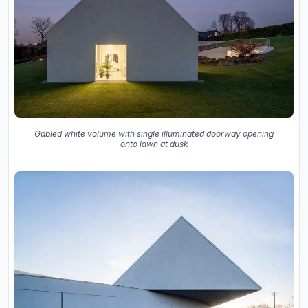
Gabled white volume with single illuminated doorway opening
onto lawn at dusk