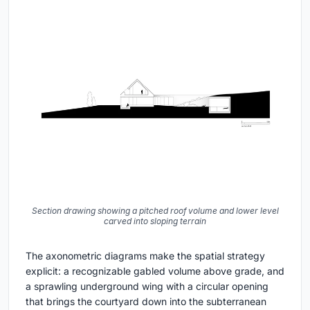
Section drawing showing a pitched roof volume and lower level
carved into sloping terrain
The axonometric diagrams make the spatial strategy
explicit: a recognizable gabled volume above grade, and
a sprawling underground wing with a circular opening
that brings the courtyard down into the subterranean