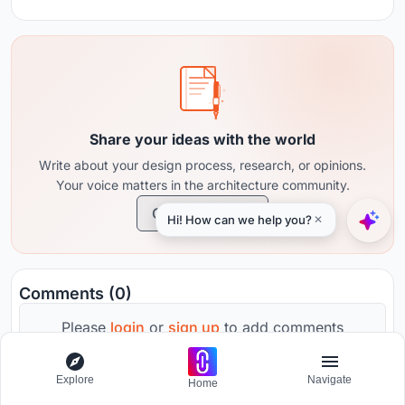
Share your ideas with the world
Write about your design process, research, or opinions.
Your voice matters in the architecture community.
Create Journal
Comments (0)
Please
login
or
sign up
to add comments
Explore
Navigate
Home
No comments yet. Be the first to comment!