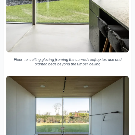
Floor-to-ceiling glazing framing the curved rooftop terrace and
planted beds beyond the timber ceiling