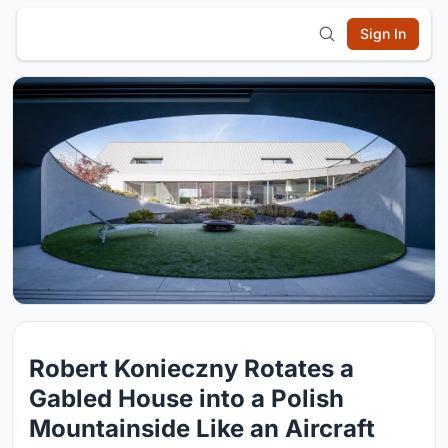
Sign In
Robert Konieczny Rotates a
Gabled House into a Polish
Mountainside Like an Aircraft