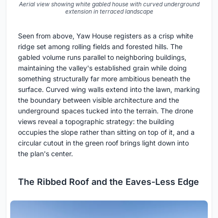
Aerial view showing white gabled house with curved underground
extension in terraced landscape
Seen from above, Yaw House registers as a crisp white
ridge set among rolling fields and forested hills. The
gabled volume runs parallel to neighboring buildings,
maintaining the valley's established grain while doing
something structurally far more ambitious beneath the
surface. Curved wing walls extend into the lawn, marking
the boundary between visible architecture and the
underground spaces tucked into the terrain. The drone
views reveal a topographic strategy: the building
occupies the slope rather than sitting on top of it, and a
circular cutout in the green roof brings light down into
the plan's center.
The Ribbed Roof and the Eaves-Less Edge