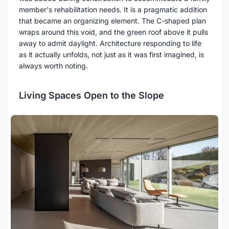
member's rehabilitation needs. It is a pragmatic addition
that became an organizing element. The C-shaped plan
wraps around this void, and the green roof above it pulls
away to admit daylight. Architecture responding to life
as it actually unfolds, not just as it was first imagined, is
always worth noting.
Living Spaces Open to the Slope