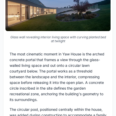
Glass wall revealing interior living space with curving planted bed
at twilight
The most cinematic moment in Yaw House is the arched
concrete portal that frames a view through the glass-
walled living space and out onto a circular lawn
courtyard below. The portal works as a threshold
between the landscape and the interior, compressing
space before releasing it into the open plan. A concrete
circle inscribed in the site defines the garden
recreational zone, anchoring the building's geometry to
its surroundings.
The circular pool, positioned centrally within the house,
was added during construction to accommodate a family