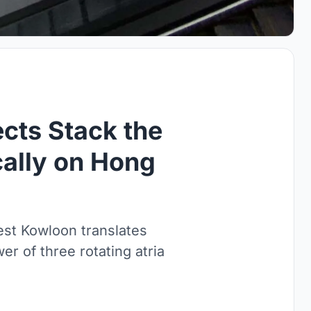
cts Stack the
cally on Hong
t Kowloon translates
er of three rotating atria