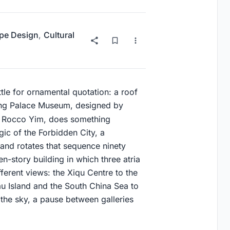
pe Design
,
Cultural
tle for ornamental quotation: a roof
Kong Palace Museum, designed by
 Rocco Yim, does something
ogic of the Forbidden City, a
 and rotates that sequence ninety
ven-story building in which three atria
ifferent views: the Xiqu Centre to the
au Island and the South China Sea to
 the sky, a pause between galleries