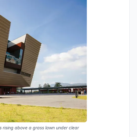
 rising above a grass lawn under clear