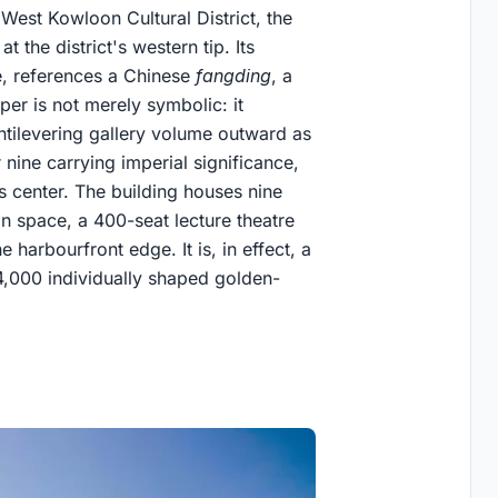
West Kowloon Cultural District, the
the district's western tip. Its
se, references a Chinese
fangding
, a
per is not merely symbolic: it
ntilevering gallery volume outward as
 nine carrying imperial significance,
ts center. The building houses nine
on space, a 400-seat lecture theatre
 harbourfront edge. It is, in effect, a
 4,000 individually shaped golden-