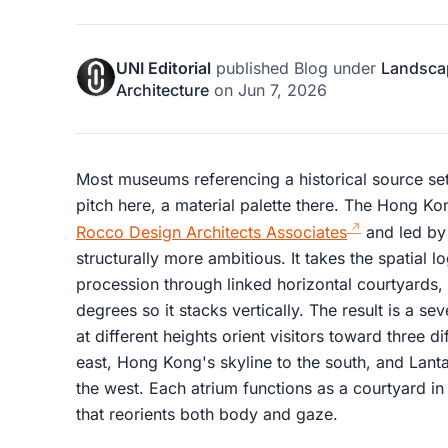
UNI Editorial
published
Blog
under
Landsca
Architecture
on
Jun 7, 2026
Most museums referencing a historical source set
pitch here, a material palette there. The Hong 
Rocco Design Architects Associates
and led by
structurally more ambitious. It takes the spatial l
procession through linked horizontal courtyards,
degrees so it stacks vertically. The result is a se
at different heights orient visitors toward three d
east, Hong Kong's skyline to the south, and Lant
the west. Each atrium functions as a courtyard in
that reorients both body and gaze.