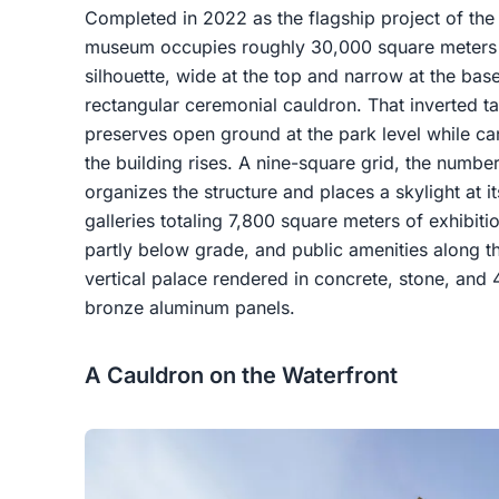
Completed in 2022 as the flagship project of the 
museum occupies roughly 30,000 square meters at 
silhouette, wide at the top and narrow at the ba
rectangular ceremonial cauldron. That inverted ta
preserves open ground at the park level while ca
the building rises. A nine-square grid, the number
organizes the structure and places a skylight at i
galleries totaling 7,800 square meters of exhibiti
partly below grade, and public amenities along the
vertical palace rendered in concrete, stone, and
bronze aluminum panels.
A Cauldron on the Waterfront