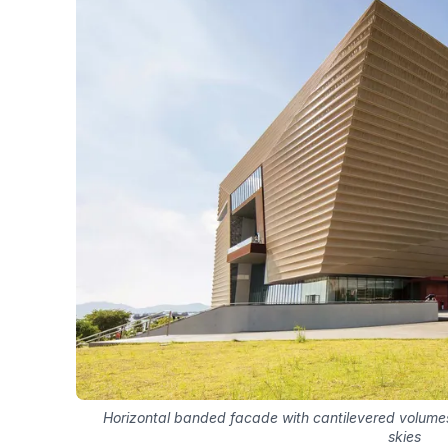
Horizontal banded facade with cantilevered volumes
skies