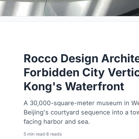
Rocco Design Archite
Forbidden City Verti
Kong's Waterfront
A 30,000-square-meter museum in Wes
Beijing's courtyard sequence into a tow
facing harbor and sea.
5 min read
·
8 reads