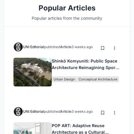
Popular Articles
Popular articles from the community
UNI Editorial
published
Article
3 weeks ago
Shinkō Komyuniti: Public Space
Architecture Reimagining Sport,
Culture and Community in Tokyo
Urban Design
Conceptual Architecture
UNI Editorial
published
Article
3 weeks ago
POP ART: Adaptive Reuse
Architecture as a Cultural