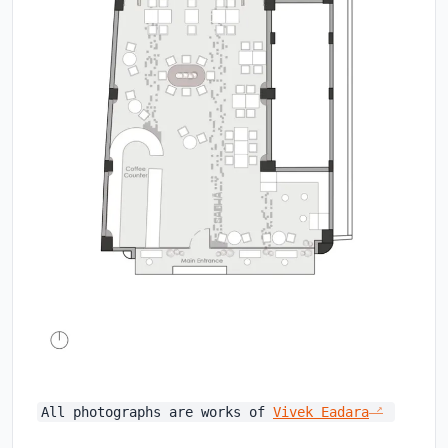
All photographs are works of
Vivek Eadara