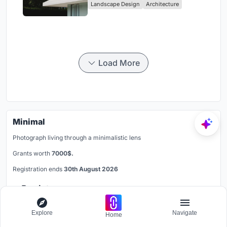
Landscape Design
Architecture
Load More
Minimal
Photograph living through a minimalistic lens
Grants worth
7000$.
Registration ends
30th August 2026
Register now
Explore
Navigate
Home
Follow us on Google News