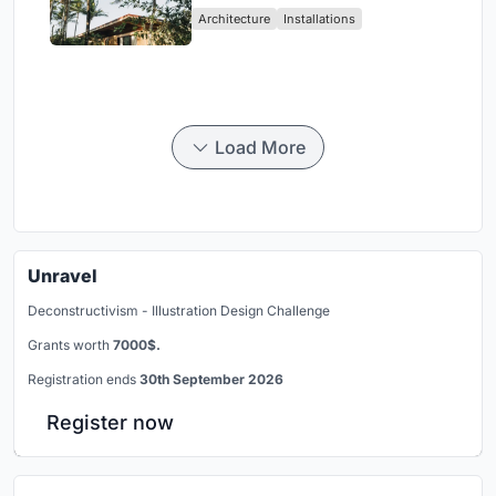
Architecture
Installations
Load More
Unravel
Deconstructivism - Illustration Design Challenge
Grants worth
7000$.
Registration ends
30th September 2026
Register now