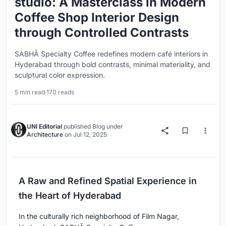
studio: A Masterclass in Modern
Coffee Shop Interior Design
through Controlled Contrasts
SABHĀ Specialty Coffee redefines modern café interiors in
Hyderabad through bold contrasts, minimal materiality, and
sculptural color expression.
5 min read
·
170 reads
UNI Editorial
published
Blog
under
Architecture
on
Jul 12, 2025
A Raw and Refined Spatial Experience in
the Heart of Hyderabad
In the culturally rich neighborhood of Film Nagar,