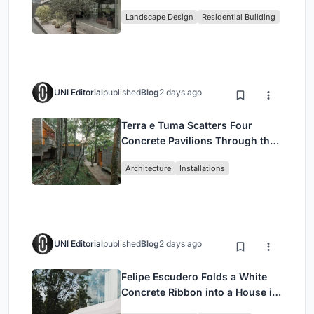
Family Compound in South
Landscape Design
Residential Building
Jakarta
UNI Editorial
published
Blog
2 days ago
Terra e Tuma Scatters Four
Concrete Pavilions Through the
Atlantic Forest in Mairiporã
Architecture
Installations
UNI Editorial
published
Blog
2 days ago
Felipe Escudero Folds a White
Concrete Ribbon into a House in
Cumbayá, Ecuador