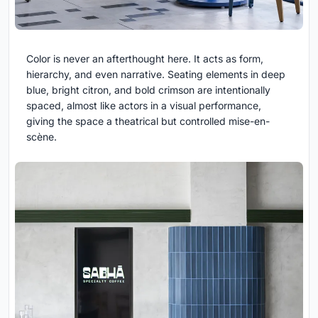
Color is never an afterthought here. It acts as form,
hierarchy, and even narrative. Seating elements in deep
blue, bright citron, and bold crimson are intentionally
spaced, almost like actors in a visual performance,
giving the space a theatrical but controlled mise-en-
scène.