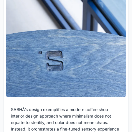
SABHĀ’s design exemplifies a modern coffee shop
interior design approach where minimalism does not
equate to sterility, and color does not mean chaos.
Instead, it orchestrates a fine-tuned sensory experience