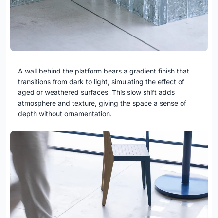
A wall behind the platform bears a gradient finish that
transitions from dark to light, simulating the effect of
aged or weathered surfaces. This slow shift adds
atmosphere and texture, giving the space a sense of
depth without ornamentation.