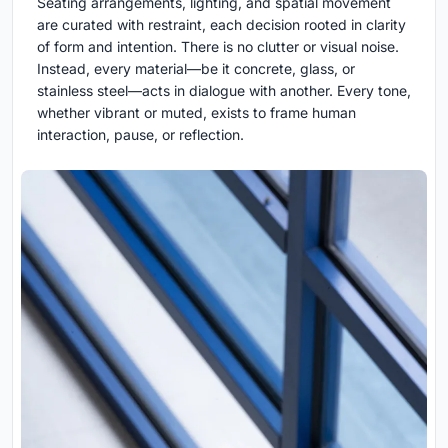
Seating arrangements, lighting, and spatial movement
are curated with restraint, each decision rooted in clarity
of form and intention. There is no clutter or visual noise.
Instead, every material—be it concrete, glass, or
stainless steel—acts in dialogue with another. Every tone,
whether vibrant or muted, exists to frame human
interaction, pause, or reflection.