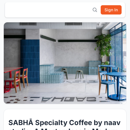
Sign In
SABHĀ Specialty Coffee by naav