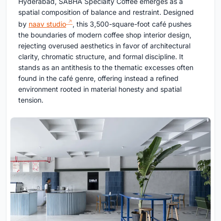
Hyderabad, SABHĀ Specialty Coffee emerges as a
spatial composition of balance and restraint. Designed
by
naav studio
, this 3,500-square-foot café pushes
the boundaries of modern coffee shop interior design,
rejecting overused aesthetics in favor of architectural
clarity, chromatic structure, and formal discipline. It
stands as an antithesis to the thematic excesses often
found in the café genre, offering instead a refined
environment rooted in material honesty and spatial
tension.