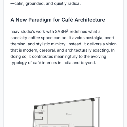
—calm, grounded, and quietly radical.
A New Paradigm for Café Architecture
naav studio’s work with SABHĀ redefines what a
specialty coffee space can be. It avoids nostalgia, overt
theming, and stylistic mimicry. Instead, it delivers a vision
that is modern, cerebral, and architecturally exacting. In
doing so, it contributes meaningfully to the evolving
typology of café interiors in India and beyond.