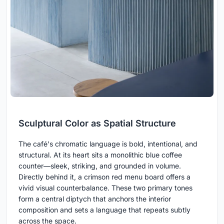
Sculptural Color as Spatial Structure
The café's chromatic language is bold, intentional, and
structural. At its heart sits a monolithic blue coffee
counter—sleek, striking, and grounded in volume.
Directly behind it, a crimson red menu board offers a
vivid visual counterbalance. These two primary tones
form a central diptych that anchors the interior
composition and sets a language that repeats subtly
across the space.