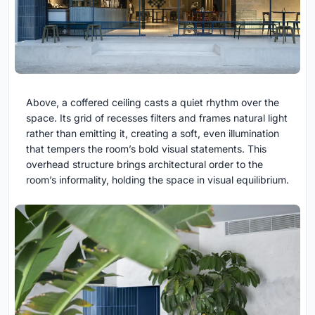
Above, a coffered ceiling casts a quiet rhythm over the
space. Its grid of recesses filters and frames natural light
rather than emitting it, creating a soft, even illumination
that tempers the room’s bold visual statements. This
overhead structure brings architectural order to the
room’s informality, holding the space in visual equilibrium.