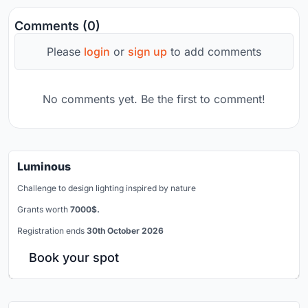
Comments (0)
Please
login
or
sign up
to add comments
No comments yet. Be the first to comment!
Luminous
Challenge to design lighting inspired by nature
Grants worth
7000$.
Registration ends
30th October 2026
Book your spot