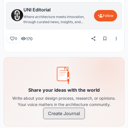
UNI Editorial
Follow
Where architecture meets innovation,
through curated news, insights, and
reviews from around the globe.
170
0
Share your ideas with the world
Write about your design process, research, or opinions.
Your voice matters in the architecture community.
Create Journal