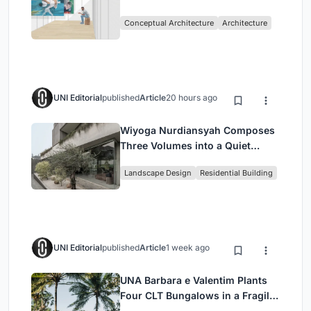
Intervention in Sydney
Conceptual Architecture
Architecture
UNI Editorial
published
Article
20 hours ago
Wiyoga Nurdiansyah Composes
Three Volumes into a Quiet
Family Compound in South
Landscape Design
Residential Building
Jakarta
UNI Editorial
published
Article
1 week ago
UNA Barbara e Valentim Plants
Four CLT Bungalows in a Fragile
Ceará Landscape