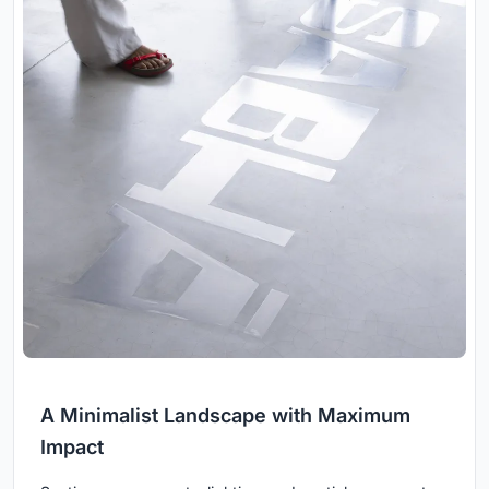
A Minimalist Landscape with Maximum
Impact