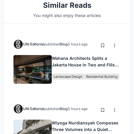
Similar Reads
You might also enjoy these articles
UNI Editorial
published
Blog
5 hours ago
Wahana Architects Splits a
Jakarta House in Two and Fills
the Gap with Water
Landscape Design
Residential Building
UNI Editorial
published
Blog
5 hours ago
Wiyoga Nurdiansyah Composes
Three Volumes into a Quiet