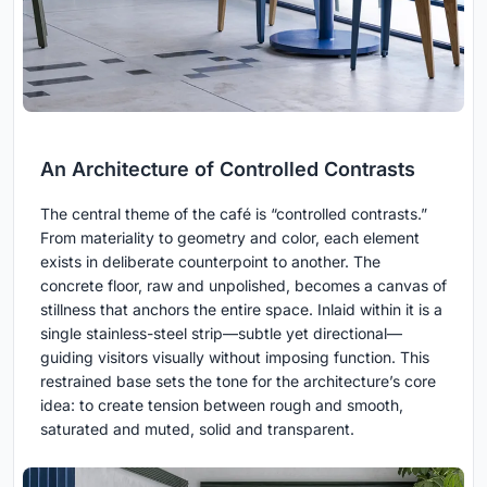
An Architecture of Controlled Contrasts
The central theme of the café is “controlled contrasts.”
From materiality to geometry and color, each element
exists in deliberate counterpoint to another. The
concrete floor, raw and unpolished, becomes a canvas of
stillness that anchors the entire space. Inlaid within it is a
single stainless-steel strip—subtle yet directional—
guiding visitors visually without imposing function. This
restrained base sets the tone for the architecture’s core
idea: to create tension between rough and smooth,
saturated and muted, solid and transparent.