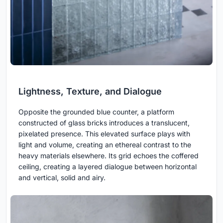
Lightness, Texture, and Dialogue
Opposite the grounded blue counter, a platform
constructed of glass bricks introduces a translucent,
pixelated presence. This elevated surface plays with
light and volume, creating an ethereal contrast to the
heavy materials elsewhere. Its grid echoes the coffered
ceiling, creating a layered dialogue between horizontal
and vertical, solid and airy.