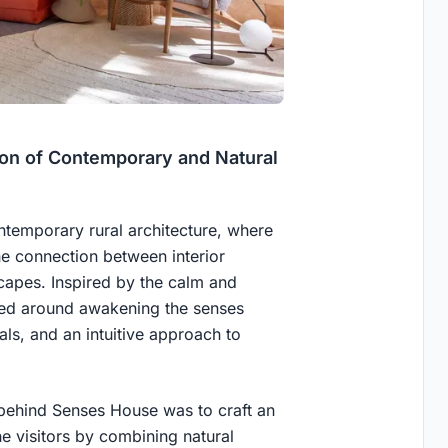
on of Contemporary and Natural
temporary rural architecture, where
he connection between interior
capes. Inspired by the calm and
ered around awakening the senses
als, and an intuitive approach to
 behind Senses House was to craft an
he visitors by combining natural