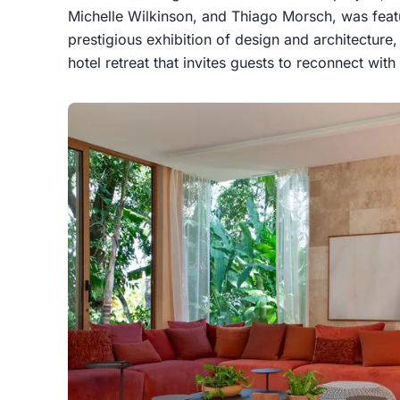
Michelle Wilkinson, and Thiago Morsch, was fea
prestigious exhibition of design and architecture
hotel retreat that invites guests to reconnect wit