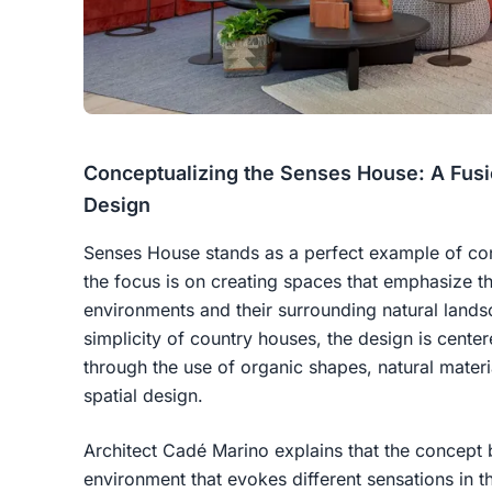
Conceptualizing the Senses House: A Fusi
Design
Senses House stands as a perfect example of con
the focus is on creating spaces that emphasize t
environments and their surrounding natural lands
simplicity of country houses, the design is cent
through the use of organic shapes, natural materi
spatial design.
Architect Cadé Marino explains that the concept
environment that evokes different sensations in t