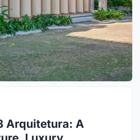
 Arquitetura: A
ture, Luxury,