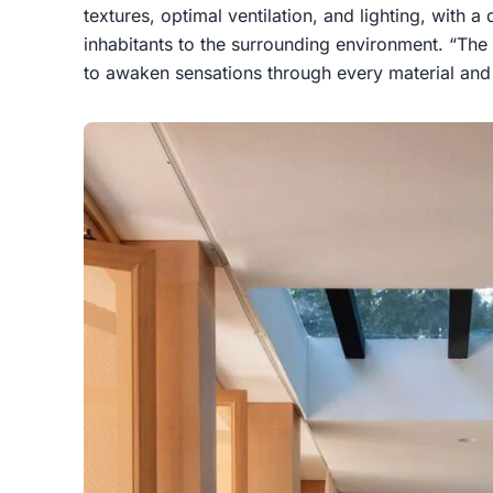
textures, optimal ventilation, and lighting, with a 
inhabitants to the surrounding environment. “The 
to awaken sensations through every material and 