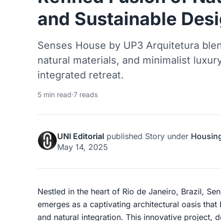
and Sustainable Des
Senses House by UP3 Arquitetura blen
natural materials, and minimalist luxury
integrated retreat.
5 min read
·
7 reads
UNI Editorial
published
Story
under
Housin
May 14, 2025
Nestled in the heart of Rio de Janeiro, Brazil, S
emerges as a captivating architectural oasis that
and natural integration. This innovative project,