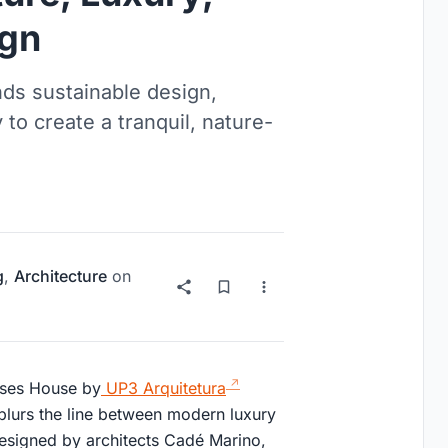
ign
ds sustainable design,
 to create a tranquil, nature-
g
,
Architecture
on
enses House by
UP3 Arquitetura
 blurs the line between modern luxury
 designed by architects Cadé Marino,