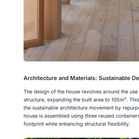
Architecture and Materials: Sustainable D
The design of the house revolves around the use 
structure, expanding the built area to 105m². Thi
the sustainable architecture movement by repurpo
house is assembled using three reused containers
footprint while enhancing structural flexibility.