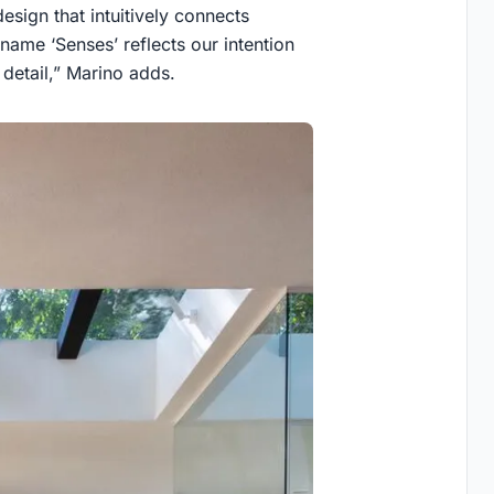
design that intuitively connects
name ‘Senses’ reflects our intention
detail,” Marino adds.