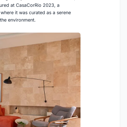
tured at CasaCorRio 2023, a
, where it was curated as a serene
h the environment.