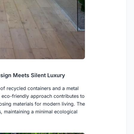
esign Meets Silent Luxury
of recycled containers and a metal
s eco-friendly approach contributes to
sing materials for modern living. The
, maintaining a minimal ecological