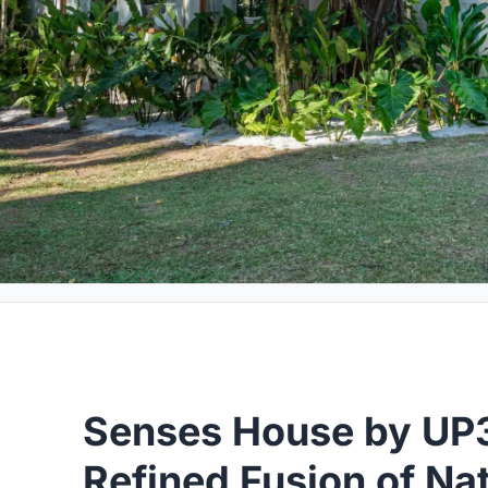
Senses House by UP3
Refined Fusion of Na