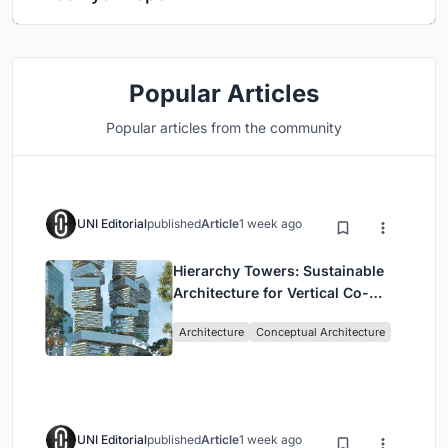
Popular Articles
Popular articles from the community
UNI Editorial
published
Article
1 week ago
Hierarchy Towers: Sustainable
Architecture for Vertical Co-
Living in Singapore
Architecture
Conceptual Architecture
UNI Editorial
published
Article
1 week ago