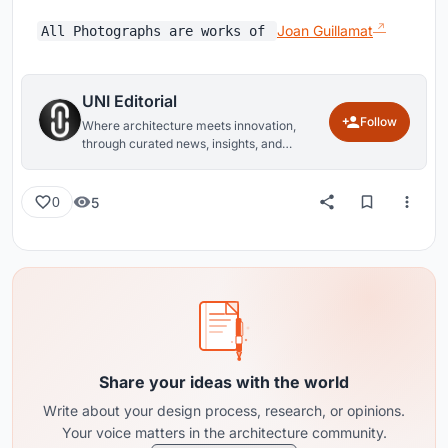
Joan Guillamat
All Photographs are works of
UNI Editorial
Follow
Where architecture meets innovation,
through curated news, insights, and
reviews from around the globe.
5
0
Share your ideas with the world
Write about your design process, research, or opinions.
Your voice matters in the architecture community.