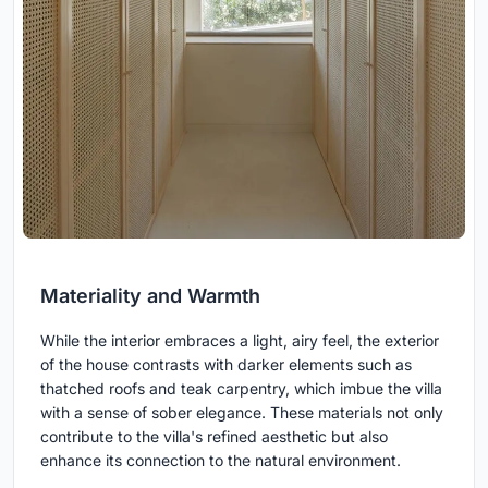
Materiality and Warmth
While the interior embraces a light, airy feel, the exterior
of the house contrasts with darker elements such as
thatched roofs and teak carpentry, which imbue the villa
with a sense of sober elegance. These materials not only
contribute to the villa's refined aesthetic but also
enhance its connection to the natural environment.