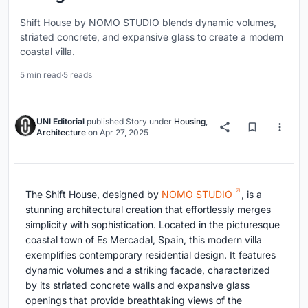
Shift House by NOMO STUDIO blends dynamic volumes,
striated concrete, and expansive glass to create a modern
coastal villa.
5 min read
·
5 reads
UNI Editorial
published
Story
under
Housing
,
Architecture
on
Apr 27, 2025
The Shift House, designed by
NOMO STUDIO
, is a
stunning architectural creation that effortlessly merges
simplicity with sophistication. Located in the picturesque
coastal town of Es Mercadal, Spain, this modern villa
exemplifies contemporary residential design. It features
dynamic volumes and a striking facade, characterized
by its striated concrete walls and expansive glass
openings that provide breathtaking views of the