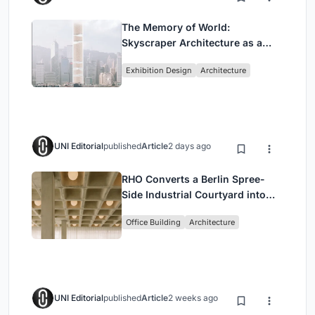
The Memory of World:
Skyscraper Architecture as a
Vertical Exhibition of Human
Exhibition Design
Architecture
Civilization
UNI Editorial
published
Article
2 days ago
RHO Converts a Berlin Spree-
Side Industrial Courtyard into
Enkime's 1,000 m² Agency
Office Building
Architecture
Headquarters
UNI Editorial
published
Article
2 weeks ago