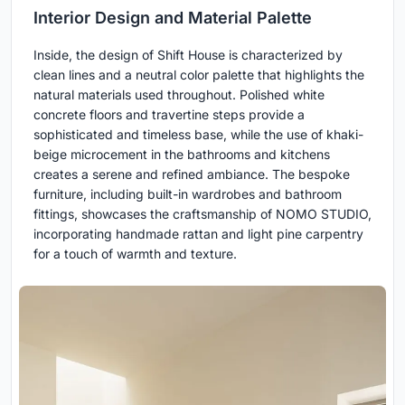
Interior Design and Material Palette
Inside, the design of Shift House is characterized by
clean lines and a neutral color palette that highlights the
natural materials used throughout. Polished white
concrete floors and travertine steps provide a
sophisticated and timeless base, while the use of khaki-
beige microcement in the bathrooms and kitchens
creates a serene and refined ambiance. The bespoke
furniture, including built-in wardrobes and bathroom
fittings, showcases the craftsmanship of NOMO STUDIO,
incorporating handmade rattan and light pine carpentry
for a touch of warmth and texture.