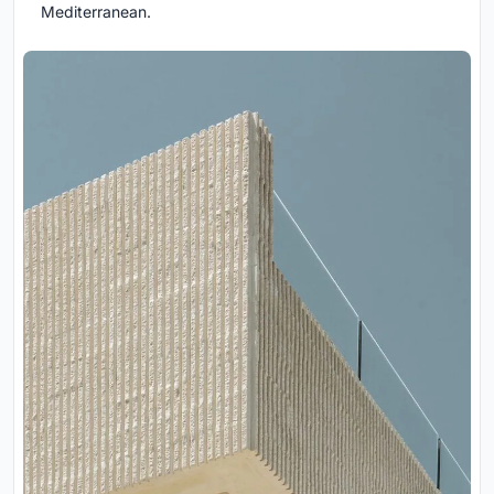
Mediterranean.