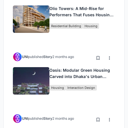
Olio Towers: A Mid-Rise for
Performers That Fuses Housing,
Rehearsal, and Stage
Residential Building
Housing
UNI
published
Story
2 months ago
Oasis: Modular Green Housing
Carved into Dhaka's Urban
Fabric
Housing
Interaction Design
UNI
published
Story
2 months ago