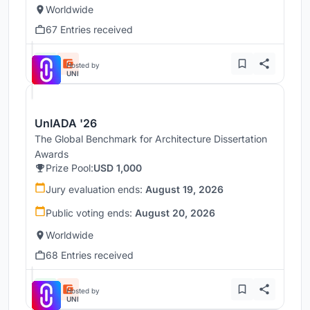
Worldwide
67 Entries received
Hosted by
UNI
UnIADA '26
The Global Benchmark for Architecture Dissertation
Awards
Prize Pool:
USD 1,000
Jury evaluation ends:
August 19, 2026
Public voting ends:
August 20, 2026
Worldwide
68 Entries received
Hosted by
UNI