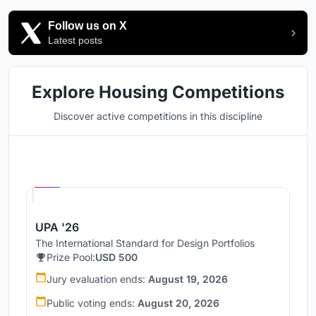
Follow us on X
Latest posts
Explore Housing Competitions
Discover active competitions in this discipline
Hosted by
UNI
UPA '26
The International Standard for Design Portfolios
Prize Pool:
USD 500
Jury evaluation ends:
August 19, 2026
Public voting ends:
August 20, 2026