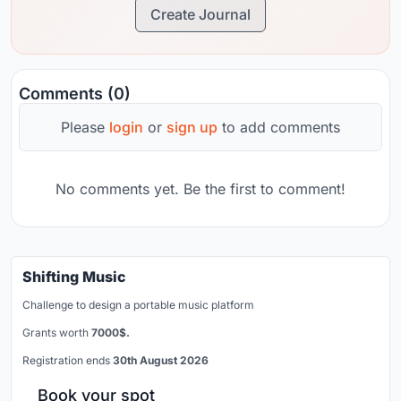
Create Journal
Comments (0)
Please
login
or
sign up
to add comments
No comments yet. Be the first to comment!
Shifting Music
Challenge to design a portable music platform
Grants worth
7000$.
Registration ends
30th August 2026
Book your spot