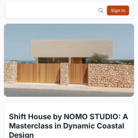
Sign In
Shift House by NOMO STUDIO: A
Masterclass in Dynamic Coastal
Design