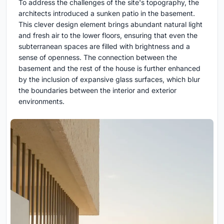
To address the challenges of the site's topography, the
architects introduced a sunken patio in the basement.
This clever design element brings abundant natural light
and fresh air to the lower floors, ensuring that even the
subterranean spaces are filled with brightness and a
sense of openness. The connection between the
basement and the rest of the house is further enhanced
by the inclusion of expansive glass surfaces, which blur
the boundaries between the interior and exterior
environments.