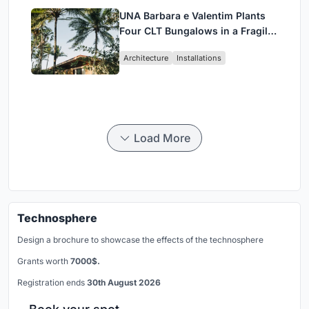
UNA Barbara e Valentim Plants
Four CLT Bungalows in a Fragile
Ceará Landscape
Architecture
Installations
Load More
Technosphere
Design a brochure to showcase the effects of the technosphere
Grants worth
7000$.
Registration ends
30th August 2026