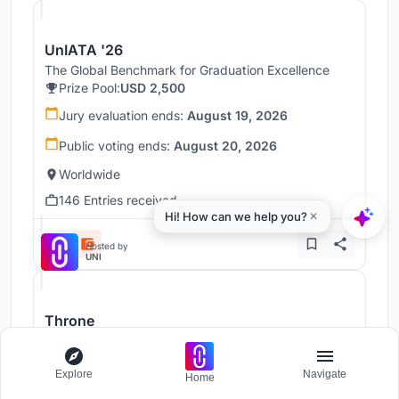
UnIATA '26
The Global Benchmark for Graduation Excellence
Prize Pool:
USD 2,500
Jury evaluation ends:
August 19, 2026
Public voting ends:
August 20, 2026
Worldwide
146 Entries received
Hosted by
UNI
Throne
Challenge to reimagine the Iron Throne
Prize Pool:
USD 7,000
Explore
Navigate
Home
Regular registration ends:
December 30, 2026