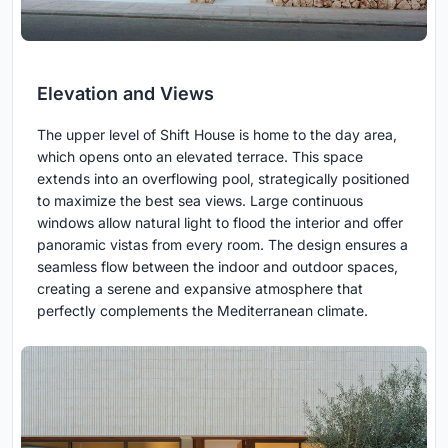
Elevation and Views
The upper level of Shift House is home to the day area,
which opens onto an elevated terrace. This space
extends into an overflowing pool, strategically positioned
to maximize the best sea views. Large continuous
windows allow natural light to flood the interior and offer
panoramic vistas from every room. The design ensures a
seamless flow between the indoor and outdoor spaces,
creating a serene and expansive atmosphere that
perfectly complements the Mediterranean climate.