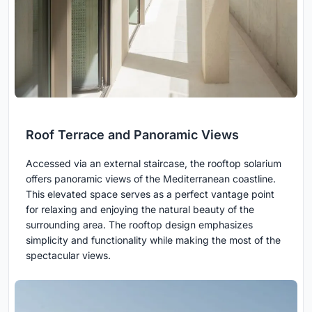
Roof Terrace and Panoramic Views
Accessed via an external staircase, the rooftop solarium
offers panoramic views of the Mediterranean coastline.
This elevated space serves as a perfect vantage point
for relaxing and enjoying the natural beauty of the
surrounding area. The rooftop design emphasizes
simplicity and functionality while making the most of the
spectacular views.