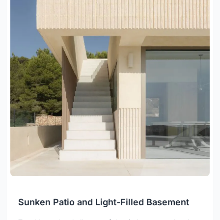
Sunken Patio and Light-Filled Basement