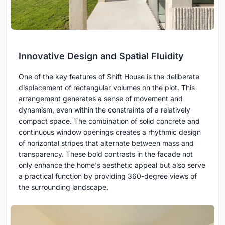
Innovative Design and Spatial Fluidity
One of the key features of Shift House is the deliberate
displacement of rectangular volumes on the plot. This
arrangement generates a sense of movement and
dynamism, even within the constraints of a relatively
compact space. The combination of solid concrete and
continuous window openings creates a rhythmic design
of horizontal stripes that alternate between mass and
transparency. These bold contrasts in the facade not
only enhance the home's aesthetic appeal but also serve
a practical function by providing 360-degree views of
the surrounding landscape.