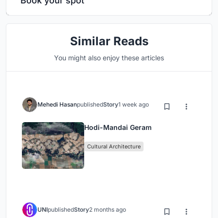
Book your spot
Similar Reads
You might also enjoy these articles
Mehedi Hasan
published
Story
1 week ago
Hodi-Mandai Geram
Cultural Architecture
UNI
published
Story
2 months ago