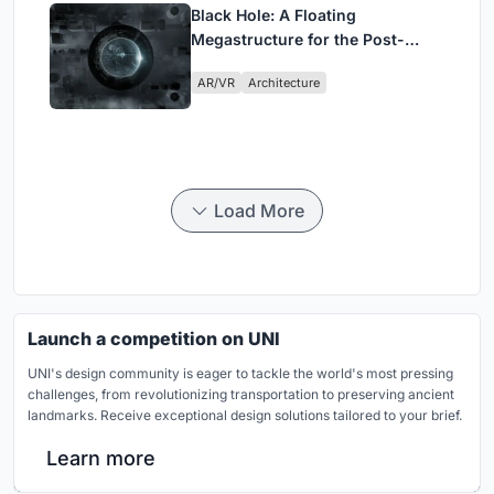
Black Hole: A Floating
Megastructure for the Post-
Physical Era
AR/VR
Architecture
Load More
Launch a competition on UNI
UNI's design community is eager to tackle the world's most pressing
challenges, from revolutionizing transportation to preserving ancient
landmarks. Receive exceptional design solutions tailored to your brief.
Learn more