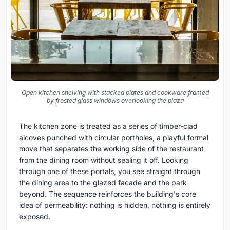
Open kitchen shelving with stacked plates and cookware framed
by frosted glass windows overlooking the plaza
The kitchen zone is treated as a series of timber-clad
alcoves punched with circular portholes, a playful formal
move that separates the working side of the restaurant
from the dining room without sealing it off. Looking
through one of these portals, you see straight through
the dining area to the glazed facade and the park
beyond. The sequence reinforces the building's core
idea of permeability: nothing is hidden, nothing is entirely
exposed.