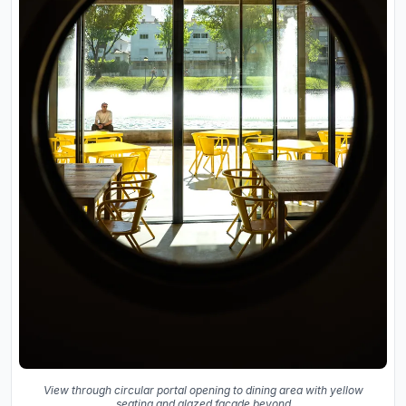
View through circular portal opening to dining area with yellow
seating and glazed facade beyond