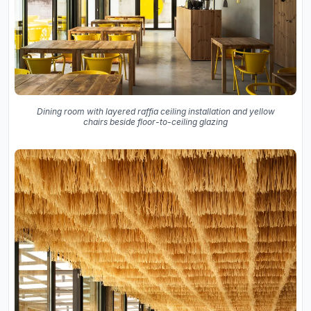
Dining room with layered raffia ceiling installation and yellow
chairs beside floor-to-ceiling glazing