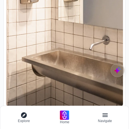
Corner washroom detail with white square tile and wall-mounted
soap dispensers above a limestone trough sink
Explore
Navigate
Home