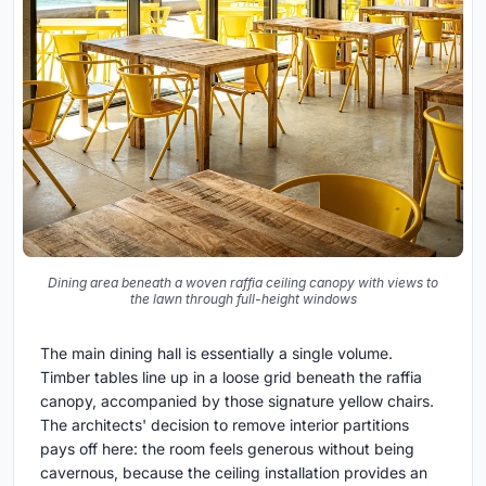
Dining area beneath a woven raffia ceiling canopy with views to
the lawn through full-height windows
The main dining hall is essentially a single volume.
Timber tables line up in a loose grid beneath the raffia
canopy, accompanied by those signature yellow chairs.
The architects' decision to remove interior partitions
pays off here: the room feels generous without being
cavernous, because the ceiling installation provides an