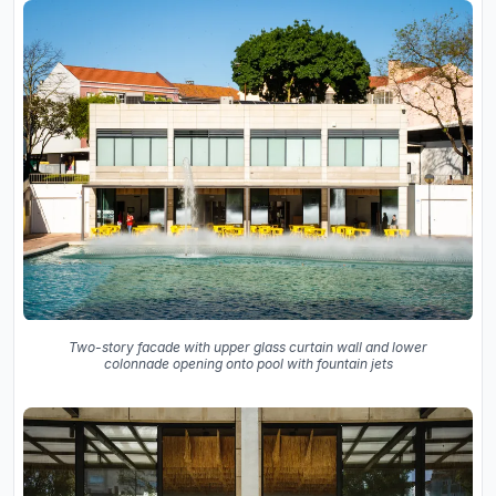
Two-story facade with upper glass curtain wall and lower
colonnade opening onto pool with fountain jets