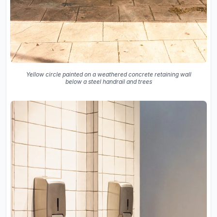
Yellow circle painted on a weathered concrete retaining wall
below a steel handrail and trees