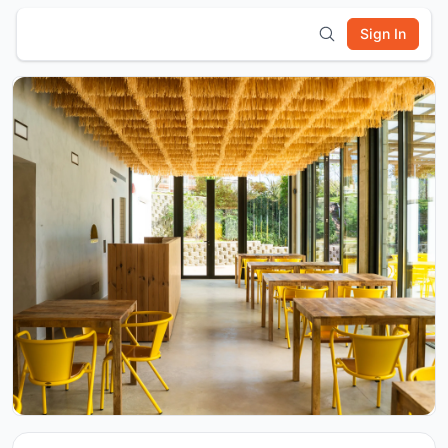
Sign In