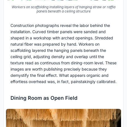
Workers on scaffolding installing layers of hanging straw or raffia
panels beneath a ceiling structure
Construction photographs reveal the labor behind the
installation. Curved timber panels were sanded and
shaped in a workshop with arched openings. Shredded
natural fiber was prepared by hand. Workers on
scaffolding layered the hanging panels beneath the
ceiling grid, adjusting density and overlap until the
texture read as continuous from dining-room level. These
images are worth publishing precisely because they
demystify the final effect. What appears organic and
effortless overhead was, in fact, painstakingly calibrated.
Dining Room as Open Field