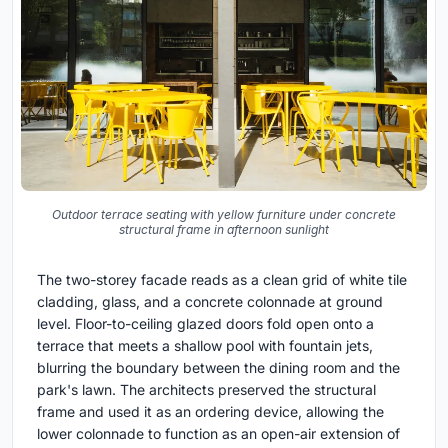
Outdoor terrace seating with yellow furniture under concrete
structural frame in afternoon sunlight
The two-storey facade reads as a clean grid of white tile
cladding, glass, and a concrete colonnade at ground
level. Floor-to-ceiling glazed doors fold open onto a
terrace that meets a shallow pool with fountain jets,
blurring the boundary between the dining room and the
park's lawn. The architects preserved the structural
frame and used it as an ordering device, allowing the
lower colonnade to function as an open-air extension of