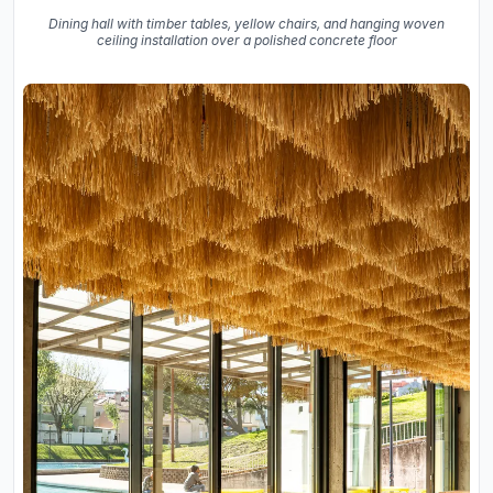
Dining hall with timber tables, yellow chairs, and hanging woven
ceiling installation over a polished concrete floor