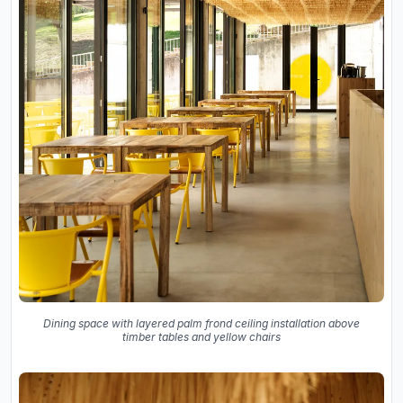
Dining space with layered palm frond ceiling installation above
timber tables and yellow chairs