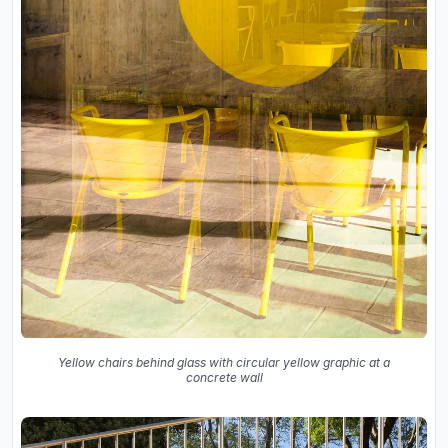
Yellow chairs behind glass with circular yellow graphic at a
concrete wall