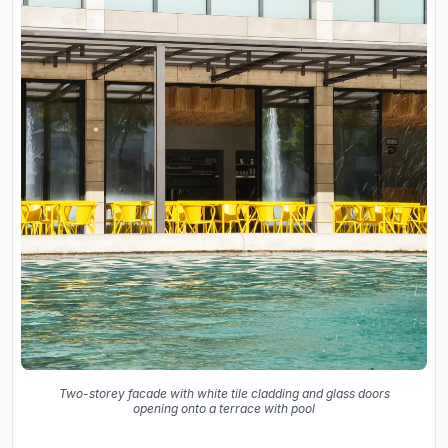
Two-storey facade with white tile cladding and glass doors
opening onto a terrace with pool