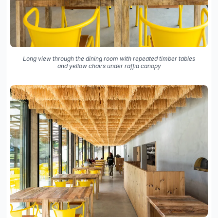
Long view through the dining room with repeated timber tables
and yellow chairs under raffia canopy