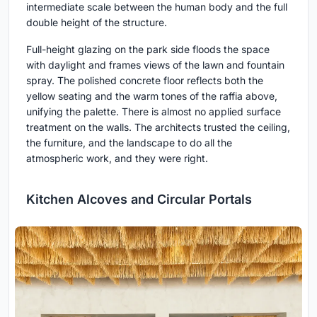
intermediate scale between the human body and the full
double height of the structure.
Full-height glazing on the park side floods the space
with daylight and frames views of the lawn and fountain
spray. The polished concrete floor reflects both the
yellow seating and the warm tones of the raffia above,
unifying the palette. There is almost no applied surface
treatment on the walls. The architects trusted the ceiling,
the furniture, and the landscape to do all the
atmospheric work, and they were right.
Kitchen Alcoves and Circular Portals