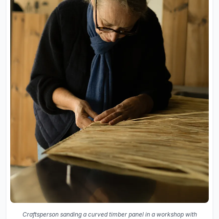
Craftsperson sanding a curved timber panel in a workshop with