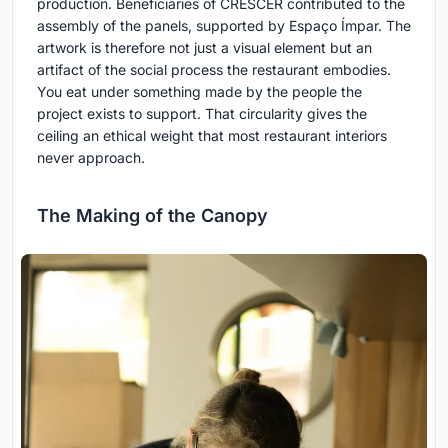
production. Beneficiaries of CRESCER contributed to the
assembly of the panels, supported by Espaço Ímpar. The
artwork is therefore not just a visual element but an
artifact of the social process the restaurant embodies.
You eat under something made by the people the
project exists to support. That circularity gives the
ceiling an ethical weight that most restaurant interiors
never approach.
The Making of the Canopy