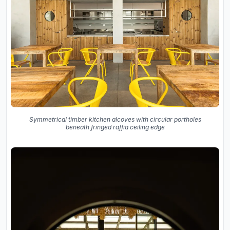
Symmetrical timber kitchen alcoves with circular portholes
beneath fringed raffia ceiling edge