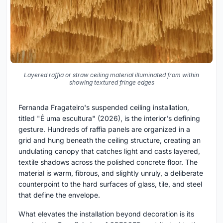
Layered raffia or straw ceiling material illuminated from within
showing textured fringe edges
Fernanda Fragateiro's suspended ceiling installation,
titled "É uma escultura" (2026), is the interior's defining
gesture. Hundreds of raffia panels are organized in a
grid and hung beneath the ceiling structure, creating an
undulating canopy that catches light and casts layered,
textile shadows across the polished concrete floor. The
material is warm, fibrous, and slightly unruly, a deliberate
counterpoint to the hard surfaces of glass, tile, and steel
that define the envelope.
What elevates the installation beyond decoration is its