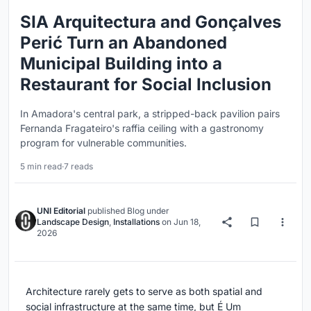
SIA Arquitectura and Gonçalves
Perić Turn an Abandoned
Municipal Building into a
Restaurant for Social Inclusion
In Amadora's central park, a stripped-back pavilion pairs
Fernanda Fragateiro's raffia ceiling with a gastronomy
program for vulnerable communities.
5 min read
·
7 reads
UNI Editorial
published
Blog
under
Landscape Design
,
Installations
on
Jun 18,
2026
Architecture rarely gets to serve as both spatial and
social infrastructure at the same time, but É Um