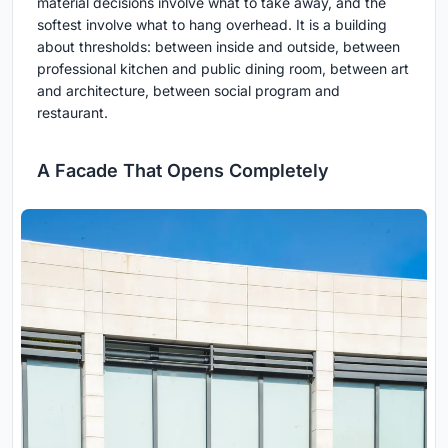
material decisions involve what to take away, and the
softest involve what to hang overhead. It is a building
about thresholds: between inside and outside, between
professional kitchen and public dining room, between art
and architecture, between social program and
restaurant.
A Facade That Opens Completely