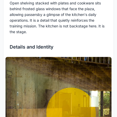
Open shelving stacked with plates and cookware sits
behind frosted glass windows that face the plaza,
allowing passersby a glimpse of the kitchen's daily
operations. It is a detail that quietly reinforces the
training mission. The kitchen is not backstage here. It is
the stage.
Details and Identity