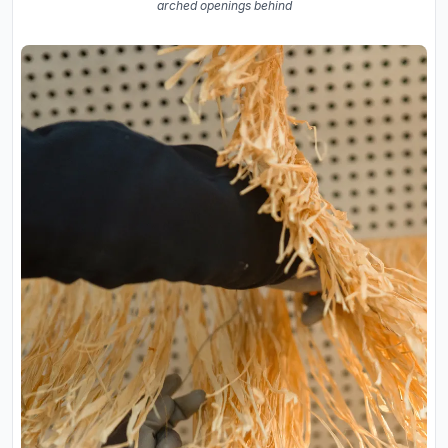
arched openings behind