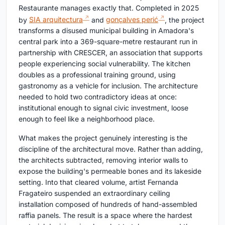
Restaurante manages exactly that. Completed in 2025
by
SIA arquitectura
and
gonçalves perić
, the project
transforms a disused municipal building in Amadora's
central park into a 369-square-metre restaurant run in
partnership with CRESCER, an association that supports
people experiencing social vulnerability. The kitchen
doubles as a professional training ground, using
gastronomy as a vehicle for inclusion. The architecture
needed to hold two contradictory ideas at once:
institutional enough to signal civic investment, loose
enough to feel like a neighborhood place.
What makes the project genuinely interesting is the
discipline of the architectural move. Rather than adding,
the architects subtracted, removing interior walls to
expose the building's permeable bones and its lakeside
setting. Into that cleared volume, artist Fernanda
Fragateiro suspended an extraordinary ceiling
installation composed of hundreds of hand-assembled
raffia panels. The result is a space where the hardest