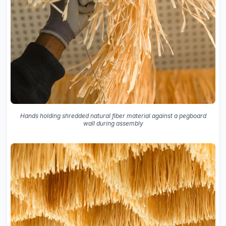
Hands holding shredded natural fiber material against a pegboard
wall during assembly