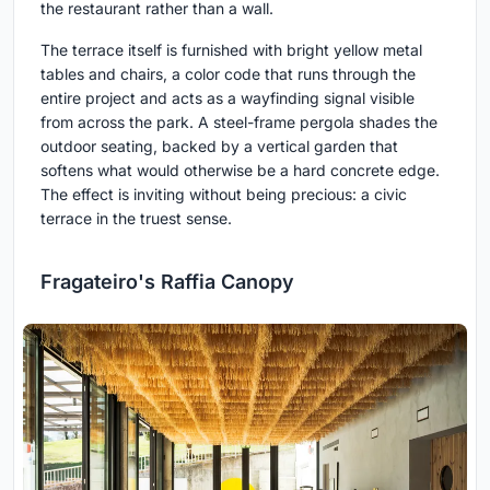
the restaurant rather than a wall.
The terrace itself is furnished with bright yellow metal
tables and chairs, a color code that runs through the
entire project and acts as a wayfinding signal visible
from across the park. A steel-frame pergola shades the
outdoor seating, backed by a vertical garden that
softens what would otherwise be a hard concrete edge.
The effect is inviting without being precious: a civic
terrace in the truest sense.
Fragateiro's Raffia Canopy