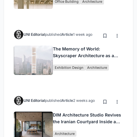
Office Building
Architecture
Headquarters
UNI Editorial
published
Article
1 week ago
The Memory of World:
Skyscraper Architecture as a
Vertical Exhibition of Human
Exhibition Design
Architecture
Civilization
UNI Editorial
published
Article
2 weeks ago
DIM Architecture Studio Revives
the Iranian Courtyard Inside a
Mashhad Apartment Building
Architecture