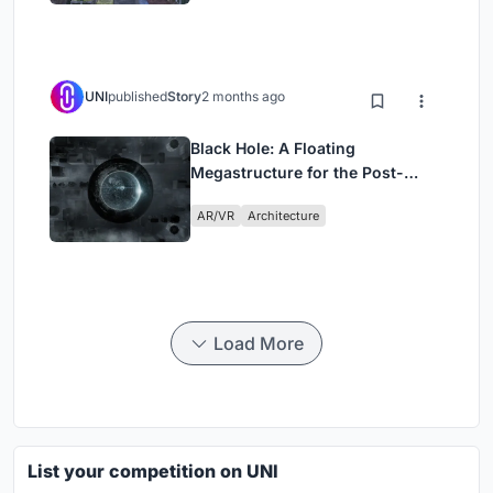
UNI
published
Story
2 months ago
Black Hole: A Floating
Megastructure for the Post-
Physical Era
AR/VR
Architecture
Load More
List your competition on UNI