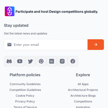
Participate and host Design competitions globally.
Stay updated
Get the latest news and updates
Platform policies
Explore
Community Guidelines
All Apps
Competition Guidelines
Architectural Projects
Cookie Policy
Architecture Blogs
Privacy Policy
Competitions
Terms of Service
Inspiration