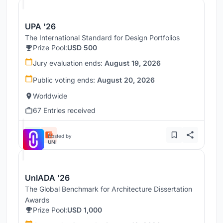
UPA '26
The International Standard for Design Portfolios
Prize Pool:
USD 500
Jury evaluation ends:
August 19, 2026
Public voting ends:
August 20, 2026
Worldwide
67 Entries received
Hosted by
UNI
UnIADA '26
The Global Benchmark for Architecture Dissertation
Awards
Prize Pool:
USD 1,000