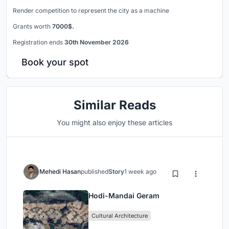
Render competition to represent the city as a machine
Grants worth
7000$.
Registration ends
30th November 2026
Book your spot
Similar Reads
You might also enjoy these articles
Mehedi Hasan
published
Story
1 week ago
Hodi-Mandai Geram
Cultural Architecture