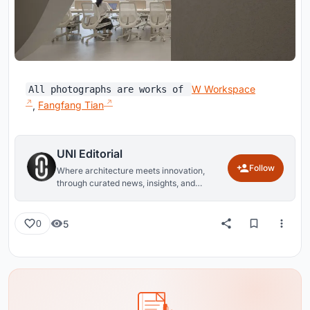
W Workspace
All photographs are works of
,
Fangfang Tian
UNI Editorial
Follow
Where architecture meets innovation,
through curated news, insights, and
reviews from around the globe.
5
0