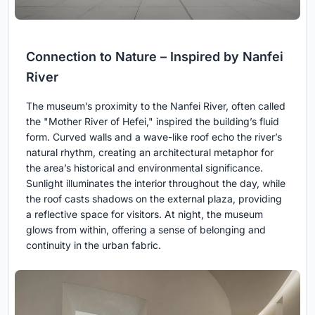
Connection to Nature – Inspired by Nanfei
River
The museum’s proximity to the Nanfei River, often called
the "Mother River of Hefei," inspired the building’s fluid
form. Curved walls and a wave-like roof echo the river’s
natural rhythm, creating an architectural metaphor for
the area’s historical and environmental significance.
Sunlight illuminates the interior throughout the day, while
the roof casts shadows on the external plaza, providing
a reflective space for visitors. At night, the museum
glows from within, offering a sense of belonging and
continuity in the urban fabric.