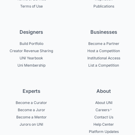
Terms of Use
Publications
Designers
Businesses
Build Portfolio
Become a Partner
Creator Revenue Sharing
Host a Competition
UNI Yearbook
Institutional Access
Uni Membership
List a Competition
Experts
About
Become a Curator
About UNI
Become a Juror
Careers
Become a Mentor
Contact Us
Jurors on UNI
Help Center
Platform Updates