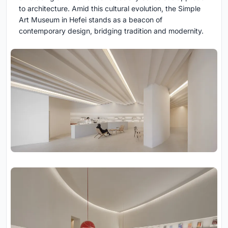
to architecture. Amid this cultural evolution, the Simple
Art Museum in Hefei stands as a beacon of
contemporary design, bridging tradition and modernity.