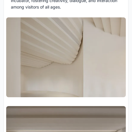
incubator, fostering creativity, dialogue, and interaction
among visitors of all ages.