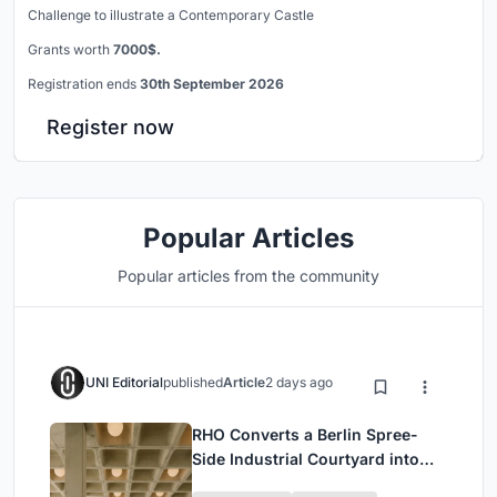
Challenge to illustrate a Contemporary Castle
Grants worth
7000$.
Registration ends
30th September 2026
Register now
Popular Articles
Popular articles from the community
UNI Editorial
published
Article
2 days ago
RHO Converts a Berlin Spree-
Side Industrial Courtyard into
Enkime's 1,000 m² Agency