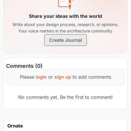
Share your ideas with the world
Write about your design process, research, or opinions.
Your voice matters in the architecture community.
Create Journal
Comments (0)
Please
login
or
sign up
to add comments
No comments yet. Be the first to comment!
Ornate