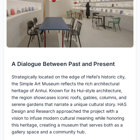
A Dialogue Between Past and Present
Strategically located on the edge of Hefei’s historic city,
the Simple Art Museum reflects the rich architectural
heritage of Anhui. Known for its Hui-style architecture,
the region showcases iconic roofs, gables, columns, and
serene gardens that narrate a unique cultural story. HAS
Design and Research approached the project with a
vision to infuse modern cultural meaning while honoring
this heritage, creating a museum that serves both as a
gallery space and a community hub.