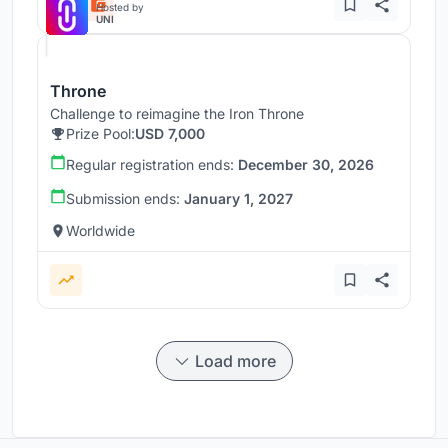
Hosted by
UNI
Throne
Challenge to reimagine the Iron Throne
Prize Pool:
USD 7,000
Regular registration ends:
December 30, 2026
Submission ends:
January 1, 2027
Worldwide
Load more