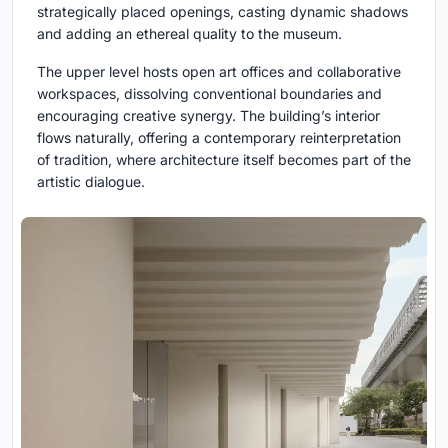
strategically placed openings, casting dynamic shadows
and adding an ethereal quality to the museum.
The upper level hosts open art offices and collaborative
workspaces, dissolving conventional boundaries and
encouraging creative synergy. The building’s interior
flows naturally, offering a contemporary reinterpretation
of tradition, where architecture itself becomes part of the
artistic dialogue.