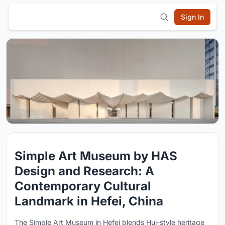
Sign In
Simple Art Museum by HAS
Design and Research: A
Contemporary Cultural
Landmark in Hefei, China
The Simple Art Museum in Hefei blends Hui-style heritage