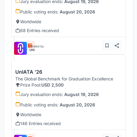
Jury evaluation ends:
August 19, 2026
Public voting ends:
August 20, 2026
Worldwide
68 Entries received
Hosted by
UNI
UnIATA '26
The Global Benchmark for Graduation Excellence
Prize Pool:
USD 2,500
Jury evaluation ends:
August 19, 2026
Public voting ends:
August 20, 2026
Worldwide
146 Entries received