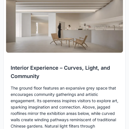
Interior Experience – Curves, Light, and
Community
The ground floor features an expansive grey space that
encourages community gatherings and artistic
engagement. Its openness inspires visitors to explore art,
sparking imagination and connection. Above, jagged
rooflines mirror the exhibition areas below, while curved
walls create winding pathways reminiscent of traditional
Chinese gardens. Natural light filters through