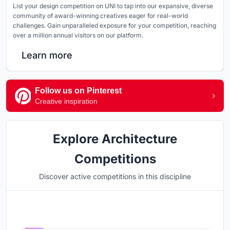
List your design competition on UNI to tap into our expansive, diverse
community of award-winning creatives eager for real-world
challenges. Gain unparalleled exposure for your competition, reaching
over a million annual visitors on our platform.
Learn more
Follow us on Pinterest
Creative inspiration
Explore Architecture
Competitions
Discover active competitions in this discipline
Hosted by
UNI