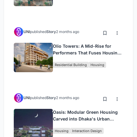
UNI
published
Story
2 months ago
Olio Towers: A Mid-Rise for
Performers That Fuses Housing,
Rehearsal, and Stage
Residential Building
Housing
UNI
published
Story
2 months ago
Oasis: Modular Green Housing
Carved into Dhaka's Urban
Fabric
Housing
Interaction Design