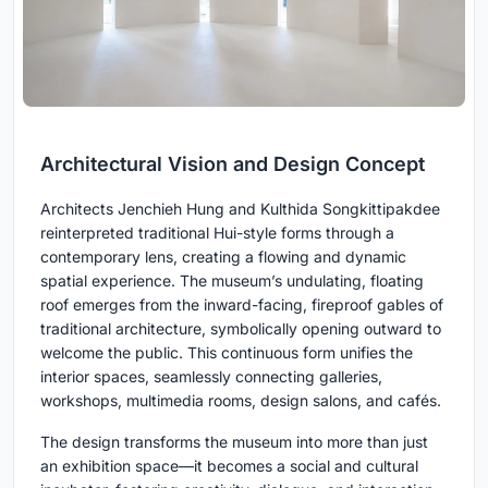
Architectural Vision and Design Concept
Architects Jenchieh Hung and Kulthida Songkittipakdee
reinterpreted traditional Hui-style forms through a
contemporary lens, creating a flowing and dynamic
spatial experience. The museum’s undulating, floating
roof emerges from the inward-facing, fireproof gables of
traditional architecture, symbolically opening outward to
welcome the public. This continuous form unifies the
interior spaces, seamlessly connecting galleries,
workshops, multimedia rooms, design salons, and cafés.
The design transforms the museum into more than just
an exhibition space—it becomes a social and cultural