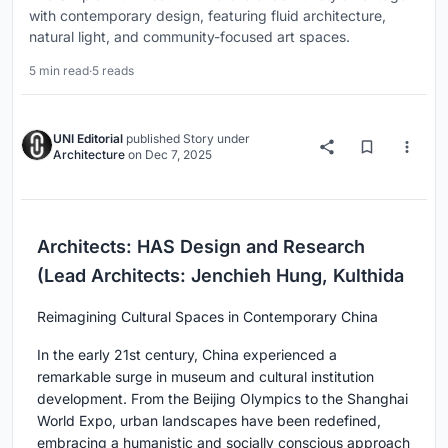
with contemporary design, featuring fluid architecture,
natural light, and community-focused art spaces.
5 min read
·
5 reads
UNI Editorial
published
Story
under
Architecture
on
Dec 7, 2025
Architects: HAS Design and Research
(Lead Architects: Jenchieh Hung, Kulthida
Reimagining Cultural Spaces in Contemporary China
In the early 21st century, China experienced a
remarkable surge in museum and cultural institution
development. From the Beijing Olympics to the Shanghai
World Expo, urban landscapes have been redefined,
embracing a humanistic and socially conscious approach