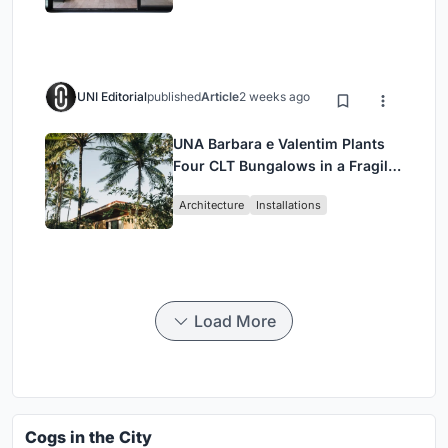
UNI Editorial
published
Article
2 weeks ago
UNA Barbara e Valentim Plants
Four CLT Bungalows in a Fragile
Ceará Landscape
Architecture
Installations
Load More
Cogs in the City