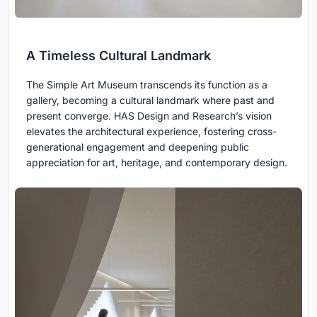
A Timeless Cultural Landmark
The Simple Art Museum transcends its function as a
gallery, becoming a cultural landmark where past and
present converge. HAS Design and Research’s vision
elevates the architectural experience, fostering cross-
generational engagement and deepening public
appreciation for art, heritage, and contemporary design.