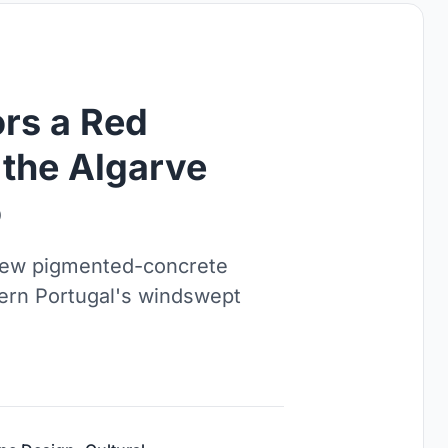
rs a Red
the Algarve
o
 new pigmented-concrete
hern Portugal's windswept