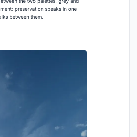
between the two palettes, grey and
gument: preservation speaks in one
 walks between them.