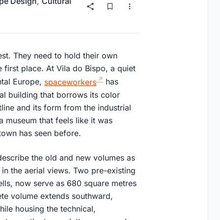
pe Design
,
Cultural
est. They need to hold their own
 first place. At Vila do Bispo, a quiet
ntal Europe,
spaceworkers
has
l building that borrows its color
line and its form from the industrial
s a museum that feels like it was
 town has seen before.
describe the old and new volumes as
 in the aerial views. Two pre-existing
hells, now serve as 680 square metres
ete volume extends southward,
hile housing the technical,