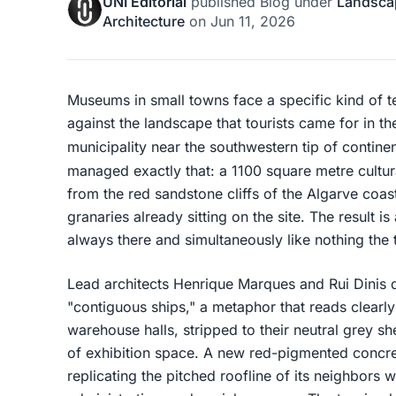
UNI Editorial
published
Blog
under
Landsca
Architecture
on
Jun 11, 2026
Museums in small towns face a specific kind of t
against the landscape that tourists came for in the
municipality near the southwestern tip of contine
managed exactly that: a 1100 square metre cultura
from the red sandstone cliffs of the Algarve coast
granaries already sitting on the site. The result i
always there and simultaneously like nothing the
Lead architects Henrique Marques and Rui Dinis 
"contiguous ships," a metaphor that reads clearly
warehouse halls, stripped to their neutral grey s
of exhibition space. A new red-pigmented concr
replicating the pitched roofline of its neighbors w