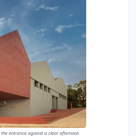
 the entrance against a clear afternoon