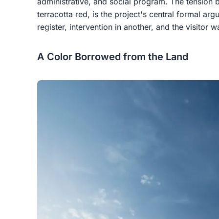
administrative, and social program. The tension 
terracotta red, is the project's central formal ar
register, intervention in another, and the visitor
A Color Borrowed from the Land