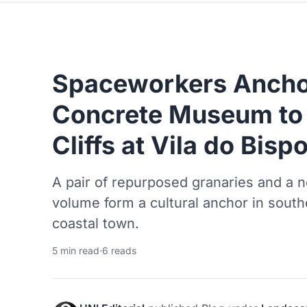
Spaceworkers Ancho
Concrete Museum to 
Cliffs at Vila do Bisp
A pair of repurposed granaries and a
volume form a cultural anchor in sout
coastal town.
5 min read
·
6 reads