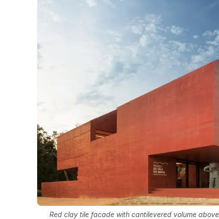
Red clay tile facade with cantilevered volume above