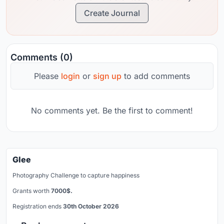
Create Journal
Comments (0)
Please
login
or
sign up
to add comments
No comments yet. Be the first to comment!
Glee
Photography Challenge to capture happiness
Grants worth
7000$.
Registration ends
30th October 2026