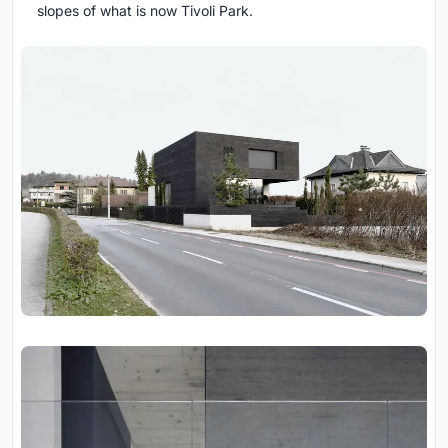
slopes of what is now Tivoli Park.