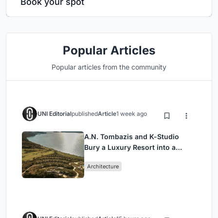
Book your spot
Popular Articles
Popular articles from the community
UNI Editorial
published
Article
1 week ago
A.N. Tombazis and K-Studio
Bury a Luxury Resort into a
Peloponnese Hillside
Architecture