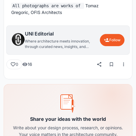
Tomaz
All photographs are works of
Gregoric, OFIS Architects
UNI Editorial
Follow
Where architecture meets innovation,
through curated news, insights, and
reviews from around the globe.
16
0
Share your ideas with the world
Write about your design process, research, or opinions.
Your voice matters in the architecture community.