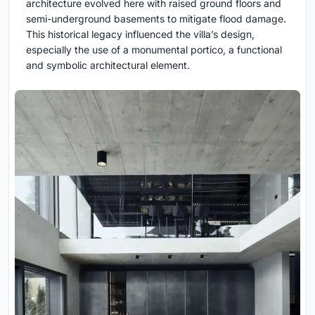
architecture evolved here with raised ground floors and
semi-underground basements to mitigate flood damage.
This historical legacy influenced the villa’s design,
especially the use of a monumental portico, a functional
and symbolic architectural element.