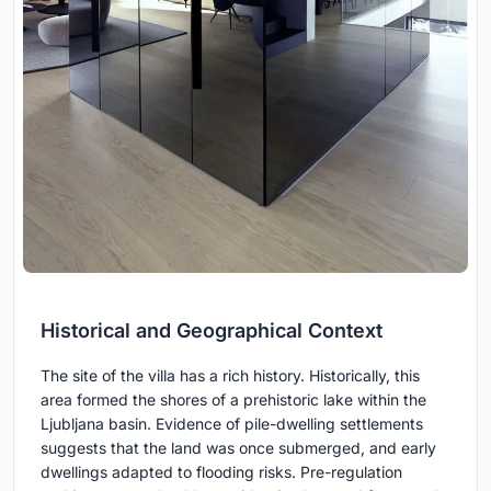
Historical and Geographical Context
The site of the villa has a rich history. Historically, this
area formed the shores of a prehistoric lake within the
Ljubljana basin. Evidence of pile-dwelling settlements
suggests that the land was once submerged, and early
dwellings adapted to flooding risks. Pre-regulation