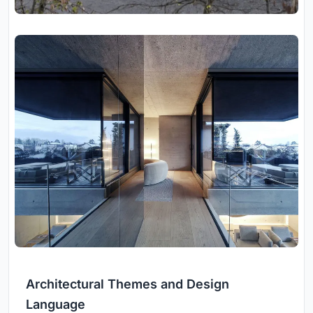
Architectural Themes and Design
Language