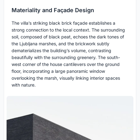
Materiality and Façade Design
The villa’s striking black brick façade establishes a
strong connection to the local context. The surrounding
soil, composed of black peat, echoes the dark tones of
the Ljubljana marshes, and the brickwork subtly
dematerializes the building’s volume, contrasting
beautifully with the surrounding greenery. The south-
west corner of the house cantilevers over the ground
floor, incorporating a large panoramic window
overlooking the marsh, visually linking interior spaces
with nature.