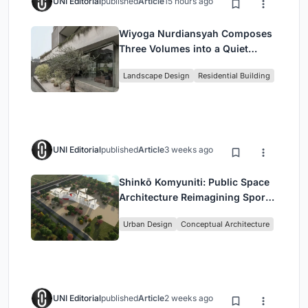
UNI Editorial
published
Article
15 hours ago
Wiyoga Nurdiansyah Composes
Three Volumes into a Quiet
Family Compound in South
Landscape Design
Residential Building
Jakarta
UNI Editorial
published
Article
3 weeks ago
Shinkō Komyuniti: Public Space
Architecture Reimagining Sport,
Culture and Community in Tokyo
Urban Design
Conceptual Architecture
UNI Editorial
published
Article
2 weeks ago