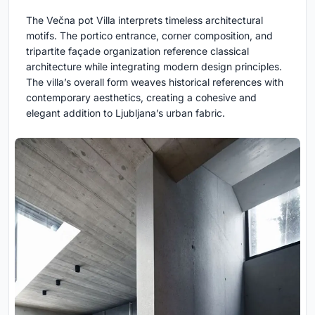
The Večna pot Villa interprets timeless architectural
motifs. The portico entrance, corner composition, and
tripartite façade organization reference classical
architecture while integrating modern design principles.
The villa’s overall form weaves historical references with
contemporary aesthetics, creating a cohesive and
elegant addition to Ljubljana’s urban fabric.