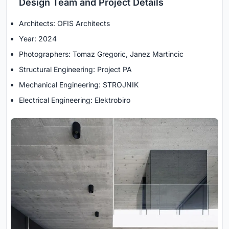
Design Team and Project Details
Architects: OFIS Architects
Year: 2024
Photographers: Tomaz Gregoric, Janez Martincic
Structural Engineering: Project PA
Mechanical Engineering: STROJNIK
Electrical Engineering: Elektrobiro