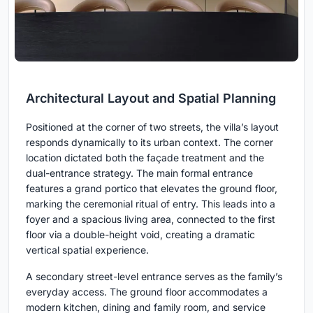
Architectural Layout and Spatial Planning
Positioned at the corner of two streets, the villa’s layout
responds dynamically to its urban context. The corner
location dictated both the façade treatment and the
dual-entrance strategy. The main formal entrance
features a grand portico that elevates the ground floor,
marking the ceremonial ritual of entry. This leads into a
foyer and a spacious living area, connected to the first
floor via a double-height void, creating a dramatic
vertical spatial experience.
A secondary street-level entrance serves as the family’s
everyday access. The ground floor accommodates a
modern kitchen, dining and family room, and service