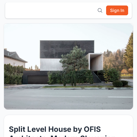
Sign In
Split Level House by OFIS