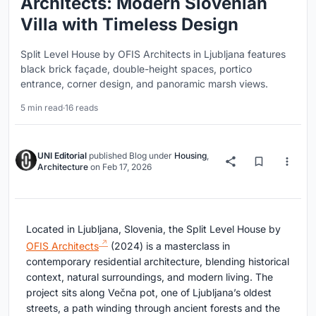
Architects: Modern Slovenian
Villa with Timeless Design
Split Level House by OFIS Architects in Ljubljana features
black brick façade, double-height spaces, portico
entrance, corner design, and panoramic marsh views.
5 min read
·
16 reads
UNI Editorial
published
Blog
under
Housing
,
Architecture
on
Feb 17, 2026
Located in Ljubljana, Slovenia, the Split Level House by
OFIS Architects
(2024) is a masterclass in
contemporary residential architecture, blending historical
context, natural surroundings, and modern living. The
project sits along Večna pot, one of Ljubljana’s oldest
streets, a path winding through ancient forests and the