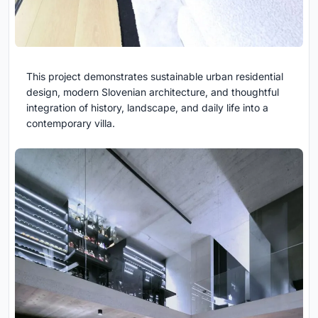
This project demonstrates sustainable urban residential
design, modern Slovenian architecture, and thoughtful
integration of history, landscape, and daily life into a
contemporary villa.