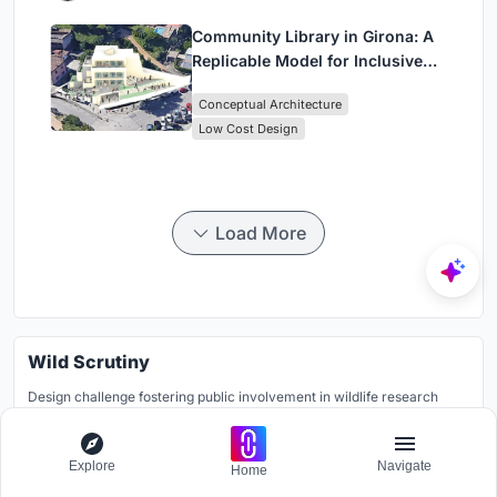
Community Library in Girona: A
Replicable Model for Inclusive
Library Architecture
Conceptual Architecture
Low Cost Design
Load More
Wild Scrutiny
Design challenge fostering public involvement in wildlife research
Grants worth
7000$.
Registration ends
28th July 2026
Explore
Navigate
Home