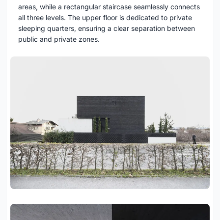
areas, while a rectangular staircase seamlessly connects
all three levels. The upper floor is dedicated to private
sleeping quarters, ensuring a clear separation between
public and private zones.