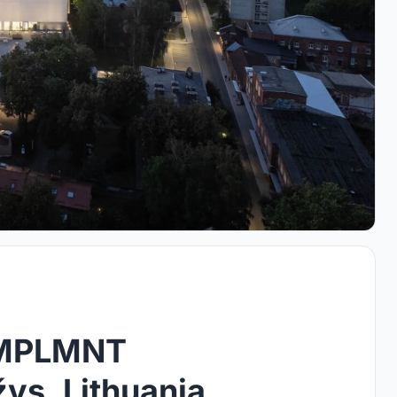
IMPLMNT
žys, Lithuania