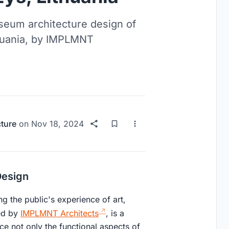
useum architecture design of
huania, by IMPLMNT
cture
on
Nov 18, 2024
Design
ng the public's experience of art,
ned by
IMPLMNT Architects
, is a
ce not only the functional aspects of