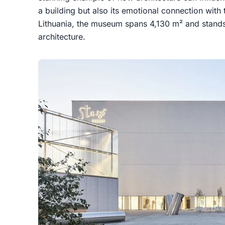
a building but also its emotional connection with 
Lithuania, the museum spans 4,130 m² and stands 
architecture.