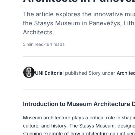
The article explores the innovative m
the Stasys Museum in Panevėžys, Lit
Architects.
5 min read
·
164 reads
UNI Editorial
published
Story
under
Archite
Introduction to Museum Architecture 
Museum architecture plays a critical role in shapi
culture, and history. The Stasys Museum, desig
stunning example of how architecture can influen