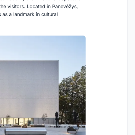
the visitors. Located in Panevėžys,
as a landmark in cultural