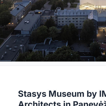
Stasys Museum by 
Architects in Panevė