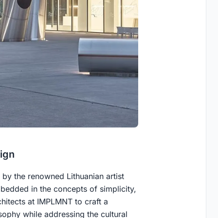
ign
by the renowned Lithuanian artist
bedded in the concepts of simplicity,
chitects at IMPLMNT to craft a
osophy while addressing the cultural