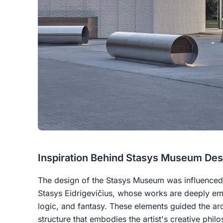
Inspiration Behind Stasys Museum Des
The design of the Stasys Museum was influenced 
Stasys Eidrigevičius, whose works are deeply em
logic, and fantasy. These elements guided the ar
structure that embodies the artist's creative phil