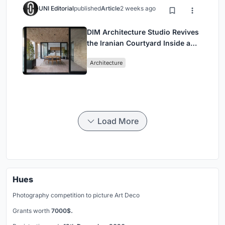
UNI Editorial
published
Article
2 weeks ago
DIM Architecture Studio Revives
the Iranian Courtyard Inside a
Mashhad Apartment Building
Architecture
Load More
Hues
Photography competition to picture Art Deco
Grants worth
7000$.