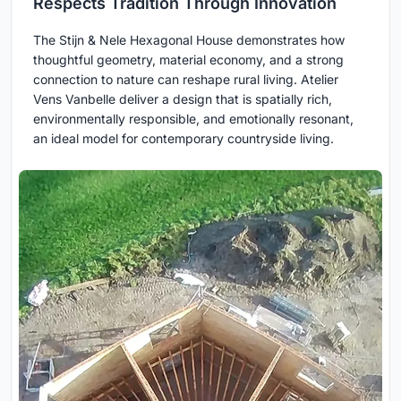
Respects Tradition Through Innovation
The Stijn & Nele Hexagonal House demonstrates how
thoughtful geometry, material economy, and a strong
connection to nature can reshape rural living. Atelier
Vens Vanbelle deliver a design that is spatially rich,
environmentally responsible, and emotionally resonant,
an ideal model for contemporary countryside living.