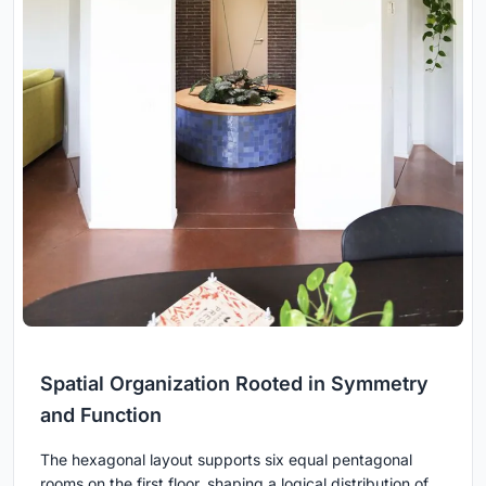
Spatial Organization Rooted in Symmetry
and Function
The hexagonal layout supports six equal pentagonal
rooms on the first floor, shaping a logical distribution of