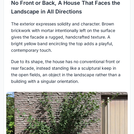
No Front or Back, A House That Faces the
Landscape in All Directions
The exterior expresses solidity and character. Brown
brickwork with mortar intentionally left on the surface
gives the facade a rugged, handcrafted texture. A
bright yellow band encircling the top adds a playful,
contemporary touch.
Due to its shape, the house has no conventional front or
rear facade, instead standing like a sculptural keep in
the open fields, an object in the landscape rather than a
building with a singular orientation.