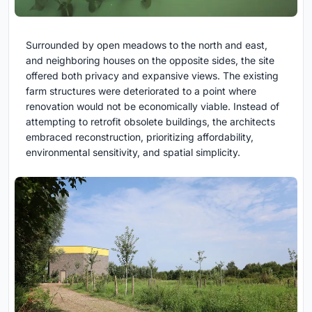
Surrounded by open meadows to the north and east,
and neighboring houses on the opposite sides, the site
offered both privacy and expansive views. The existing
farm structures were deteriorated to a point where
renovation would not be economically viable. Instead of
attempting to retrofit obsolete buildings, the architects
embraced reconstruction, prioritizing affordability,
environmental sensitivity, and spatial simplicity.