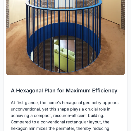
A Hexagonal Plan for Maximum Efficiency
At first glance, the home’s hexagonal geometry appears
unconventional, yet this shape plays a crucial role in
achieving a compact, resource-efficient building.
Compared to a conventional rectangular layout, the
hexagon minimizes the perimeter, thereby reducing