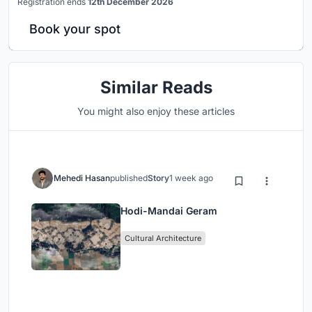
Registration ends
12th December 2026
Book your spot
Similar Reads
You might also enjoy these articles
Mehedi Hasan
published
Story
1 week ago
Hodi-Mandai Geram
Cultural Architecture