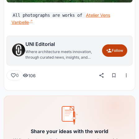
Atelier Vens
All photographs are works of
Vanbelle
UNI Editorial
Follow
Where architecture meets innovation,
through curated news, insights, and
reviews from around the globe.
106
0
Share your ideas with the world