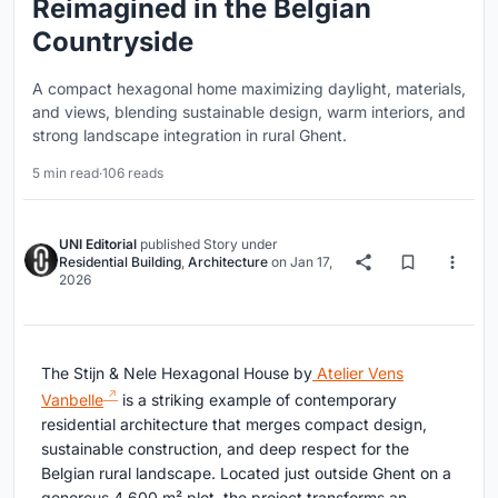
Reimagined in the Belgian
Countryside
A compact hexagonal home maximizing daylight, materials,
and views, blending sustainable design, warm interiors, and
strong landscape integration in rural Ghent.
5 min read
·
106 reads
UNI Editorial
published
Story
under
Residential Building
,
Architecture
on
Jan 17,
2026
The Stijn & Nele Hexagonal House by
Atelier Vens
Vanbelle
is a striking example of contemporary
residential architecture that merges compact design,
sustainable construction, and deep respect for the
Belgian rural landscape. Located just outside Ghent on a
generous 4,600 m² plot, the project transforms an