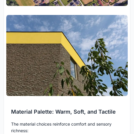
Material Palette: Warm, Soft, and Tactile
The material choices reinforce comfort and sensory
richness: