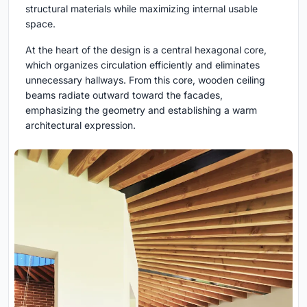
structural materials while maximizing internal usable
space.
At the heart of the design is a central hexagonal core,
which organizes circulation efficiently and eliminates
unnecessary hallways. From this core, wooden ceiling
beams radiate outward toward the facades,
emphasizing the geometry and establishing a warm
architectural expression.