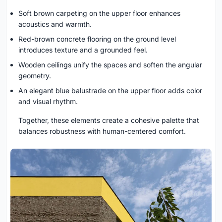
Soft brown carpeting on the upper floor enhances
acoustics and warmth.
Red-brown concrete flooring on the ground level
introduces texture and a grounded feel.
Wooden ceilings unify the spaces and soften the angular
geometry.
An elegant blue balustrade on the upper floor adds color
and visual rhythm.
Together, these elements create a cohesive palette that
balances robustness with human-centered comfort.