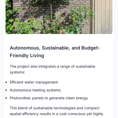
Autonomous, Sustainable, and Budget-
Friendly Living
The project also integrates a range of sustainable
systems:
Efficient water management
Autonomous heating systems
Photovoltaic panels to generate clean energy
This blend of sustainable technologies and compact
spatial efficiency results in a cost-conscious yet highly