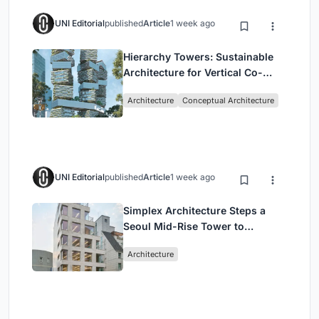
UNI Editorial
published
Article
1 week ago
Hierarchy Towers: Sustainable
Architecture for Vertical Co-
Living in Singapore
Architecture
Conceptual Architecture
UNI Editorial
published
Article
1 week ago
Simplex Architecture Steps a
Seoul Mid-Rise Tower to
Negotiate Between Low-Rise
Architecture
Commerce and High-Rise
Housing