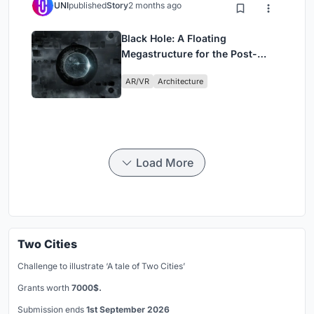
UNI
published
Story
2 months ago
Black Hole: A Floating
Megastructure for the Post-
Physical Era
AR/VR
Architecture
Load More
Two Cities
Challenge to illustrate ‘A tale of Two Cities’
Grants worth
7000$.
Submission ends
1st September 2026