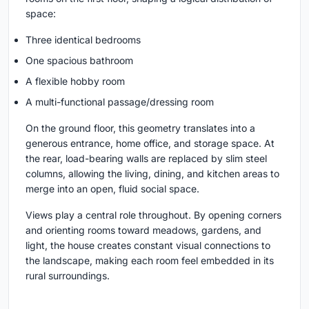
space:
Three identical bedrooms
One spacious bathroom
A flexible hobby room
A multi-functional passage/dressing room
On the ground floor, this geometry translates into a
generous entrance, home office, and storage space. At
the rear, load-bearing walls are replaced by slim steel
columns, allowing the living, dining, and kitchen areas to
merge into an open, fluid social space.
Views play a central role throughout. By opening corners
and orienting rooms toward meadows, gardens, and
light, the house creates constant visual connections to
the landscape, making each room feel embedded in its
rural surroundings.