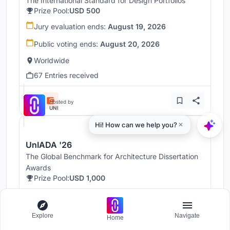
The International Standard for Design Portfolios
Prize Pool:
USD 500
Jury evaluation ends:
August 19, 2026
Public voting ends:
August 20, 2026
Worldwide
67 Entries received
Hosted by
UNI
UnIADA '26
The Global Benchmark for Architecture Dissertation
Awards
Prize Pool:
USD 1,000
Jury evaluation ends:
August 19, 2026
Public voting ends:
August 20, 2026
Explore
Navigate
Home
Worldwide