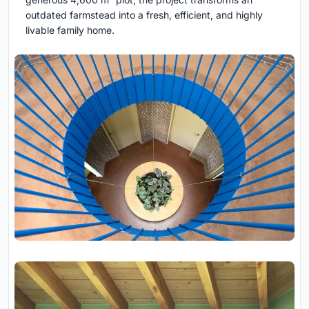
outdated farmstead into a fresh, efficient, and highly
livable family home.