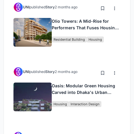
UNI
published
Story
2 months ago
Olio Towers: A Mid-Rise for
Performers That Fuses Housing,
Rehearsal, and Stage
Residential Building
Housing
UNI
published
Story
2 months ago
Oasis: Modular Green Housing
Carved into Dhaka's Urban
Fabric
Housing
Interaction Design