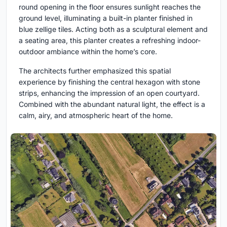
round opening in the floor ensures sunlight reaches the
ground level, illuminating a built-in planter finished in
blue zellige tiles. Acting both as a sculptural element and
a seating area, this planter creates a refreshing indoor-
outdoor ambiance within the home’s core.
The architects further emphasized this spatial
experience by finishing the central hexagon with stone
strips, enhancing the impression of an open courtyard.
Combined with the abundant natural light, the effect is a
calm, airy, and atmospheric heart of the home.