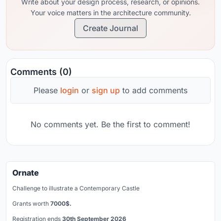
Write about your design process, research, or opinions.
Your voice matters in the architecture community.
Create Journal
Comments (0)
Please
login
or
sign up
to add comments
No comments yet. Be the first to comment!
Ornate
Challenge to illustrate a Contemporary Castle
Grants worth
7000$.
Registration ends
30th September 2026