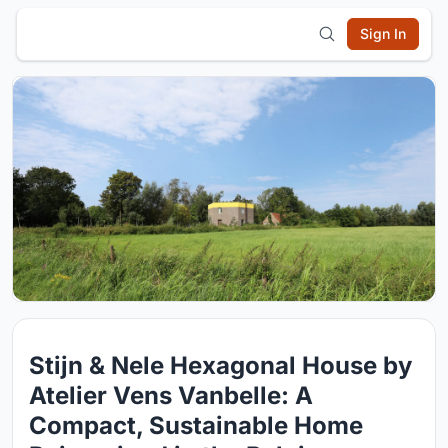
Sign In
Stijn & Nele Hexagonal House by
Atelier Vens Vanbelle: A
Compact, Sustainable Home