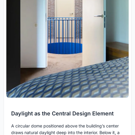
Daylight as the Central Design Element
A circular dome positioned above the building’s center
draws natural daylight deep into the interior. Below it, a