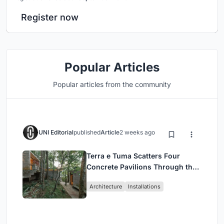
Register now
Popular Articles
Popular articles from the community
UNI Editorial
published
Article
2 weeks ago
Terra e Tuma Scatters Four
Concrete Pavilions Through the
Atlantic Forest in Mairiporã
Architecture
Installations