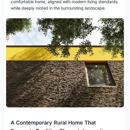
comfortable home, aligned with modern living standards
while deeply rooted in the surrounding landscape.
A Contemporary Rural Home That