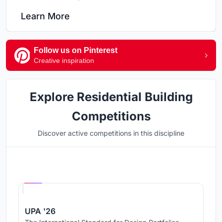
Learn More
Follow us on Pinterest
Creative inspiration
Explore Residential Building
Competitions
Discover active competitions in this discipline
Hosted by
UNI
UPA '26