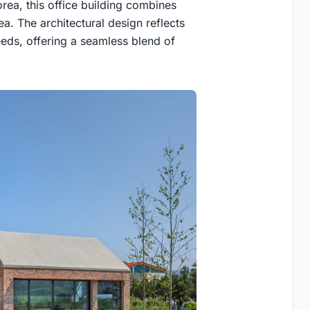
orea, this office building combines
ea. The architectural design reflects
eeds, offering a seamless blend of