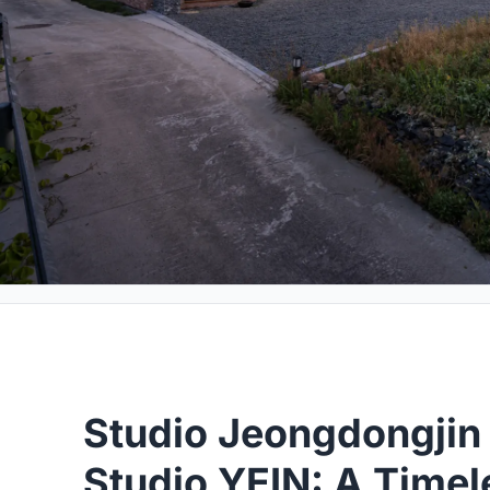
Studio Jeongdongjin 
Studio YEIN: A Timel