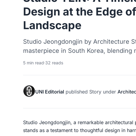
Design at the Edge of
Landscape
Studio Jeongdongjin by Architecture St
masterpiece in South Korea, blending 
5 min read
·
32 reads
UNI Editorial
published
Story
under
Archite
Studio Jeongdongjin, a remarkable architectural
stands as a testament to thoughtful design in har