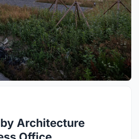
by Architecture
ess Office