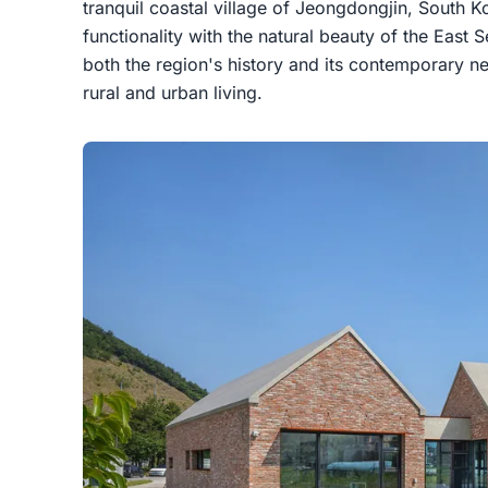
tranquil coastal village of Jeongdongjin, South K
functionality with the natural beauty of the East S
both the region's history and its contemporary n
rural and urban living.