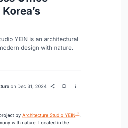
 Korea’s
udio YEIN is an architectural
modern design with nature.
cture
on
Dec 31, 2024
 project by
Architecture Studio YEIN
,
mony with nature. Located in the