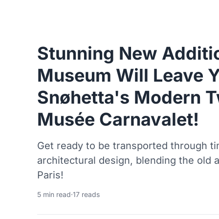
Stunning New Additio
Museum Will Leave Y
Snøhetta's Modern Tw
Musée Carnavalet!
Get ready to be transported through t
architectural design, blending the old 
Paris!
5 min read
·
17 reads