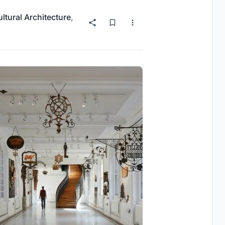
ltural Architecture
,