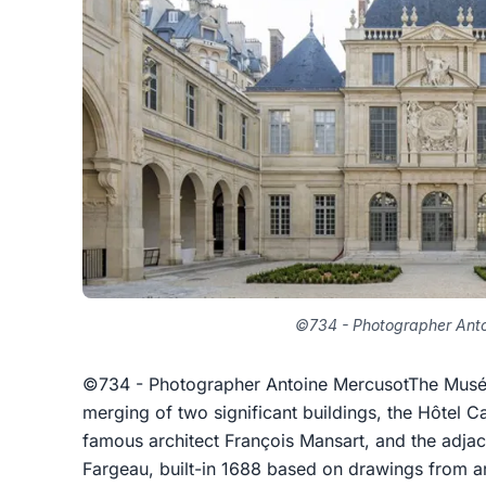
©734 - Photographer Anto
©734 - Photographer Antoine MercusotThe Musée C
merging of two significant buildings, the Hôtel C
famous architect François Mansart, and the adjace
Fargeau, built-in 1688 based on drawings from arc