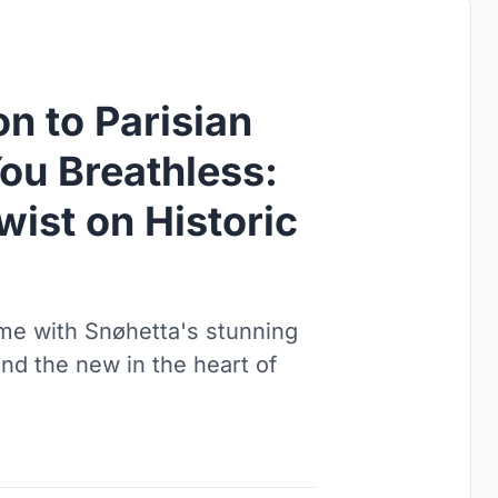
n to Parisian
ou Breathless:
ist on Historic
ime with Snøhetta's stunning
and the new in the heart of