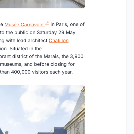
he
Musée Carnavalet
in Paris, one of
to the public on Saturday 29 May
 with lead architect
Chatillon
ion. Situated in the
brant district of the Marais, the 3,900
n museums, and before closing for
han 400,000 visitors each year.