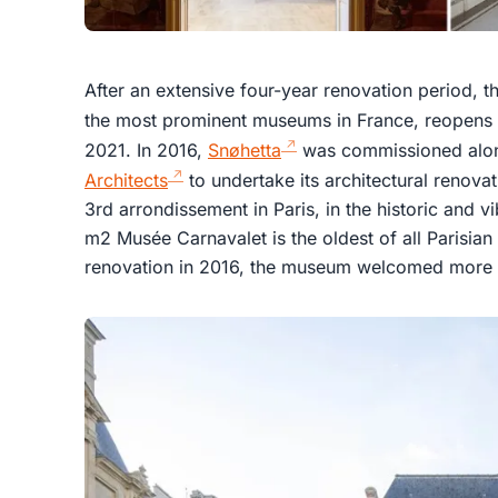
After an extensive four-year renovation period, t
the most prominent museums in France, reopens 
2021. In 2016,
Snøhetta
was commissioned along
Architects
to undertake its architectural renovat
3rd arrondissement in Paris, in the historic and vi
m2 Musée Carnavalet is the oldest of all Parisia
renovation in 2016, the museum welcomed more t