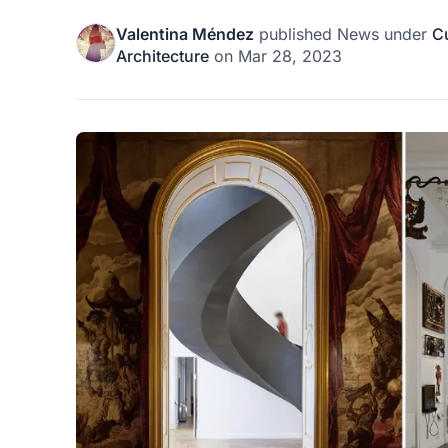
Valentina Méndez
published
News
under
Cu
Architecture
on
Mar 28, 2023