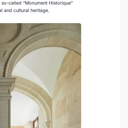
a so-called “Monument Historique”
l and cultural heritage.