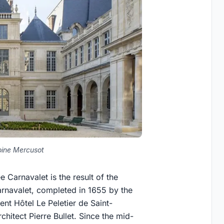
ine Mercusot
arnavalet is the result of the
arnavalet, completed in 1655 by the
nt Hôtel Le Peletier de Saint-
hitect Pierre Bullet. Since the mid-