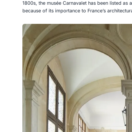
1800s, the musée Carnavalet has been listed as 
because of its importance to France’s architectura