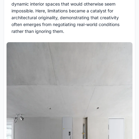
dynamic interior spaces that would otherwise seem
impossible. Here, limitations became a catalyst for
architectural originality, demonstrating that creativity
often emerges from negotiating real-world conditions
rather than ignoring them.