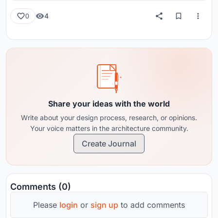
4
0
Share your ideas with the world
Write about your design process, research, or opinions.
Your voice matters in the architecture community.
Create Journal
Comments (0)
Please
login
or
sign up
to add comments