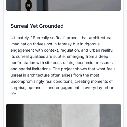
Surreal Yet Grounded
Ultimately, "Surreally so Real" proves that architectural
imagination thrives not in fantasy but in rigorous
engagement with context, regulation, and urban reality.
Its surreal qualities are subtle, emerging from a deep
confrontation with site constraints, economic pressures,
and spatial limitations. The project shows that what feels
unreal in architecture often arises from the most
uncompromisingly real conditions, creating moments of
surprise, openness, and engagement in everyday urban
life.