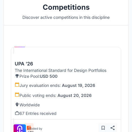
Competitions
Discover active competitions in this discipline
Hosted by
UNI
UPA '26
The International Standard for Design Portfolios
Prize Pool:
USD 500
Jury evaluation ends:
August 19, 2026
Public voting ends:
August 20, 2026
Worldwide
67 Entries received
Hosted by
UNI