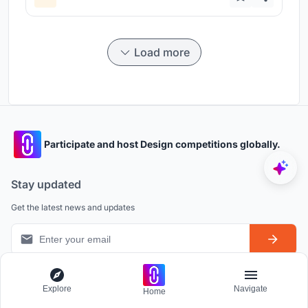
Load more
Participate and host Design competitions globally.
Stay updated
Get the latest news and updates
Explore
Navigate
Home