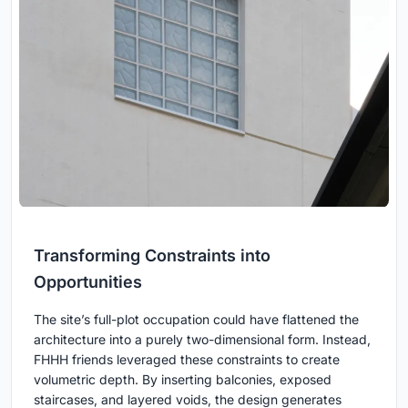
Transforming Constraints into
Opportunities
The site’s full-plot occupation could have flattened the
architecture into a purely two-dimensional form. Instead,
FHHH friends leveraged these constraints to create
volumetric depth. By inserting balconies, exposed
staircases, and layered voids, the design generates