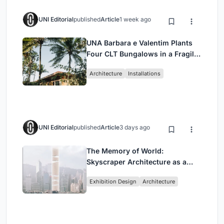
UNI Editorial
published
Article
1 week ago
UNA Barbara e Valentim Plants
Four CLT Bungalows in a Fragile
Ceará Landscape
Architecture
Installations
UNI Editorial
published
Article
3 days ago
The Memory of World:
Skyscraper Architecture as a
Vertical Exhibition of Human
Exhibition Design
Architecture
Civilization