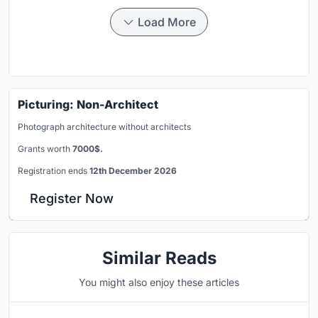
Load More
Picturing: Non-Architect
Photograph architecture without architects
Grants worth
7000$.
Registration ends
12th December 2026
Register Now
Similar Reads
You might also enjoy these articles