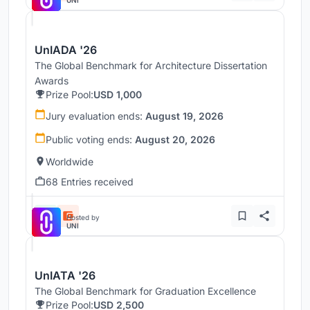
UnIADA '26
The Global Benchmark for Architecture Dissertation
Awards
Prize Pool:
USD 1,000
Jury evaluation ends:
August 19, 2026
Public voting ends:
August 20, 2026
Worldwide
68 Entries received
Hosted by
UNI
UnIATA '26
The Global Benchmark for Graduation Excellence
Prize Pool:
USD 2,500