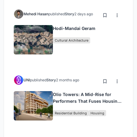
Mehedi Hasan
published
Story
2 days ago
Hodi-Mandai Geram
Cultural Architecture
UNI
published
Story
2 months ago
Olio Towers: A Mid-Rise for
Performers That Fuses Housing,
Rehearsal, and Stage
Residential Building
Housing