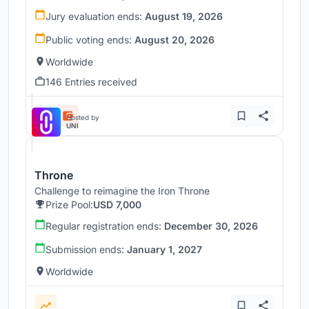
Jury evaluation ends:
August 19, 2026
Public voting ends:
August 20, 2026
Worldwide
146 Entries received
Hosted by
UNI
Throne
Challenge to reimagine the Iron Throne
Prize Pool:
USD 7,000
Regular registration ends:
December 30, 2026
Submission ends:
January 1, 2027
Worldwide