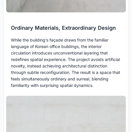
Ordinary Materials, Extraordinary Design
While the building’s façade draws from the familiar
language of Korean office buildings, the interior
circulation introduces unconventional layering that
redefines spatial experience. The project avoids artificial
novelty, instead achieving architectural distinction
through subtle reconfiguration. The result is a space that
feels simultaneously ordinary and surreal, blending
familiarity with surprising spatial dynamics.