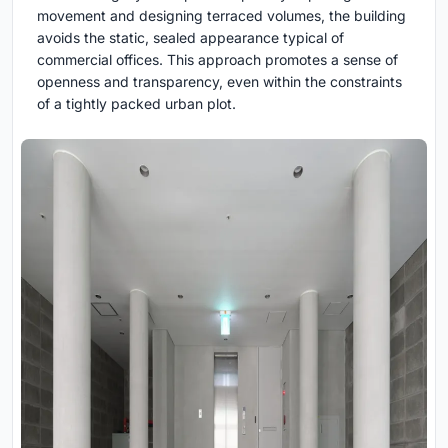
movement and designing terraced volumes, the building
avoids the static, sealed appearance typical of
commercial offices. This approach promotes a sense of
openness and transparency, even within the constraints
of a tightly packed urban plot.