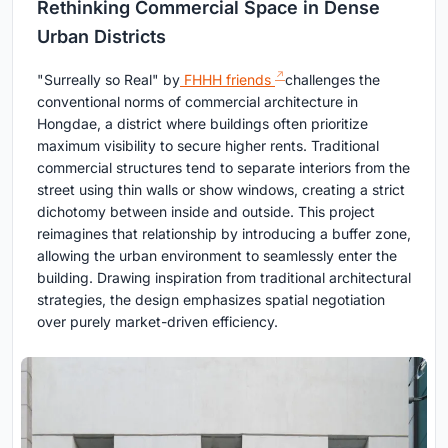
Rethinking Commercial Space in Dense
Urban Districts
"Surreally so Real" by
FHHH friends
challenges the
conventional norms of commercial architecture in
Hongdae, a district where buildings often prioritize
maximum visibility to secure higher rents. Traditional
commercial structures tend to separate interiors from the
street using thin walls or show windows, creating a strict
dichotomy between inside and outside. This project
reimagines that relationship by introducing a buffer zone,
allowing the urban environment to seamlessly enter the
building. Drawing inspiration from traditional architectural
strategies, the design emphasizes spatial negotiation
over purely market-driven efficiency.