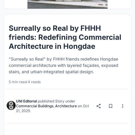
Surreally so Real by FHHH
friends: Redefining Commercial
Architecture in Hongdae
"Surreally so Real" by FHHH friends redefines Hongdae
commercial architecture with layered façades, exposed
stairs, and urban-integrated spatial design.
5 min read
·
4 reads
UNI Editorial
published
Story
under
Commercial Buildings
,
Architecture
on
Oct
21, 2025