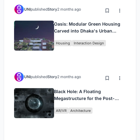
UNI
published
Story
2 months ago
Oasis: Modular Green Housing
Carved into Dhaka's Urban
Fabric
Housing
Interaction Design
UNI
published
Story
2 months ago
Black Hole: A Floating
Megastructure for the Post-
Physical Era
AR/VR
Architecture