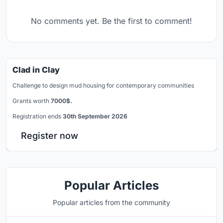
No comments yet. Be the first to comment!
Clad in Clay
Challenge to design mud housing for contemporary communities
Grants worth
7000$.
Registration ends
30th September 2026
Register now
Popular Articles
Popular articles from the community