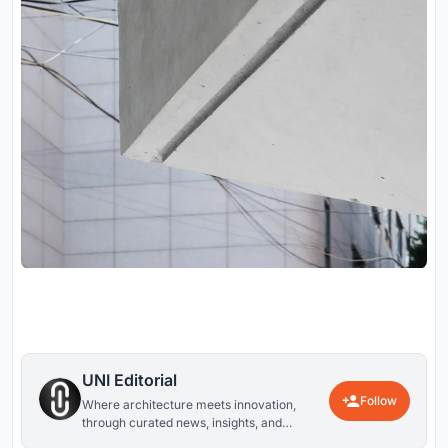
UNI Editorial
Follow
Where architecture meets innovation,
through curated news, insights, and
reviews from around the globe.