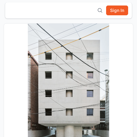
Sign In