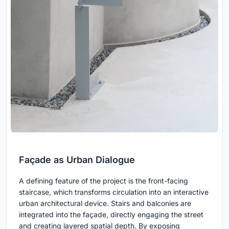
Façade as Urban Dialogue
A defining feature of the project is the front-facing
staircase, which transforms circulation into an interactive
urban architectural device. Stairs and balconies are
integrated into the façade, directly engaging the street
and creating layered spatial depth. By exposing