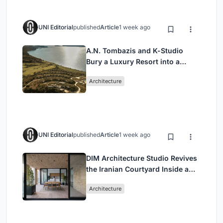
UNI Editorial
published
Article
1 week ago
A.N. Tombazis and K-Studio
Bury a Luxury Resort into a
Peloponnese Hillside
Architecture
UNI Editorial
published
Article
1 week ago
DIM Architecture Studio Revives
the Iranian Courtyard Inside a
Mashhad Apartment Building
Architecture