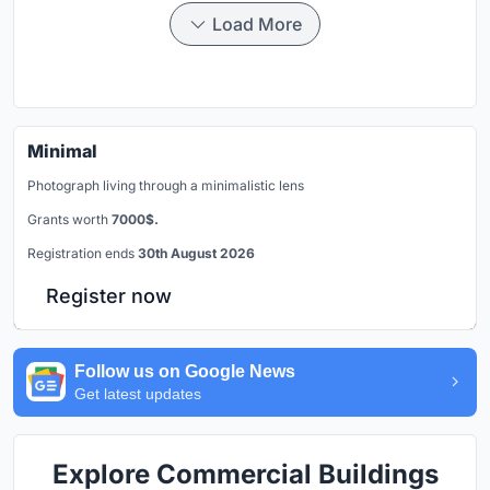
Load More
Minimal
Photograph living through a minimalistic lens
Grants worth
7000$.
Registration ends
30th August 2026
Register now
Follow us on Google News
Get latest updates
Explore Commercial Buildings